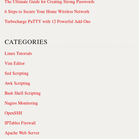
The Ultimate Guide for Creating Strong Passwords
6 Steps to Secure Your Home Wireless Network
Turbocharge PuTTY with 12 Powerful Add-Ons
CATEGORIES
Linux Tutorials
Vim Editor
Sed Scripting
Awk Scripting
Bash Shell Scripting
Nagios Monitoring
OpenSSH
IPTables Firewall
Apache Web Server