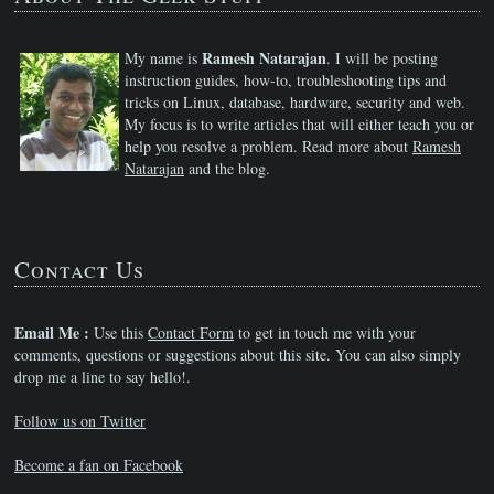
Ramesh Natarajan
My name is
. I will be posting
instruction guides, how-to, troubleshooting tips and
tricks on Linux, database, hardware, security and web.
My focus is to write articles that will either teach you or
help you resolve a problem. Read more about
Ramesh
Natarajan
and the blog.
Contact Us
Email Me :
Use this
Contact Form
to get in touch me with your
comments, questions or suggestions about this site. You can also simply
drop me a line to say hello!.
Follow us on Twitter
Become a fan on Facebook