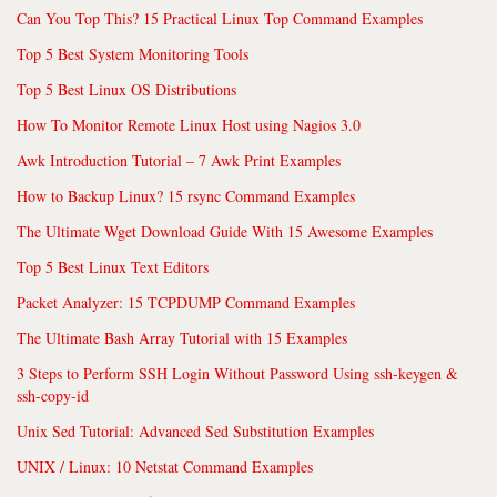
Can You Top This? 15 Practical Linux Top Command Examples
Top 5 Best System Monitoring Tools
Top 5 Best Linux OS Distributions
How To Monitor Remote Linux Host using Nagios 3.0
Awk Introduction Tutorial – 7 Awk Print Examples
How to Backup Linux? 15 rsync Command Examples
The Ultimate Wget Download Guide With 15 Awesome Examples
Top 5 Best Linux Text Editors
Packet Analyzer: 15 TCPDUMP Command Examples
The Ultimate Bash Array Tutorial with 15 Examples
3 Steps to Perform SSH Login Without Password Using ssh-keygen &
ssh-copy-id
Unix Sed Tutorial: Advanced Sed Substitution Examples
UNIX / Linux: 10 Netstat Command Examples