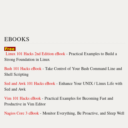
EBOOKS
Linux 101 Hacks 2nd Edition eBook
- Practical Examples to Build a
Strong Foundation in Linux
Bash 101 Hacks eBook
- Take Control of Your Bash Command Line and
Shell Scripting
Sed and Awk 101 Hacks eBook
- Enhance Your UNIX / Linux Life with
Sed and Awk
Vim 101 Hacks eBook
- Practical Examples for Becoming Fast and
Productive in Vim Editor
Nagios Core 3 eBook
- Monitor Everything, Be Proactive, and Sleep Well