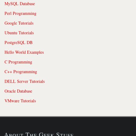
MySQL Database
Perl Programming
Google Tutorials
Ubuntu Tutorials
PostgreSQL DB
Hello World Examples
C Programming
C++ Programming
DELL Server Tutorials
Oracle Database
VMware Tutorials
About The Geek Stuff