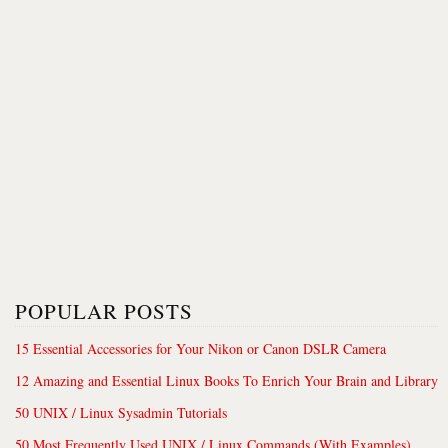
POPULAR POSTS
15 Essential Accessories for Your Nikon or Canon DSLR Camera
12 Amazing and Essential Linux Books To Enrich Your Brain and Library
50 UNIX / Linux Sysadmin Tutorials
50 Most Frequently Used UNIX / Linux Commands (With Examples)