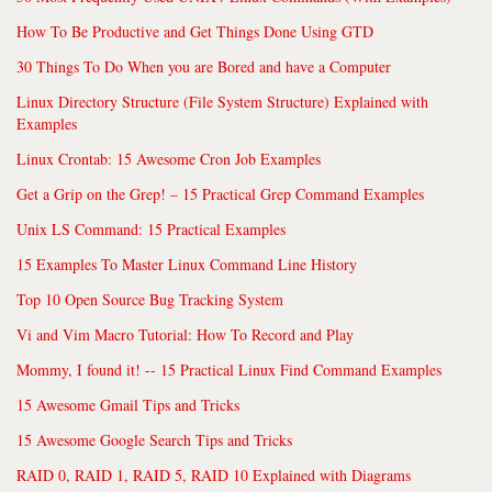
How To Be Productive and Get Things Done Using GTD
30 Things To Do When you are Bored and have a Computer
Linux Directory Structure (File System Structure) Explained with
Examples
Linux Crontab: 15 Awesome Cron Job Examples
Get a Grip on the Grep! – 15 Practical Grep Command Examples
Unix LS Command: 15 Practical Examples
15 Examples To Master Linux Command Line History
Top 10 Open Source Bug Tracking System
Vi and Vim Macro Tutorial: How To Record and Play
Mommy, I found it! -- 15 Practical Linux Find Command Examples
15 Awesome Gmail Tips and Tricks
15 Awesome Google Search Tips and Tricks
RAID 0, RAID 1, RAID 5, RAID 10 Explained with Diagrams