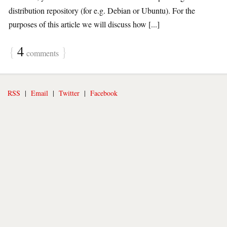
distribution repository (for e.g. Debian or Ubuntu). For the
purposes of this article we will discuss how [...]
{
4
}
comments
RSS
|
Email
|
Twitter
|
Facebook