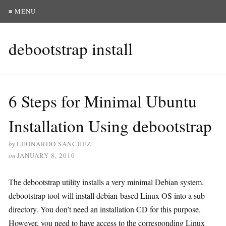
≡ MENU
debootstrap install
6 Steps for Minimal Ubuntu
Installation Using debootstrap
by
LEONARDO SANCHEZ
on
JANUARY 8, 2010
The debootstrap utility installs a very minimal Debian system.
debootstrap tool will install debian-based Linux OS into a sub-
directory. You don’t need an installation CD for this purpose.
However, you need to have access to the corresponding Linux