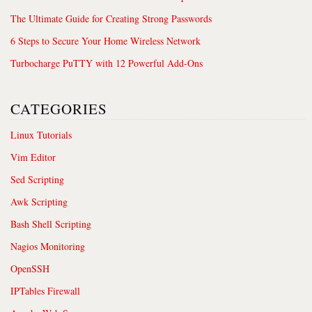
The Ultimate Guide for Creating Strong Passwords
6 Steps to Secure Your Home Wireless Network
Turbocharge PuTTY with 12 Powerful Add-Ons
CATEGORIES
Linux Tutorials
Vim Editor
Sed Scripting
Awk Scripting
Bash Shell Scripting
Nagios Monitoring
OpenSSH
IPTables Firewall