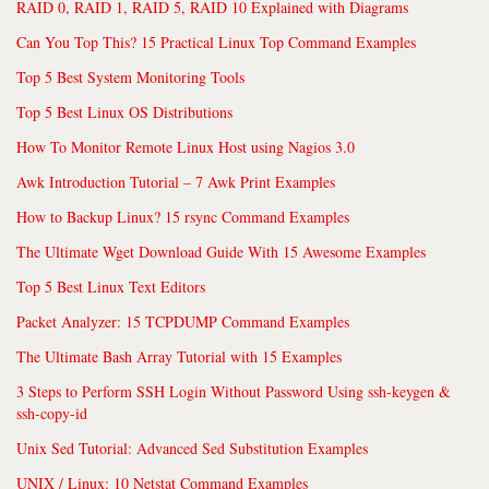
RAID 0, RAID 1, RAID 5, RAID 10 Explained with Diagrams
Can You Top This? 15 Practical Linux Top Command Examples
Top 5 Best System Monitoring Tools
Top 5 Best Linux OS Distributions
How To Monitor Remote Linux Host using Nagios 3.0
Awk Introduction Tutorial – 7 Awk Print Examples
How to Backup Linux? 15 rsync Command Examples
The Ultimate Wget Download Guide With 15 Awesome Examples
Top 5 Best Linux Text Editors
Packet Analyzer: 15 TCPDUMP Command Examples
The Ultimate Bash Array Tutorial with 15 Examples
3 Steps to Perform SSH Login Without Password Using ssh-keygen &
ssh-copy-id
Unix Sed Tutorial: Advanced Sed Substitution Examples
UNIX / Linux: 10 Netstat Command Examples