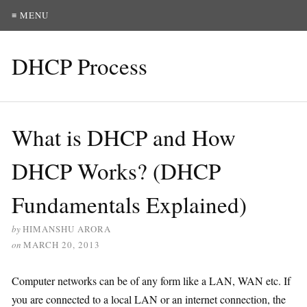
≡ MENU
DHCP Process
What is DHCP and How
DHCP Works? (DHCP
Fundamentals Explained)
by
HIMANSHU ARORA
on
MARCH 20, 2013
Computer networks can be of any form like a LAN, WAN etc. If
you are connected to a local LAN or an internet connection, the