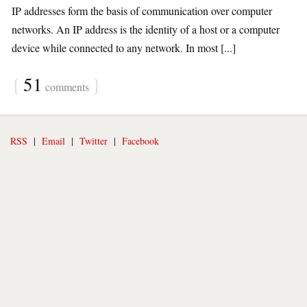
IP addresses form the basis of communication over computer
networks. An IP address is the identity of a host or a computer
device while connected to any network. In most [...]
{
51
}
comments
RSS
|
Email
|
Twitter
|
Facebook