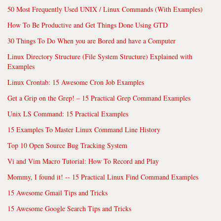
50 Most Frequently Used UNIX / Linux Commands (With Examples)
How To Be Productive and Get Things Done Using GTD
30 Things To Do When you are Bored and have a Computer
Linux Directory Structure (File System Structure) Explained with
Examples
Linux Crontab: 15 Awesome Cron Job Examples
Get a Grip on the Grep! – 15 Practical Grep Command Examples
Unix LS Command: 15 Practical Examples
15 Examples To Master Linux Command Line History
Top 10 Open Source Bug Tracking System
Vi and Vim Macro Tutorial: How To Record and Play
Mommy, I found it! -- 15 Practical Linux Find Command Examples
15 Awesome Gmail Tips and Tricks
15 Awesome Google Search Tips and Tricks