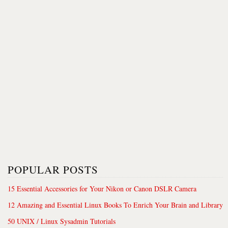
POPULAR POSTS
15 Essential Accessories for Your Nikon or Canon DSLR Camera
12 Amazing and Essential Linux Books To Enrich Your Brain and Library
50 UNIX / Linux Sysadmin Tutorials