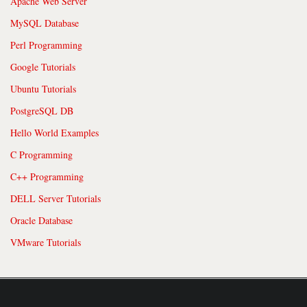
Apache Web Server
MySQL Database
Perl Programming
Google Tutorials
Ubuntu Tutorials
PostgreSQL DB
Hello World Examples
C Programming
C++ Programming
DELL Server Tutorials
Oracle Database
VMware Tutorials