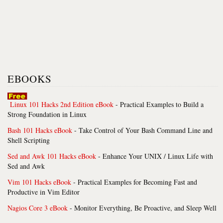
EBOOKS
Linux 101 Hacks 2nd Edition eBook
- Practical Examples to Build a
Strong Foundation in Linux
Bash 101 Hacks eBook
- Take Control of Your Bash Command Line and
Shell Scripting
Sed and Awk 101 Hacks eBook
- Enhance Your UNIX / Linux Life with
Sed and Awk
Vim 101 Hacks eBook
- Practical Examples for Becoming Fast and
Productive in Vim Editor
Nagios Core 3 eBook
- Monitor Everything, Be Proactive, and Sleep Well