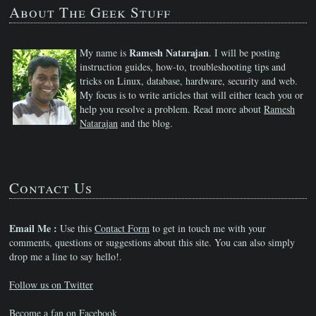
About The Geek Stuff
Ramesh Natarajan
My name is
. I will be posting
instruction guides, how-to, troubleshooting tips and
tricks on Linux, database, hardware, security and web.
My focus is to write articles that will either teach you or
help you resolve a problem. Read more about
Ramesh
Natarajan
and the blog.
Contact Us
Email Me :
Use this
Contact Form
to get in touch me with your
comments, questions or suggestions about this site. You can also simply
drop me a line to say hello!.
Follow us on Twitter
Become a fan on Facebook