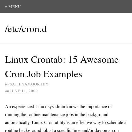
≡ MENU
/etc/cron.d
Linux Crontab: 15 Awesome
Cron Job Examples
by
SATHIYAMOORTHY
on
JUNE 11, 2009
An experienced Linux sysadmin knows the importance of
running the routine maintenance jobs in the background
automatically. Linux Cron utility is an effective way to schedule a
routine background job at a specific time and/or day on an on-