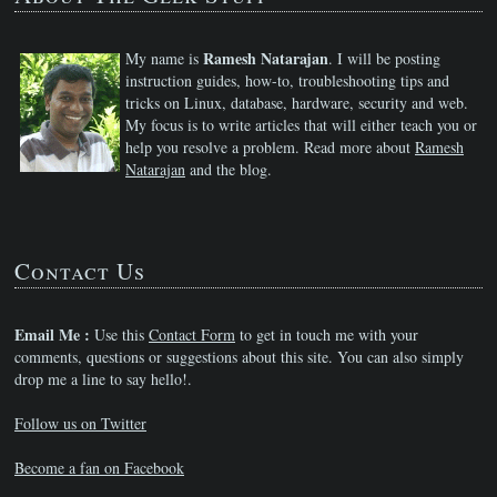
Ramesh Natarajan
My name is
. I will be posting
instruction guides, how-to, troubleshooting tips and
tricks on Linux, database, hardware, security and web.
My focus is to write articles that will either teach you or
help you resolve a problem. Read more about
Ramesh
Natarajan
and the blog.
Contact Us
Email Me :
Use this
Contact Form
to get in touch me with your
comments, questions or suggestions about this site. You can also simply
drop me a line to say hello!.
Follow us on Twitter
Become a fan on Facebook