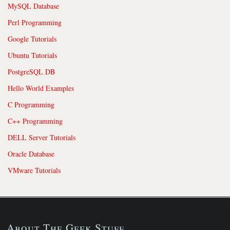
MySQL Database
Perl Programming
Google Tutorials
Ubuntu Tutorials
PostgreSQL DB
Hello World Examples
C Programming
C++ Programming
DELL Server Tutorials
Oracle Database
VMware Tutorials
About The Geek Stuff