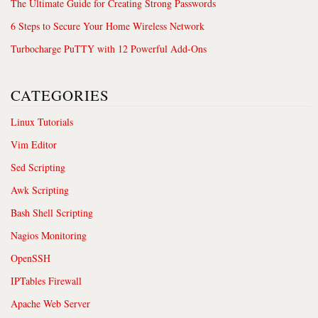
The Ultimate Guide for Creating Strong Passwords
6 Steps to Secure Your Home Wireless Network
Turbocharge PuTTY with 12 Powerful Add-Ons
CATEGORIES
Linux Tutorials
Vim Editor
Sed Scripting
Awk Scripting
Bash Shell Scripting
Nagios Monitoring
OpenSSH
IPTables Firewall
Apache Web Server