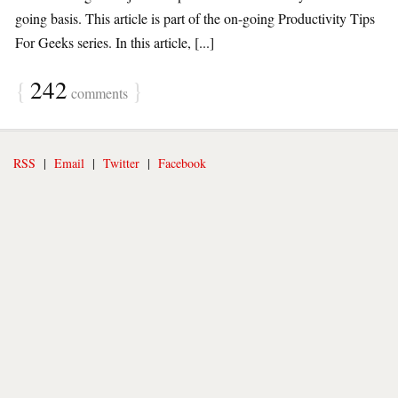
going basis. This article is part of the on-going Productivity Tips
For Geeks series. In this article, [...]
{
242
}
comments
RSS
|
Email
|
Twitter
|
Facebook