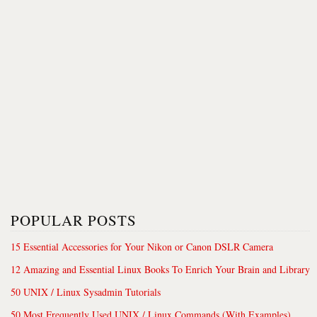
POPULAR POSTS
15 Essential Accessories for Your Nikon or Canon DSLR Camera
12 Amazing and Essential Linux Books To Enrich Your Brain and Library
50 UNIX / Linux Sysadmin Tutorials
50 Most Frequently Used UNIX / Linux Commands (With Examples)