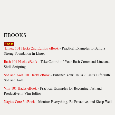
EBOOKS
Linux 101 Hacks 2nd Edition eBook
- Practical Examples to Build a
Strong Foundation in Linux
Bash 101 Hacks eBook
- Take Control of Your Bash Command Line and
Shell Scripting
Sed and Awk 101 Hacks eBook
- Enhance Your UNIX / Linux Life with
Sed and Awk
Vim 101 Hacks eBook
- Practical Examples for Becoming Fast and
Productive in Vim Editor
Nagios Core 3 eBook
- Monitor Everything, Be Proactive, and Sleep Well