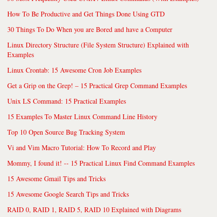
How To Be Productive and Get Things Done Using GTD
30 Things To Do When you are Bored and have a Computer
Linux Directory Structure (File System Structure) Explained with
Examples
Linux Crontab: 15 Awesome Cron Job Examples
Get a Grip on the Grep! – 15 Practical Grep Command Examples
Unix LS Command: 15 Practical Examples
15 Examples To Master Linux Command Line History
Top 10 Open Source Bug Tracking System
Vi and Vim Macro Tutorial: How To Record and Play
Mommy, I found it! -- 15 Practical Linux Find Command Examples
15 Awesome Gmail Tips and Tricks
15 Awesome Google Search Tips and Tricks
RAID 0, RAID 1, RAID 5, RAID 10 Explained with Diagrams