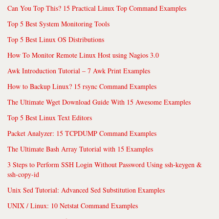
Can You Top This? 15 Practical Linux Top Command Examples
Top 5 Best System Monitoring Tools
Top 5 Best Linux OS Distributions
How To Monitor Remote Linux Host using Nagios 3.0
Awk Introduction Tutorial – 7 Awk Print Examples
How to Backup Linux? 15 rsync Command Examples
The Ultimate Wget Download Guide With 15 Awesome Examples
Top 5 Best Linux Text Editors
Packet Analyzer: 15 TCPDUMP Command Examples
The Ultimate Bash Array Tutorial with 15 Examples
3 Steps to Perform SSH Login Without Password Using ssh-keygen &
ssh-copy-id
Unix Sed Tutorial: Advanced Sed Substitution Examples
UNIX / Linux: 10 Netstat Command Examples