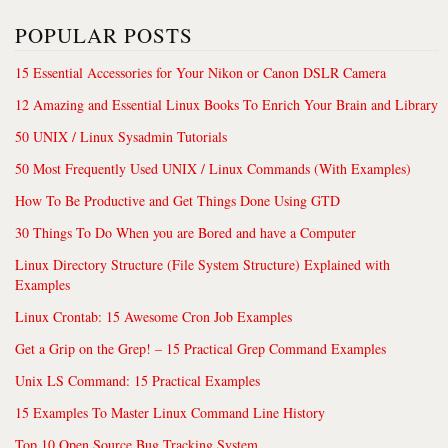
POPULAR POSTS
15 Essential Accessories for Your Nikon or Canon DSLR Camera
12 Amazing and Essential Linux Books To Enrich Your Brain and Library
50 UNIX / Linux Sysadmin Tutorials
50 Most Frequently Used UNIX / Linux Commands (With Examples)
How To Be Productive and Get Things Done Using GTD
30 Things To Do When you are Bored and have a Computer
Linux Directory Structure (File System Structure) Explained with
Examples
Linux Crontab: 15 Awesome Cron Job Examples
Get a Grip on the Grep! – 15 Practical Grep Command Examples
Unix LS Command: 15 Practical Examples
15 Examples To Master Linux Command Line History
Top 10 Open Source Bug Tracking System