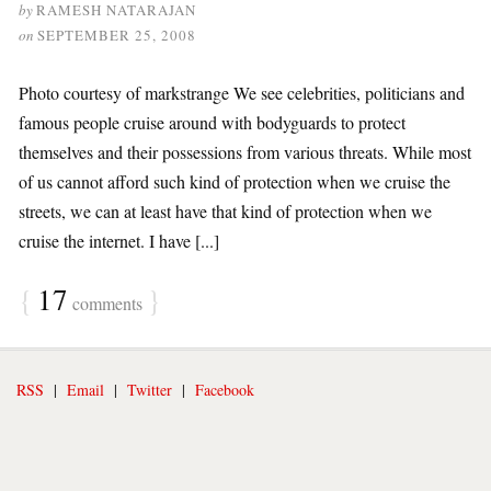
by
RAMESH NATARAJAN
on
SEPTEMBER 25, 2008
Photo courtesy of markstrange We see celebrities, politicians and
famous people cruise around with bodyguards to protect
themselves and their possessions from various threats. While most
of us cannot afford such kind of protection when we cruise the
streets, we can at least have that kind of protection when we
cruise the internet. I have [...]
{
17
}
comments
RSS
|
Email
|
Twitter
|
Facebook