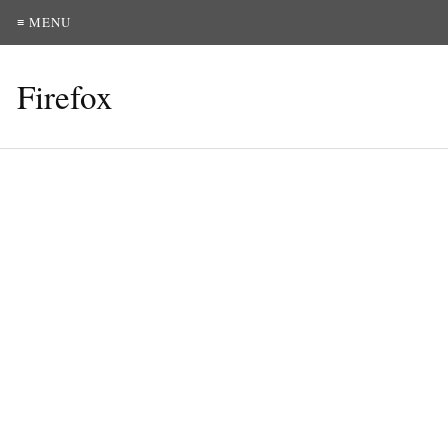
≡ MENU
Firefox