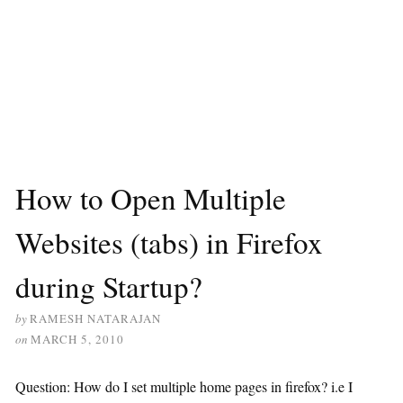
How to Open Multiple
Websites (tabs) in Firefox
during Startup?
by
RAMESH NATARAJAN
on
MARCH 5, 2010
Question: How do I set multiple home pages in firefox? i.e I