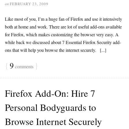
on
FEBRUARY 23, 2009
Like most of you, I’m a huge fan of Firefox and use it intensively
both at home and work. There are lot of useful add-ons available
for Firefox, which makes customizing the browser very easy. A
while back we discussed about 7 Essential Firefox Security add-
ons that will help you browse the internet securely. [...]
{
9
}
comments
Firefox Add-On: Hire 7
Personal Bodyguards to
Browse Internet Securely