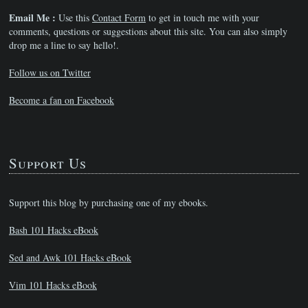
Email Me :
Use this
Contact Form
to get in touch me with your
comments, questions or suggestions about this site. You can also simply
drop me a line to say hello!.
Follow us on Twitter
Become a fan on Facebook
Support Us
Support this blog by purchasing one of my ebooks.
Bash 101 Hacks eBook
Sed and Awk 101 Hacks eBook
Vim 101 Hacks eBook