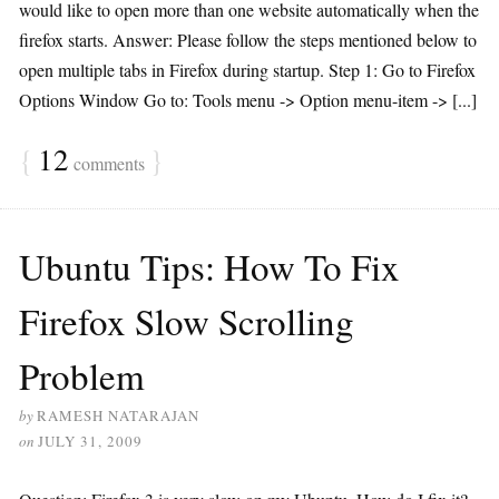
would like to open more than one website automatically when the
firefox starts. Answer: Please follow the steps mentioned below to
open multiple tabs in Firefox during startup. Step 1: Go to Firefox
Options Window Go to: Tools menu -> Option menu-item -> [...]
{
12
}
comments
Ubuntu Tips: How To Fix
Firefox Slow Scrolling
Problem
by
RAMESH NATARAJAN
on
JULY 31, 2009