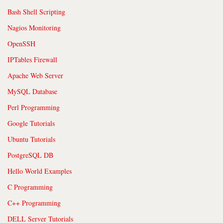
Bash Shell Scripting
Nagios Monitoring
OpenSSH
IPTables Firewall
Apache Web Server
MySQL Database
Perl Programming
Google Tutorials
Ubuntu Tutorials
PostgreSQL DB
Hello World Examples
C Programming
C++ Programming
DELL Server Tutorials