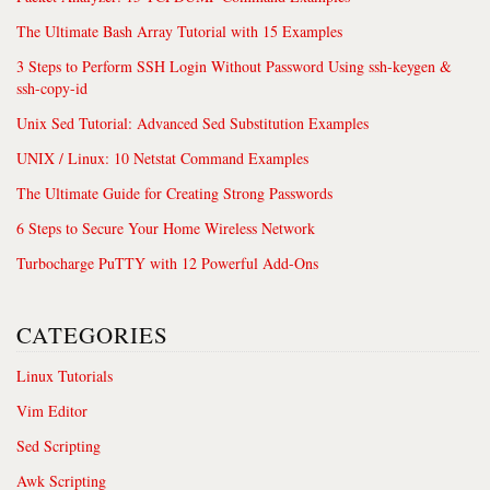
The Ultimate Bash Array Tutorial with 15 Examples
3 Steps to Perform SSH Login Without Password Using ssh-keygen &
ssh-copy-id
Unix Sed Tutorial: Advanced Sed Substitution Examples
UNIX / Linux: 10 Netstat Command Examples
The Ultimate Guide for Creating Strong Passwords
6 Steps to Secure Your Home Wireless Network
Turbocharge PuTTY with 12 Powerful Add-Ons
CATEGORIES
Linux Tutorials
Vim Editor
Sed Scripting
Awk Scripting