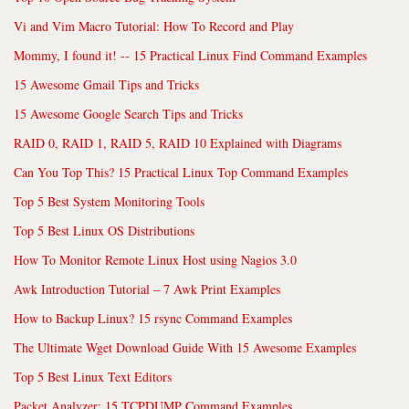
Vi and Vim Macro Tutorial: How To Record and Play
Mommy, I found it! -- 15 Practical Linux Find Command Examples
15 Awesome Gmail Tips and Tricks
15 Awesome Google Search Tips and Tricks
RAID 0, RAID 1, RAID 5, RAID 10 Explained with Diagrams
Can You Top This? 15 Practical Linux Top Command Examples
Top 5 Best System Monitoring Tools
Top 5 Best Linux OS Distributions
How To Monitor Remote Linux Host using Nagios 3.0
Awk Introduction Tutorial – 7 Awk Print Examples
How to Backup Linux? 15 rsync Command Examples
The Ultimate Wget Download Guide With 15 Awesome Examples
Top 5 Best Linux Text Editors
Packet Analyzer: 15 TCPDUMP Command Examples