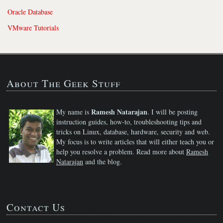
Oracle Database
VMware Tutorials
About The Geek Stuff
Ramesh Natarajan
My name is
. I will be posting
instruction guides, how-to, troubleshooting tips and
tricks on Linux, database, hardware, security and web.
My focus is to write articles that will either teach you or
help you resolve a problem. Read more about
Ramesh
Natarajan
and the blog.
Contact Us