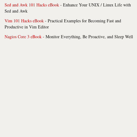
Sed and Awk 101 Hacks eBook
- Enhance Your UNIX / Linux Life with
Sed and Awk
Vim 101 Hacks eBook
- Practical Examples for Becoming Fast and
Productive in Vim Editor
Nagios Core 3 eBook
- Monitor Everything, Be Proactive, and Sleep Well