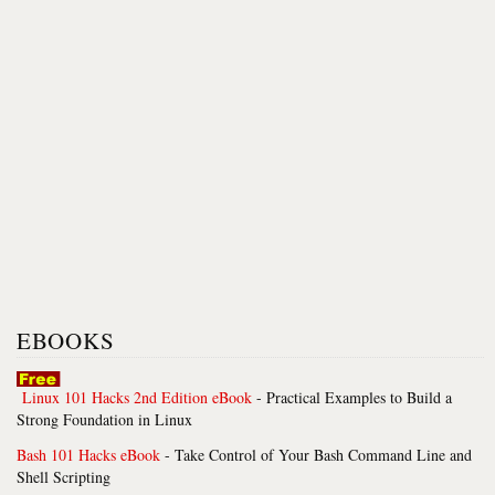
EBOOKS
Linux 101 Hacks 2nd Edition eBook
- Practical Examples to Build a
Strong Foundation in Linux
Bash 101 Hacks eBook
- Take Control of Your Bash Command Line and
Shell Scripting