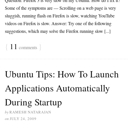
Question: Firefox 3 is very slow on my Ubuntu. How do I fix it?
Some of the symptoms are — Scrolling on a web page is very
sluggish, running flash on Firefox is slow, watching YouTube
videos on Firefox is slow. Answer: Try one of the following
suggestions, which may solve the Firefox running slow [...]
{
11
}
comments
Ubuntu Tips: How To Launch
Applications Automatically
During Startup
by
RAMESH NATARAJAN
on
JULY 24, 2009