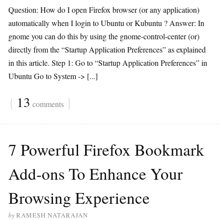
Question: How do I open Firefox browser (or any application)
automatically when I login to Ubuntu or Kubuntu ? Answer: In
gnome you can do this by using the gnome-control-center (or)
directly from the “Startup Application Preferences” as explained
in this article. Step 1: Go to “Startup Application Preferences” in
Ubuntu Go to System -> [...]
{
13
}
comments
7 Powerful Firefox Bookmark
Add-ons To Enhance Your
Browsing Experience
by
RAMESH NATARAJAN