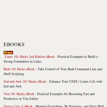
EBOOKS
Linux 101 Hacks 2nd Edition eBook
- Practical Examples to Build a
Strong Foundation in Linux
Bash 101 Hacks eBook
- Take Control of Your Bash Command Line and
Shell Scripting
Sed and Awk 101 Hacks eBook
- Enhance Your UNIX / Linux Life with
Sed and Awk
Vim 101 Hacks eBook
- Practical Examples for Becoming Fast and
Productive in Vim Editor
Nagios Core 3 eBook
- Monitor Everything, Be Proactive, and Sleep Well