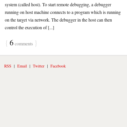
system (called host). To start remote debugging, a debugger
running on host machine connects to a program which is running
on the target via network. The debugger in the host can then
control the execution of [...]
{
6
}
comments
RSS
|
Email
|
Twitter
|
Facebook