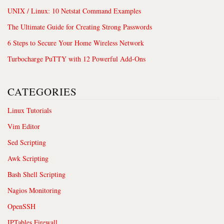
UNIX / Linux: 10 Netstat Command Examples
The Ultimate Guide for Creating Strong Passwords
6 Steps to Secure Your Home Wireless Network
Turbocharge PuTTY with 12 Powerful Add-Ons
CATEGORIES
Linux Tutorials
Vim Editor
Sed Scripting
Awk Scripting
Bash Shell Scripting
Nagios Monitoring
OpenSSH
IPTables Firewall