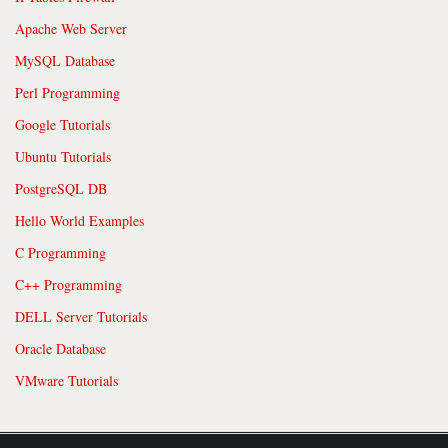
Apache Web Server
MySQL Database
Perl Programming
Google Tutorials
Ubuntu Tutorials
PostgreSQL DB
Hello World Examples
C Programming
C++ Programming
DELL Server Tutorials
Oracle Database
VMware Tutorials