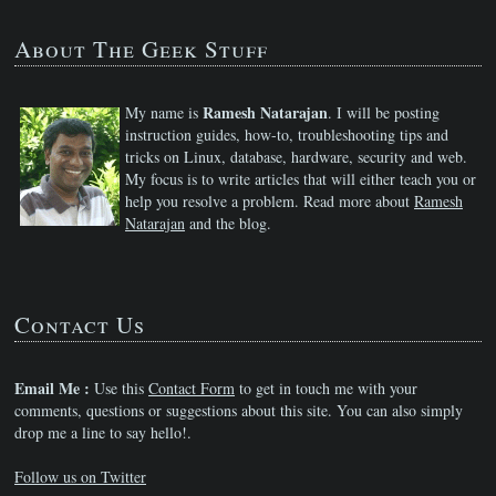
About The Geek Stuff
Ramesh Natarajan
My name is
. I will be posting
instruction guides, how-to, troubleshooting tips and
tricks on Linux, database, hardware, security and web.
My focus is to write articles that will either teach you or
help you resolve a problem. Read more about
Ramesh
Natarajan
and the blog.
Contact Us
Email Me :
Use this
Contact Form
to get in touch me with your
comments, questions or suggestions about this site. You can also simply
drop me a line to say hello!.
Follow us on Twitter