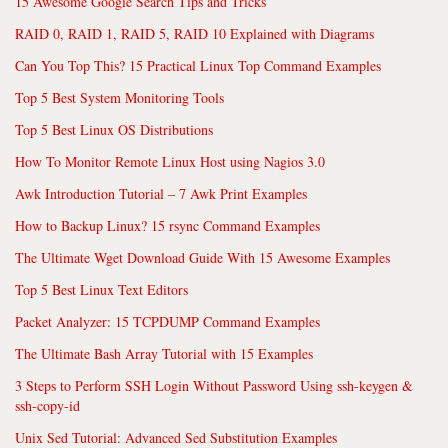
15 Awesome Google Search Tips and Tricks
RAID 0, RAID 1, RAID 5, RAID 10 Explained with Diagrams
Can You Top This? 15 Practical Linux Top Command Examples
Top 5 Best System Monitoring Tools
Top 5 Best Linux OS Distributions
How To Monitor Remote Linux Host using Nagios 3.0
Awk Introduction Tutorial – 7 Awk Print Examples
How to Backup Linux? 15 rsync Command Examples
The Ultimate Wget Download Guide With 15 Awesome Examples
Top 5 Best Linux Text Editors
Packet Analyzer: 15 TCPDUMP Command Examples
The Ultimate Bash Array Tutorial with 15 Examples
3 Steps to Perform SSH Login Without Password Using ssh-keygen &
ssh-copy-id
Unix Sed Tutorial: Advanced Sed Substitution Examples