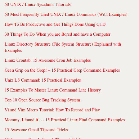
50 UNIX / Linux Sysadmin Tutorials
50 Most Frequently Used UNIX / Linux Commands (With Examples)
How To Be Productive and Get Things Done Using GTD
30 Things To Do When you are Bored and have a Computer
Linux Directory Structure (File System Structure) Explained with
Examples
Linux Crontab: 15 Awesome Cron Job Examples
Get a Grip on the Grep! – 15 Practical Grep Command Examples
Unix LS Command: 15 Practical Examples
15 Examples To Master Linux Command Line History
Top 10 Open Source Bug Tracking System
Vi and Vim Macro Tutorial: How To Record and Play
Mommy, I found it! -- 15 Practical Linux Find Command Examples
15 Awesome Gmail Tips and Tricks