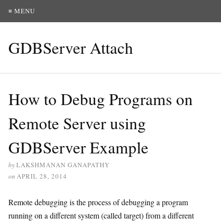
≡ MENU
GDBServer Attach
How to Debug Programs on
Remote Server using
GDBServer Example
by
LAKSHMANAN GANAPATHY
on
APRIL 28, 2014
Remote debugging is the process of debugging a program
running on a different system (called target) from a different