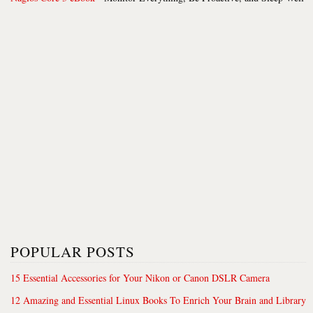
POPULAR POSTS
15 Essential Accessories for Your Nikon or Canon DSLR Camera
12 Amazing and Essential Linux Books To Enrich Your Brain and Library