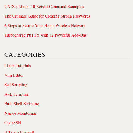
UNIX / Linux: 10 Netstat Command Examples
The Ultimate Guide for Creating Strong Passwords
6 Steps to Secure Your Home Wireless Network
Turbocharge PuTTY with 12 Powerful Add-Ons
CATEGORIES
Linux Tutorials
Vim Editor
Sed Scripting
Awk Scripting
Bash Shell Scripting
Nagios Monitoring
OpenSSH
IPTables Firewall