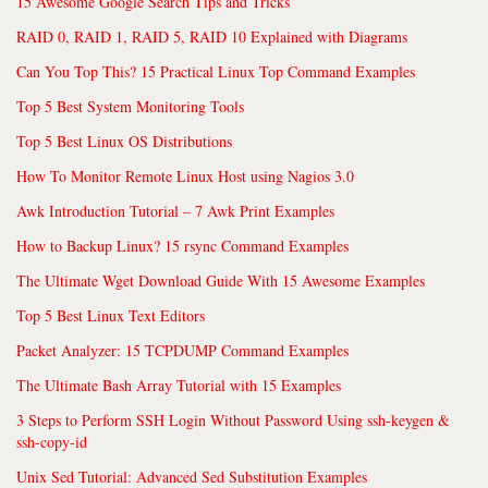
15 Awesome Google Search Tips and Tricks
RAID 0, RAID 1, RAID 5, RAID 10 Explained with Diagrams
Can You Top This? 15 Practical Linux Top Command Examples
Top 5 Best System Monitoring Tools
Top 5 Best Linux OS Distributions
How To Monitor Remote Linux Host using Nagios 3.0
Awk Introduction Tutorial – 7 Awk Print Examples
How to Backup Linux? 15 rsync Command Examples
The Ultimate Wget Download Guide With 15 Awesome Examples
Top 5 Best Linux Text Editors
Packet Analyzer: 15 TCPDUMP Command Examples
The Ultimate Bash Array Tutorial with 15 Examples
3 Steps to Perform SSH Login Without Password Using ssh-keygen &
ssh-copy-id
Unix Sed Tutorial: Advanced Sed Substitution Examples