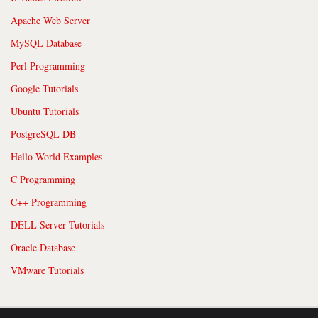
Apache Web Server
MySQL Database
Perl Programming
Google Tutorials
Ubuntu Tutorials
PostgreSQL DB
Hello World Examples
C Programming
C++ Programming
DELL Server Tutorials
Oracle Database
VMware Tutorials