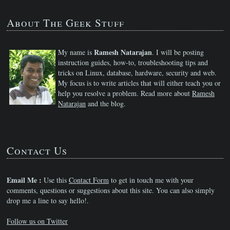
About The Geek Stuff
Ramesh Natarajan
My name is
. I will be posting
instruction guides, how-to, troubleshooting tips and
tricks on Linux, database, hardware, security and web.
My focus is to write articles that will either teach you or
help you resolve a problem. Read more about
Ramesh
Natarajan
and the blog.
Contact Us
Email Me :
Use this
Contact Form
to get in touch me with your
comments, questions or suggestions about this site. You can also simply
drop me a line to say hello!.
Follow us on Twitter