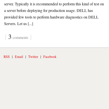
server. Typically it is recommended to perform this kind of test on
a server before deploying for production usage. DELL has
provided few tools to perform hardware diagnostics on DELL
Servers. Let us [...]
{
3
}
comments
RSS
|
Email
|
Twitter
|
Facebook