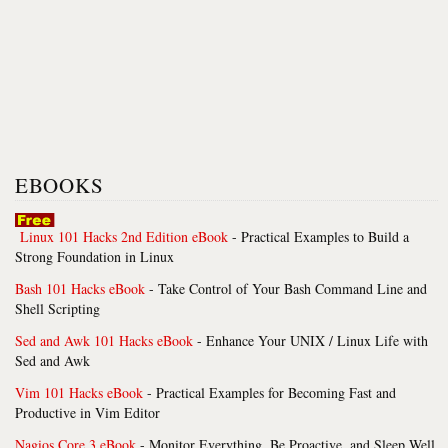
EBOOKS
Linux 101 Hacks 2nd Edition eBook
- Practical Examples to Build a
Strong Foundation in Linux
Bash 101 Hacks eBook
- Take Control of Your Bash Command Line and
Shell Scripting
Sed and Awk 101 Hacks eBook
- Enhance Your UNIX / Linux Life with
Sed and Awk
Vim 101 Hacks eBook
- Practical Examples for Becoming Fast and
Productive in Vim Editor
Nagios Core 3 eBook
- Monitor Everything, Be Proactive, and Sleep Well