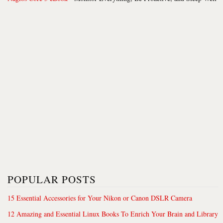
POPULAR POSTS
15 Essential Accessories for Your Nikon or Canon DSLR Camera
12 Amazing and Essential Linux Books To Enrich Your Brain and Library