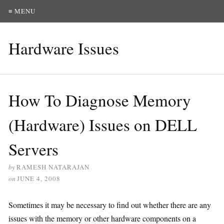
≡ MENU
Hardware Issues
How To Diagnose Memory
(Hardware) Issues on DELL
Servers
by
RAMESH NATARAJAN
on
JUNE 4, 2008
Sometimes it may be necessary to find out whether there are any
issues with the memory or other hardware components on a