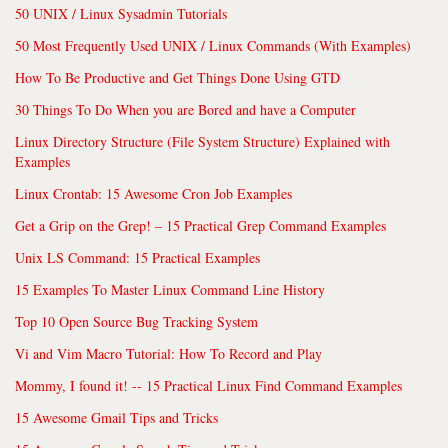
50 UNIX / Linux Sysadmin Tutorials
50 Most Frequently Used UNIX / Linux Commands (With Examples)
How To Be Productive and Get Things Done Using GTD
30 Things To Do When you are Bored and have a Computer
Linux Directory Structure (File System Structure) Explained with
Examples
Linux Crontab: 15 Awesome Cron Job Examples
Get a Grip on the Grep! – 15 Practical Grep Command Examples
Unix LS Command: 15 Practical Examples
15 Examples To Master Linux Command Line History
Top 10 Open Source Bug Tracking System
Vi and Vim Macro Tutorial: How To Record and Play
Mommy, I found it! -- 15 Practical Linux Find Command Examples
15 Awesome Gmail Tips and Tricks