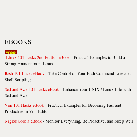
EBOOKS
Linux 101 Hacks 2nd Edition eBook
- Practical Examples to Build a
Strong Foundation in Linux
Bash 101 Hacks eBook
- Take Control of Your Bash Command Line and
Shell Scripting
Sed and Awk 101 Hacks eBook
- Enhance Your UNIX / Linux Life with
Sed and Awk
Vim 101 Hacks eBook
- Practical Examples for Becoming Fast and
Productive in Vim Editor
Nagios Core 3 eBook
- Monitor Everything, Be Proactive, and Sleep Well