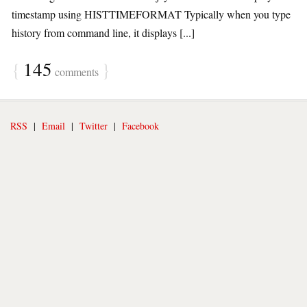
timestamp using HISTTIMEFORMAT Typically when you type
history from command line, it displays [...]
{
145
}
comments
RSS
|
Email
|
Twitter
|
Facebook