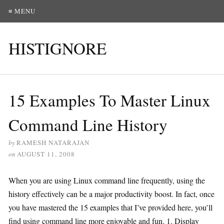
≡ MENU
HISTIGNORE
15 Examples To Master Linux
Command Line History
by
RAMESH NATARAJAN
on
AUGUST 11, 2008
When you are using Linux command line frequently, using the
history effectively can be a major productivity boost. In fact, once
you have mastered the 15 examples that I’ve provided here, you’ll
find using command line more enjoyable and fun. 1. Display