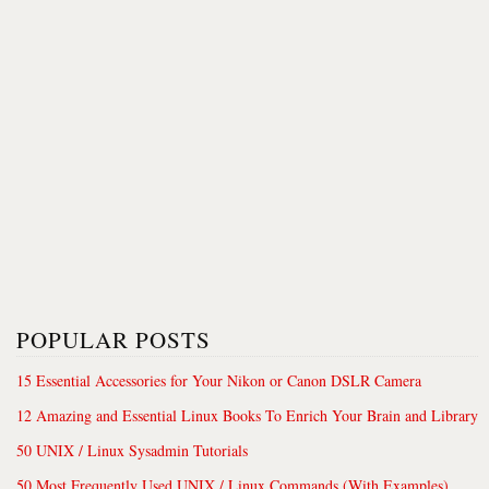
POPULAR POSTS
15 Essential Accessories for Your Nikon or Canon DSLR Camera
12 Amazing and Essential Linux Books To Enrich Your Brain and Library
50 UNIX / Linux Sysadmin Tutorials
50 Most Frequently Used UNIX / Linux Commands (With Examples)