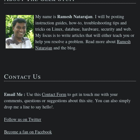
Ramesh Natarajan
My name is
. I will be posting
instruction guides, how-to, troubleshooting tips and
tricks on Linux, database, hardware, security and web.
My focus is to write articles that will either teach you or
help you resolve a problem. Read more about
Ramesh
Natarajan
and the blog.
Contact Us
Email Me :
Use this
Contact Form
to get in touch me with your
comments, questions or suggestions about this site. You can also simply
drop me a line to say hello!.
Follow us on Twitter
Become a fan on Facebook