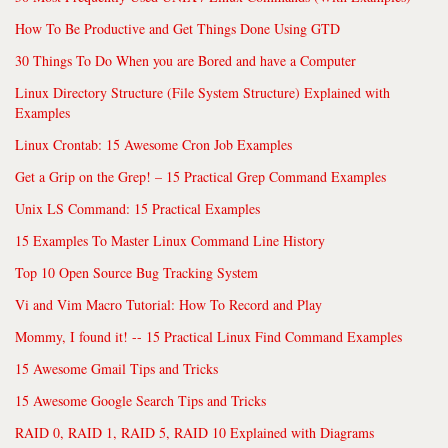
How To Be Productive and Get Things Done Using GTD
30 Things To Do When you are Bored and have a Computer
Linux Directory Structure (File System Structure) Explained with
Examples
Linux Crontab: 15 Awesome Cron Job Examples
Get a Grip on the Grep! – 15 Practical Grep Command Examples
Unix LS Command: 15 Practical Examples
15 Examples To Master Linux Command Line History
Top 10 Open Source Bug Tracking System
Vi and Vim Macro Tutorial: How To Record and Play
Mommy, I found it! -- 15 Practical Linux Find Command Examples
15 Awesome Gmail Tips and Tricks
15 Awesome Google Search Tips and Tricks
RAID 0, RAID 1, RAID 5, RAID 10 Explained with Diagrams