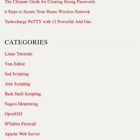
The Ultimate Guide for Creating Strong Passwords
6 Steps to Secure Your Home Wireless Network
Turbocharge PuTTY with 12 Powerful Add-Ons
CATEGORIES
Linux Tutorials
Vim Editor
Sed Scripting
Awk Scripting
Bash Shell Scripting
Nagios Monitoring
OpenSSH
IPTables Firewall
Apache Web Server