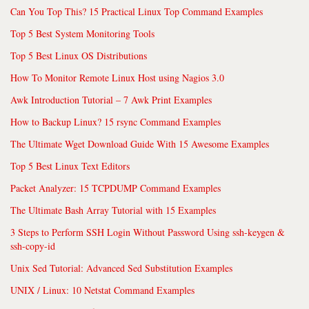
Can You Top This? 15 Practical Linux Top Command Examples
Top 5 Best System Monitoring Tools
Top 5 Best Linux OS Distributions
How To Monitor Remote Linux Host using Nagios 3.0
Awk Introduction Tutorial – 7 Awk Print Examples
How to Backup Linux? 15 rsync Command Examples
The Ultimate Wget Download Guide With 15 Awesome Examples
Top 5 Best Linux Text Editors
Packet Analyzer: 15 TCPDUMP Command Examples
The Ultimate Bash Array Tutorial with 15 Examples
3 Steps to Perform SSH Login Without Password Using ssh-keygen &
ssh-copy-id
Unix Sed Tutorial: Advanced Sed Substitution Examples
UNIX / Linux: 10 Netstat Command Examples