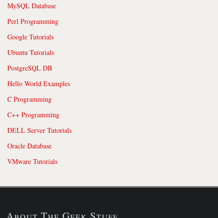
MySQL Database
Perl Programming
Google Tutorials
Ubuntu Tutorials
PostgreSQL DB
Hello World Examples
C Programming
C++ Programming
DELL Server Tutorials
Oracle Database
VMware Tutorials
About The Geek Stuff