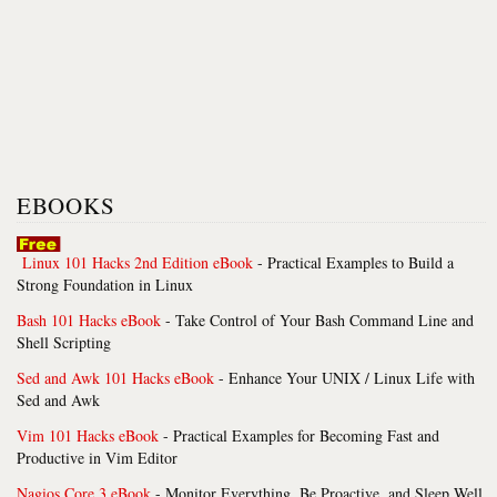
EBOOKS
Linux 101 Hacks 2nd Edition eBook
- Practical Examples to Build a
Strong Foundation in Linux
Bash 101 Hacks eBook
- Take Control of Your Bash Command Line and
Shell Scripting
Sed and Awk 101 Hacks eBook
- Enhance Your UNIX / Linux Life with
Sed and Awk
Vim 101 Hacks eBook
- Practical Examples for Becoming Fast and
Productive in Vim Editor
Nagios Core 3 eBook
- Monitor Everything, Be Proactive, and Sleep Well