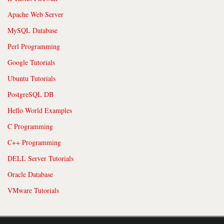
Apache Web Server
MySQL Database
Perl Programming
Google Tutorials
Ubuntu Tutorials
PostgreSQL DB
Hello World Examples
C Programming
C++ Programming
DELL Server Tutorials
Oracle Database
VMware Tutorials