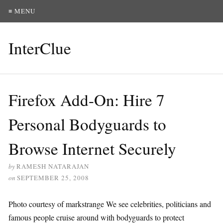
≡ MENU
InterClue
Firefox Add-On: Hire 7
Personal Bodyguards to
Browse Internet Securely
by
RAMESH NATARAJAN
on
SEPTEMBER 25, 2008
Photo courtesy of markstrange We see celebrities, politicians and
famous people cruise around with bodyguards to protect