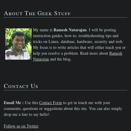
About The Geek Stuff
Ramesh Natarajan
My name is
. I will be posting
instruction guides, how-to, troubleshooting tips and
tricks on Linux, database, hardware, security and web.
My focus is to write articles that will either teach you or
help you resolve a problem. Read more about
Ramesh
Natarajan
and the blog.
Contact Us
Email Me :
Use this
Contact Form
to get in touch me with your
comments, questions or suggestions about this site. You can also simply
drop me a line to say hello!.
Follow us on Twitter