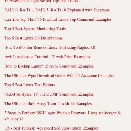
15 Awesome Google Search Tips and Tricks
RAID 0, RAID 1, RAID 5, RAID 10 Explained with Diagrams
Can You Top This? 15 Practical Linux Top Command Examples
Top 5 Best System Monitoring Tools
Top 5 Best Linux OS Distributions
How To Monitor Remote Linux Host using Nagios 3.0
Awk Introduction Tutorial – 7 Awk Print Examples
How to Backup Linux? 15 rsync Command Examples
The Ultimate Wget Download Guide With 15 Awesome Examples
Top 5 Best Linux Text Editors
Packet Analyzer: 15 TCPDUMP Command Examples
The Ultimate Bash Array Tutorial with 15 Examples
3 Steps to Perform SSH Login Without Password Using ssh-keygen &
ssh-copy-id
Unix Sed Tutorial: Advanced Sed Substitution Examples