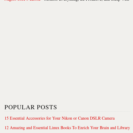
POPULAR POSTS
15 Essential Accessories for Your Nikon or Canon DSLR Camera
12 Amazing and Essential Linux Books To Enrich Your Brain and Library