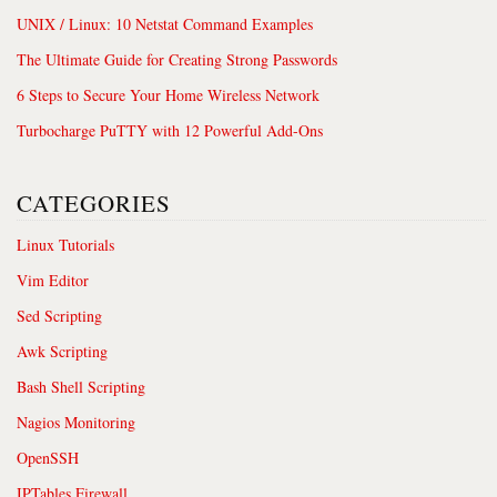
UNIX / Linux: 10 Netstat Command Examples
The Ultimate Guide for Creating Strong Passwords
6 Steps to Secure Your Home Wireless Network
Turbocharge PuTTY with 12 Powerful Add-Ons
CATEGORIES
Linux Tutorials
Vim Editor
Sed Scripting
Awk Scripting
Bash Shell Scripting
Nagios Monitoring
OpenSSH
IPTables Firewall