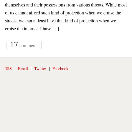
themselves and their possessions from various threats. While most
of us cannot afford such kind of protection when we cruise the
streets, we can at least have that kind of protection when we
cruise the internet. I have [...]
{
17
}
comments
RSS
|
Email
|
Twitter
|
Facebook