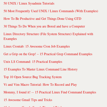
50 UNIX / Linux Sysadmin Tutorials
50 Most Frequently Used UNIX / Linux Commands (With Examples)
How To Be Productive and Get Things Done Using GTD
30 Things To Do When you are Bored and have a Computer
Linux Directory Structure (File System Structure) Explained with
Examples
Linux Crontab: 15 Awesome Cron Job Examples
Get a Grip on the Grep! – 15 Practical Grep Command Examples
Unix LS Command: 15 Practical Examples
15 Examples To Master Linux Command Line History
Top 10 Open Source Bug Tracking System
Vi and Vim Macro Tutorial: How To Record and Play
Mommy, I found it! -- 15 Practical Linux Find Command Examples
15 Awesome Gmail Tips and Tricks