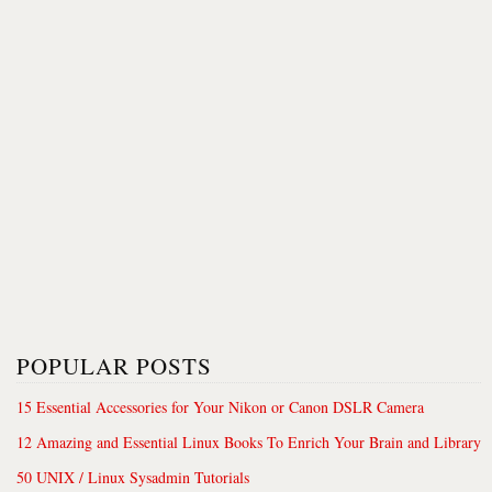
POPULAR POSTS
15 Essential Accessories for Your Nikon or Canon DSLR Camera
12 Amazing and Essential Linux Books To Enrich Your Brain and Library
50 UNIX / Linux Sysadmin Tutorials