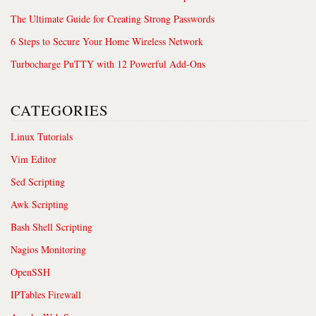
The Ultimate Guide for Creating Strong Passwords
6 Steps to Secure Your Home Wireless Network
Turbocharge PuTTY with 12 Powerful Add-Ons
CATEGORIES
Linux Tutorials
Vim Editor
Sed Scripting
Awk Scripting
Bash Shell Scripting
Nagios Monitoring
OpenSSH
IPTables Firewall