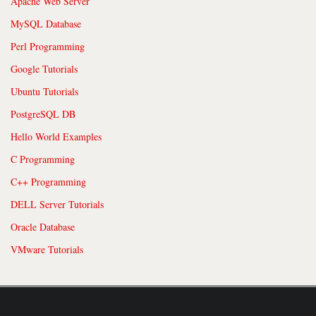
Apache Web Server
MySQL Database
Perl Programming
Google Tutorials
Ubuntu Tutorials
PostgreSQL DB
Hello World Examples
C Programming
C++ Programming
DELL Server Tutorials
Oracle Database
VMware Tutorials