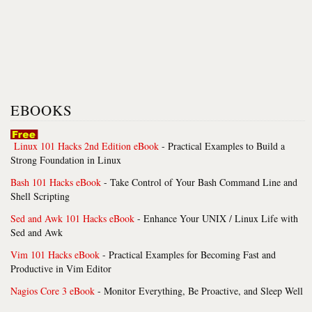
EBOOKS
Linux 101 Hacks 2nd Edition eBook
- Practical Examples to Build a
Strong Foundation in Linux
Bash 101 Hacks eBook
- Take Control of Your Bash Command Line and
Shell Scripting
Sed and Awk 101 Hacks eBook
- Enhance Your UNIX / Linux Life with
Sed and Awk
Vim 101 Hacks eBook
- Practical Examples for Becoming Fast and
Productive in Vim Editor
Nagios Core 3 eBook
- Monitor Everything, Be Proactive, and Sleep Well