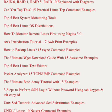
RAID 0, RAID 1, RAID 5, RAID 10 Explained with Diagrams
Can You Top This? 15 Practical Linux Top Command Examples
Top 5 Best System Monitoring Tools
Top 5 Best Linux OS Distributions
How To Monitor Remote Linux Host using Nagios 3.0
Awk Introduction Tutorial – 7 Awk Print Examples
How to Backup Linux? 15 rsync Command Examples
The Ultimate Wget Download Guide With 15 Awesome Examples
Top 5 Best Linux Text Editors
Packet Analyzer: 15 TCPDUMP Command Examples
The Ultimate Bash Array Tutorial with 15 Examples
3 Steps to Perform SSH Login Without Password Using ssh-keygen &
ssh-copy-id
Unix Sed Tutorial: Advanced Sed Substitution Examples
UNIX / Linux: 10 Netstat Command Examples