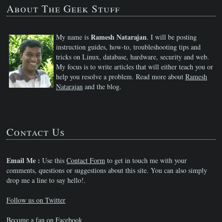
About The Geek Stuff
Ramesh Natarajan
My name is
. I will be posting
instruction guides, how-to, troubleshooting tips and
tricks on Linux, database, hardware, security and web.
My focus is to write articles that will either teach you or
help you resolve a problem. Read more about
Ramesh
Natarajan
and the blog.
Contact Us
Email Me :
Use this
Contact Form
to get in touch me with your
comments, questions or suggestions about this site. You can also simply
drop me a line to say hello!.
Follow us on Twitter
Become a fan on Facebook