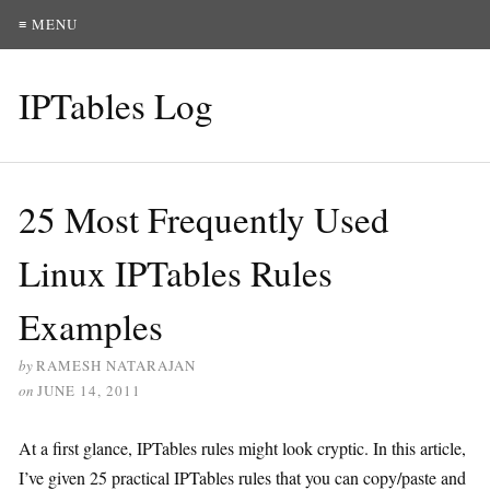
≡ MENU
IPTables Log
25 Most Frequently Used
Linux IPTables Rules
Examples
by
RAMESH NATARAJAN
on
JUNE 14, 2011
At a first glance, IPTables rules might look cryptic. In this article,
I’ve given 25 practical IPTables rules that you can copy/paste and