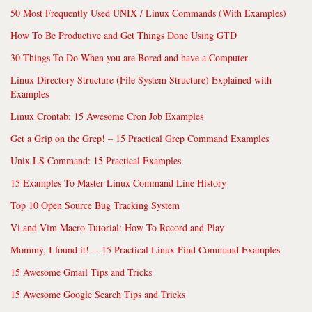
50 Most Frequently Used UNIX / Linux Commands (With Examples)
How To Be Productive and Get Things Done Using GTD
30 Things To Do When you are Bored and have a Computer
Linux Directory Structure (File System Structure) Explained with
Examples
Linux Crontab: 15 Awesome Cron Job Examples
Get a Grip on the Grep! – 15 Practical Grep Command Examples
Unix LS Command: 15 Practical Examples
15 Examples To Master Linux Command Line History
Top 10 Open Source Bug Tracking System
Vi and Vim Macro Tutorial: How To Record and Play
Mommy, I found it! -- 15 Practical Linux Find Command Examples
15 Awesome Gmail Tips and Tricks
15 Awesome Google Search Tips and Tricks