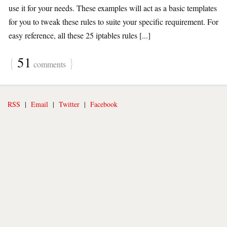
use it for your needs. These examples will act as a basic templates
for you to tweak these rules to suite your specific requirement. For
easy reference, all these 25 iptables rules [...]
{
51
}
comments
RSS
|
Email
|
Twitter
|
Facebook