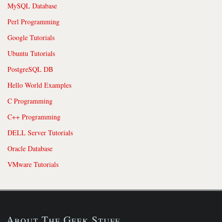
MySQL Database
Perl Programming
Google Tutorials
Ubuntu Tutorials
PostgreSQL DB
Hello World Examples
C Programming
C++ Programming
DELL Server Tutorials
Oracle Database
VMware Tutorials
About The Geek Stuff