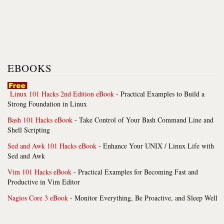
EBOOKS
Linux 101 Hacks 2nd Edition eBook
- Practical Examples to Build a
Strong Foundation in Linux
Bash 101 Hacks eBook
- Take Control of Your Bash Command Line and
Shell Scripting
Sed and Awk 101 Hacks eBook
- Enhance Your UNIX / Linux Life with
Sed and Awk
Vim 101 Hacks eBook
- Practical Examples for Becoming Fast and
Productive in Vim Editor
Nagios Core 3 eBook
- Monitor Everything, Be Proactive, and Sleep Well