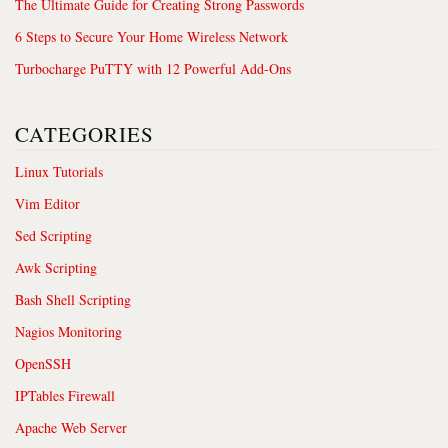
The Ultimate Guide for Creating Strong Passwords
6 Steps to Secure Your Home Wireless Network
Turbocharge PuTTY with 12 Powerful Add-Ons
CATEGORIES
Linux Tutorials
Vim Editor
Sed Scripting
Awk Scripting
Bash Shell Scripting
Nagios Monitoring
OpenSSH
IPTables Firewall
Apache Web Server