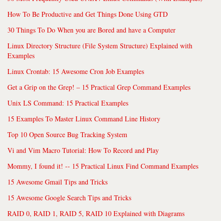
How To Be Productive and Get Things Done Using GTD
30 Things To Do When you are Bored and have a Computer
Linux Directory Structure (File System Structure) Explained with
Examples
Linux Crontab: 15 Awesome Cron Job Examples
Get a Grip on the Grep! – 15 Practical Grep Command Examples
Unix LS Command: 15 Practical Examples
15 Examples To Master Linux Command Line History
Top 10 Open Source Bug Tracking System
Vi and Vim Macro Tutorial: How To Record and Play
Mommy, I found it! -- 15 Practical Linux Find Command Examples
15 Awesome Gmail Tips and Tricks
15 Awesome Google Search Tips and Tricks
RAID 0, RAID 1, RAID 5, RAID 10 Explained with Diagrams