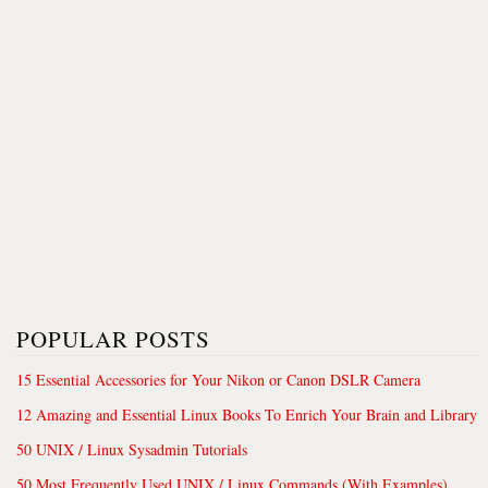
POPULAR POSTS
15 Essential Accessories for Your Nikon or Canon DSLR Camera
12 Amazing and Essential Linux Books To Enrich Your Brain and Library
50 UNIX / Linux Sysadmin Tutorials
50 Most Frequently Used UNIX / Linux Commands (With Examples)