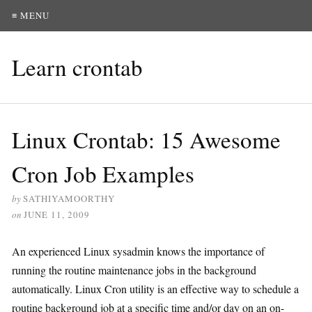
≡ MENU
Learn crontab
Linux Crontab: 15 Awesome
Cron Job Examples
by
SATHIYAMOORTHY
on
JUNE 11, 2009
An experienced Linux sysadmin knows the importance of
running the routine maintenance jobs in the background
automatically. Linux Cron utility is an effective way to schedule a
routine background job at a specific time and/or day on an on-