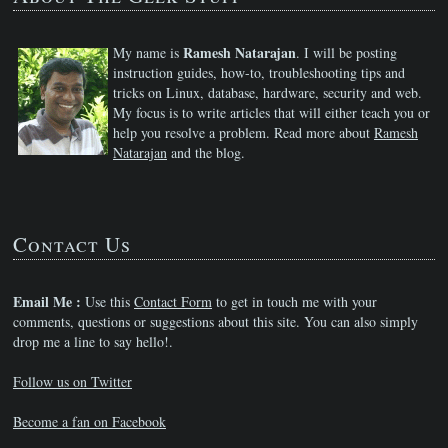
Ramesh Natarajan
My name is
. I will be posting
instruction guides, how-to, troubleshooting tips and
tricks on Linux, database, hardware, security and web.
My focus is to write articles that will either teach you or
help you resolve a problem. Read more about
Ramesh
Natarajan
and the blog.
Contact Us
Email Me :
Use this
Contact Form
to get in touch me with your
comments, questions or suggestions about this site. You can also simply
drop me a line to say hello!.
Follow us on Twitter
Become a fan on Facebook