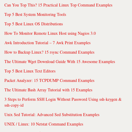
Can You Top This? 15 Practical Linux Top Command Examples
Top 5 Best System Monitoring Tools
Top 5 Best Linux OS Distributions
How To Monitor Remote Linux Host using Nagios 3.0
Awk Introduction Tutorial – 7 Awk Print Examples
How to Backup Linux? 15 rsync Command Examples
The Ultimate Wget Download Guide With 15 Awesome Examples
Top 5 Best Linux Text Editors
Packet Analyzer: 15 TCPDUMP Command Examples
The Ultimate Bash Array Tutorial with 15 Examples
3 Steps to Perform SSH Login Without Password Using ssh-keygen &
ssh-copy-id
Unix Sed Tutorial: Advanced Sed Substitution Examples
UNIX / Linux: 10 Netstat Command Examples