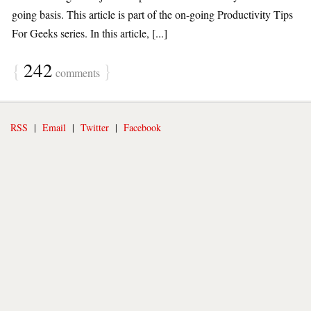
going basis. This article is part of the on-going Productivity Tips
For Geeks series. In this article, [...]
{
242
}
comments
RSS
|
Email
|
Twitter
|
Facebook