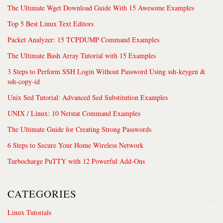
The Ultimate Wget Download Guide With 15 Awesome Examples
Top 5 Best Linux Text Editors
Packet Analyzer: 15 TCPDUMP Command Examples
The Ultimate Bash Array Tutorial with 15 Examples
3 Steps to Perform SSH Login Without Password Using ssh-keygen &
ssh-copy-id
Unix Sed Tutorial: Advanced Sed Substitution Examples
UNIX / Linux: 10 Netstat Command Examples
The Ultimate Guide for Creating Strong Passwords
6 Steps to Secure Your Home Wireless Network
Turbocharge PuTTY with 12 Powerful Add-Ons
CATEGORIES
Linux Tutorials