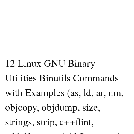
12 Linux GNU Binary
Utilities Binutils Commands
with Examples (as, ld, ar, nm,
objcopy, objdump, size,
strings, strip, c++flint,