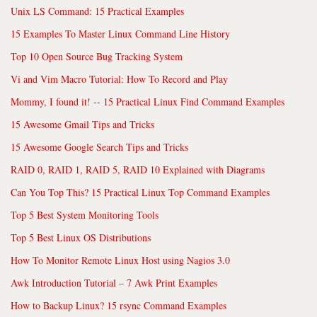
Unix LS Command: 15 Practical Examples
15 Examples To Master Linux Command Line History
Top 10 Open Source Bug Tracking System
Vi and Vim Macro Tutorial: How To Record and Play
Mommy, I found it! -- 15 Practical Linux Find Command Examples
15 Awesome Gmail Tips and Tricks
15 Awesome Google Search Tips and Tricks
RAID 0, RAID 1, RAID 5, RAID 10 Explained with Diagrams
Can You Top This? 15 Practical Linux Top Command Examples
Top 5 Best System Monitoring Tools
Top 5 Best Linux OS Distributions
How To Monitor Remote Linux Host using Nagios 3.0
Awk Introduction Tutorial – 7 Awk Print Examples
How to Backup Linux? 15 rsync Command Examples