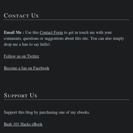
Contact Us
Email Me :
Use this
Contact Form
to get in touch me with your
comments, questions or suggestions about this site. You can also simply
drop me a line to say hello!.
Follow us on Twitter
Become a fan on Facebook
Support Us
Support this blog by purchasing one of my ebooks.
Bash 101 Hacks eBook