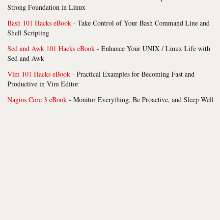
Strong Foundation in Linux
Bash 101 Hacks eBook
- Take Control of Your Bash Command Line and
Shell Scripting
Sed and Awk 101 Hacks eBook
- Enhance Your UNIX / Linux Life with
Sed and Awk
Vim 101 Hacks eBook
- Practical Examples for Becoming Fast and
Productive in Vim Editor
Nagios Core 3 eBook
- Monitor Everything, Be Proactive, and Sleep Well