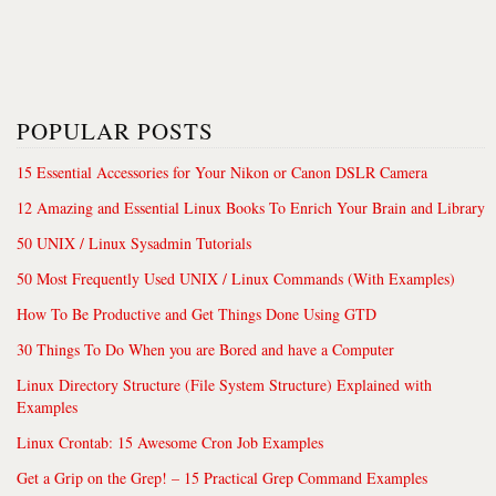
POPULAR POSTS
15 Essential Accessories for Your Nikon or Canon DSLR Camera
12 Amazing and Essential Linux Books To Enrich Your Brain and Library
50 UNIX / Linux Sysadmin Tutorials
50 Most Frequently Used UNIX / Linux Commands (With Examples)
How To Be Productive and Get Things Done Using GTD
30 Things To Do When you are Bored and have a Computer
Linux Directory Structure (File System Structure) Explained with
Examples
Linux Crontab: 15 Awesome Cron Job Examples
Get a Grip on the Grep! – 15 Practical Grep Command Examples