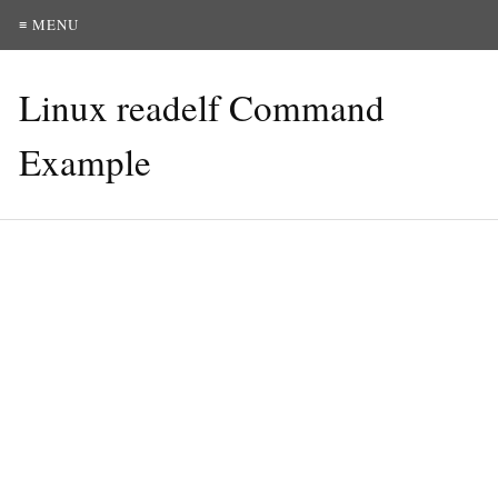
≡ MENU
Linux readelf Command
Example