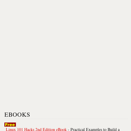
EBOOKS
Linux 101 Hacks 2nd Edition eBook
- Practical Examples to Build a