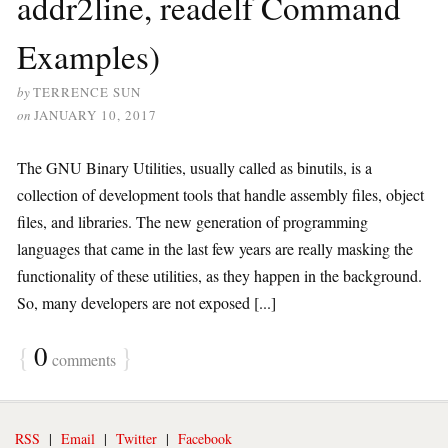
addr2line, readelf Command
Examples)
by
TERRENCE SUN
on
JANUARY 10, 2017
The GNU Binary Utilities, usually called as binutils, is a
collection of development tools that handle assembly files, object
files, and libraries. The new generation of programming
languages that came in the last few years are really masking the
functionality of these utilities, as they happen in the background.
So, many developers are not exposed [...]
{
0
}
comments
RSS
|
Email
|
Twitter
|
Facebook