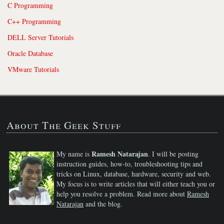
C Programming
C++ Programming
DELL Server Tutorials
Oracle Database
VMware Tutorials
About The Geek Stuff
Ramesh Natarajan
My name is
. I will be posting
instruction guides, how-to, troubleshooting tips and
tricks on Linux, database, hardware, security and web.
My focus is to write articles that will either teach you or
help you resolve a problem. Read more about
Ramesh
Natarajan
and the blog.