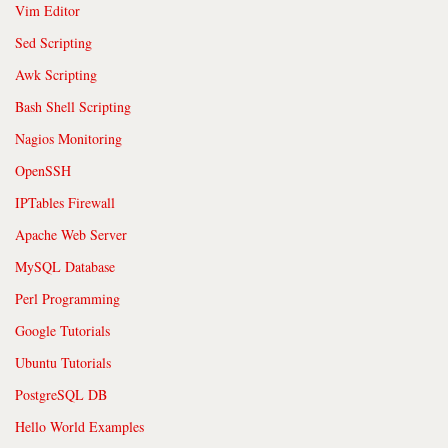
Vim Editor
Sed Scripting
Awk Scripting
Bash Shell Scripting
Nagios Monitoring
OpenSSH
IPTables Firewall
Apache Web Server
MySQL Database
Perl Programming
Google Tutorials
Ubuntu Tutorials
PostgreSQL DB
Hello World Examples