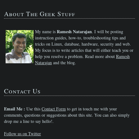
About The Geek Stuff
Ramesh Natarajan
My name is
. I will be posting
instruction guides, how-to, troubleshooting tips and
tricks on Linux, database, hardware, security and web.
My focus is to write articles that will either teach you or
help you resolve a problem. Read more about
Ramesh
Natarajan
and the blog.
Contact Us
Email Me :
Use this
Contact Form
to get in touch me with your
comments, questions or suggestions about this site. You can also simply
drop me a line to say hello!.
Follow us on Twitter