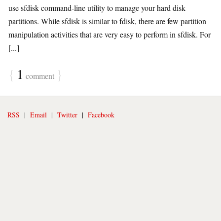
use sfdisk command-line utility to manage your hard disk
partitions. While sfdisk is similar to fdisk, there are few partition
manipulation activities that are very easy to perform in sfdisk. For
[...]
{
1
}
comment
RSS
|
Email
|
Twitter
|
Facebook