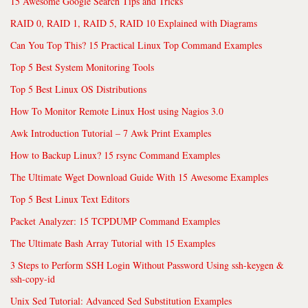
15 Awesome Google Search Tips and Tricks
RAID 0, RAID 1, RAID 5, RAID 10 Explained with Diagrams
Can You Top This? 15 Practical Linux Top Command Examples
Top 5 Best System Monitoring Tools
Top 5 Best Linux OS Distributions
How To Monitor Remote Linux Host using Nagios 3.0
Awk Introduction Tutorial – 7 Awk Print Examples
How to Backup Linux? 15 rsync Command Examples
The Ultimate Wget Download Guide With 15 Awesome Examples
Top 5 Best Linux Text Editors
Packet Analyzer: 15 TCPDUMP Command Examples
The Ultimate Bash Array Tutorial with 15 Examples
3 Steps to Perform SSH Login Without Password Using ssh-keygen &
ssh-copy-id
Unix Sed Tutorial: Advanced Sed Substitution Examples