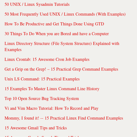
50 UNIX / Linux Sysadmin Tutorials
50 Most Frequently Used UNIX / Linux Commands (With Examples)
How To Be Productive and Get Things Done Using GTD
30 Things To Do When you are Bored and have a Computer
Linux Directory Structure (File System Structure) Explained with
Examples
Linux Crontab: 15 Awesome Cron Job Examples
Get a Grip on the Grep! – 15 Practical Grep Command Examples
Unix LS Command: 15 Practical Examples
15 Examples To Master Linux Command Line History
Top 10 Open Source Bug Tracking System
Vi and Vim Macro Tutorial: How To Record and Play
Mommy, I found it! -- 15 Practical Linux Find Command Examples
15 Awesome Gmail Tips and Tricks