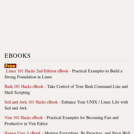
EBOOKS
Linux 101 Hacks 2nd Edition eBook
- Practical Examples to Build a
Strong Foundation in Linux
Bash 101 Hacks eBook
- Take Control of Your Bash Command Line and
Shell Scripting
Sed and Awk 101 Hacks eBook
- Enhance Your UNIX / Linux Life with
Sed and Awk
Vim 101 Hacks eBook
- Practical Examples for Becoming Fast and
Productive in Vim Editor
Nagios Core 3 eBook
- Monitor Everything, Be Proactive, and Sleep Well