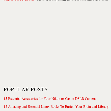
POPULAR POSTS
15 Essential Accessories for Your Nikon or Canon DSLR Camera
12 Amazing and Essential Linux Books To Enrich Your Brain and Library