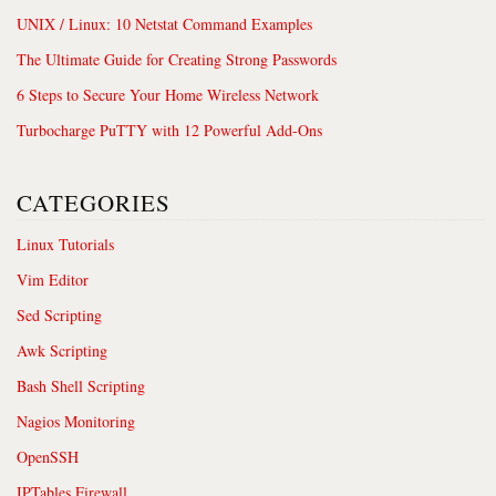
UNIX / Linux: 10 Netstat Command Examples
The Ultimate Guide for Creating Strong Passwords
6 Steps to Secure Your Home Wireless Network
Turbocharge PuTTY with 12 Powerful Add-Ons
CATEGORIES
Linux Tutorials
Vim Editor
Sed Scripting
Awk Scripting
Bash Shell Scripting
Nagios Monitoring
OpenSSH
IPTables Firewall