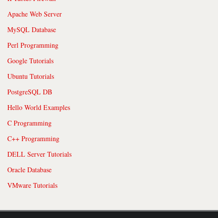
Apache Web Server
MySQL Database
Perl Programming
Google Tutorials
Ubuntu Tutorials
PostgreSQL DB
Hello World Examples
C Programming
C++ Programming
DELL Server Tutorials
Oracle Database
VMware Tutorials