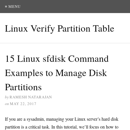
≡ MENU
Linux Verify Partition Table
15 Linux sfdisk Command
Examples to Manage Disk
Partitions
by
RAMESH NATARAJAN
on
MAY 22, 2017
If you are a sysadmin, managing your Linux server’s hard disk
partition is a critical task. In this tutorial, we’ll focus on how to