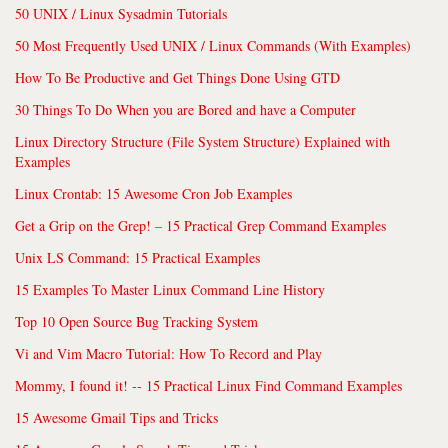
50 UNIX / Linux Sysadmin Tutorials
50 Most Frequently Used UNIX / Linux Commands (With Examples)
How To Be Productive and Get Things Done Using GTD
30 Things To Do When you are Bored and have a Computer
Linux Directory Structure (File System Structure) Explained with
Examples
Linux Crontab: 15 Awesome Cron Job Examples
Get a Grip on the Grep! – 15 Practical Grep Command Examples
Unix LS Command: 15 Practical Examples
15 Examples To Master Linux Command Line History
Top 10 Open Source Bug Tracking System
Vi and Vim Macro Tutorial: How To Record and Play
Mommy, I found it! -- 15 Practical Linux Find Command Examples
15 Awesome Gmail Tips and Tricks