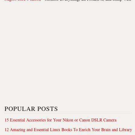
POPULAR POSTS
15 Essential Accessories for Your Nikon or Canon DSLR Camera
12 Amazing and Essential Linux Books To Enrich Your Brain and Library