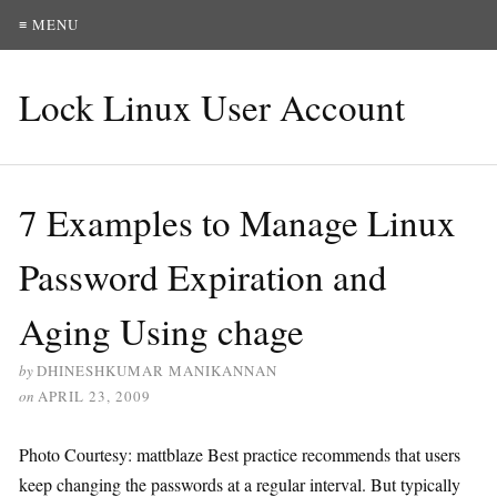
≡ MENU
Lock Linux User Account
7 Examples to Manage Linux
Password Expiration and
Aging Using chage
by
DHINESHKUMAR MANIKANNAN
on
APRIL 23, 2009
Photo Courtesy: mattblaze Best practice recommends that users
keep changing the passwords at a regular interval. But typically