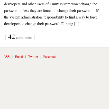
developers and other users of Linux system won’t change the
password unless they are forced to change their password. It’s
the system administrators responsibility to find a way to force
developers to change their password. Forcing [...]
{
42
}
comments
RSS
|
Email
|
Twitter
|
Facebook