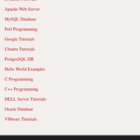
Apache Web Server
MySQL Database
Perl Programming
Google Tutorials
Ubuntu Tutorials
PostgreSQL DB
Hello World Examples
C Programming
C++ Programming
DELL Server Tutorials
Oracle Database
VMware Tutorials