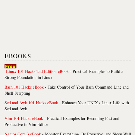
EBOOKS
Linux 101 Hacks 2nd Edition eBook
- Practical Examples to Build a
Strong Foundation in Linux
Bash 101 Hacks eBook
- Take Control of Your Bash Command Line and
Shell Scripting
Sed and Awk 101 Hacks eBook
- Enhance Your UNIX / Linux Life with
Sed and Awk
Vim 101 Hacks eBook
- Practical Examples for Becoming Fast and
Productive in Vim Editor
Nagios Core 3 eBook
- Monitor Everything, Be Proactive, and Sleep Well