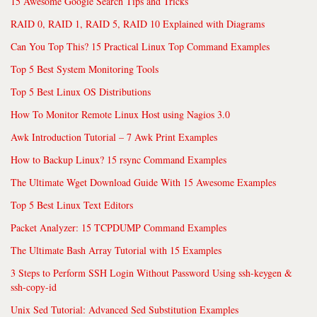
15 Awesome Google Search Tips and Tricks
RAID 0, RAID 1, RAID 5, RAID 10 Explained with Diagrams
Can You Top This? 15 Practical Linux Top Command Examples
Top 5 Best System Monitoring Tools
Top 5 Best Linux OS Distributions
How To Monitor Remote Linux Host using Nagios 3.0
Awk Introduction Tutorial – 7 Awk Print Examples
How to Backup Linux? 15 rsync Command Examples
The Ultimate Wget Download Guide With 15 Awesome Examples
Top 5 Best Linux Text Editors
Packet Analyzer: 15 TCPDUMP Command Examples
The Ultimate Bash Array Tutorial with 15 Examples
3 Steps to Perform SSH Login Without Password Using ssh-keygen &
ssh-copy-id
Unix Sed Tutorial: Advanced Sed Substitution Examples