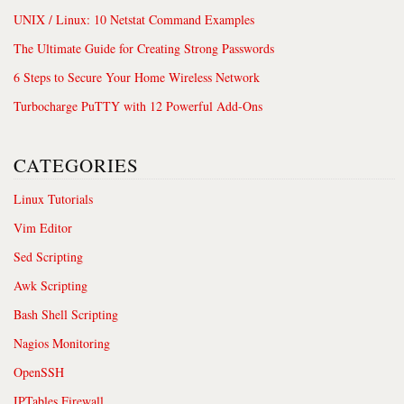
UNIX / Linux: 10 Netstat Command Examples
The Ultimate Guide for Creating Strong Passwords
6 Steps to Secure Your Home Wireless Network
Turbocharge PuTTY with 12 Powerful Add-Ons
CATEGORIES
Linux Tutorials
Vim Editor
Sed Scripting
Awk Scripting
Bash Shell Scripting
Nagios Monitoring
OpenSSH
IPTables Firewall