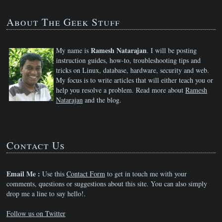
About The Geek Stuff
Ramesh Natarajan
My name is
. I will be posting
instruction guides, how-to, troubleshooting tips and
tricks on Linux, database, hardware, security and web.
My focus is to write articles that will either teach you or
help you resolve a problem. Read more about
Ramesh
Natarajan
and the blog.
Contact Us
Email Me :
Use this
Contact Form
to get in touch me with your
comments, questions or suggestions about this site. You can also simply
drop me a line to say hello!.
Follow us on Twitter