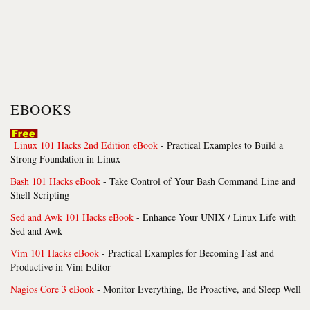
EBOOKS
Linux 101 Hacks 2nd Edition eBook
- Practical Examples to Build a
Strong Foundation in Linux
Bash 101 Hacks eBook
- Take Control of Your Bash Command Line and
Shell Scripting
Sed and Awk 101 Hacks eBook
- Enhance Your UNIX / Linux Life with
Sed and Awk
Vim 101 Hacks eBook
- Practical Examples for Becoming Fast and
Productive in Vim Editor
Nagios Core 3 eBook
- Monitor Everything, Be Proactive, and Sleep Well