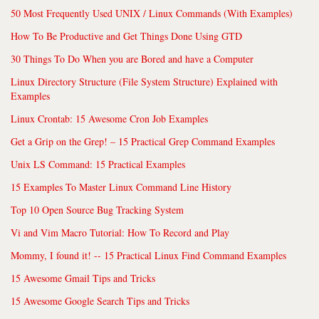
50 Most Frequently Used UNIX / Linux Commands (With Examples)
How To Be Productive and Get Things Done Using GTD
30 Things To Do When you are Bored and have a Computer
Linux Directory Structure (File System Structure) Explained with
Examples
Linux Crontab: 15 Awesome Cron Job Examples
Get a Grip on the Grep! – 15 Practical Grep Command Examples
Unix LS Command: 15 Practical Examples
15 Examples To Master Linux Command Line History
Top 10 Open Source Bug Tracking System
Vi and Vim Macro Tutorial: How To Record and Play
Mommy, I found it! -- 15 Practical Linux Find Command Examples
15 Awesome Gmail Tips and Tricks
15 Awesome Google Search Tips and Tricks