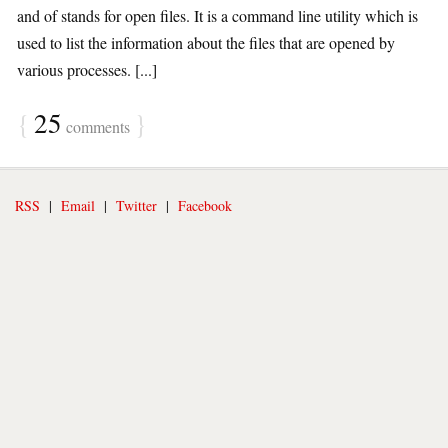
and of stands for open files. It is a command line utility which is
used to list the information about the files that are opened by
various processes. [...]
{
25
}
comments
RSS
|
Email
|
Twitter
|
Facebook