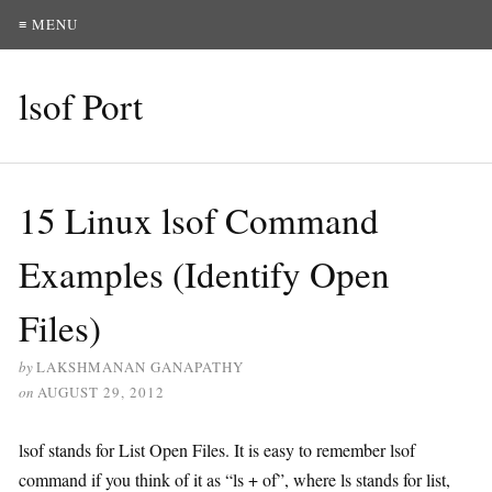
≡ MENU
lsof Port
15 Linux lsof Command
Examples (Identify Open
Files)
by
LAKSHMANAN GANAPATHY
on
AUGUST 29, 2012
lsof stands for List Open Files. It is easy to remember lsof
command if you think of it as “ls + of”, where ls stands for list,