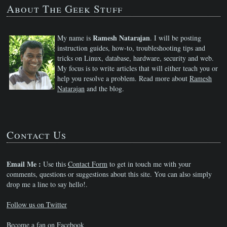
About The Geek Stuff
Ramesh Natarajan
My name is
. I will be posting
instruction guides, how-to, troubleshooting tips and
tricks on Linux, database, hardware, security and web.
My focus is to write articles that will either teach you or
help you resolve a problem. Read more about
Ramesh
Natarajan
and the blog.
Contact Us
Email Me :
Use this
Contact Form
to get in touch me with your
comments, questions or suggestions about this site. You can also simply
drop me a line to say hello!.
Follow us on Twitter
Become a fan on Facebook