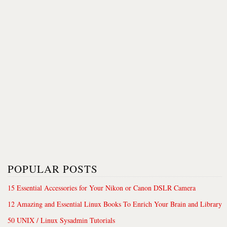
POPULAR POSTS
15 Essential Accessories for Your Nikon or Canon DSLR Camera
12 Amazing and Essential Linux Books To Enrich Your Brain and Library
50 UNIX / Linux Sysadmin Tutorials