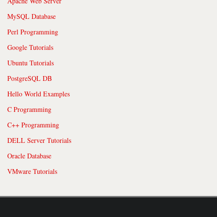
Apache Web Server
MySQL Database
Perl Programming
Google Tutorials
Ubuntu Tutorials
PostgreSQL DB
Hello World Examples
C Programming
C++ Programming
DELL Server Tutorials
Oracle Database
VMware Tutorials