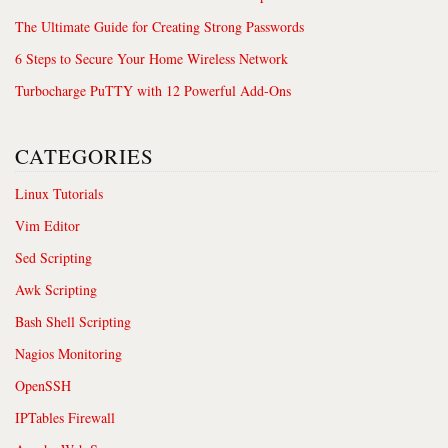
The Ultimate Guide for Creating Strong Passwords
6 Steps to Secure Your Home Wireless Network
Turbocharge PuTTY with 12 Powerful Add-Ons
CATEGORIES
Linux Tutorials
Vim Editor
Sed Scripting
Awk Scripting
Bash Shell Scripting
Nagios Monitoring
OpenSSH
IPTables Firewall