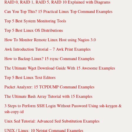
RAID 0, RAID 1, RAID 5, RAID 10 Explained with Diagrams
Can You Top This? 15 Practical Linux Top Command Examples
Top 5 Best System Monitoring Tools
Top 5 Best Linux OS Distributions
How To Monitor Remote Linux Host using Nagios 3.0
Awk Introduction Tutorial – 7 Awk Print Examples
How to Backup Linux? 15 rsync Command Examples
The Ultimate Wget Download Guide With 15 Awesome Examples
Top 5 Best Linux Text Editors
Packet Analyzer: 15 TCPDUMP Command Examples
The Ultimate Bash Array Tutorial with 15 Examples
3 Steps to Perform SSH Login Without Password Using ssh-keygen &
ssh-copy-id
Unix Sed Tutorial: Advanced Sed Substitution Examples
UNIX / Linux: 10 Netstat Command Examples