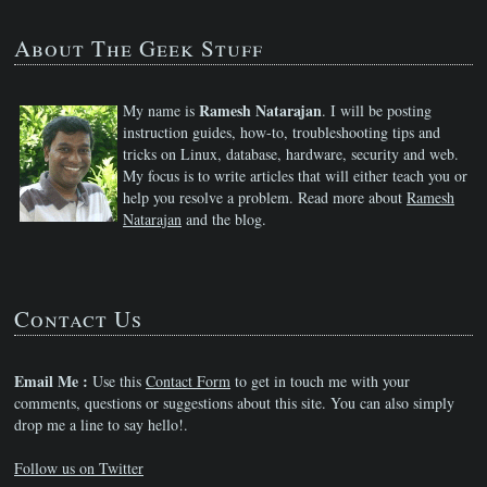
About The Geek Stuff
Ramesh Natarajan
My name is
. I will be posting
instruction guides, how-to, troubleshooting tips and
tricks on Linux, database, hardware, security and web.
My focus is to write articles that will either teach you or
help you resolve a problem. Read more about
Ramesh
Natarajan
and the blog.
Contact Us
Email Me :
Use this
Contact Form
to get in touch me with your
comments, questions or suggestions about this site. You can also simply
drop me a line to say hello!.
Follow us on Twitter