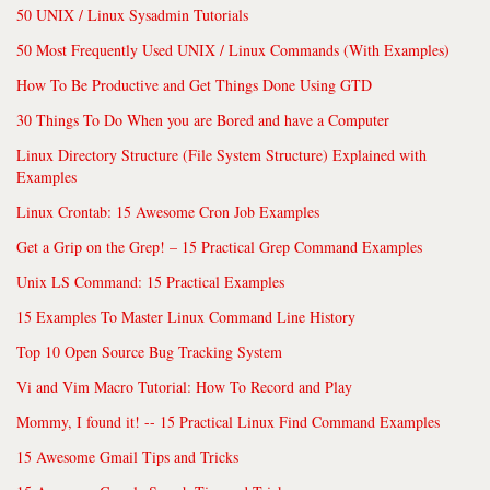
50 UNIX / Linux Sysadmin Tutorials
50 Most Frequently Used UNIX / Linux Commands (With Examples)
How To Be Productive and Get Things Done Using GTD
30 Things To Do When you are Bored and have a Computer
Linux Directory Structure (File System Structure) Explained with
Examples
Linux Crontab: 15 Awesome Cron Job Examples
Get a Grip on the Grep! – 15 Practical Grep Command Examples
Unix LS Command: 15 Practical Examples
15 Examples To Master Linux Command Line History
Top 10 Open Source Bug Tracking System
Vi and Vim Macro Tutorial: How To Record and Play
Mommy, I found it! -- 15 Practical Linux Find Command Examples
15 Awesome Gmail Tips and Tricks