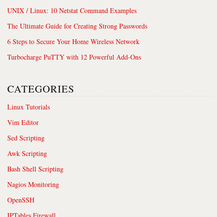
UNIX / Linux: 10 Netstat Command Examples
The Ultimate Guide for Creating Strong Passwords
6 Steps to Secure Your Home Wireless Network
Turbocharge PuTTY with 12 Powerful Add-Ons
CATEGORIES
Linux Tutorials
Vim Editor
Sed Scripting
Awk Scripting
Bash Shell Scripting
Nagios Monitoring
OpenSSH
IPTables Firewall