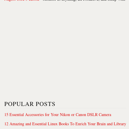
POPULAR POSTS
15 Essential Accessories for Your Nikon or Canon DSLR Camera
12 Amazing and Essential Linux Books To Enrich Your Brain and Library