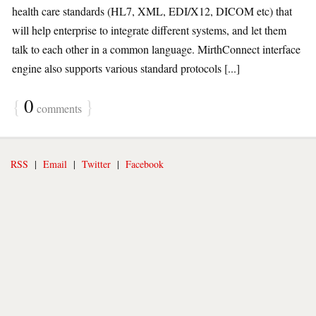
health care standards (HL7, XML, EDI/X12, DICOM etc) that
will help enterprise to integrate different systems, and let them
talk to each other in a common language. MirthConnect interface
engine also supports various standard protocols [...]
{
0
}
comments
RSS
|
Email
|
Twitter
|
Facebook