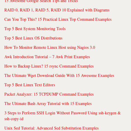
15 Awesome Google Search Tips and Tricks
RAID 0, RAID 1, RAID 5, RAID 10 Explained with Diagrams
Can You Top This? 15 Practical Linux Top Command Examples
Top 5 Best System Monitoring Tools
Top 5 Best Linux OS Distributions
How To Monitor Remote Linux Host using Nagios 3.0
Awk Introduction Tutorial – 7 Awk Print Examples
How to Backup Linux? 15 rsync Command Examples
The Ultimate Wget Download Guide With 15 Awesome Examples
Top 5 Best Linux Text Editors
Packet Analyzer: 15 TCPDUMP Command Examples
The Ultimate Bash Array Tutorial with 15 Examples
3 Steps to Perform SSH Login Without Password Using ssh-keygen &
ssh-copy-id
Unix Sed Tutorial: Advanced Sed Substitution Examples