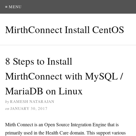
≡ MENU
MirthConnect Install CentOS
8 Steps to Install
MirthConnect with MySQL /
MariaDB on Linux
by
RAMESH NATARAJAN
on
JANUARY 30, 2017
Mirth Connect is an Open Source Integration Engine that is
primarily used in the Health Care domain. This support various