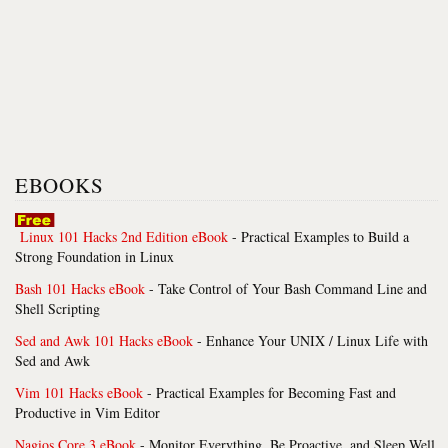
EBOOKS
Linux 101 Hacks 2nd Edition eBook
- Practical Examples to Build a
Strong Foundation in Linux
Bash 101 Hacks eBook
- Take Control of Your Bash Command Line and
Shell Scripting
Sed and Awk 101 Hacks eBook
- Enhance Your UNIX / Linux Life with
Sed and Awk
Vim 101 Hacks eBook
- Practical Examples for Becoming Fast and
Productive in Vim Editor
Nagios Core 3 eBook
- Monitor Everything, Be Proactive, and Sleep Well