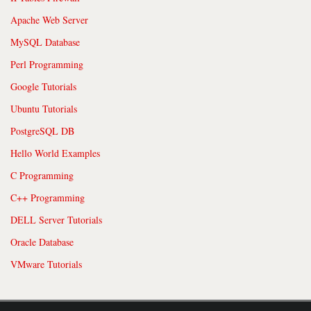
Apache Web Server
MySQL Database
Perl Programming
Google Tutorials
Ubuntu Tutorials
PostgreSQL DB
Hello World Examples
C Programming
C++ Programming
DELL Server Tutorials
Oracle Database
VMware Tutorials