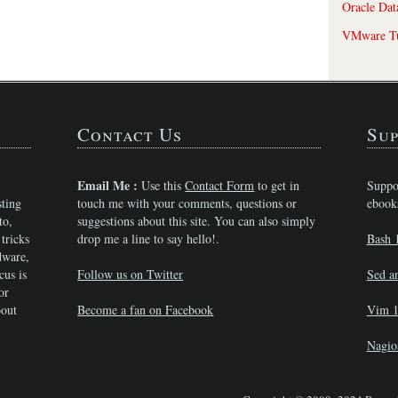
Oracle Dat
VMware Tu
Contact Us
Sup
Email Me :
Use this
Contact Form
to get in
Suppo
sting
touch me with your comments, questions or
ebook
to,
suggestions about this site. You can also simply
tricks
drop me a line to say hello!.
Bash 
dware,
cus is
Follow us on Twitter
Sed a
or
bout
Become a fan on Facebook
Vim 1
Nagio