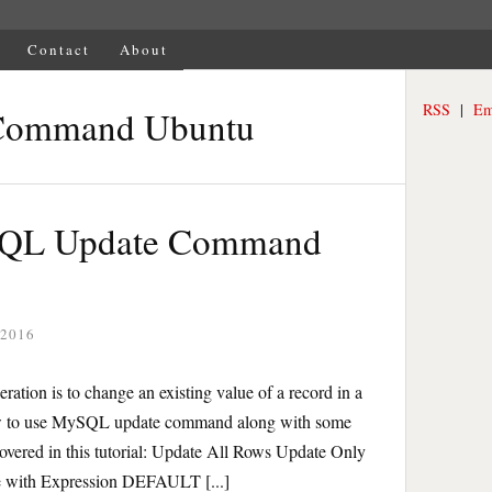
Contact
About
RSS
|
Em
Command Ubuntu
ySQL Update Command
 2016
ion is to change an existing value of a record in a
n how to use MySQL update command along with some
overed in this tutorial: Update All Rows Update Only
 with Expression DEFAULT [...]