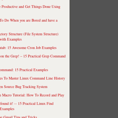
 Productive and Get Things Done Using
To Do When you are Bored and have a
ctory Structure (File System Structure)
 with Examples
ntab: 15 Awesome Cron Job Examples
 on the Grep! – 15 Practical Grep Command
ommand: 15 Practical Examples
es To Master Linux Command Line History
en Source Bug Tracking System
 Macro Tutorial: How To Record and Play
ound it! -- 15 Practical Linux Find
Examples
e Gmail Tips and Tricks