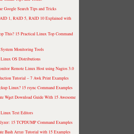
 Google Search Tips and Tricks
AID 1, RAID 5, RAID 10 Explained with
op This? 15 Practical Linux Top Command
 System Monitoring Tools
 Linux OS Distributions
nitor Remote Linux Host using Nagios 3.0
uction Tutorial – 7 Awk Print Examples
ckup Linux? 15 rsync Command Examples
ate Wget Download Guide With 15 Awesome
 Linux Text Editors
alyzer: 15 TCPDUMP Command Examples
te Bash Array Tutorial with 15 Examples