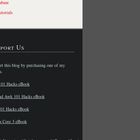
abase
torials
port Us
rt this blog by purchasing one of my
s.
101 Hacks eBook
nd Awk 101 Hacks eBook
01 Hacks eBook
s Core 3 eBook