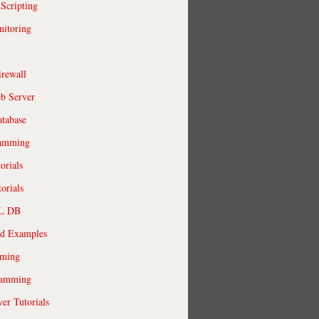
 Scripting
itoring
irewall
b Server
tabase
ramming
orials
orials
QL DB
ld Examples
ming
ramming
r Tutorials