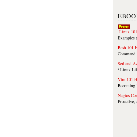
EBOO
Linux 101
Examples t
Bash 101 
Command Li
Sed and A
/ Linux Li
Vim 101 H
Becoming F
Nagios Co
Proactive,