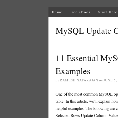
Home
Free eBook
Start Here
MySQL Update 
11 Essential M
Examples
by
RAMESH NATARAJAN
on
JUNE 6,
One of the most common MySQL operat
table. In this article, we’ll explai
helpful examples. The following are c
Selected Rows Update Column Value