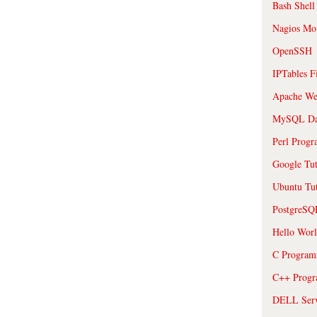
Bash Shell
Nagios Mon
OpenSSH
IPTables F
Apache We
MySQL Da
Perl Prog
Google Tut
Ubuntu Tut
PostgreS
Hello Wor
C Program
C++ Prog
DELL Serve