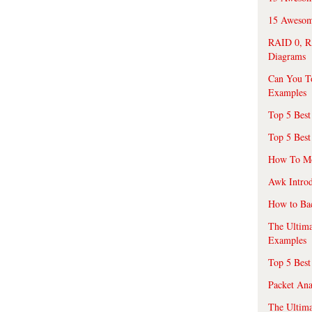
15 Awesome
RAID 0, R
Diagrams
Can You T
Examples
Top 5 Best
Top 5 Best
How To Mo
Awk Introd
How to Ba
The Ultim
Examples
Top 5 Best
Packet An
The Ultima