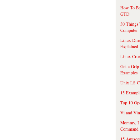
How To Be
GTD
30 Things 
Computer
Linux Dire
Explained
Linux Cro
Get a Grip
Examples
Unix LS C
15 Exampl
Top 10 Op
Vi and Vim
Mommy, I f
Command 
15 Awesom