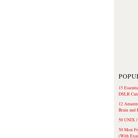
POPU
15 Essenti
DSLR Cam
12 Amazing
Brain and 
50 UNIX / 
50 Most F
(With Exa