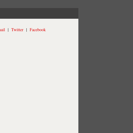
ail
|
Twitter
|
Facebook