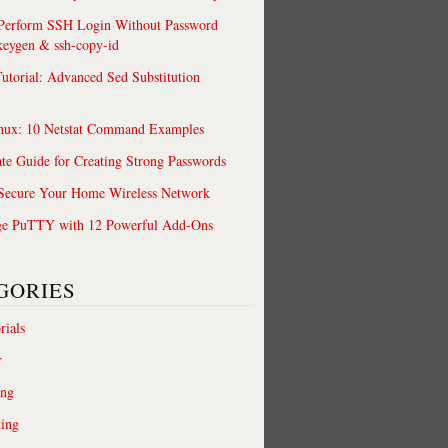
 Perform SSH Login Without Password
keygen & ssh-copy-id
utorial: Advanced Sed Substitution
nux: 10 Netstat Command Examples
te Guide for Creating Strong Passwords
 Secure Your Home Wireless Network
ge PuTTY with 12 Powerful Add-Ons
GORIES
rials
r
ing
ting