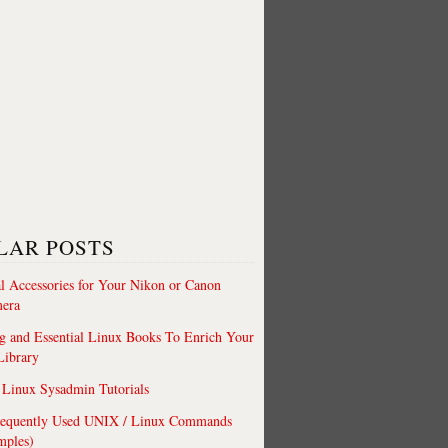
LAR POSTS
al Accessories for Your Nikon or Canon
era
 and Essential Linux Books To Enrich Your
Library
Linux Sysadmin Tutorials
requently Used UNIX / Linux Commands
mples)