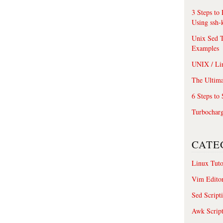
3 Steps to
Using ssh-
Unix Sed T
Examples
UNIX / Li
The Ultima
6 Steps to
Turbochar
CATE
Linux Tuto
Vim Edito
Sed Script
Awk Scrip