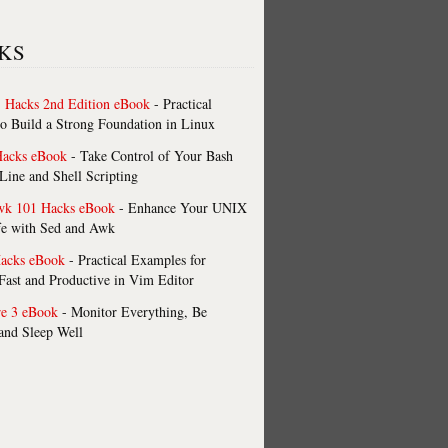
KS
 Hacks 2nd Edition eBook
- Practical
o Build a Strong Foundation in Linux
Hacks eBook
- Take Control of Your Bash
ne and Shell Scripting
wk 101 Hacks eBook
- Enhance Your UNIX
fe with Sed and Awk
acks eBook
- Practical Examples for
ast and Productive in Vim Editor
re 3 eBook
- Monitor Everything, Be
 and Sleep Well