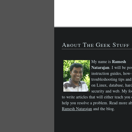
About The Geek Stuff
Ramesh
My name is
Natarajan
. I will be po
instruction guides, how-
troubleshooting tips and 
on Linux, database, har
security and web. My fo
to write articles that will either teach you 
help you resolve a problem. Read more a
Ramesh Natarajan
and the blog.