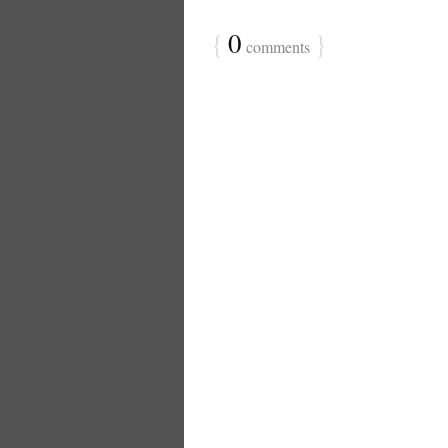
{
0
}
comments