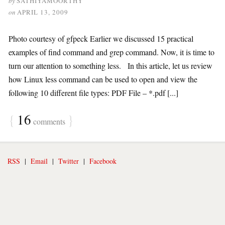
by
SATHIYAMOORTHY
on
APRIL 13, 2009
Photo courtesy of gfpeck Earlier we discussed 15 practical
examples of find command and grep command. Now, it is time to
turn our attention to something less. In this article, let us review
how Linux less command can be used to open and view the
following 10 different file types: PDF File – *.pdf [...]
{
16
}
comments
RSS
|
Email
|
Twitter
|
Facebook