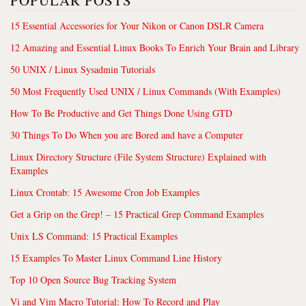
POPULAR POSTS
15 Essential Accessories for Your Nikon or Canon DSLR Camera
12 Amazing and Essential Linux Books To Enrich Your Brain and Library
50 UNIX / Linux Sysadmin Tutorials
50 Most Frequently Used UNIX / Linux Commands (With Examples)
How To Be Productive and Get Things Done Using GTD
30 Things To Do When you are Bored and have a Computer
Linux Directory Structure (File System Structure) Explained with
Examples
Linux Crontab: 15 Awesome Cron Job Examples
Get a Grip on the Grep! – 15 Practical Grep Command Examples
Unix LS Command: 15 Practical Examples
15 Examples To Master Linux Command Line History
Top 10 Open Source Bug Tracking System
Vi and Vim Macro Tutorial: How To Record and Play