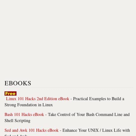
EBOOKS
Linux 101 Hacks 2nd Edition eBook
- Practical Examples to Build a
Strong Foundation in Linux
Bash 101 Hacks eBook
- Take Control of Your Bash Command Line and
Shell Scripting
Sed and Awk 101 Hacks eBook
- Enhance Your UNIX / Linux Life with