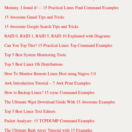
Mommy, I found it! -- 15 Practical Linux Find Command Examples
15 Awesome Gmail Tips and Tricks
15 Awesome Google Search Tips and Tricks
RAID 0, RAID 1, RAID 5, RAID 10 Explained with Diagrams
Can You Top This? 15 Practical Linux Top Command Examples
Top 5 Best System Monitoring Tools
Top 5 Best Linux OS Distributions
How To Monitor Remote Linux Host using Nagios 3.0
Awk Introduction Tutorial – 7 Awk Print Examples
How to Backup Linux? 15 rsync Command Examples
The Ultimate Wget Download Guide With 15 Awesome Examples
Top 5 Best Linux Text Editors
Packet Analyzer: 15 TCPDUMP Command Examples
The Ultimate Bash Array Tutorial with 15 Examples