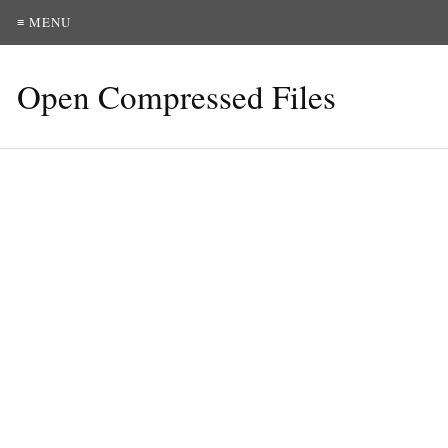
≡ MENU
Open Compressed Files