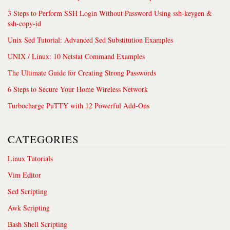
3 Steps to Perform SSH Login Without Password Using ssh-keygen &
ssh-copy-id
Unix Sed Tutorial: Advanced Sed Substitution Examples
UNIX / Linux: 10 Netstat Command Examples
The Ultimate Guide for Creating Strong Passwords
6 Steps to Secure Your Home Wireless Network
Turbocharge PuTTY with 12 Powerful Add-Ons
CATEGORIES
Linux Tutorials
Vim Editor
Sed Scripting
Awk Scripting
Bash Shell Scripting