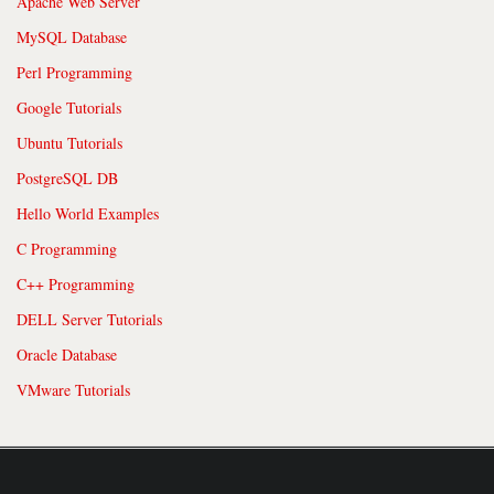
Apache Web Server
MySQL Database
Perl Programming
Google Tutorials
Ubuntu Tutorials
PostgreSQL DB
Hello World Examples
C Programming
C++ Programming
DELL Server Tutorials
Oracle Database
VMware Tutorials