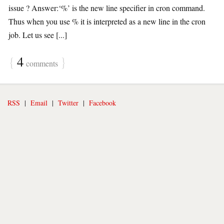
issue ? Answer:‘%’ is the new line specifier in cron command.
Thus when you use % it is interpreted as a new line in the cron
job. Let us see [...]
{
4
}
comments
RSS
|
Email
|
Twitter
|
Facebook