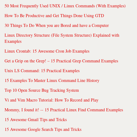
50 Most Frequently Used UNIX / Linux Commands (With Examples)
How To Be Productive and Get Things Done Using GTD
30 Things To Do When you are Bored and have a Computer
Linux Directory Structure (File System Structure) Explained with
Examples
Linux Crontab: 15 Awesome Cron Job Examples
Get a Grip on the Grep! – 15 Practical Grep Command Examples
Unix LS Command: 15 Practical Examples
15 Examples To Master Linux Command Line History
Top 10 Open Source Bug Tracking System
Vi and Vim Macro Tutorial: How To Record and Play
Mommy, I found it! -- 15 Practical Linux Find Command Examples
15 Awesome Gmail Tips and Tricks
15 Awesome Google Search Tips and Tricks