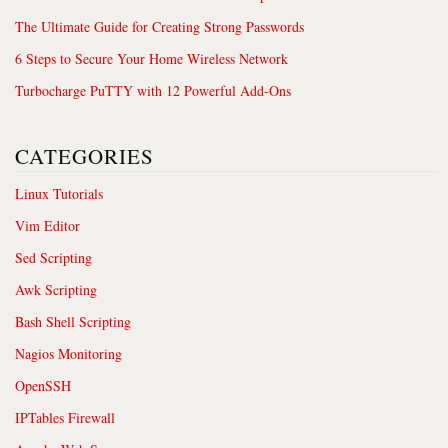
The Ultimate Guide for Creating Strong Passwords
6 Steps to Secure Your Home Wireless Network
Turbocharge PuTTY with 12 Powerful Add-Ons
CATEGORIES
Linux Tutorials
Vim Editor
Sed Scripting
Awk Scripting
Bash Shell Scripting
Nagios Monitoring
OpenSSH
IPTables Firewall