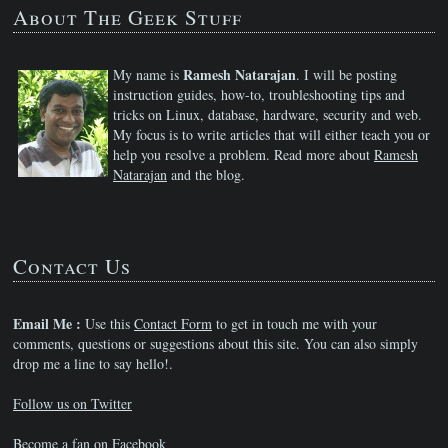
About The Geek Stuff
Ramesh Natarajan
My name is
. I will be posting
instruction guides, how-to, troubleshooting tips and
tricks on Linux, database, hardware, security and web.
My focus is to write articles that will either teach you or
help you resolve a problem. Read more about
Ramesh
Natarajan
and the blog.
Contact Us
Email Me :
Use this
Contact Form
to get in touch me with your
comments, questions or suggestions about this site. You can also simply
drop me a line to say hello!.
Follow us on Twitter
Become a fan on Facebook