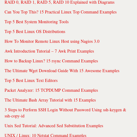
RAID 0, RAID 1, RAID 5, RAID 10 Explained with Diagrams
Can You Top This? 15 Practical Linux Top Command Examples
Top 5 Best System Monitoring Tools
Top 5 Best Linux OS Distributions
How To Monitor Remote Linux Host using Nagios 3.0
Awk Introduction Tutorial – 7 Awk Print Examples
How to Backup Linux? 15 rsync Command Examples
The Ultimate Wget Download Guide With 15 Awesome Examples
Top 5 Best Linux Text Editors
Packet Analyzer: 15 TCPDUMP Command Examples
The Ultimate Bash Array Tutorial with 15 Examples
3 Steps to Perform SSH Login Without Password Using ssh-keygen &
ssh-copy-id
Unix Sed Tutorial: Advanced Sed Substitution Examples
UNIX / Linux: 10 Netstat Command Examples