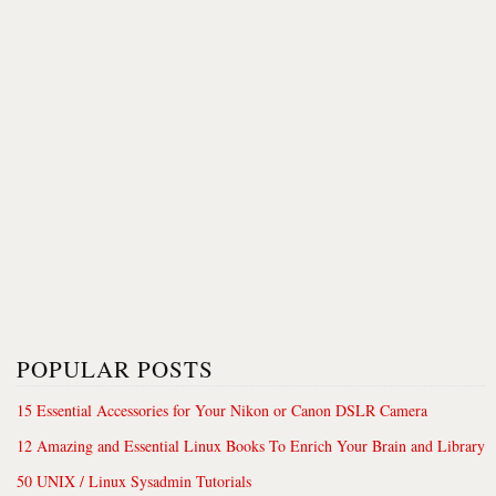
POPULAR POSTS
15 Essential Accessories for Your Nikon or Canon DSLR Camera
12 Amazing and Essential Linux Books To Enrich Your Brain and Library
50 UNIX / Linux Sysadmin Tutorials