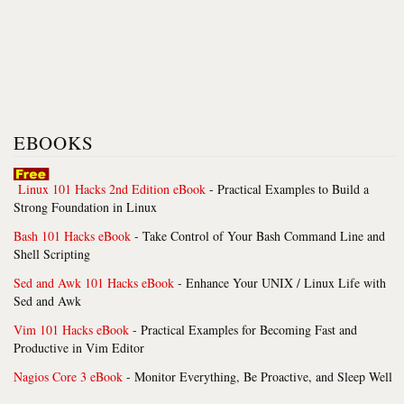
EBOOKS
Linux 101 Hacks 2nd Edition eBook
- Practical Examples to Build a
Strong Foundation in Linux
Bash 101 Hacks eBook
- Take Control of Your Bash Command Line and
Shell Scripting
Sed and Awk 101 Hacks eBook
- Enhance Your UNIX / Linux Life with
Sed and Awk
Vim 101 Hacks eBook
- Practical Examples for Becoming Fast and
Productive in Vim Editor
Nagios Core 3 eBook
- Monitor Everything, Be Proactive, and Sleep Well