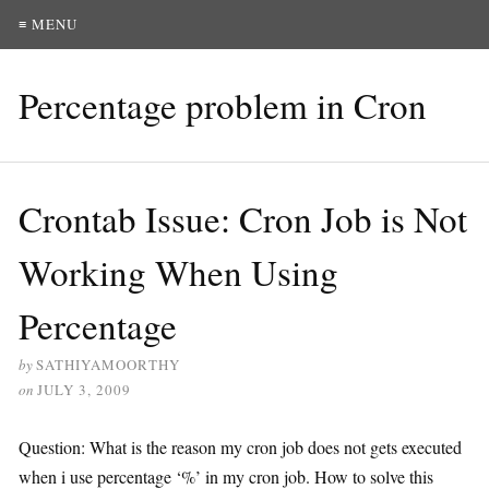
≡ MENU
Percentage problem in Cron
Crontab Issue: Cron Job is Not
Working When Using
Percentage
by
SATHIYAMOORTHY
on
JULY 3, 2009
Question: What is the reason my cron job does not gets executed
when i use percentage ‘%’ in my cron job. How to solve this