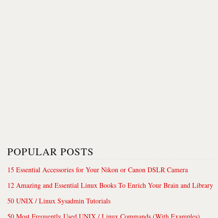
POPULAR POSTS
15 Essential Accessories for Your Nikon or Canon DSLR Camera
12 Amazing and Essential Linux Books To Enrich Your Brain and Library
50 UNIX / Linux Sysadmin Tutorials
50 Most Frequently Used UNIX / Linux Commands (With Examples)