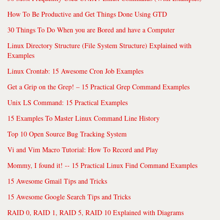
How To Be Productive and Get Things Done Using GTD
30 Things To Do When you are Bored and have a Computer
Linux Directory Structure (File System Structure) Explained with
Examples
Linux Crontab: 15 Awesome Cron Job Examples
Get a Grip on the Grep! – 15 Practical Grep Command Examples
Unix LS Command: 15 Practical Examples
15 Examples To Master Linux Command Line History
Top 10 Open Source Bug Tracking System
Vi and Vim Macro Tutorial: How To Record and Play
Mommy, I found it! -- 15 Practical Linux Find Command Examples
15 Awesome Gmail Tips and Tricks
15 Awesome Google Search Tips and Tricks
RAID 0, RAID 1, RAID 5, RAID 10 Explained with Diagrams