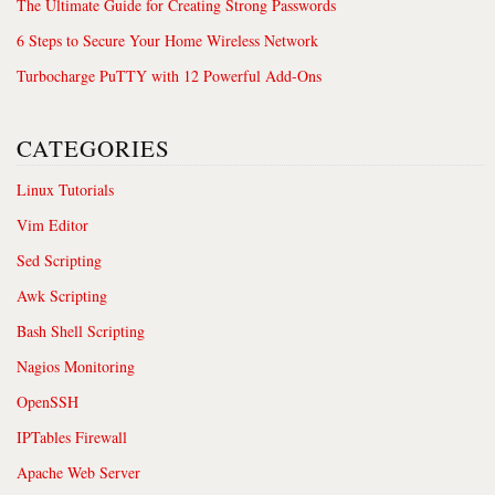
The Ultimate Guide for Creating Strong Passwords
6 Steps to Secure Your Home Wireless Network
Turbocharge PuTTY with 12 Powerful Add-Ons
CATEGORIES
Linux Tutorials
Vim Editor
Sed Scripting
Awk Scripting
Bash Shell Scripting
Nagios Monitoring
OpenSSH
IPTables Firewall
Apache Web Server