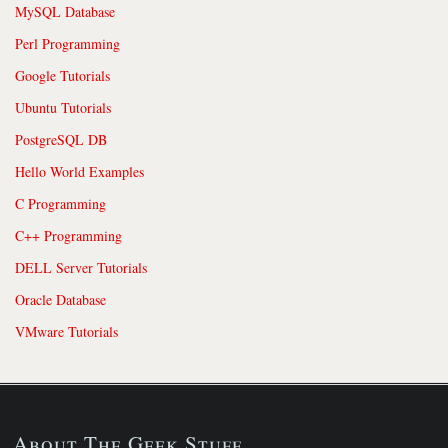
MySQL Database
Perl Programming
Google Tutorials
Ubuntu Tutorials
PostgreSQL DB
Hello World Examples
C Programming
C++ Programming
DELL Server Tutorials
Oracle Database
VMware Tutorials
About The Geek Stuff