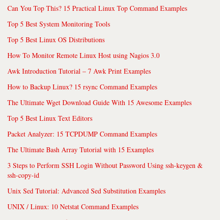
Can You Top This? 15 Practical Linux Top Command Examples
Top 5 Best System Monitoring Tools
Top 5 Best Linux OS Distributions
How To Monitor Remote Linux Host using Nagios 3.0
Awk Introduction Tutorial – 7 Awk Print Examples
How to Backup Linux? 15 rsync Command Examples
The Ultimate Wget Download Guide With 15 Awesome Examples
Top 5 Best Linux Text Editors
Packet Analyzer: 15 TCPDUMP Command Examples
The Ultimate Bash Array Tutorial with 15 Examples
3 Steps to Perform SSH Login Without Password Using ssh-keygen &
ssh-copy-id
Unix Sed Tutorial: Advanced Sed Substitution Examples
UNIX / Linux: 10 Netstat Command Examples