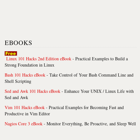
EBOOKS
Linux 101 Hacks 2nd Edition eBook
- Practical Examples to Build a
Strong Foundation in Linux
Bash 101 Hacks eBook
- Take Control of Your Bash Command Line and
Shell Scripting
Sed and Awk 101 Hacks eBook
- Enhance Your UNIX / Linux Life with
Sed and Awk
Vim 101 Hacks eBook
- Practical Examples for Becoming Fast and
Productive in Vim Editor
Nagios Core 3 eBook
- Monitor Everything, Be Proactive, and Sleep Well