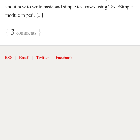
about how to write basic and simple test cases using Test::Simple
module in perl. [...]
{
3
}
comments
RSS
|
Email
|
Twitter
|
Facebook