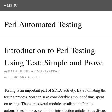
≡ MENU
Perl Automated Testing
Introduction to Perl Testing
Using Test::Simple and Prove
by
BALAKRISHNAN MARIYAPPAN
on
FEBRUARY 4, 2013
Testing is an important part of SDLC activity. By automating the
testing process, you can save considerable amount of time spent
on testing. There are several modules available in Perl to
automate testing process. In this introduction article, let us discuss