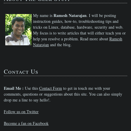
Ramesh Natarajan
My name is
. I will be posting
instruction guides, how-to, troubleshooting tips and
tricks on Linux, database, hardware, security and web.
My focus is to write articles that will either teach you or
help you resolve a problem. Read more about
Ramesh
Natarajan
and the blog.
Contact Us
Email Me :
Use this
Contact Form
to get in touch me with your
comments, questions or suggestions about this site. You can also simply
drop me a line to say hello!.
Follow us on Twitter
Become a fan on Facebook