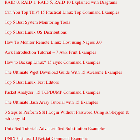
RAID 0, RAID 1, RAID 5, RAID 10 Explained with Diagrams
Can You Top This? 15 Practical Linux Top Command Examples
Top 5 Best System Monitoring Tools
Top 5 Best Linux OS Distributions
How To Monitor Remote Linux Host using Nagios 3.0
Awk Introduction Tutorial – 7 Awk Print Examples
How to Backup Linux? 15 rsync Command Examples
The Ultimate Wget Download Guide With 15 Awesome Examples
Top 5 Best Linux Text Editors
Packet Analyzer: 15 TCPDUMP Command Examples
The Ultimate Bash Array Tutorial with 15 Examples
3 Steps to Perform SSH Login Without Password Using ssh-keygen &
ssh-copy-id
Unix Sed Tutorial: Advanced Sed Substitution Examples
UNIX / Linux: 10 Netstat Command Examples