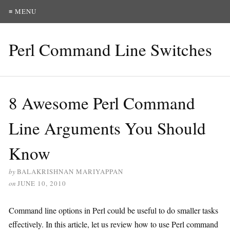
≡ MENU
Perl Command Line Switches
8 Awesome Perl Command
Line Arguments You Should
Know
by
BALAKRISHNAN MARIYAPPAN
on
JUNE 10, 2010
Command line options in Perl could be useful to do smaller tasks
effectively. In this article, let us review how to use Perl command