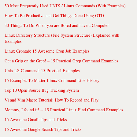
50 Most Frequently Used UNIX / Linux Commands (With Examples)
How To Be Productive and Get Things Done Using GTD
30 Things To Do When you are Bored and have a Computer
Linux Directory Structure (File System Structure) Explained with
Examples
Linux Crontab: 15 Awesome Cron Job Examples
Get a Grip on the Grep! – 15 Practical Grep Command Examples
Unix LS Command: 15 Practical Examples
15 Examples To Master Linux Command Line History
Top 10 Open Source Bug Tracking System
Vi and Vim Macro Tutorial: How To Record and Play
Mommy, I found it! -- 15 Practical Linux Find Command Examples
15 Awesome Gmail Tips and Tricks
15 Awesome Google Search Tips and Tricks