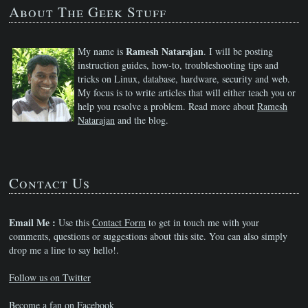
About The Geek Stuff
Ramesh Natarajan
My name is
. I will be posting
instruction guides, how-to, troubleshooting tips and
tricks on Linux, database, hardware, security and web.
My focus is to write articles that will either teach you or
help you resolve a problem. Read more about
Ramesh
Natarajan
and the blog.
Contact Us
Email Me :
Use this
Contact Form
to get in touch me with your
comments, questions or suggestions about this site. You can also simply
drop me a line to say hello!.
Follow us on Twitter
Become a fan on Facebook