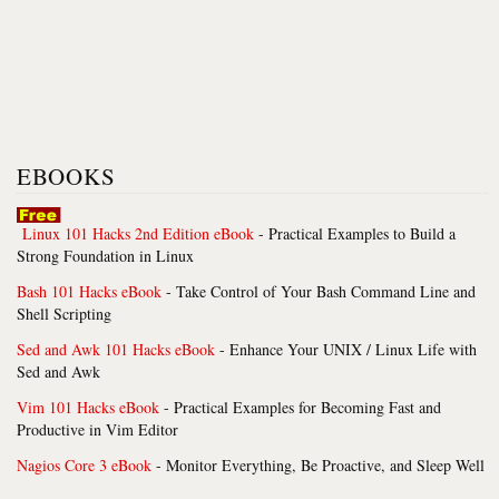
EBOOKS
Linux 101 Hacks 2nd Edition eBook
- Practical Examples to Build a
Strong Foundation in Linux
Bash 101 Hacks eBook
- Take Control of Your Bash Command Line and
Shell Scripting
Sed and Awk 101 Hacks eBook
- Enhance Your UNIX / Linux Life with
Sed and Awk
Vim 101 Hacks eBook
- Practical Examples for Becoming Fast and
Productive in Vim Editor
Nagios Core 3 eBook
- Monitor Everything, Be Proactive, and Sleep Well