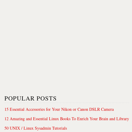
POPULAR POSTS
15 Essential Accessories for Your Nikon or Canon DSLR Camera
12 Amazing and Essential Linux Books To Enrich Your Brain and Library
50 UNIX / Linux Sysadmin Tutorials