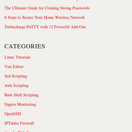
The Ultimate Guide for Creating Strong Passwords
6 Steps to Secure Your Home Wireless Network
Turbocharge PuTTY with 12 Powerful Add-Ons
CATEGORIES
Linux Tutorials
Vim Editor
Sed Scripting
Awk Scripting
Bash Shell Scripting
Nagios Monitoring
OpenSSH
IPTables Firewall