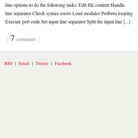
line options to do the following tasks: Edit file content Handle
line separator Check syntax errors Load modules Perform looping
Execute perl code Set input line separator Split the input line [...]
{
7
}
comments
RSS
|
Email
|
Twitter
|
Facebook