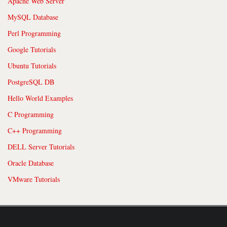
Apache Web Server
MySQL Database
Perl Programming
Google Tutorials
Ubuntu Tutorials
PostgreSQL DB
Hello World Examples
C Programming
C++ Programming
DELL Server Tutorials
Oracle Database
VMware Tutorials