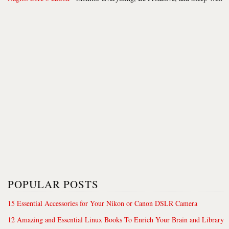
POPULAR POSTS
15 Essential Accessories for Your Nikon or Canon DSLR Camera
12 Amazing and Essential Linux Books To Enrich Your Brain and Library