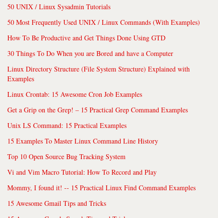
50 UNIX / Linux Sysadmin Tutorials
50 Most Frequently Used UNIX / Linux Commands (With Examples)
How To Be Productive and Get Things Done Using GTD
30 Things To Do When you are Bored and have a Computer
Linux Directory Structure (File System Structure) Explained with
Examples
Linux Crontab: 15 Awesome Cron Job Examples
Get a Grip on the Grep! – 15 Practical Grep Command Examples
Unix LS Command: 15 Practical Examples
15 Examples To Master Linux Command Line History
Top 10 Open Source Bug Tracking System
Vi and Vim Macro Tutorial: How To Record and Play
Mommy, I found it! -- 15 Practical Linux Find Command Examples
15 Awesome Gmail Tips and Tricks