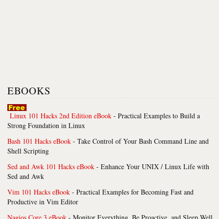
EBOOKS
Linux 101 Hacks 2nd Edition eBook
- Practical Examples to Build a
Strong Foundation in Linux
Bash 101 Hacks eBook
- Take Control of Your Bash Command Line and
Shell Scripting
Sed and Awk 101 Hacks eBook
- Enhance Your UNIX / Linux Life with
Sed and Awk
Vim 101 Hacks eBook
- Practical Examples for Becoming Fast and
Productive in Vim Editor
Nagios Core 3 eBook
- Monitor Everything, Be Proactive, and Sleep Well