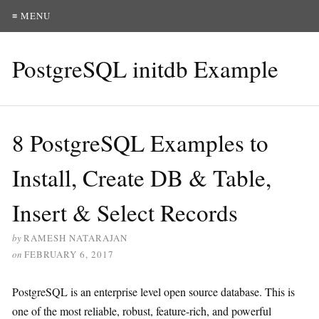
≡ MENU
PostgreSQL initdb Example
8 PostgreSQL Examples to
Install, Create DB & Table,
Insert & Select Records
by
RAMESH NATARAJAN
on
FEBRUARY 6, 2017
PostgreSQL is an enterprise level open source database. This is
one of the most reliable, robust, feature-rich, and powerful