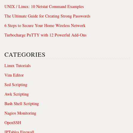
UNIX / Linux: 10 Netstat Command Examples
The Ultimate Guide for Creating Strong Passwords
6 Steps to Secure Your Home Wireless Network
Turbocharge PuTTY with 12 Powerful Add-Ons
CATEGORIES
Linux Tutorials
Vim Editor
Sed Scripting
Awk Scripting
Bash Shell Scripting
Nagios Monitoring
OpenSSH
IPTables Firewall