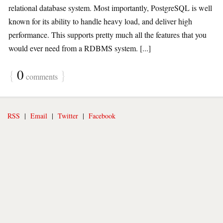
relational database system. Most importantly, PostgreSQL is well
known for its ability to handle heavy load, and deliver high
performance. This supports pretty much all the features that you
would ever need from a RDBMS system. [...]
{
0
}
comments
RSS
|
Email
|
Twitter
|
Facebook