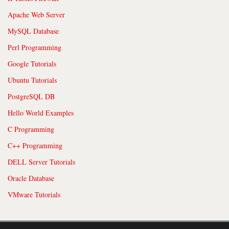
Apache Web Server
MySQL Database
Perl Programming
Google Tutorials
Ubuntu Tutorials
PostgreSQL DB
Hello World Examples
C Programming
C++ Programming
DELL Server Tutorials
Oracle Database
VMware Tutorials