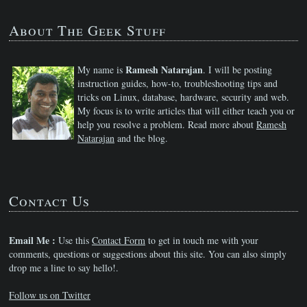
About The Geek Stuff
Ramesh Natarajan
My name is
. I will be posting
instruction guides, how-to, troubleshooting tips and
tricks on Linux, database, hardware, security and web.
My focus is to write articles that will either teach you or
help you resolve a problem. Read more about
Ramesh
Natarajan
and the blog.
Contact Us
Email Me :
Use this
Contact Form
to get in touch me with your
comments, questions or suggestions about this site. You can also simply
drop me a line to say hello!.
Follow us on Twitter