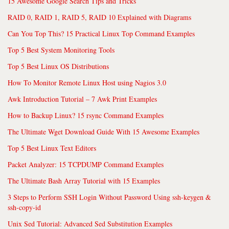
15 Awesome Google Search Tips and Tricks
RAID 0, RAID 1, RAID 5, RAID 10 Explained with Diagrams
Can You Top This? 15 Practical Linux Top Command Examples
Top 5 Best System Monitoring Tools
Top 5 Best Linux OS Distributions
How To Monitor Remote Linux Host using Nagios 3.0
Awk Introduction Tutorial – 7 Awk Print Examples
How to Backup Linux? 15 rsync Command Examples
The Ultimate Wget Download Guide With 15 Awesome Examples
Top 5 Best Linux Text Editors
Packet Analyzer: 15 TCPDUMP Command Examples
The Ultimate Bash Array Tutorial with 15 Examples
3 Steps to Perform SSH Login Without Password Using ssh-keygen &
ssh-copy-id
Unix Sed Tutorial: Advanced Sed Substitution Examples