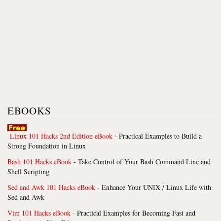
EBOOKS
Linux 101 Hacks 2nd Edition eBook
- Practical Examples to Build a
Strong Foundation in Linux
Bash 101 Hacks eBook
- Take Control of Your Bash Command Line and
Shell Scripting
Sed and Awk 101 Hacks eBook
- Enhance Your UNIX / Linux Life with
Sed and Awk
Vim 101 Hacks eBook
- Practical Examples for Becoming Fast and