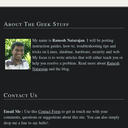
About The Geek Stuff
Ramesh Natarajan
My name is
. I will be posting
instruction guides, how-to, troubleshooting tips and
tricks on Linux, database, hardware, security and web.
My focus is to write articles that will either teach you or
help you resolve a problem. Read more about
Ramesh
Natarajan
and the blog.
Contact Us
Email Me :
Use this
Contact Form
to get in touch me with your
comments, questions or suggestions about this site. You can also simply
drop me a line to say hello!.