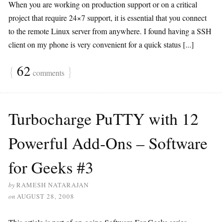
When you are working on production support or on a critical
project that require 24×7 support, it is essential that you connect
to the remote Linux server from anywhere. I found having a SSH
client on my phone is very convenient for a quick status [...]
{
62
}
comments
Turbocharge PuTTY with 12
Powerful Add-Ons – Software
for Geeks #3
by
RAMESH NATARAJAN
on
AUGUST 28, 2008