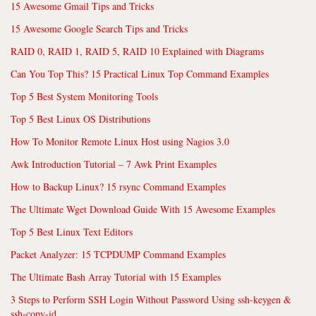
15 Awesome Gmail Tips and Tricks
15 Awesome Google Search Tips and Tricks
RAID 0, RAID 1, RAID 5, RAID 10 Explained with Diagrams
Can You Top This? 15 Practical Linux Top Command Examples
Top 5 Best System Monitoring Tools
Top 5 Best Linux OS Distributions
How To Monitor Remote Linux Host using Nagios 3.0
Awk Introduction Tutorial – 7 Awk Print Examples
How to Backup Linux? 15 rsync Command Examples
The Ultimate Wget Download Guide With 15 Awesome Examples
Top 5 Best Linux Text Editors
Packet Analyzer: 15 TCPDUMP Command Examples
The Ultimate Bash Array Tutorial with 15 Examples
3 Steps to Perform SSH Login Without Password Using ssh-keygen &
ssh-copy-id