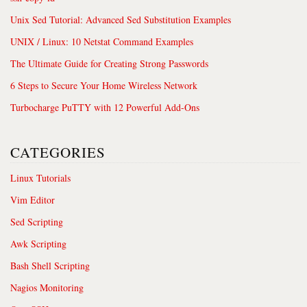
Unix Sed Tutorial: Advanced Sed Substitution Examples
UNIX / Linux: 10 Netstat Command Examples
The Ultimate Guide for Creating Strong Passwords
6 Steps to Secure Your Home Wireless Network
Turbocharge PuTTY with 12 Powerful Add-Ons
CATEGORIES
Linux Tutorials
Vim Editor
Sed Scripting
Awk Scripting
Bash Shell Scripting
Nagios Monitoring