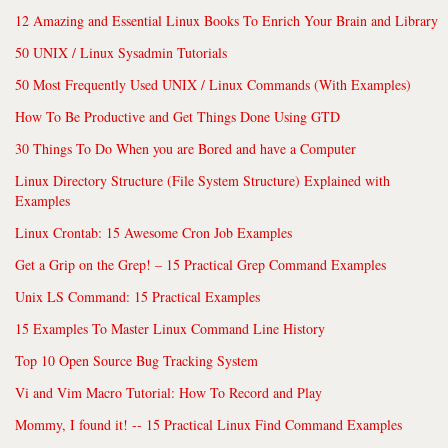
12 Amazing and Essential Linux Books To Enrich Your Brain and Library
50 UNIX / Linux Sysadmin Tutorials
50 Most Frequently Used UNIX / Linux Commands (With Examples)
How To Be Productive and Get Things Done Using GTD
30 Things To Do When you are Bored and have a Computer
Linux Directory Structure (File System Structure) Explained with
Examples
Linux Crontab: 15 Awesome Cron Job Examples
Get a Grip on the Grep! – 15 Practical Grep Command Examples
Unix LS Command: 15 Practical Examples
15 Examples To Master Linux Command Line History
Top 10 Open Source Bug Tracking System
Vi and Vim Macro Tutorial: How To Record and Play
Mommy, I found it! -- 15 Practical Linux Find Command Examples