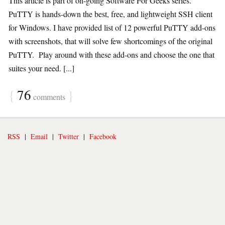
This article is part of on-going Software For Geeks series.
PuTTY is hands-down the best, free, and lightweight SSH client
for Windows. I have provided list of 12 powerful PuTTY add-ons
with screenshots, that will solve few shortcomings of the original
PuTTY. Play around with these add-ons and choose the one that
suites your need. [...]
{
76
}
comments
RSS
|
Email
|
Twitter
|
Facebook