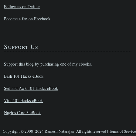
Follow us on Twitter
Become a fan on Facebook
Support Us
Support this blog by purchasing one of my ebooks.
Bash 101 Hacks eBook
Sed and Awk 101 Hacks eBook
Vim 101 Hacks eBook
Nagios Core 3 eBook
Copyright © 2008–2024 Ramesh Natarajan. All rights reserved |
Terms of Service