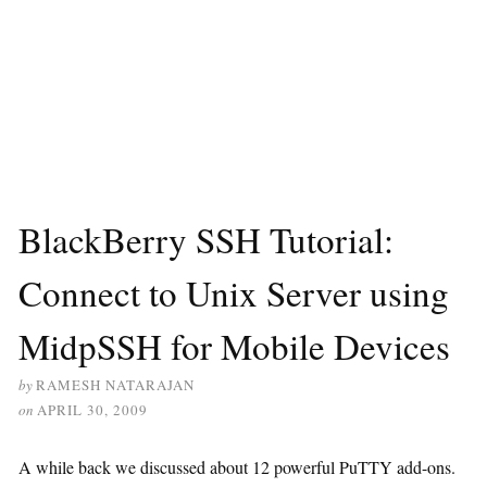
BlackBerry SSH Tutorial:
Connect to Unix Server using
MidpSSH for Mobile Devices
by
RAMESH NATARAJAN
on
APRIL 30, 2009
A while back we discussed about 12 powerful PuTTY add-ons.