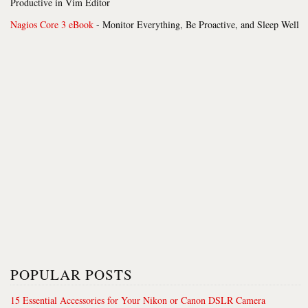
Productive in Vim Editor
Nagios Core 3 eBook
- Monitor Everything, Be Proactive, and Sleep Well
POPULAR POSTS
15 Essential Accessories for Your Nikon or Canon DSLR Camera