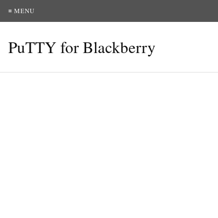
≡ MENU
PuTTY for Blackberry