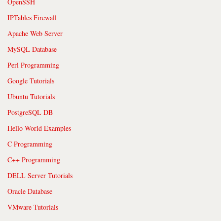
OpenSSH
IPTables Firewall
Apache Web Server
MySQL Database
Perl Programming
Google Tutorials
Ubuntu Tutorials
PostgreSQL DB
Hello World Examples
C Programming
C++ Programming
DELL Server Tutorials
Oracle Database
VMware Tutorials