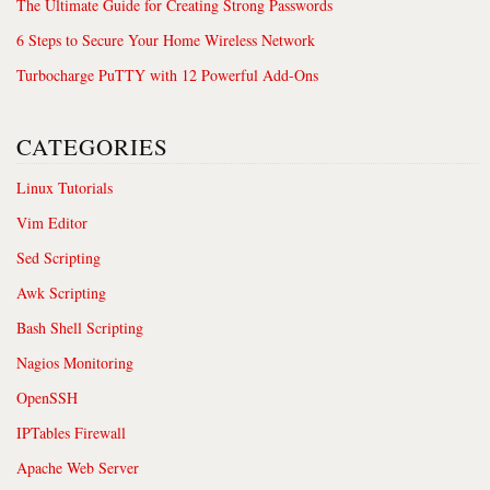
The Ultimate Guide for Creating Strong Passwords
6 Steps to Secure Your Home Wireless Network
Turbocharge PuTTY with 12 Powerful Add-Ons
CATEGORIES
Linux Tutorials
Vim Editor
Sed Scripting
Awk Scripting
Bash Shell Scripting
Nagios Monitoring
OpenSSH
IPTables Firewall
Apache Web Server