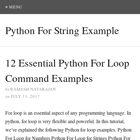
≡ MENU
Python For String Example
12 Essential Python For Loop
Command Examples
by
RAMESH NATARAJAN
on
JULY 11, 2017
For loop is an essential aspect of any programming language. In
python, for loop is very flexible and powerful. In this tutorial,
we’ve explained the following Python for loop examples. Python
For Loop for Numbers Python For Loop for Strings Python For