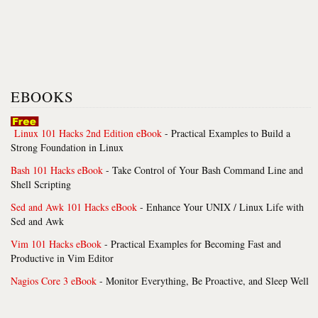
EBOOKS
Linux 101 Hacks 2nd Edition eBook
- Practical Examples to Build a
Strong Foundation in Linux
Bash 101 Hacks eBook
- Take Control of Your Bash Command Line and
Shell Scripting
Sed and Awk 101 Hacks eBook
- Enhance Your UNIX / Linux Life with
Sed and Awk
Vim 101 Hacks eBook
- Practical Examples for Becoming Fast and
Productive in Vim Editor
Nagios Core 3 eBook
- Monitor Everything, Be Proactive, and Sleep Well