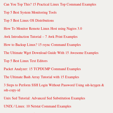
Can You Top This? 15 Practical Linux Top Command Examples
Top 5 Best System Monitoring Tools
Top 5 Best Linux OS Distributions
How To Monitor Remote Linux Host using Nagios 3.0
Awk Introduction Tutorial – 7 Awk Print Examples
How to Backup Linux? 15 rsync Command Examples
The Ultimate Wget Download Guide With 15 Awesome Examples
Top 5 Best Linux Text Editors
Packet Analyzer: 15 TCPDUMP Command Examples
The Ultimate Bash Array Tutorial with 15 Examples
3 Steps to Perform SSH Login Without Password Using ssh-keygen &
ssh-copy-id
Unix Sed Tutorial: Advanced Sed Substitution Examples
UNIX / Linux: 10 Netstat Command Examples