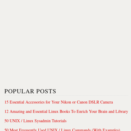
POPULAR POSTS
15 Essential Accessories for Your Nikon or Canon DSLR Camera
12 Amazing and Essential Linux Books To Enrich Your Brain and Library
50 UNIX / Linux Sysadmin Tutorials
50 Most Frequently Used UNIX / Linux Commands (With Examples)