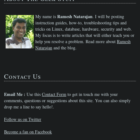
Ramesh Natarajan
My name is
. I will be posting
instruction guides, how-to, troubleshooting tips and
tricks on Linux, database, hardware, security and web.
My focus is to write articles that will either teach you or
help you resolve a problem. Read more about
Ramesh
Natarajan
and the blog.
Contact Us
Email Me :
Use this
Contact Form
to get in touch me with your
comments, questions or suggestions about this site. You can also simply
drop me a line to say hello!.
Follow us on Twitter
Become a fan on Facebook