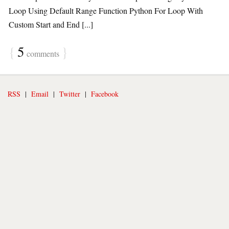
Loop Using Default Range Function Python For Loop With
Custom Start and End [...]
{
5
}
comments
RSS
|
Email
|
Twitter
|
Facebook