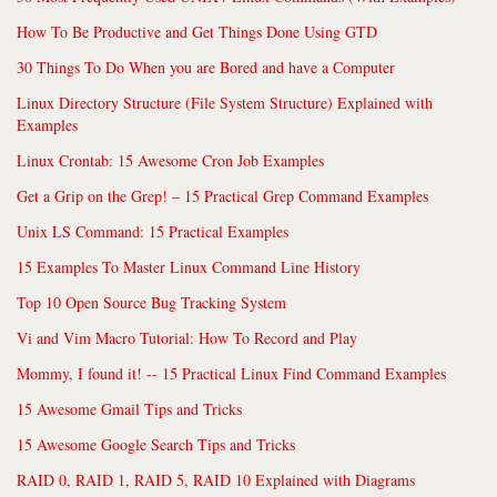
How To Be Productive and Get Things Done Using GTD
30 Things To Do When you are Bored and have a Computer
Linux Directory Structure (File System Structure) Explained with
Examples
Linux Crontab: 15 Awesome Cron Job Examples
Get a Grip on the Grep! – 15 Practical Grep Command Examples
Unix LS Command: 15 Practical Examples
15 Examples To Master Linux Command Line History
Top 10 Open Source Bug Tracking System
Vi and Vim Macro Tutorial: How To Record and Play
Mommy, I found it! -- 15 Practical Linux Find Command Examples
15 Awesome Gmail Tips and Tricks
15 Awesome Google Search Tips and Tricks
RAID 0, RAID 1, RAID 5, RAID 10 Explained with Diagrams