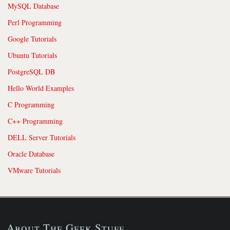
MySQL Database
Perl Programming
Google Tutorials
Ubuntu Tutorials
PostgreSQL DB
Hello World Examples
C Programming
C++ Programming
DELL Server Tutorials
Oracle Database
VMware Tutorials
About The Geek Stuff