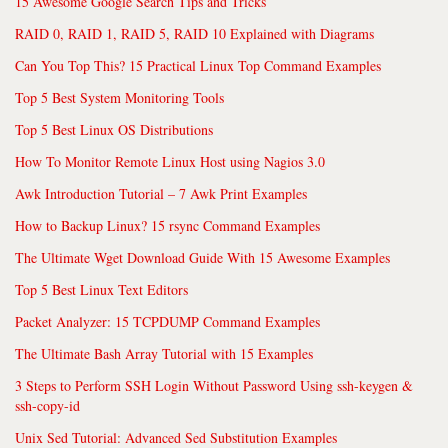
15 Awesome Google Search Tips and Tricks
RAID 0, RAID 1, RAID 5, RAID 10 Explained with Diagrams
Can You Top This? 15 Practical Linux Top Command Examples
Top 5 Best System Monitoring Tools
Top 5 Best Linux OS Distributions
How To Monitor Remote Linux Host using Nagios 3.0
Awk Introduction Tutorial – 7 Awk Print Examples
How to Backup Linux? 15 rsync Command Examples
The Ultimate Wget Download Guide With 15 Awesome Examples
Top 5 Best Linux Text Editors
Packet Analyzer: 15 TCPDUMP Command Examples
The Ultimate Bash Array Tutorial with 15 Examples
3 Steps to Perform SSH Login Without Password Using ssh-keygen &
ssh-copy-id
Unix Sed Tutorial: Advanced Sed Substitution Examples