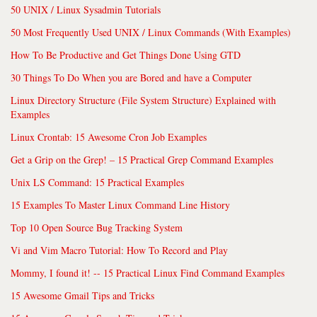
50 UNIX / Linux Sysadmin Tutorials
50 Most Frequently Used UNIX / Linux Commands (With Examples)
How To Be Productive and Get Things Done Using GTD
30 Things To Do When you are Bored and have a Computer
Linux Directory Structure (File System Structure) Explained with
Examples
Linux Crontab: 15 Awesome Cron Job Examples
Get a Grip on the Grep! – 15 Practical Grep Command Examples
Unix LS Command: 15 Practical Examples
15 Examples To Master Linux Command Line History
Top 10 Open Source Bug Tracking System
Vi and Vim Macro Tutorial: How To Record and Play
Mommy, I found it! -- 15 Practical Linux Find Command Examples
15 Awesome Gmail Tips and Tricks