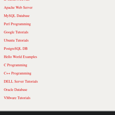
Apache Web Server
MySQL Database
Perl Programming
Google Tutorials
Ubuntu Tutorials
PostgreSQL DB
Hello World Examples
C Programming
C++ Programming
DELL Server Tutorials
Oracle Database
VMware Tutorials