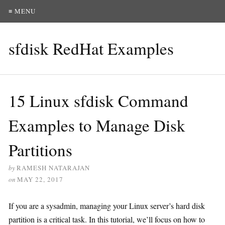
≡ MENU
sfdisk RedHat Examples
15 Linux sfdisk Command
Examples to Manage Disk
Partitions
by
RAMESH NATARAJAN
on
MAY 22, 2017
If you are a sysadmin, managing your Linux server’s hard disk
partition is a critical task. In this tutorial, we’ll focus on how to