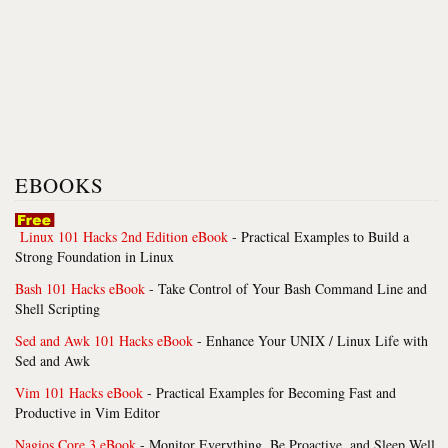
EBOOKS
Linux 101 Hacks 2nd Edition eBook
- Practical Examples to Build a
Strong Foundation in Linux
Bash 101 Hacks eBook
- Take Control of Your Bash Command Line and
Shell Scripting
Sed and Awk 101 Hacks eBook
- Enhance Your UNIX / Linux Life with
Sed and Awk
Vim 101 Hacks eBook
- Practical Examples for Becoming Fast and
Productive in Vim Editor
Nagios Core 3 eBook
- Monitor Everything, Be Proactive, and Sleep Well