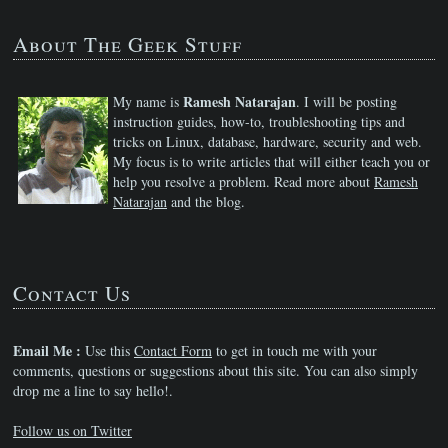
About The Geek Stuff
Ramesh Natarajan
My name is
. I will be posting
instruction guides, how-to, troubleshooting tips and
tricks on Linux, database, hardware, security and web.
My focus is to write articles that will either teach you or
help you resolve a problem. Read more about
Ramesh
Natarajan
and the blog.
Contact Us
Email Me :
Use this
Contact Form
to get in touch me with your
comments, questions or suggestions about this site. You can also simply
drop me a line to say hello!.
Follow us on Twitter