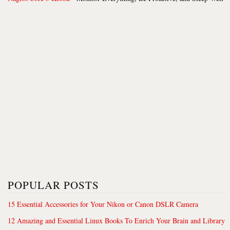
POPULAR POSTS
15 Essential Accessories for Your Nikon or Canon DSLR Camera
12 Amazing and Essential Linux Books To Enrich Your Brain and Library