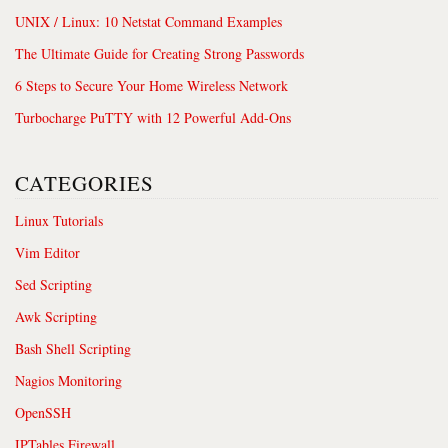
UNIX / Linux: 10 Netstat Command Examples
The Ultimate Guide for Creating Strong Passwords
6 Steps to Secure Your Home Wireless Network
Turbocharge PuTTY with 12 Powerful Add-Ons
CATEGORIES
Linux Tutorials
Vim Editor
Sed Scripting
Awk Scripting
Bash Shell Scripting
Nagios Monitoring
OpenSSH
IPTables Firewall