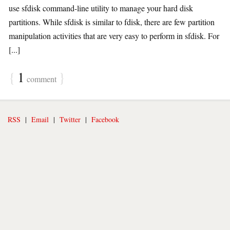
use sfdisk command-line utility to manage your hard disk
partitions. While sfdisk is similar to fdisk, there are few partition
manipulation activities that are very easy to perform in sfdisk. For
[...]
{
1
}
comment
RSS
|
Email
|
Twitter
|
Facebook