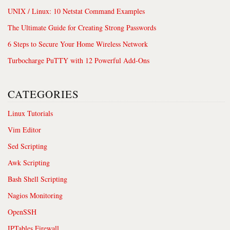
UNIX / Linux: 10 Netstat Command Examples
The Ultimate Guide for Creating Strong Passwords
6 Steps to Secure Your Home Wireless Network
Turbocharge PuTTY with 12 Powerful Add-Ons
CATEGORIES
Linux Tutorials
Vim Editor
Sed Scripting
Awk Scripting
Bash Shell Scripting
Nagios Monitoring
OpenSSH
IPTables Firewall