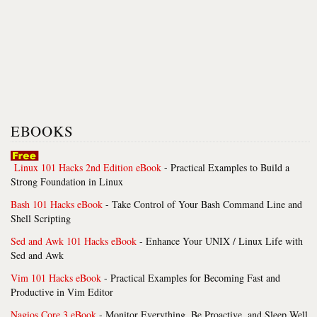
EBOOKS
Linux 101 Hacks 2nd Edition eBook
- Practical Examples to Build a
Strong Foundation in Linux
Bash 101 Hacks eBook
- Take Control of Your Bash Command Line and
Shell Scripting
Sed and Awk 101 Hacks eBook
- Enhance Your UNIX / Linux Life with
Sed and Awk
Vim 101 Hacks eBook
- Practical Examples for Becoming Fast and
Productive in Vim Editor
Nagios Core 3 eBook
- Monitor Everything, Be Proactive, and Sleep Well