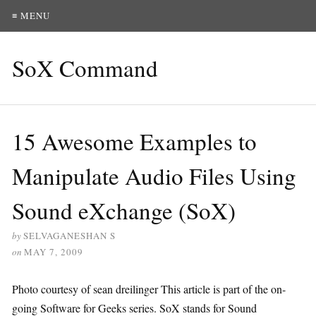
≡ MENU
SoX Command
15 Awesome Examples to
Manipulate Audio Files Using
Sound eXchange (SoX)
by
SELVAGANESHAN S
on
MAY 7, 2009
Photo courtesy of sean dreilinger This article is part of the on-
going Software for Geeks series. SoX stands for Sound