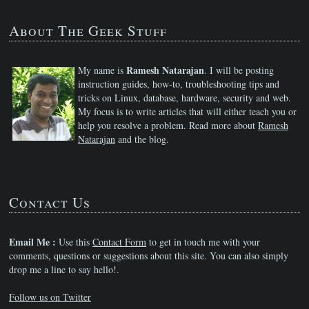
About The Geek Stuff
Ramesh Natarajan
My name is
. I will be posting
instruction guides, how-to, troubleshooting tips and
tricks on Linux, database, hardware, security and web.
My focus is to write articles that will either teach you or
help you resolve a problem. Read more about
Ramesh
Natarajan
and the blog.
Contact Us
Email Me :
Use this
Contact Form
to get in touch me with your
comments, questions or suggestions about this site. You can also simply
drop me a line to say hello!.
Follow us on Twitter