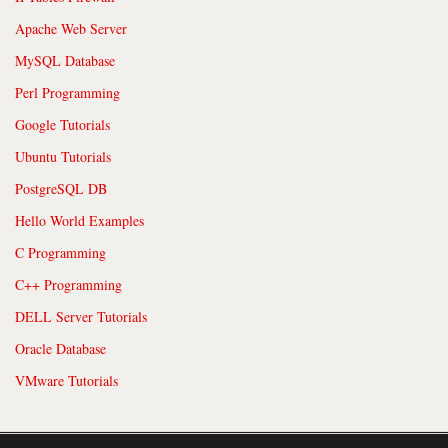
Apache Web Server
MySQL Database
Perl Programming
Google Tutorials
Ubuntu Tutorials
PostgreSQL DB
Hello World Examples
C Programming
C++ Programming
DELL Server Tutorials
Oracle Database
VMware Tutorials