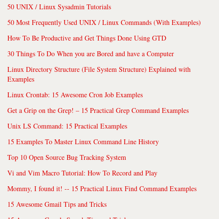
50 UNIX / Linux Sysadmin Tutorials
50 Most Frequently Used UNIX / Linux Commands (With Examples)
How To Be Productive and Get Things Done Using GTD
30 Things To Do When you are Bored and have a Computer
Linux Directory Structure (File System Structure) Explained with
Examples
Linux Crontab: 15 Awesome Cron Job Examples
Get a Grip on the Grep! – 15 Practical Grep Command Examples
Unix LS Command: 15 Practical Examples
15 Examples To Master Linux Command Line History
Top 10 Open Source Bug Tracking System
Vi and Vim Macro Tutorial: How To Record and Play
Mommy, I found it! -- 15 Practical Linux Find Command Examples
15 Awesome Gmail Tips and Tricks