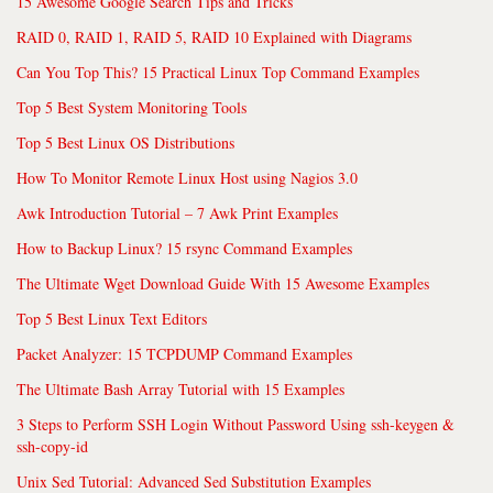
15 Awesome Google Search Tips and Tricks
RAID 0, RAID 1, RAID 5, RAID 10 Explained with Diagrams
Can You Top This? 15 Practical Linux Top Command Examples
Top 5 Best System Monitoring Tools
Top 5 Best Linux OS Distributions
How To Monitor Remote Linux Host using Nagios 3.0
Awk Introduction Tutorial – 7 Awk Print Examples
How to Backup Linux? 15 rsync Command Examples
The Ultimate Wget Download Guide With 15 Awesome Examples
Top 5 Best Linux Text Editors
Packet Analyzer: 15 TCPDUMP Command Examples
The Ultimate Bash Array Tutorial with 15 Examples
3 Steps to Perform SSH Login Without Password Using ssh-keygen &
ssh-copy-id
Unix Sed Tutorial: Advanced Sed Substitution Examples