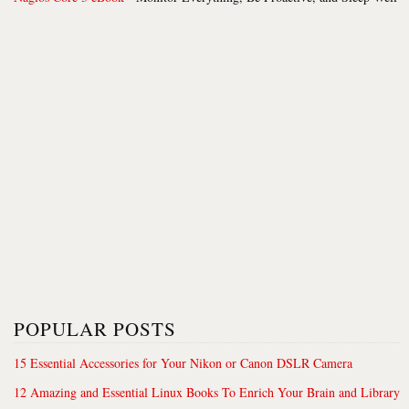
POPULAR POSTS
15 Essential Accessories for Your Nikon or Canon DSLR Camera
12 Amazing and Essential Linux Books To Enrich Your Brain and Library