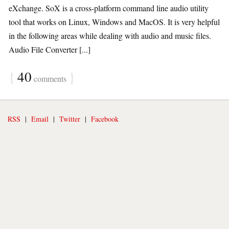
eXchange. SoX is a cross-platform command line audio utility
tool that works on Linux, Windows and MacOS. It is very helpful
in the following areas while dealing with audio and music files.
Audio File Converter [...]
{
40
}
comments
RSS
|
Email
|
Twitter
|
Facebook