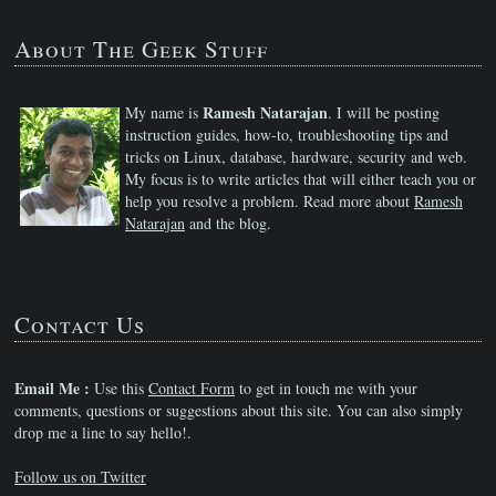
About The Geek Stuff
Ramesh Natarajan
My name is
. I will be posting
instruction guides, how-to, troubleshooting tips and
tricks on Linux, database, hardware, security and web.
My focus is to write articles that will either teach you or
help you resolve a problem. Read more about
Ramesh
Natarajan
and the blog.
Contact Us
Email Me :
Use this
Contact Form
to get in touch me with your
comments, questions or suggestions about this site. You can also simply
drop me a line to say hello!.
Follow us on Twitter