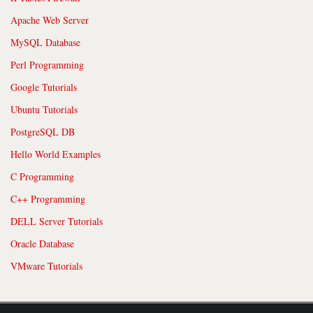
Apache Web Server
MySQL Database
Perl Programming
Google Tutorials
Ubuntu Tutorials
PostgreSQL DB
Hello World Examples
C Programming
C++ Programming
DELL Server Tutorials
Oracle Database
VMware Tutorials