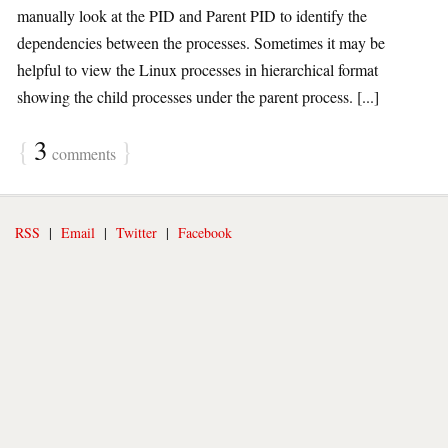
manually look at the PID and Parent PID to identify the
dependencies between the processes. Sometimes it may be
helpful to view the Linux processes in hierarchical format
showing the child processes under the parent process. [...]
{
3
}
comments
RSS
|
Email
|
Twitter
|
Facebook