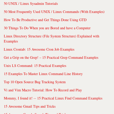
50 UNIX / Linux Sysadmin Tutorials
50 Most Frequently Used UNIX / Linux Commands (With Examples)
How To Be Productive and Get Things Done Using GTD
30 Things To Do When you are Bored and have a Computer
Linux Directory Structure (File System Structure) Explained with
Examples
Linux Crontab: 15 Awesome Cron Job Examples
Get a Grip on the Grep! – 15 Practical Grep Command Examples
Unix LS Command: 15 Practical Examples
15 Examples To Master Linux Command Line History
Top 10 Open Source Bug Tracking System
Vi and Vim Macro Tutorial: How To Record and Play
Mommy, I found it! -- 15 Practical Linux Find Command Examples
15 Awesome Gmail Tips and Tricks