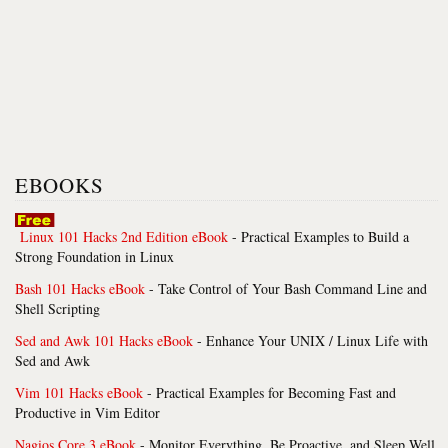
EBOOKS
Linux 101 Hacks 2nd Edition eBook
- Practical Examples to Build a
Strong Foundation in Linux
Bash 101 Hacks eBook
- Take Control of Your Bash Command Line and
Shell Scripting
Sed and Awk 101 Hacks eBook
- Enhance Your UNIX / Linux Life with
Sed and Awk
Vim 101 Hacks eBook
- Practical Examples for Becoming Fast and
Productive in Vim Editor
Nagios Core 3 eBook
- Monitor Everything, Be Proactive, and Sleep Well