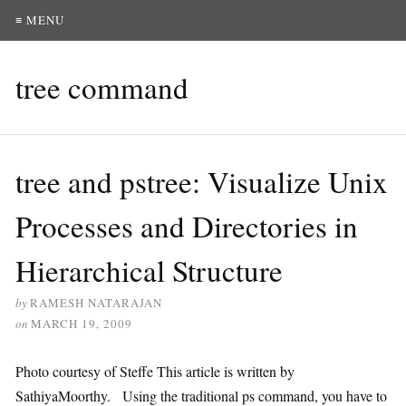
≡ MENU
tree command
tree and pstree: Visualize Unix
Processes and Directories in
Hierarchical Structure
by
RAMESH NATARAJAN
on
MARCH 19, 2009
Photo courtesy of Steffe This article is written by
SathiyaMoorthy. Using the traditional ps command, you have to