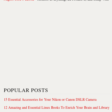
POPULAR POSTS
15 Essential Accessories for Your Nikon or Canon DSLR Camera
12 Amazing and Essential Linux Books To Enrich Your Brain and Library