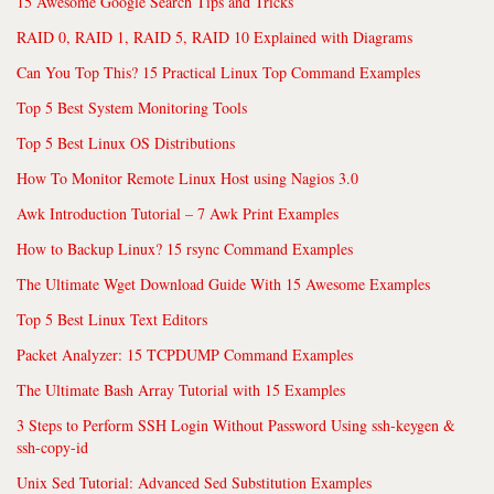
15 Awesome Google Search Tips and Tricks
RAID 0, RAID 1, RAID 5, RAID 10 Explained with Diagrams
Can You Top This? 15 Practical Linux Top Command Examples
Top 5 Best System Monitoring Tools
Top 5 Best Linux OS Distributions
How To Monitor Remote Linux Host using Nagios 3.0
Awk Introduction Tutorial – 7 Awk Print Examples
How to Backup Linux? 15 rsync Command Examples
The Ultimate Wget Download Guide With 15 Awesome Examples
Top 5 Best Linux Text Editors
Packet Analyzer: 15 TCPDUMP Command Examples
The Ultimate Bash Array Tutorial with 15 Examples
3 Steps to Perform SSH Login Without Password Using ssh-keygen &
ssh-copy-id
Unix Sed Tutorial: Advanced Sed Substitution Examples