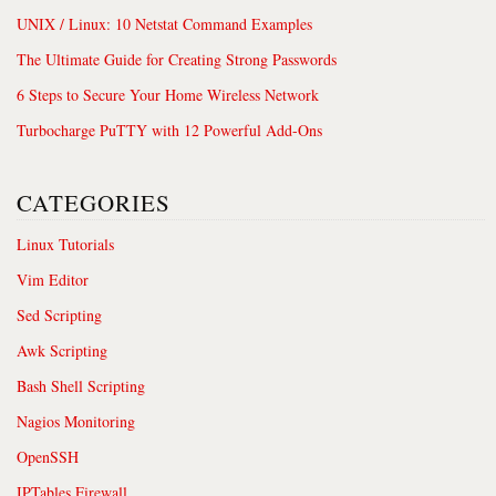
UNIX / Linux: 10 Netstat Command Examples
The Ultimate Guide for Creating Strong Passwords
6 Steps to Secure Your Home Wireless Network
Turbocharge PuTTY with 12 Powerful Add-Ons
CATEGORIES
Linux Tutorials
Vim Editor
Sed Scripting
Awk Scripting
Bash Shell Scripting
Nagios Monitoring
OpenSSH
IPTables Firewall