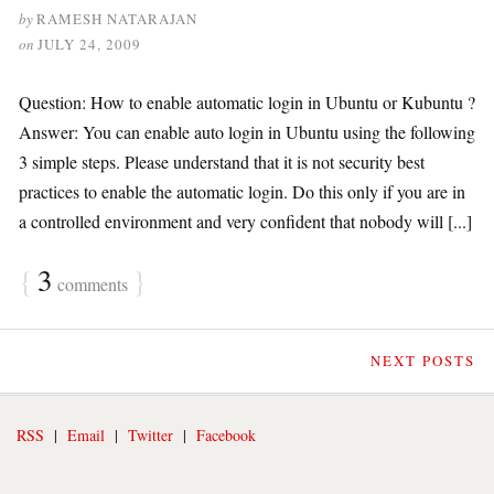
by
RAMESH NATARAJAN
on
JULY 24, 2009
Question: How to enable automatic login in Ubuntu or Kubuntu ?
Answer: You can enable auto login in Ubuntu using the following
3 simple steps. Please understand that it is not security best
practices to enable the automatic login. Do this only if you are in
a controlled environment and very confident that nobody will [...]
{
3
}
comments
NEXT POSTS
RSS
|
Email
|
Twitter
|
Facebook