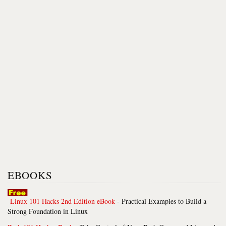
EBOOKS
Linux 101 Hacks 2nd Edition eBook
- Practical Examples to Build a
Strong Foundation in Linux