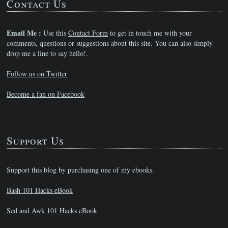
Contact Us
Email Me :
Use this
Contact Form
to get in touch me with your
comments, questions or suggestions about this site. You can also simply
drop me a line to say hello!.
Follow us on Twitter
Become a fan on Facebook
Support Us
Support this blog by purchasing one of my ebooks.
Bash 101 Hacks eBook
Sed and Awk 101 Hacks eBook