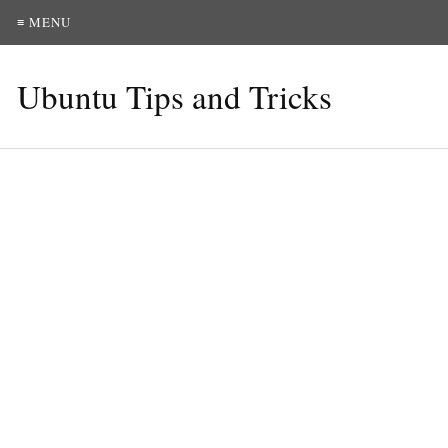
≡ MENU
Ubuntu Tips and Tricks