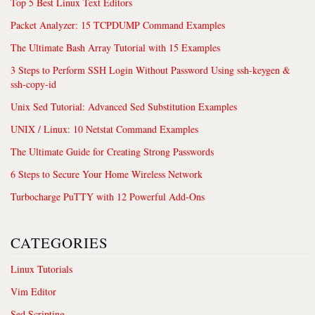
Top 5 Best Linux Text Editors
Packet Analyzer: 15 TCPDUMP Command Examples
The Ultimate Bash Array Tutorial with 15 Examples
3 Steps to Perform SSH Login Without Password Using ssh-keygen &
ssh-copy-id
Unix Sed Tutorial: Advanced Sed Substitution Examples
UNIX / Linux: 10 Netstat Command Examples
The Ultimate Guide for Creating Strong Passwords
6 Steps to Secure Your Home Wireless Network
Turbocharge PuTTY with 12 Powerful Add-Ons
CATEGORIES
Linux Tutorials
Vim Editor
Sed Scripting