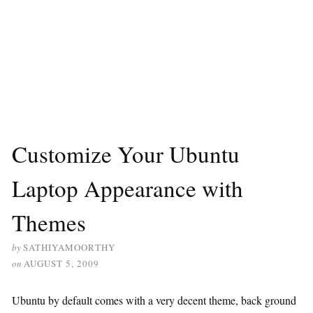
Customize Your Ubuntu
Laptop Appearance with
Themes
by
SATHIYAMOORTHY
on
AUGUST 5, 2009
Ubuntu by default comes with a very decent theme, back ground