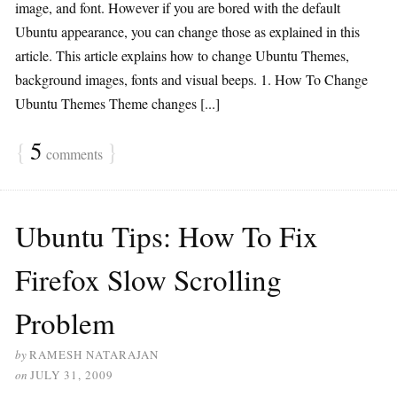
image, and font. However if you are bored with the default
Ubuntu appearance, you can change those as explained in this
article. This article explains how to change Ubuntu Themes,
background images, fonts and visual beeps. 1. How To Change
Ubuntu Themes Theme changes [...]
{
5
}
comments
Ubuntu Tips: How To Fix
Firefox Slow Scrolling
Problem
by
RAMESH NATARAJAN
on
JULY 31, 2009