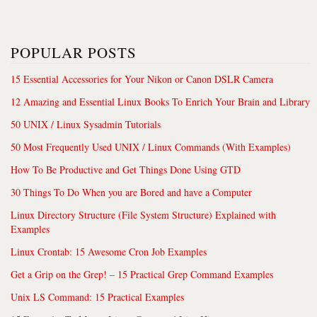
POPULAR POSTS
15 Essential Accessories for Your Nikon or Canon DSLR Camera
12 Amazing and Essential Linux Books To Enrich Your Brain and Library
50 UNIX / Linux Sysadmin Tutorials
50 Most Frequently Used UNIX / Linux Commands (With Examples)
How To Be Productive and Get Things Done Using GTD
30 Things To Do When you are Bored and have a Computer
Linux Directory Structure (File System Structure) Explained with
Examples
Linux Crontab: 15 Awesome Cron Job Examples
Get a Grip on the Grep! – 15 Practical Grep Command Examples
Unix LS Command: 15 Practical Examples