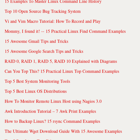
15 Examples To Master Linux Command Line History
Top 10 Open Source Bug Tracking System
Vi and Vim Macro Tutorial: How To Record and Play
Mommy, I found it! -- 15 Practical Linux Find Command Examples
15 Awesome Gmail Tips and Tricks
15 Awesome Google Search Tips and Tricks
RAID 0, RAID 1, RAID 5, RAID 10 Explained with Diagrams
Can You Top This? 15 Practical Linux Top Command Examples
Top 5 Best System Monitoring Tools
Top 5 Best Linux OS Distributions
How To Monitor Remote Linux Host using Nagios 3.0
Awk Introduction Tutorial – 7 Awk Print Examples
How to Backup Linux? 15 rsync Command Examples
The Ultimate Wget Download Guide With 15 Awesome Examples