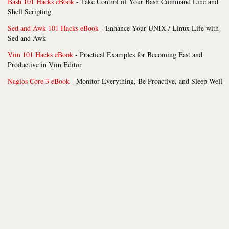
Bash 101 Hacks eBook
- Take Control of Your Bash Command Line and
Shell Scripting
Sed and Awk 101 Hacks eBook
- Enhance Your UNIX / Linux Life with
Sed and Awk
Vim 101 Hacks eBook
- Practical Examples for Becoming Fast and
Productive in Vim Editor
Nagios Core 3 eBook
- Monitor Everything, Be Proactive, and Sleep Well