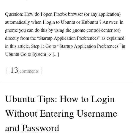
Question: How do I open Firefox browser (or any application)
automatically when I login to Ubuntu or Kubuntu ? Answer: In
gnome you can do this by using the gnome-control-center (or)
directly from the “Startup Application Preferences” as explained
in this article. Step 1: Go to “Startup Application Preferences” in
Ubuntu Go to System -> [...]
{
13
}
comments
Ubuntu Tips: How to Login
Without Entering Username
and Password