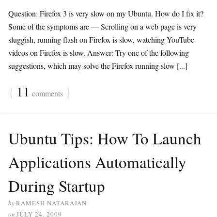
Question: Firefox 3 is very slow on my Ubuntu. How do I fix it?
Some of the symptoms are — Scrolling on a web page is very
sluggish, running flash on Firefox is slow, watching YouTube
videos on Firefox is slow. Answer: Try one of the following
suggestions, which may solve the Firefox running slow [...]
{
11
}
comments
Ubuntu Tips: How To Launch
Applications Automatically
During Startup
by
RAMESH NATARAJAN
on
JULY 24, 2009