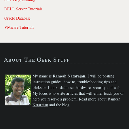
DELL Server Tutorials
Oracle Database
VMware Tutorials
About The Geek Stuff
Ramesh Natarajan
My name is
. I will be posting
instruction guides, how-to, troubleshooting tips and
tricks on Linux, database, hardware, security and web.
My focus is to write articles that will either teach you or
help you resolve a problem. Read more about
Ramesh
Natarajan
and the blog.