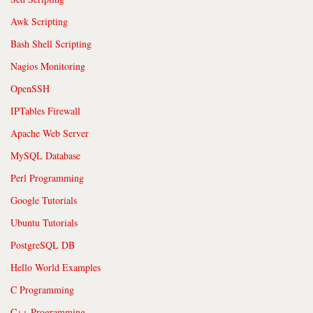
Awk Scripting
Bash Shell Scripting
Nagios Monitoring
OpenSSH
IPTables Firewall
Apache Web Server
MySQL Database
Perl Programming
Google Tutorials
Ubuntu Tutorials
PostgreSQL DB
Hello World Examples
C Programming
C++ Programming