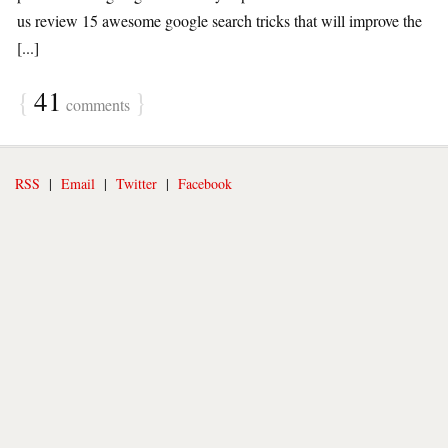
us review 15 awesome google search tricks that will improve the
[...]
{
41
}
comments
RSS
|
Email
|
Twitter
|
Facebook