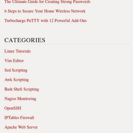
The Ultimate Guide for Creating Strong Passwords
6 Steps to Secure Your Home Wireless Network
Turbocharge PuTTY with 12 Powerful Add-Ons
CATEGORIES
Linux Tutorials
Vim Editor
Sed Scripting
Awk Scripting
Bash Shell Scripting
Nagios Monitoring
OpenSSH
IPTables Firewall
Apache Web Server