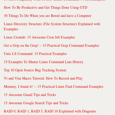
How To Be Productive and Get Things Done Using GTD
30 Things To Do When you are Bored and have a Computer
Linux Directory Structure (File System Structure) Explained with
Examples
Linux Crontab: 15 Awesome Cron Job Examples
Get a Grip on the Grep! – 15 Practical Grep Command Examples
Unix LS Command: 15 Practical Examples
15 Examples To Master Linux Command Line History
Top 10 Open Source Bug Tracking System
Vi and Vim Macro Tutorial: How To Record and Play
Mommy, I found it! -- 15 Practical Linux Find Command Examples
15 Awesome Gmail Tips and Tricks
15 Awesome Google Search Tips and Tricks
RAID 0, RAID 1, RAID 5, RAID 10 Explained with Diagrams