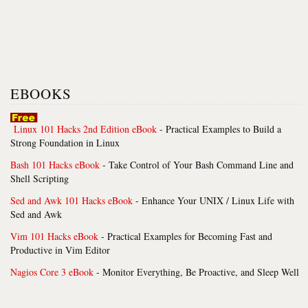
EBOOKS
Linux 101 Hacks 2nd Edition eBook
- Practical Examples to Build a
Strong Foundation in Linux
Bash 101 Hacks eBook
- Take Control of Your Bash Command Line and
Shell Scripting
Sed and Awk 101 Hacks eBook
- Enhance Your UNIX / Linux Life with
Sed and Awk
Vim 101 Hacks eBook
- Practical Examples for Becoming Fast and
Productive in Vim Editor
Nagios Core 3 eBook
- Monitor Everything, Be Proactive, and Sleep Well