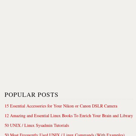
POPULAR POSTS
15 Essential Accessories for Your Nikon or Canon DSLR Camera
12 Amazing and Essential Linux Books To Enrich Your Brain and Library
50 UNIX / Linux Sysadmin Tutorials
50 Most Frequently Used UNIX / Linux Commands (With Examples)