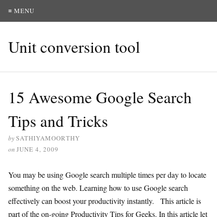
≡ MENU
Unit conversion tool
15 Awesome Google Search
Tips and Tricks
by
SATHIYAMOORTHY
on
JUNE 4, 2009
You may be using Google search multiple times per day to locate
something on the web. Learning how to use Google search
effectively can boost your productivity instantly. This article is
part of the on-going Productivity Tips for Geeks. In this article let