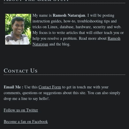
Ramesh Natarajan
My name is
. I will be posting
instruction guides, how-to, troubleshooting tips and
tricks on Linux, database, hardware, security and web.
My focus is to write articles that will either teach you or
help you resolve a problem. Read more about
Ramesh
Natarajan
and the blog.
Contact Us
Email Me :
Use this
Contact Form
to get in touch me with your
comments, questions or suggestions about this site. You can also simply
drop me a line to say hello!.
Follow us on Twitter
Become a fan on Facebook