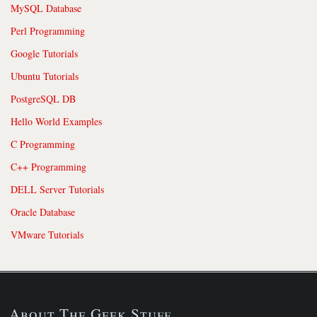
MySQL Database
Perl Programming
Google Tutorials
Ubuntu Tutorials
PostgreSQL DB
Hello World Examples
C Programming
C++ Programming
DELL Server Tutorials
Oracle Database
VMware Tutorials
About The Geek Stuff