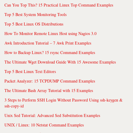
Can You Top This? 15 Practical Linux Top Command Examples
Top 5 Best System Monitoring Tools
Top 5 Best Linux OS Distributions
How To Monitor Remote Linux Host using Nagios 3.0
Awk Introduction Tutorial – 7 Awk Print Examples
How to Backup Linux? 15 rsync Command Examples
The Ultimate Wget Download Guide With 15 Awesome Examples
Top 5 Best Linux Text Editors
Packet Analyzer: 15 TCPDUMP Command Examples
The Ultimate Bash Array Tutorial with 15 Examples
3 Steps to Perform SSH Login Without Password Using ssh-keygen &
ssh-copy-id
Unix Sed Tutorial: Advanced Sed Substitution Examples
UNIX / Linux: 10 Netstat Command Examples