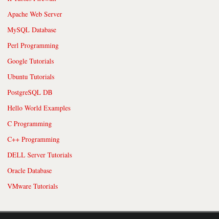
Apache Web Server
MySQL Database
Perl Programming
Google Tutorials
Ubuntu Tutorials
PostgreSQL DB
Hello World Examples
C Programming
C++ Programming
DELL Server Tutorials
Oracle Database
VMware Tutorials