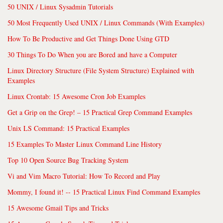
50 UNIX / Linux Sysadmin Tutorials
50 Most Frequently Used UNIX / Linux Commands (With Examples)
How To Be Productive and Get Things Done Using GTD
30 Things To Do When you are Bored and have a Computer
Linux Directory Structure (File System Structure) Explained with
Examples
Linux Crontab: 15 Awesome Cron Job Examples
Get a Grip on the Grep! – 15 Practical Grep Command Examples
Unix LS Command: 15 Practical Examples
15 Examples To Master Linux Command Line History
Top 10 Open Source Bug Tracking System
Vi and Vim Macro Tutorial: How To Record and Play
Mommy, I found it! -- 15 Practical Linux Find Command Examples
15 Awesome Gmail Tips and Tricks