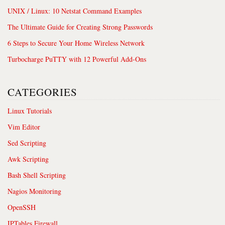
UNIX / Linux: 10 Netstat Command Examples
The Ultimate Guide for Creating Strong Passwords
6 Steps to Secure Your Home Wireless Network
Turbocharge PuTTY with 12 Powerful Add-Ons
CATEGORIES
Linux Tutorials
Vim Editor
Sed Scripting
Awk Scripting
Bash Shell Scripting
Nagios Monitoring
OpenSSH
IPTables Firewall