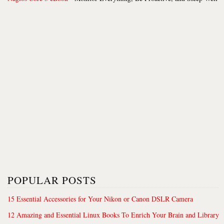
POPULAR POSTS
15 Essential Accessories for Your Nikon or Canon DSLR Camera
12 Amazing and Essential Linux Books To Enrich Your Brain and Library