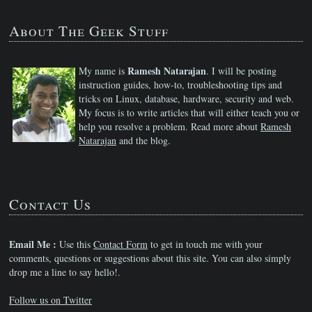
About The Geek Stuff
Ramesh Natarajan
My name is
. I will be posting
instruction guides, how-to, troubleshooting tips and
tricks on Linux, database, hardware, security and web.
My focus is to write articles that will either teach you or
help you resolve a problem. Read more about
Ramesh
Natarajan
and the blog.
Contact Us
Email Me :
Use this
Contact Form
to get in touch me with your
comments, questions or suggestions about this site. You can also simply
drop me a line to say hello!.
Follow us on Twitter