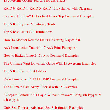
15 Awesome Google Search Tips and Tricks
RAID 0, RAID 1, RAID 5, RAID 10 Explained with Diagrams
Can You Top This? 15 Practical Linux Top Command Examples
Top 5 Best System Monitoring Tools
Top 5 Best Linux OS Distributions
How To Monitor Remote Linux Host using Nagios 3.0
Awk Introduction Tutorial – 7 Awk Print Examples
How to Backup Linux? 15 rsync Command Examples
The Ultimate Wget Download Guide With 15 Awesome Examples
Top 5 Best Linux Text Editors
Packet Analyzer: 15 TCPDUMP Command Examples
The Ultimate Bash Array Tutorial with 15 Examples
3 Steps to Perform SSH Login Without Password Using ssh-keygen &
ssh-copy-id
Unix Sed Tutorial: Advanced Sed Substitution Examples