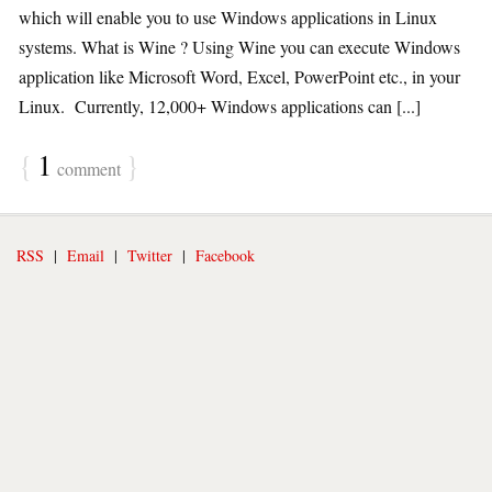
which will enable you to use Windows applications in Linux
systems. What is Wine ? Using Wine you can execute Windows
application like Microsoft Word, Excel, PowerPoint etc., in your
Linux. Currently, 12,000+ Windows applications can [...]
{
1
}
comment
RSS
|
Email
|
Twitter
|
Facebook