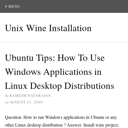
≡ MENU
Unix Wine Installation
Ubuntu Tips: How To Use
Windows Applications in
Linux Desktop Distributions
by
RAMESH NATARAJAN
on
AUGUST 21, 2009
Question: How to run Windows applications in Ubuntu or any
other Linux desktop distribution ? Answer: Install wine project,