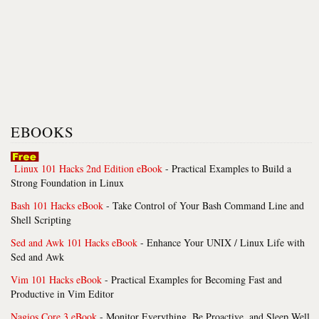
EBOOKS
Linux 101 Hacks 2nd Edition eBook
- Practical Examples to Build a
Strong Foundation in Linux
Bash 101 Hacks eBook
- Take Control of Your Bash Command Line and
Shell Scripting
Sed and Awk 101 Hacks eBook
- Enhance Your UNIX / Linux Life with
Sed and Awk
Vim 101 Hacks eBook
- Practical Examples for Becoming Fast and
Productive in Vim Editor
Nagios Core 3 eBook
- Monitor Everything, Be Proactive, and Sleep Well