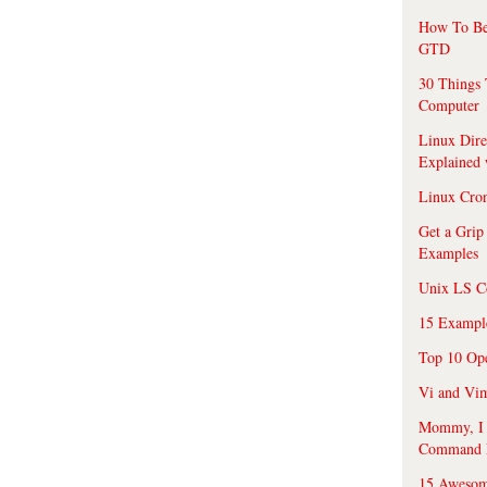
How To Be
GTD
30 Things 
Computer
Linux Dire
Explained
Linux Cro
Get a Grip
Examples
Unix LS C
15 Exampl
Top 10 Op
Vi and Vim
Mommy, I f
Command 
15 Awesom