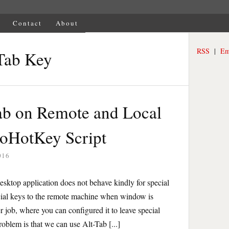
Contact
About
RSS
|
Em
Tab Key
ab on Remote and Local
toHotKey Script
016
ktop application does not behave kindly for special
cial keys to the remote machine when window is
r job, where you can configured it to leave special
oblem is that we can use Alt-Tab [...]