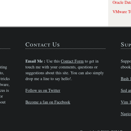
Oracle Dat
VMware Tu
Contact Us
Sup
Email Me :
Use this
Contact Form
to get in
Suppo
sting
touch me with your comments, questions or
ebook
to,
suggestions about this site. You can also simply
tricks
drop me a line to say hello!.
Bash 
dware,
cus is
Follow us on Twitter
Sed a
or
bout
Become a fan on Facebook
Vim 1
Nagio