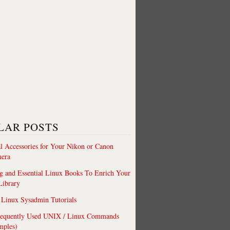
LAR POSTS
al Accessories for Your Nikon or Canon
era
 and Essential Linux Books To Enrich Your
Library
Linux Sysadmin Tutorials
requently Used UNIX / Linux Commands
mples)