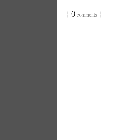
{
0
}
comments