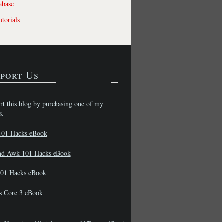
abase
torials
port Us
rt this blog by purchasing one of my
s.
101 Hacks eBook
nd Awk 101 Hacks eBook
01 Hacks eBook
s Core 3 eBook