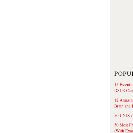
POPU
15 Essenti
DSLR Cam
12 Amazing
Brain and 
50 UNIX / 
50 Most F
(With Exa