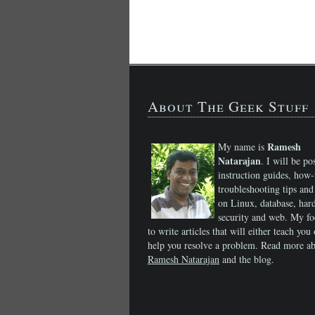
About The Geek Stuff
Ramesh
My name is
Natarajan
. I will be po
instruction guides, how-
troubleshooting tips and 
on Linux, database, har
security and web. My fo
to write articles that will either teach you 
help you resolve a problem. Read more a
Ramesh Natarajan
and the blog.