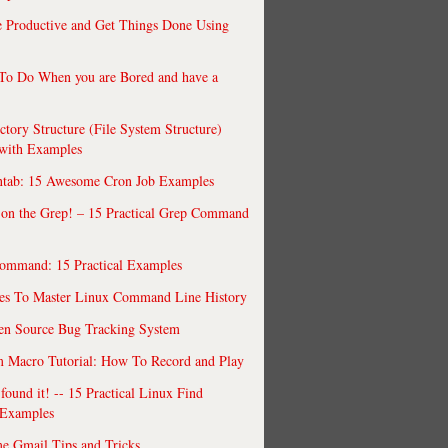
 Productive and Get Things Done Using
To Do When you are Bored and have a
ctory Structure (File System Structure)
 with Examples
ntab: 15 Awesome Cron Job Examples
 on the Grep! – 15 Practical Grep Command
ommand: 15 Practical Examples
es To Master Linux Command Line History
en Source Bug Tracking System
 Macro Tutorial: How To Record and Play
ound it! -- 15 Practical Linux Find
Examples
e Gmail Tips and Tricks