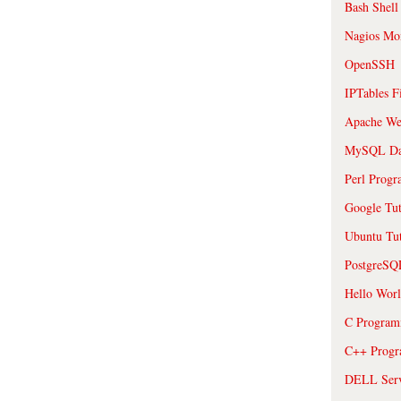
Bash Shell
Nagios Mon
OpenSSH
IPTables F
Apache We
MySQL Da
Perl Prog
Google Tut
Ubuntu Tut
PostgreS
Hello Wor
C Program
C++ Prog
DELL Serve