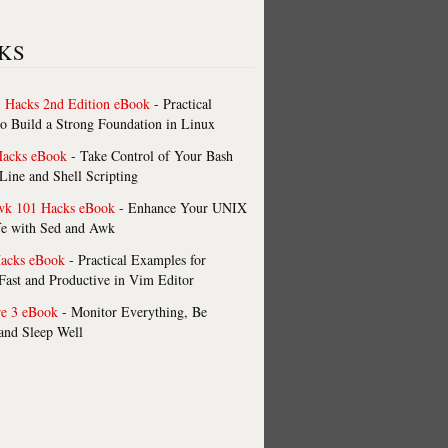
KS
 Hacks 2nd Edition eBook
- Practical
o Build a Strong Foundation in Linux
Hacks eBook
- Take Control of Your Bash
ne and Shell Scripting
wk 101 Hacks eBook
- Enhance Your UNIX
fe with Sed and Awk
acks eBook
- Practical Examples for
ast and Productive in Vim Editor
re 3 eBook
- Monitor Everything, Be
 and Sleep Well