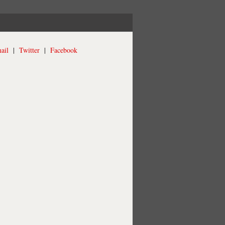
ail
|
Twitter
|
Facebook