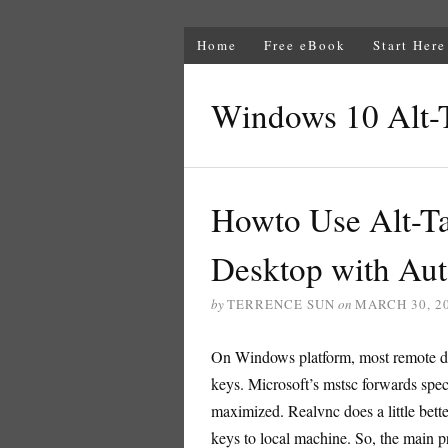
Home
Free eBook
Start Here
Windows 10 Alt-
Howto Use Alt-T
Desktop with Au
by
TERRENCE SUN
on
MARCH 30, 2
On Windows platform, most remote des
keys. Microsoft’s mstsc forwards spe
maximized. Realvnc does a little bette
keys to local machine. So, the main pr