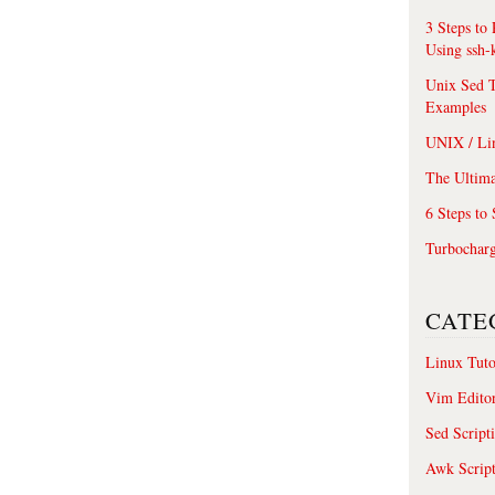
3 Steps to
Using ssh-
Unix Sed T
Examples
UNIX / Li
The Ultima
6 Steps to
Turbochar
CATE
Linux Tuto
Vim Edito
Sed Script
Awk Scrip