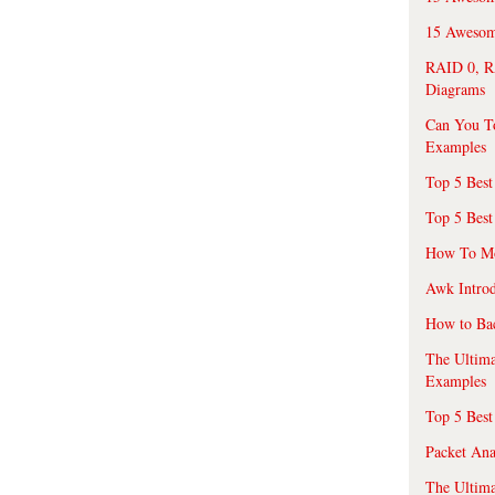
15 Awesome
RAID 0, R
Diagrams
Can You T
Examples
Top 5 Best
Top 5 Best
How To Mo
Awk Introd
How to Ba
The Ultim
Examples
Top 5 Best
Packet An
The Ultima