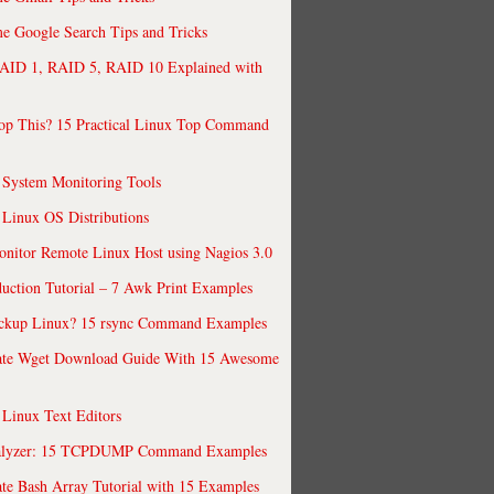
 Google Search Tips and Tricks
AID 1, RAID 5, RAID 10 Explained with
op This? 15 Practical Linux Top Command
 System Monitoring Tools
 Linux OS Distributions
nitor Remote Linux Host using Nagios 3.0
uction Tutorial – 7 Awk Print Examples
ckup Linux? 15 rsync Command Examples
ate Wget Download Guide With 15 Awesome
 Linux Text Editors
alyzer: 15 TCPDUMP Command Examples
te Bash Array Tutorial with 15 Examples