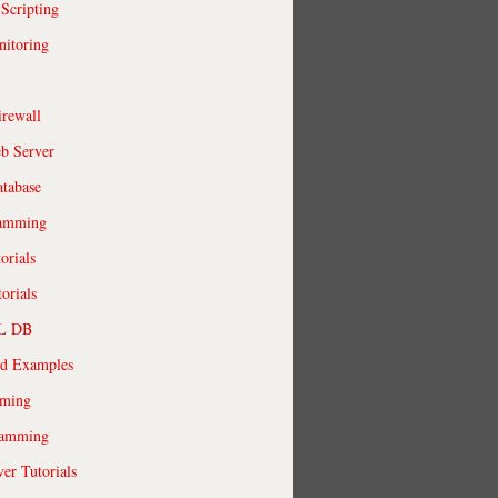
 Scripting
itoring
irewall
b Server
tabase
ramming
orials
orials
QL DB
ld Examples
ming
ramming
r Tutorials