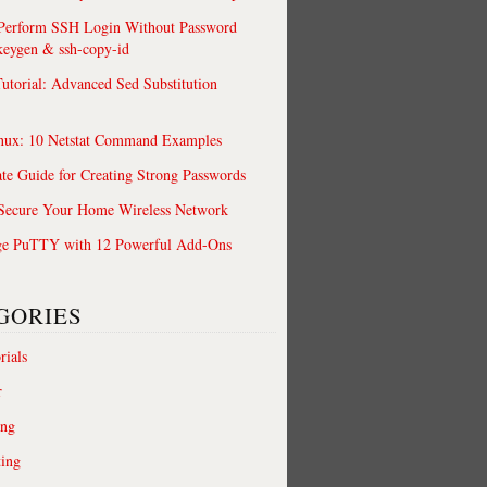
 Perform SSH Login Without Password
keygen & ssh-copy-id
utorial: Advanced Sed Substitution
nux: 10 Netstat Command Examples
te Guide for Creating Strong Passwords
 Secure Your Home Wireless Network
ge PuTTY with 12 Powerful Add-Ons
GORIES
rials
r
ing
ting