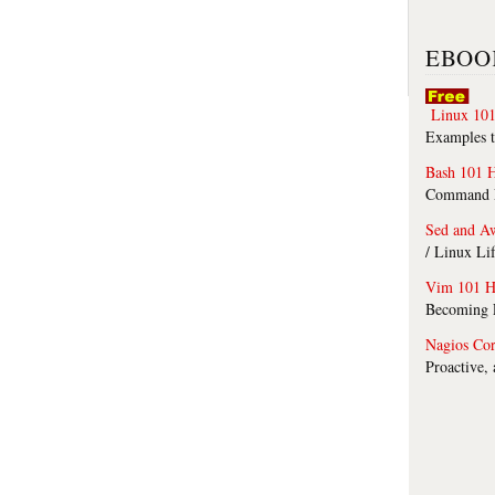
EBOO
Linux 101
Examples t
Bash 101 
Command Li
Sed and A
/ Linux Li
Vim 101 H
Becoming F
Nagios Co
Proactive,