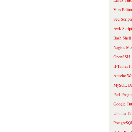
Linux Tuto
Vim Edito
Sed Script
Awk Scrip
Bash Shell
Nagios Mon
OpenSSH
IPTables F
Apache We
MySQL Da
Perl Prog
Google Tut
Ubuntu Tut
PostgreS