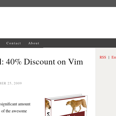
Contact
About
RSS
|
Em
l: 40% Discount on Vim
ER 25, 2009
 significant amount
e of the awesome