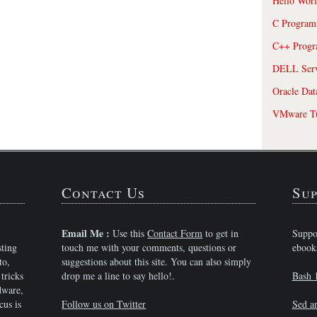
Hello Wor
C Program
C++ Prog
DELL Serve
Oracle Dat
VMware Tu
Contact Us
Sup
Email Me :
Use this
Contact Form
to get in
Suppo
sting
touch me with your comments, questions or
ebook
to,
suggestions about this site. You can also simply
tricks
drop me a line to say hello!.
Bash 
dware,
cus is
Follow us on Twitter
Sed a