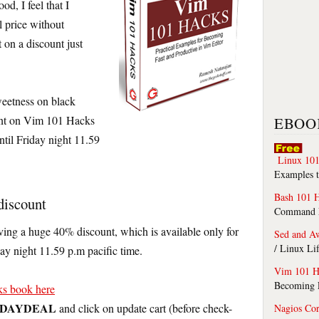
d, I feel that I
l price without
 on a discount just
sweetness on black
unt on Vim 101 Hacks
EBOO
ntil Friday night 11.59
Linux 101
Examples t
Bash 101 
discount
Command Li
iving a huge 40% discount, which is available only for
Sed and A
/ Linux Li
day night 11.59 p.m pacific time.
Vim 101 H
Becoming F
s book here
IDAYDEAL
and click on update cart (before check-
Nagios Co