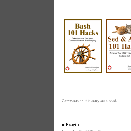
Comments on this entry are closed.
mFragin