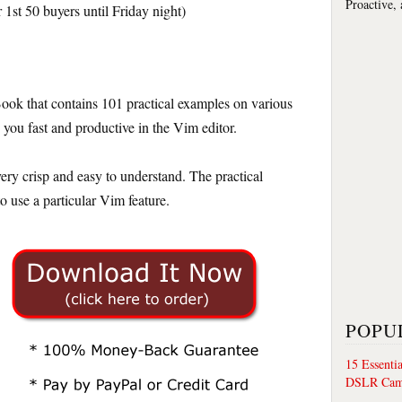
Proactive,
 1st 50 buyers until Friday night)
ok that contains 101 practical examples on various
you fast and productive in the Vim editor.
ery crisp and easy to understand. The practical
 use a particular Vim feature.
POPU
15 Essenti
DSLR Cam