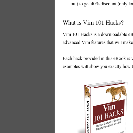
out) to get 40% discount (only for
What is Vim 101 Hacks?
Vim 101 Hacks is a downloadable eBo
advanced Vim features that will make 
Each hack provided in this eBook is v
examples will show you exactly how to