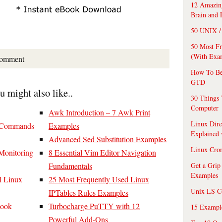
12 Amazing
Brain and 
50 UNIX / 
50 Most F
(With Exa
comment
How To Be
GTD
ou might also like..
30 Things 
Computer
Awk Introduction – 7 Awk Print
Linux Dire
x Commands
Examples
Explained
Advanced Sed Substitution Examples
Linux Cro
Monitoring
8 Essential Vim Editor Navigation
Fundamentals
Get a Grip
Examples
l Linux
25 Most Frequently Used Linux
Unix LS C
IPTables Rules Examples
Book
Turbocharge PuTTY with 12
15 Exampl
Powerful Add-Ons