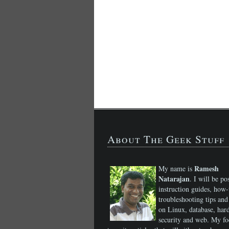
About The Geek Stuff
Ramesh
My name is
Natarajan
. I will be po
instruction guides, how-
troubleshooting tips and 
on Linux, database, har
security and web. My fo