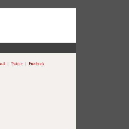
ail
|
Twitter
|
Facebook