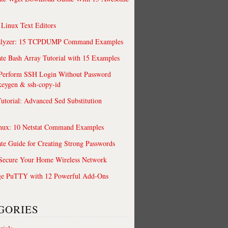
 Linux Text Editors
alyzer: 15 TCPDUMP Command Examples
te Bash Array Tutorial with 15 Examples
 Perform SSH Login Without Password
keygen & ssh-copy-id
utorial: Advanced Sed Substitution
nux: 10 Netstat Command Examples
te Guide for Creating Strong Passwords
 Secure Your Home Wireless Network
ge PuTTY with 12 Powerful Add-Ons
GORIES