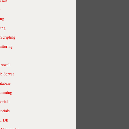
rials
r
ing
ting
 Scripting
itoring
irewall
b Server
tabase
ramming
orials
orials
QL DB