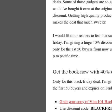
deals. Some of those gadgets are so goo
would’ve bought it even at the origina
discount. Getting high quality product
makes the deal that much sweeter.
I would like our readers to feel that 
friday. I’m giving a huge 40% disco
only for the 1st 50 buyers from now u
p.m pacific time.
Get the book now with 40% 
Only for this black friday deal, I’m g
the first 50 buyers and expires on Fri
Grab your copy of Vim 101 Hack
BLACKFR
Use discount code: