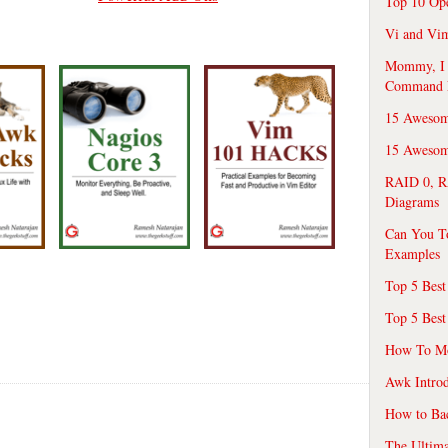
Top 10 Op
Vi and Vim
Mommy, I f
Command 
15 Awesom
15 Awesome
RAID 0, R
Diagrams
Can You T
Examples
Top 5 Best
Top 5 Best
How To Mo
Awk Introd
How to Ba
The Ultim