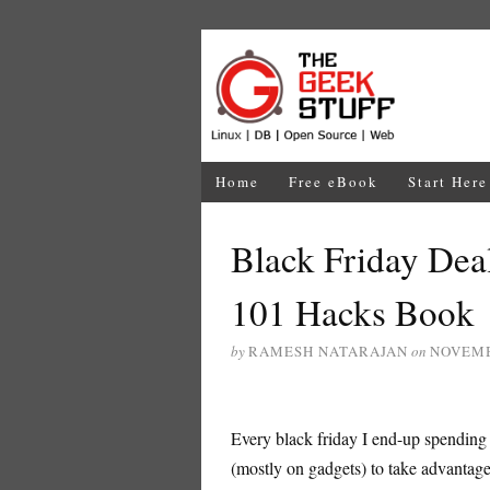
Home
Free eBook
Start Here
Black Friday Dea
101 Hacks Book
by
RAMESH NATARAJAN
on
NOVEMB
Every black friday I end-up spending
(mostly on gadgets) to take advantag