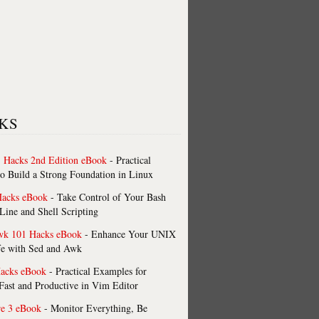
KS
 Hacks 2nd Edition eBook
- Practical
o Build a Strong Foundation in Linux
Hacks eBook
- Take Control of Your Bash
ne and Shell Scripting
wk 101 Hacks eBook
- Enhance Your UNIX
fe with Sed and Awk
acks eBook
- Practical Examples for
ast and Productive in Vim Editor
re 3 eBook
- Monitor Everything, Be