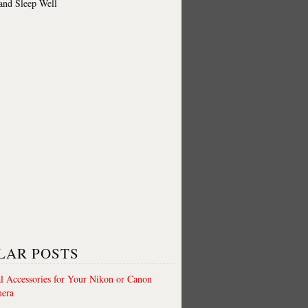
 and Sleep Well
LAR POSTS
al Accessories for Your Nikon or Canon
era