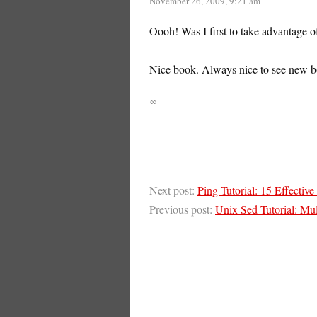
November 26, 2009, 9:21 am
Oooh! Was I first to take advantage 
Nice book. Always nice to see new 
∞
Next post:
Ping Tutorial: 15 Effect
Previous post:
Unix Sed Tutorial: Mul