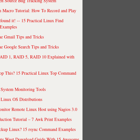
en Source Bug Tracking System
 Macro Tutorial: How To Record and Play
ound it! -- 15 Practical Linux Find
Examples
e Gmail Tips and Tricks
 Google Search Tips and Tricks
AID 1, RAID 5, RAID 10 Explained with
op This? 15 Practical Linux Top Command
 System Monitoring Tools
 Linux OS Distributions
nitor Remote Linux Host using Nagios 3.0
uction Tutorial – 7 Awk Print Examples
ckup Linux? 15 rsync Command Examples
ate Wget Download Guide With 15 Awesome