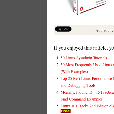
Add your 
If you enjoyed this article, y
50 Linux Sysadmin Tutorials
50 Most Frequently Used Linu
(With Examples)
Top 25 Best Linux Performance 
and Debugging Tools
Mommy, I found it! – 15 Practica
Find Command Examples
Linux 101 Hacks 2nd Edition e