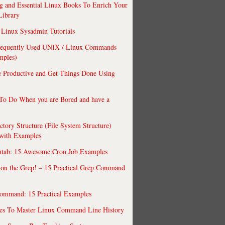
 and Essential Linux Books To Enrich Your
Library
Linux Sysadmin Tutorials
requently Used UNIX / Linux Commands
mples)
 Productive and Get Things Done Using
To Do When you are Bored and have a
ctory Structure (File System Structure)
 with Examples
ntab: 15 Awesome Cron Job Examples
 on the Grep! – 15 Practical Grep Command
ommand: 15 Practical Examples
es To Master Linux Command Line History