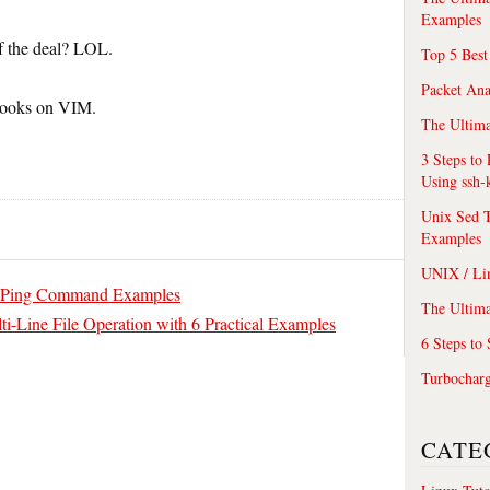
Examples
of the deal? LOL.
Top 5 Best
Packet An
books on VIM.
The Ultima
3 Steps to
Using ssh-
Unix Sed T
Examples
UNIX / Li
ive Ping Command Examples
The Ultima
ti-Line File Operation with 6 Practical Examples
6 Steps to
Turbochar
CATE