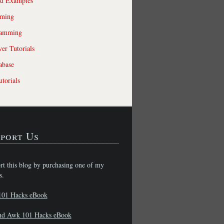
ld Examples
ming
ramming
r Tutorials
abase
torials
port Us
rt this blog by purchasing one of my
s.
101 Hacks eBook
nd Awk 101 Hacks eBook