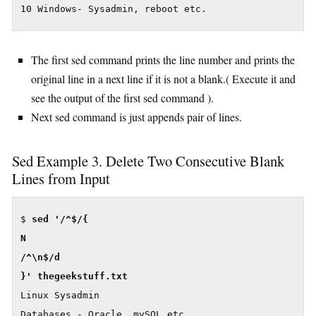
10 Windows- Sysadmin, reboot etc.
The first sed command prints the line number and prints the
original line in a next line if it is not a blank.( Execute it and
see the output of the first sed command ).
Next sed command is just appends pair of lines.
Sed Example 3. Delete Two Consecutive Blank
Lines from Input
$ 
sed '/^$/{

N

/^\n$/d

Linux Sysadmin

Databases - Oracle, mySQL etc.
