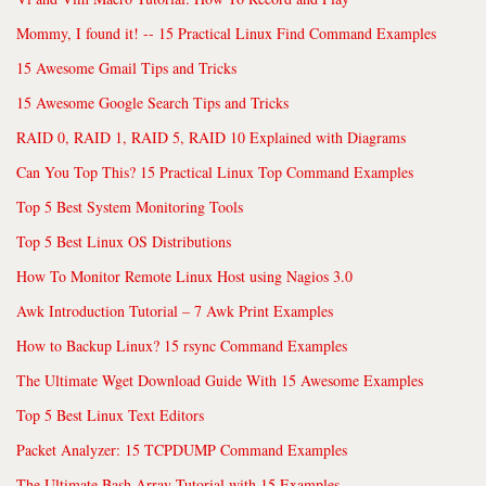
Mommy, I found it! -- 15 Practical Linux Find Command Examples
15 Awesome Gmail Tips and Tricks
15 Awesome Google Search Tips and Tricks
RAID 0, RAID 1, RAID 5, RAID 10 Explained with Diagrams
Can You Top This? 15 Practical Linux Top Command Examples
Top 5 Best System Monitoring Tools
Top 5 Best Linux OS Distributions
How To Monitor Remote Linux Host using Nagios 3.0
Awk Introduction Tutorial – 7 Awk Print Examples
How to Backup Linux? 15 rsync Command Examples
The Ultimate Wget Download Guide With 15 Awesome Examples
Top 5 Best Linux Text Editors
Packet Analyzer: 15 TCPDUMP Command Examples
The Ultimate Bash Array Tutorial with 15 Examples