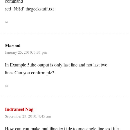
command
sed ‘N;$d’ thegeekstuff.txt
∞
Masood
January 25, 2010, 5:31 pm
In Example 5,the output is only last line and not last two
lines.Can you confirm plz?
∞
Indraneel Nag
September 23, 2010, 4:45 am
How can you make multiline text file to one single line text file