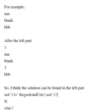
For example:
aaa
blank
bbb
After the left part:
1
aaa
blank
3
bbb
So, I think the solution can be found in the left part
sed ‘/./=’ thegeekstuff.txt | sed ‘/./{
N
s/\n/ /