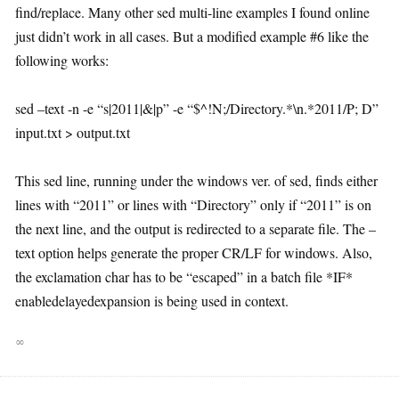
find/replace. Many other sed multi-line examples I found online
just didn’t work in all cases. But a modified example #6 like the
following works:
sed –text -n -e “s|2011|&|p” -e “$^!N;/Directory.*\n.*2011/P; D”
input.txt > output.txt
This sed line, running under the windows ver. of sed, finds either
lines with “2011” or lines with “Directory” only if “2011” is on
the next line, and the output is redirected to a separate file. The –
text option helps generate the proper CR/LF for windows. Also,
the exclamation char has to be “escaped” in a batch file *IF*
enabledelayedexpansion is being used in context.
∞