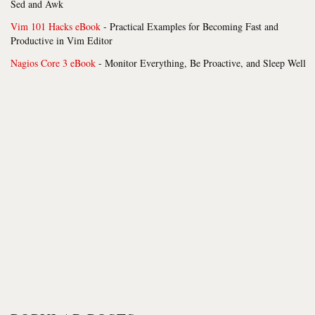
Sed and Awk
Vim 101 Hacks eBook
- Practical Examples for Becoming Fast and
Productive in Vim Editor
Nagios Core 3 eBook
- Monitor Everything, Be Proactive, and Sleep Well