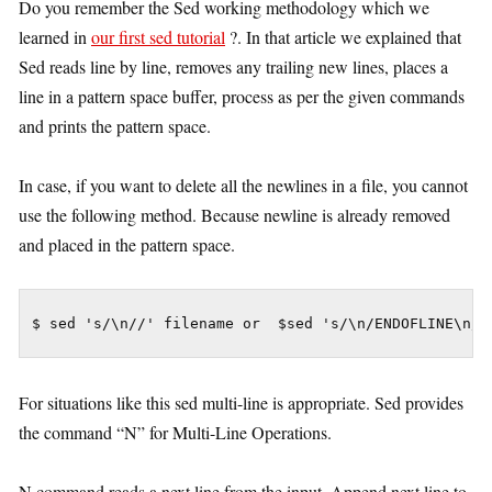
Do you remember the Sed working methodology which we
learned in
our first sed tutorial
?. In that article we explained that
Sed reads line by line, removes any trailing new lines, places a
line in a pattern space buffer, process as per the given commands
and prints the pattern space.
In case, if you want to delete all the newlines in a file, you cannot
use the following method. Because newline is already removed
and placed in the pattern space.
$ sed 's/\n//' filename or  $sed 's/\n/ENDOFLINE\n/'
For situations like this sed multi-line is appropriate. Sed provides
the command “N” for Multi-Line Operations.
N command reads a next line from the input, Append next line to