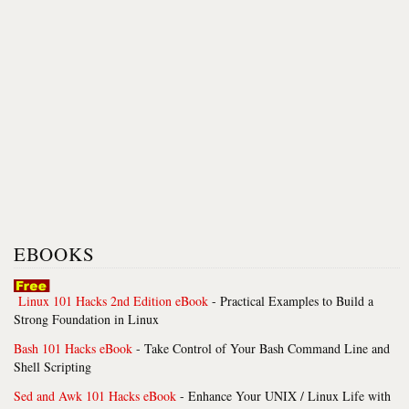
EBOOKS
Linux 101 Hacks 2nd Edition eBook
- Practical Examples to Build a
Strong Foundation in Linux
Bash 101 Hacks eBook
- Take Control of Your Bash Command Line and
Shell Scripting
Sed and Awk 101 Hacks eBook
- Enhance Your UNIX / Linux Life with