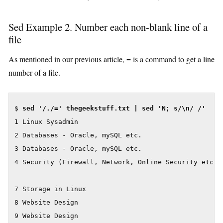
Sed Example 2. Number each non-blank line of a
file
As mentioned in our previous article, = is a command to get a line
number of a file.
$ 
sed '/./=' thegeekstuff.txt | sed 'N; s/\n/ /'
1 Linux Sysadmin

2 Databases - Oracle, mySQL etc.

3 Databases - Oracle, mySQL etc.

4 Security (Firewall, Network, Online Security etc)

7 Storage in Linux

8 Website Design

9 Website Design
