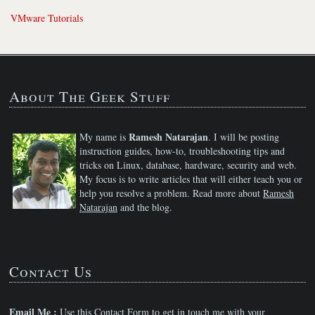
VMware Tutorials
About The Geek Stuff
Ramesh Natarajan
My name is
. I will be posting
instruction guides, how-to, troubleshooting tips and
tricks on Linux, database, hardware, security and web.
My focus is to write articles that will either teach you or
help you resolve a problem. Read more about
Ramesh
Natarajan
and the blog.
Contact Us
Email Me :
Use this
Contact Form
to get in touch me with your