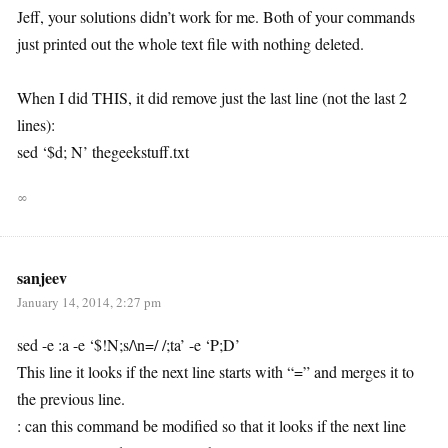
Jeff, your solutions didn’t work for me. Both of your commands
just printed out the whole text file with nothing deleted.
When I did THIS, it did remove just the last line (not the last 2
lines):
sed ‘$d; N’ thegeekstuff.txt
∞
sanjeev
January 14, 2014, 2:27 pm
sed -e :a -e ‘$!N;s/\n=/ /;ta’ -e ‘P;D’
This line it looks if the next line starts with “=” and merges it to
the previous line.
: can this command be modified so that it looks if the next line