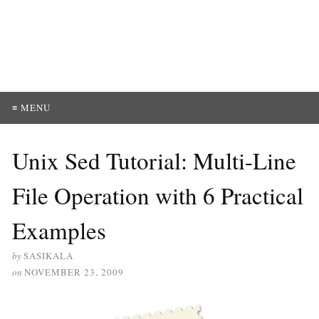
≡ MENU
Unix Sed Tutorial: Multi-Line
File Operation with 6 Practical
Examples
by
SASIKALA
on
NOVEMBER 23, 2009