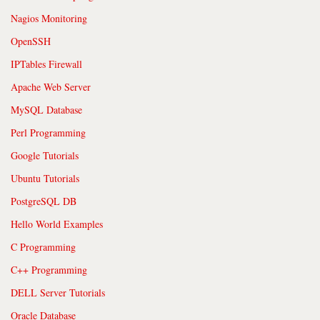
Nagios Monitoring
OpenSSH
IPTables Firewall
Apache Web Server
MySQL Database
Perl Programming
Google Tutorials
Ubuntu Tutorials
PostgreSQL DB
Hello World Examples
C Programming
C++ Programming
DELL Server Tutorials
Oracle Database