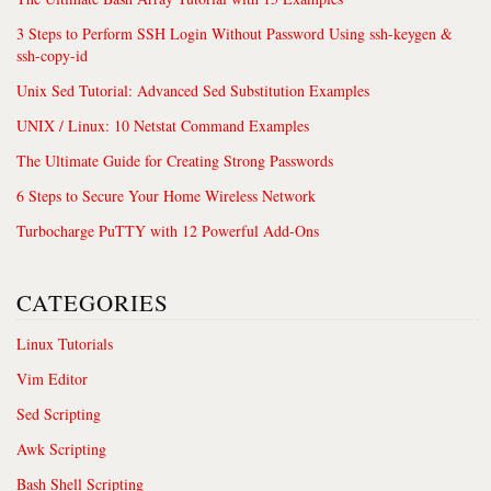
3 Steps to Perform SSH Login Without Password Using ssh-keygen &
ssh-copy-id
Unix Sed Tutorial: Advanced Sed Substitution Examples
UNIX / Linux: 10 Netstat Command Examples
The Ultimate Guide for Creating Strong Passwords
6 Steps to Secure Your Home Wireless Network
Turbocharge PuTTY with 12 Powerful Add-Ons
CATEGORIES
Linux Tutorials
Vim Editor
Sed Scripting
Awk Scripting
Bash Shell Scripting