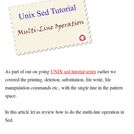
As part of our on going
UNIX sed tutorial series
earlier we
covered the printing, deletion, substitution, file write, file
manipulation commands etc., with the single line in the pattern
space.
In this article let us review how to do the multi-line operation in
Sed.