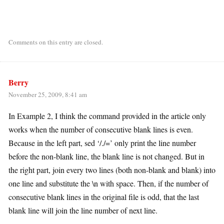
Comments on this entry are closed.
Berry
November 25, 2009, 8:41 am
In Example 2, I think the command provided in the article only
works when the number of consecutive blank lines is even.
Because in the left part, sed ‘/./=’ only print the line number
before the non-blank line, the blank line is not changed. But in
the right part, join every two lines (both non-blank and blank) into
one line and substitute the \n with space. Then, if the number of
consecutive blank lines in the original file is odd, that the last
blank line will join the line number of next line.