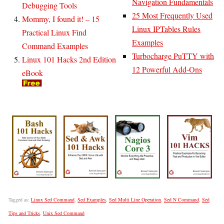
Navigation Fundamentals
Debugging Tools
25 Most Frequently Used
Mommy, I found it! – 15
Linux IPTables Rules
Practical Linux Find
Examples
Command Examples
Turbocharge PuTTY with
Linux 101 Hacks 2nd Edition
12 Powerful Add-Ons
eBook
Tagged as:
Linux Sed Command
,
Sed Examples
,
Sed Multi Line Operation
,
Sed N Command
,
Sed
Tips and Tricks
,
Unix Sed Command