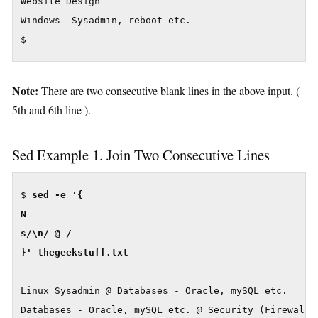
Website Design

Windows- Sysadmin, reboot etc.

$
Note:
There are two consecutive blank lines in the above input. (
5th and 6th line ).
Sed Example 1. Join Two Consecutive Lines
$ 
sed -e '{

N

s/\n/ @ /

}' thegeekstuff.txt
Linux Sysadmin @ Databases - Oracle, mySQL etc.

Databases - Oracle, mySQL etc. @ Security (Firewall, 