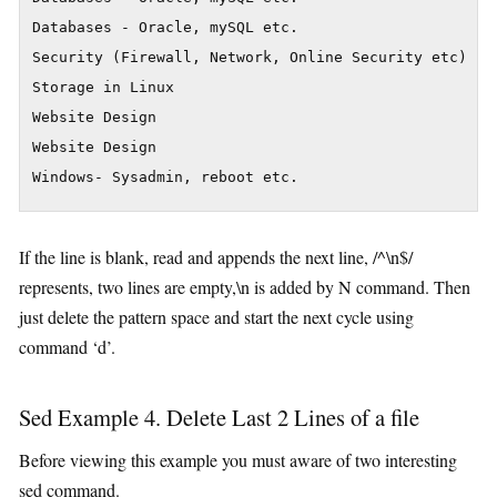
Databases - Oracle, mySQL etc.

Security (Firewall, Network, Online Security etc)

Storage in Linux

Website Design

Website Design

Windows- Sysadmin, reboot etc.
If the line is blank, read and appends the next line, /^\n$/
represents, two lines are empty,\n is added by N command. Then
just delete the pattern space and start the next cycle using
command ‘d’.
Sed Example 4. Delete Last 2 Lines of a file
Before viewing this example you must aware of two interesting
sed command.