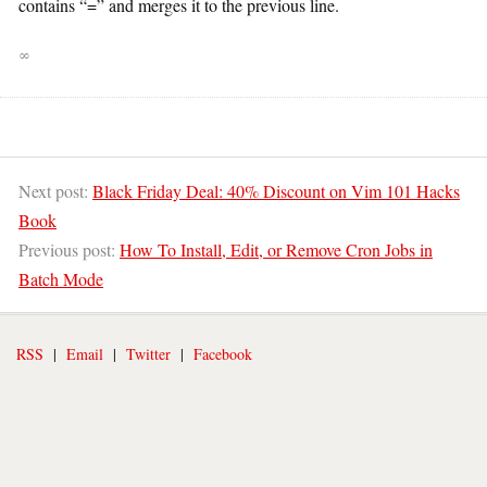
contains “=” and merges it to the previous line.
∞
Next post:
Black Friday Deal: 40% Discount on Vim 101 Hacks
Book
Previous post:
How To Install, Edit, or Remove Cron Jobs in
Batch Mode
RSS
|
Email
|
Twitter
|
Facebook