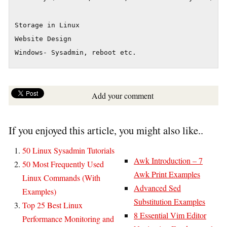
Storage in Linux

Website Design

Windows- Sysadmin, reboot etc.
Add your comment
If you enjoyed this article, you might also like..
50 Linux Sysadmin Tutorials
Awk Introduction – 7
50 Most Frequently Used
Awk Print Examples
Linux Commands (With
Advanced Sed
Examples)
Substitution Examples
Top 25 Best Linux
8 Essential Vim Editor
Performance Monitoring and