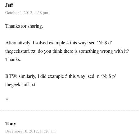
Jeff
October 4, 2012, 1:58 pm
Thanks for sharing.
Alternatively, I solved example 4 this way: sed ‘N; $ d’
thegeekstuff.txt, do you think there is something wrong with it?
Thanks.
BTW: similarly, I did example 5 this way: sed -n ‘N; $ p’
thegeekstuff.txt.
∞
Tony
December 10, 2012, 11:20 am