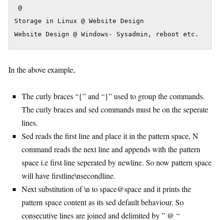
 @

Storage in Linux @ Website Design

Website Design @ Windows- Sysadmin, reboot etc.
In the above example,
The curly braces “{” and “}” used to group the commands.
The curly braces and sed commands must be on the seperate
lines.
Sed reads the first line and place it in the pattern space, N
command reads the next line and appends with the pattern
space i.e first line seperated by newline. So now pattern space
will have firstline\nsecondline.
Next substitution of \n to space@space and it prints the
pattern space content as its sed default behaviour. So
consecutive lines are joined and delimited by ” @ “