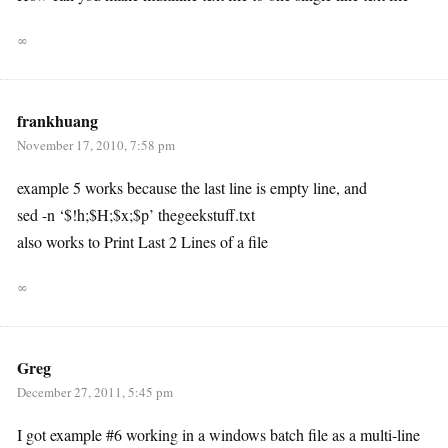
∞
frankhuang
November 17, 2010, 7:58 pm
example 5 works because the last line is empty line, and
sed -n ‘$!h;$H;$x;$p’ thegeekstuff.txt
also works to Print Last 2 Lines of a file
∞
Greg
December 27, 2011, 5:45 pm
I got example #6 working in a windows batch file as a multi-line