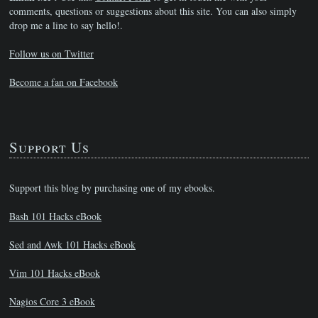
comments, questions or suggestions about this site. You can also simply
drop me a line to say hello!.
Follow us on Twitter
Become a fan on Facebook
Support Us
Support this blog by purchasing one of my ebooks.
Bash 101 Hacks eBook
Sed and Awk 101 Hacks eBook
Vim 101 Hacks eBook
Nagios Core 3 eBook