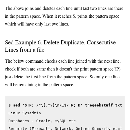
The above joins and deletes each line until last two lines are there
in the pattern space. When it reaches $, prints the pattern space
which will have only last two lines.
Sed Example 6. Delete Duplicate, Consecutive
Lines from a file
The below command checks each line joined with the next line,
check if both are same then it doesn’t the print pattern space(!P),
just delete the first line from the pattern space. So only one line
will be remaining in the pattern space.
$ 
Linux Sysadmin

Databases - Oracle, mySQL etc.

Security (Firewall, Network, Online Security etc)
