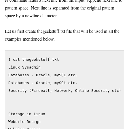
pattern space. Next line is separated from the original pattern
space by a newline character.
Let us first create thegeekstuff.txt file that will be used in all the
examples mentioned below.
$ cat thegeekstuff.txt

Linux Sysadmin

Databases - Oracle, mySQL etc.

Databases - Oracle, mySQL etc.

Security (Firewall, Network, Online Security etc)

Storage in Linux

Website Design
