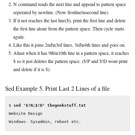
N command reads the next line and append to pattern space
seperated by newline. (Now firstline\nsecond line)
If it not reaches the last line($), print the first line and delete
the first line alone from the pattern space. Then cycle starts
again.
Like this it joins 2nd\n3rd lines, 3rd\n4th lines and goes on.
Atlast when it has 9th\n10th line in a pattern space, it reaches
$ so it just deletes the pattern space. ($!P and $!D wont print
and delete if it is $).
Sed Example 5. Print Last 2 Lines of a file
$ 
Website Design

Windows- Sysadmin, reboot etc.