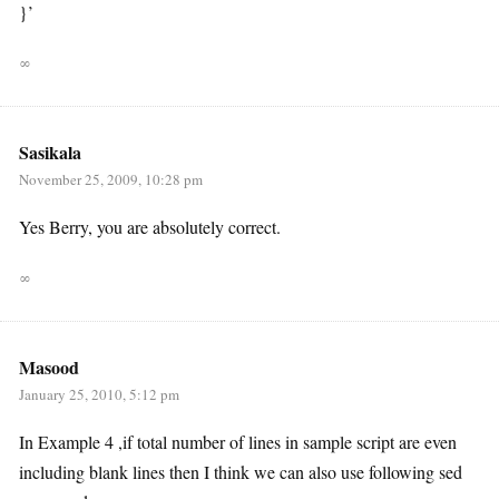
}’
∞
Sasikala
November 25, 2009, 10:28 pm
Yes Berry, you are absolutely correct.
∞
Masood
January 25, 2010, 5:12 pm
In Example 4 ,if total number of lines in sample script are even
including blank lines then I think we can also use following sed