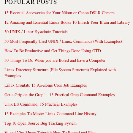
POPULAR POSTS
15 Essential Accessories for Your Nikon or Canon DSLR Camera
12 Amazing and Essential Linux Books To Enrich Your Brain and Library
50 UNIX / Linux Sysadmin Tutorials
50 Most Frequently Used UNIX / Linux Commands (With Examples)
How To Be Productive and Get Things Done Using GTD
30 Things To Do When you are Bored and have a Computer
Linux Directory Structure (File System Structure) Explained with
Examples
Linux Crontab: 15 Awesome Cron Job Examples
Get a Grip on the Grep! – 15 Practical Grep Command Examples
Unix LS Command: 15 Practical Examples
15 Examples To Master Linux Command Line History
Top 10 Open Source Bug Tracking System
Vi and Vim Macro Tutorial: How To Record and Play