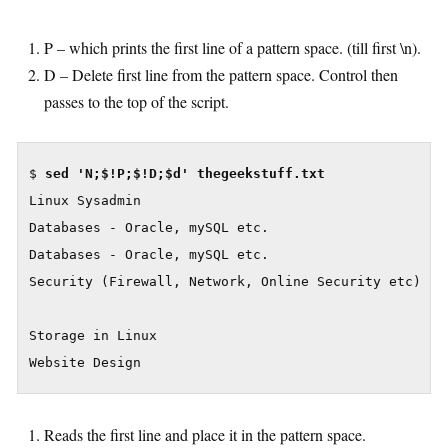
P – which prints the first line of a pattern space. (till first \n).
D – Delete first line from the pattern space. Control then
passes to the top of the script.
$ 
Linux Sysadmin

Databases - Oracle, mySQL etc.

Databases - Oracle, mySQL etc.

Security (Firewall, Network, Online Security etc)

Storage in Linux

Website Design
Reads the first line and place it in the pattern space.