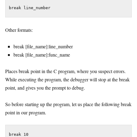
break line_number
Other formats:
break [file_name]:line_number
break [file_name]:func_name
Places break point in the C program, where you suspect errors.
While executing the program, the debugger will stop at the break
point, and gives you the prompt to debug.
So before starting up the program, let us place the following break
point in our program.
break 10
