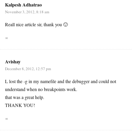
Kalpesh Adhatrao
November 3, 2012, 8:18 am
Reall nice article sir, thank you 🙂
∞
Avishay
December 8, 2012, 12:57 pm
L lost the -g in my namefile and the debugger and could not
understand when no breakpoints work.
that was a great help.
THANK YOU!
∞