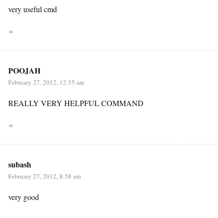
very useful cmd
∞
POOJAH
February 27, 2012, 12:55 am
REALLY VERY HELPFUL COMMAND
∞
subash
February 27, 2012, 8:58 am
very good