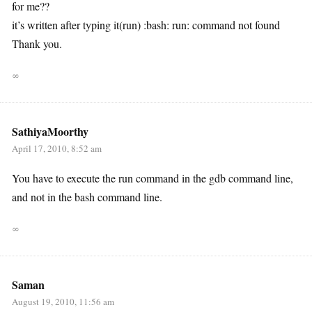
for me??
it’s written after typing it(run) :bash: run: command not found
Thank you.
∞
SathiyaMoorthy
April 17, 2010, 8:52 am
You have to execute the run command in the gdb command line,
and not in the bash command line.
∞
Saman
August 19, 2010, 11:56 am