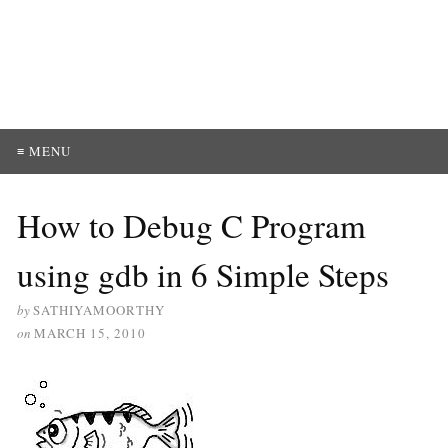
≡ MENU
How to Debug C Program
using gdb in 6 Simple Steps
by
SATHIYAMOORTHY
on
MARCH 15, 2010