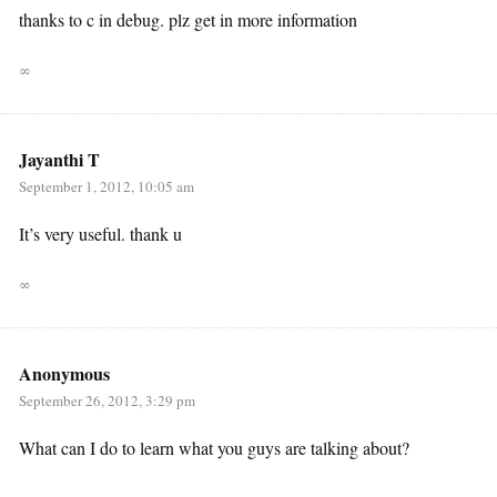
thanks to c in debug. plz get in more information
∞
Jayanthi T
September 1, 2012, 10:05 am
It’s very useful. thank u
∞
Anonymous
September 26, 2012, 3:29 pm
What can I do to learn what you guys are talking about?