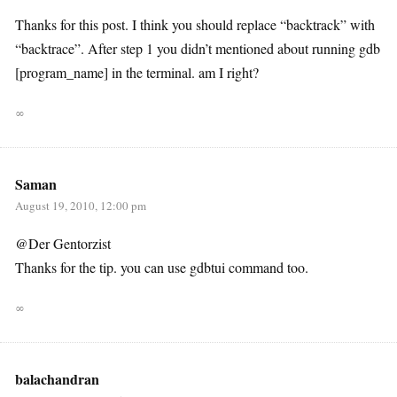
Thanks for this post. I think you should replace “backtrack” with
“backtrace”. After step 1 you didn’t mentioned about running gdb
[program_name] in the terminal. am I right?
∞
Saman
August 19, 2010, 12:00 pm
@Der Gentorzist
Thanks for the tip. you can use gdbtui command too.
∞
balachandran