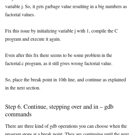
variable j. So, it gets garbage value resulting in a big numbers as
factorial values.
Fix this issue by initializing variable j with 1, compile the C
program and execute it again.
Even after this fix there seems to be some problem in the
factorial.c program, as it still gives wrong factorial value.
So, place the break point in 10th line, and continue as explained
in the next section.
Step 6. Continue, stepping over and in – gdb
commands
There are three kind of gdb operations you can choose when the
program stops at a break point. They are continuing until the next