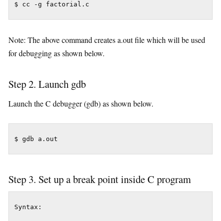
$ cc -g factorial.c
Note: The above command creates a.out file which will be used
for debugging as shown below.
Step 2. Launch gdb
Launch the C debugger (gdb) as shown below.
Step 3. Set up a break point inside C program
Syntax:
