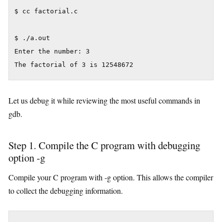
$ cc factorial.c

$ ./a.out

Enter the number: 3

Let us debug it while reviewing the most useful commands in
gdb.
Step 1. Compile the C program with debugging
option -g
Compile your C program with -g option. This allows the compiler
to collect the debugging information.