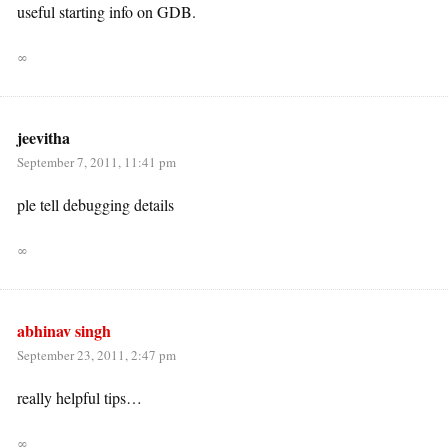
useful starting info on GDB.
∞
jeevitha
September 7, 2011, 11:41 pm
ple tell debugging details
∞
abhinav singh
September 23, 2011, 2:47 pm
really helpful tips…
∞