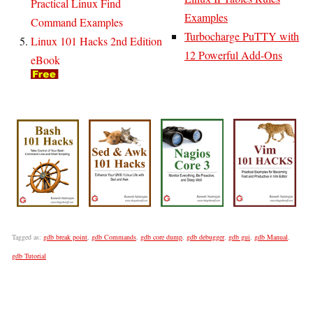
Practical Linux Find
Examples
Command Examples
Turbocharge PuTTY with
Linux 101 Hacks 2nd Edition
12 Powerful Add-Ons
eBook
Tagged as:
gdb break point
,
gdb Commands
,
gdb core dump
,
gdb debugger
,
gdb gui
,
gdb Manual
,
gdb Tutorial