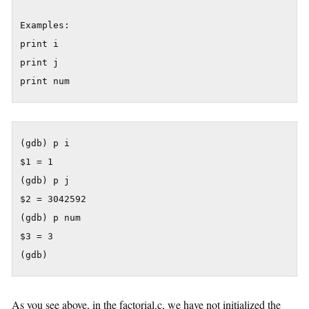
Examples:

print i

print j

(gdb) p i

$1 = 1

(gdb) p j

$2 = 3042592

(gdb) p num

$3 = 3

As you see above, in the factorial.c, we have not initialized the