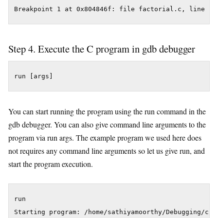
Step 4. Execute the C program in gdb debugger
run [args]
You can start running the program using the run command in the
gdb debugger. You can also give command line arguments to the
program via run args. The example program we used here does
not requires any command line arguments so let us give run, and
start the program execution.
run
