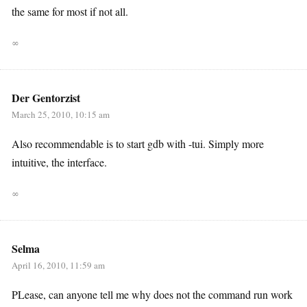
the same for most if not all.
∞
Der Gentorzist
March 25, 2010, 10:15 am
Also recommendable is to start gdb with -tui. Simply more
intuitive, the interface.
∞
Selma
April 16, 2010, 11:59 am
PLease, can anyone tell me why does not the command run work