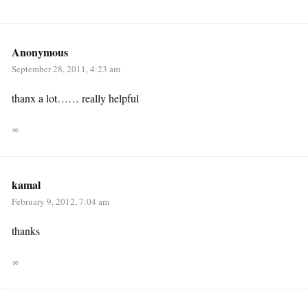
Anonymous
September 28, 2011, 4:23 am
thanx a lot…… really helpful
∞
kamal
February 9, 2012, 7:04 am
thanks
∞