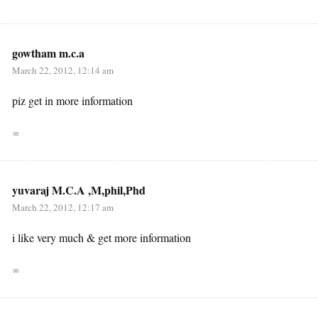
gowtham m.c.a
March 22, 2012, 12:14 am
piz get in more information
∞
yuvaraj M.C.A ,M,phil,Phd
March 22, 2012, 12:17 am
i like very much & get more information
∞