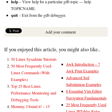
help
– View help for a particular gdb topic — help
TOPICNAME.
quit
– Exit from the gdb debugger.
Add your comment
If you enjoyed this article, you might also like..
50 Linux Sysadmin Tutorials
Awk Introduction – 7
50 Most Frequently Used
Awk Print Examples
Linux Commands (With
Advanced Sed
Examples)
Substitution Examples
Top 25 Best Linux
8 Essential Vim Editor
Performance Monitoring and
Navigation Fundamentals
Debugging Tools
25 Most Frequently Used
Mommy, I found it! – 15
Linux IPTables Rules