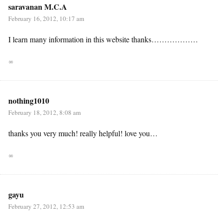
saravanan M.C.A
February 16, 2012, 10:17 am
I learn many information in this website thanks………………
∞
nothing1010
February 18, 2012, 8:08 am
thanks you very much! really helpful! love you…
∞
gayu
February 27, 2012, 12:53 am