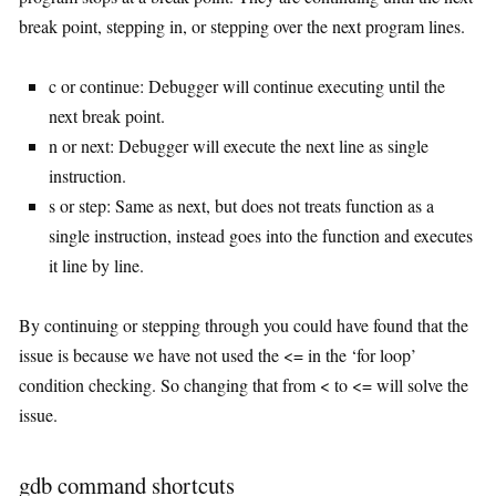
break point, stepping in, or stepping over the next program lines.
c or continue: Debugger will continue executing until the
next break point.
n or next: Debugger will execute the next line as single
instruction.
s or step: Same as next, but does not treats function as a
single instruction, instead goes into the function and executes
it line by line.
By continuing or stepping through you could have found that the
issue is because we have not used the <= in the ‘for loop’
condition checking. So changing that from < to <= will solve the
issue.
gdb command shortcuts