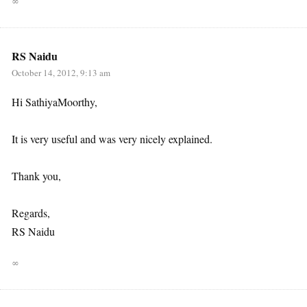
∞
RS Naidu
October 14, 2012, 9:13 am
Hi SathiyaMoorthy,
It is very useful and was very nicely explained.
Thank you,
Regards,
RS Naidu
∞