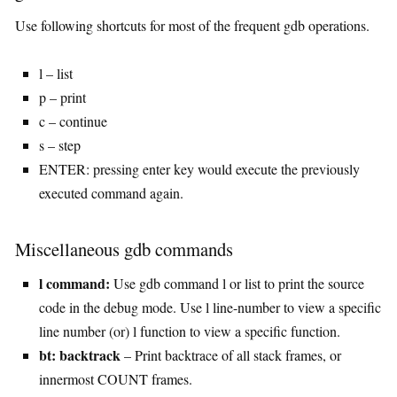
Use following shortcuts for most of the frequent gdb operations.
l – list
p – print
c – continue
s – step
ENTER: pressing enter key would execute the previously
executed command again.
Miscellaneous gdb commands
l command:
Use gdb command l or list to print the source
code in the debug mode. Use l line-number to view a specific
line number (or) l function to view a specific function.
bt: backtrack
– Print backtrace of all stack frames, or
innermost COUNT frames.