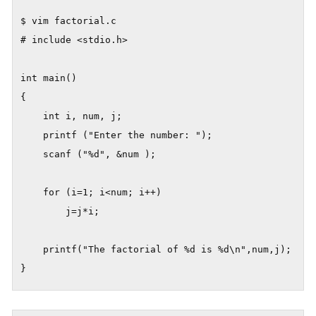
$ vim factorial.c

# include <stdio.h>

int main()

{

	int i, num, j;

	printf ("Enter the number: ");

	scanf ("%d", &num );

	for (i=1; i<num; i++)

		j=j*i;    

	printf("The factorial of %d is %d\n",num,j);
