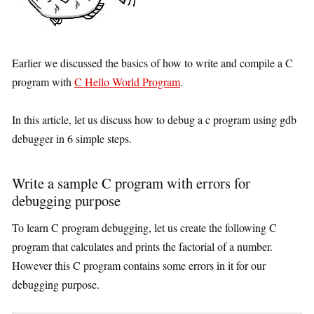
Earlier we discussed the basics of how to write and compile a C
program with
C Hello World Program
.
In this article, let us discuss how to debug a c program using gdb
debugger in 6 simple steps.
Write a sample C program with errors for
debugging purpose
To learn C program debugging, let us create the following C
program that calculates and prints the factorial of a number.
However this C program contains some errors in it for our
debugging purpose.