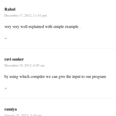
Rahul
December 17, 2012, 11:41 pm
very very well explained with simple example .
∞
ravi sanker
December 19, 2012, 6:05 am
by using which compiler we can give the input to our program
∞
ramiya
January 31, 2013, 3:10 am