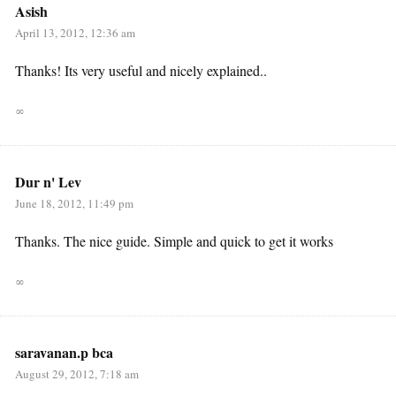
Asish
April 13, 2012, 12:36 am
Thanks! Its very useful and nicely explained..
∞
Dur n' Lev
June 18, 2012, 11:49 pm
Thanks. The nice guide. Simple and quick to get it works
∞
saravanan.p bca
August 29, 2012, 7:18 am