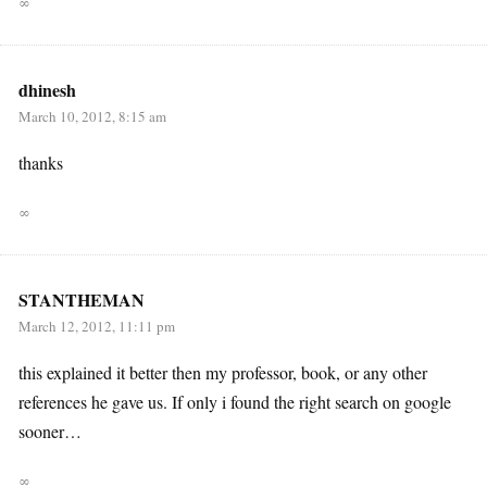
∞
dhinesh
March 10, 2012, 8:15 am
thanks
∞
STANTHEMAN
March 12, 2012, 11:11 pm
this explained it better then my professor, book, or any other
references he gave us. If only i found the right search on google
sooner…
∞