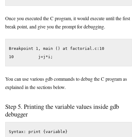
Once you executed the C program, it would execute until the first
break point, and give you the prompt for debugging.
Breakpoint 1, main () at factorial.c:10

You can use various gdb commands to debug the C program as
explained in the sections below.
Step 5. Printing the variable values inside gdb
debugger
Syntax: print {variable}
