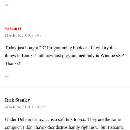
∞
vasiauvi
March 16, 2010, 8:49 am
Today just bought 2 C Programming books and I will try this
things in Linux. Until now just programmed only in WindowsXP.
Thanks!
∞
Rick Stanley
March 16, 2010, 10:01 am
Under Debian Linux, cc is a soft link to gcc. They are the same
compiler. I don’t have other distros handy right now, but I assume