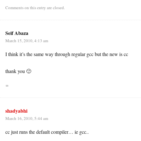
Comments on this entry are closed.
Seif Abaza
March 15, 2010, 4:13 am
I think it’s the same way through regular gcc but the new is cc
thank you 🙂
∞
shadyabhi
March 16, 2010, 5:44 am
cc just runs the default compiler… ie gcc..