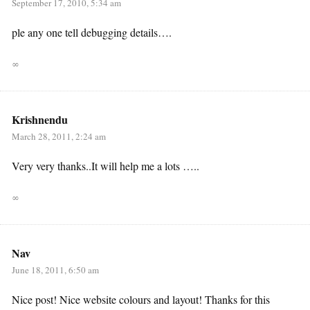
September 17, 2010, 5:34 am
ple any one tell debugging details….
∞
Krishnendu
March 28, 2011, 2:24 am
Very very thanks..It will help me a lots …..
∞
Nav
June 18, 2011, 6:50 am
Nice post! Nice website colours and layout! Thanks for this