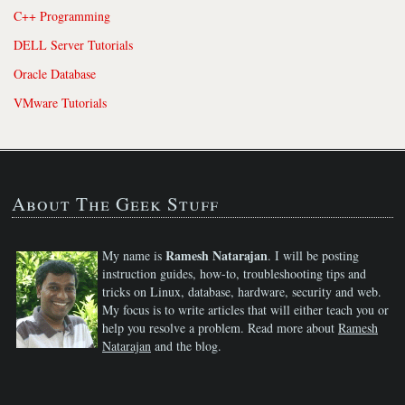
C++ Programming
DELL Server Tutorials
Oracle Database
VMware Tutorials
About The Geek Stuff
Ramesh Natarajan
My name is
. I will be posting
instruction guides, how-to, troubleshooting tips and
tricks on Linux, database, hardware, security and web.
My focus is to write articles that will either teach you or
help you resolve a problem. Read more about
Ramesh
Natarajan
and the blog.