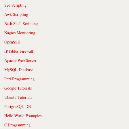
Sed Scripting
Awk Scripting
Bash Shell Scripting
Nagios Monitoring
OpenSSH
IPTables Firewall
Apache Web Server
MySQL Database
Perl Programming
Google Tutorials
Ubuntu Tutorials
PostgreSQL DB
Hello World Examples
C Programming