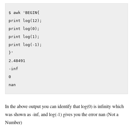
$ awk 'BEGIN{

print log(12);

print log(0);

print log(1);

print log(-1);

}'

2.48491

-inf

0

nan
In the above output you can identify that log(0) is infinity which
was shown as -inf, and log(-1) gives you the error nan (Not a
Number)