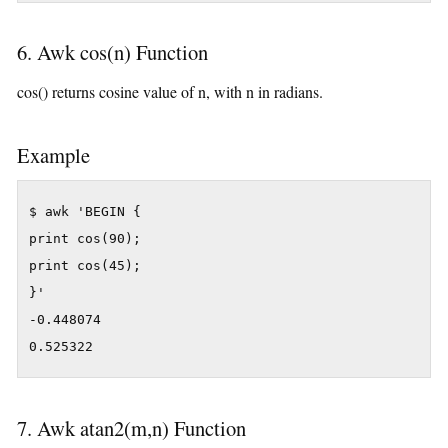
6. Awk cos(n) Function
cos() returns cosine value of n, with n in radians.
Example
$ awk 'BEGIN {

print cos(90);

print cos(45);

}'

-0.448074

0.525322
7. Awk atan2(m,n) Function