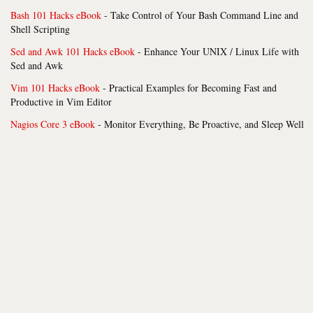
Bash 101 Hacks eBook
- Take Control of Your Bash Command Line and
Shell Scripting
Sed and Awk 101 Hacks eBook
- Enhance Your UNIX / Linux Life with
Sed and Awk
Vim 101 Hacks eBook
- Practical Examples for Becoming Fast and
Productive in Vim Editor
Nagios Core 3 eBook
- Monitor Everything, Be Proactive, and Sleep Well