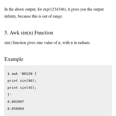
In the above output, for exp(1234346), it gives you the output
infinity, because this is out of range.
5. Awk sin(n) Function
sin() function gives sine value of n, with n in radians.
Example
$ awk 'BEGIN {

print sin(90);

print sin(45);

}'

0.893997

0.850904