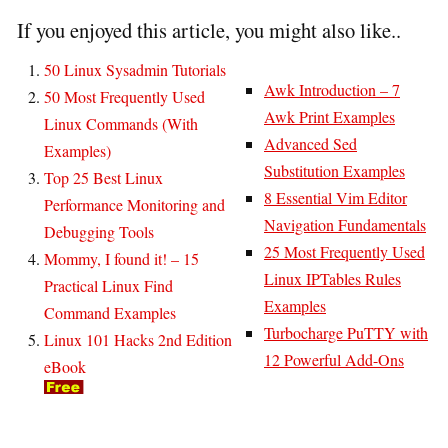
If you enjoyed this article, you might also like..
50 Linux Sysadmin Tutorials
Awk Introduction – 7
50 Most Frequently Used
Awk Print Examples
Linux Commands (With
Advanced Sed
Examples)
Substitution Examples
Top 25 Best Linux
8 Essential Vim Editor
Performance Monitoring and
Navigation Fundamentals
Debugging Tools
25 Most Frequently Used
Mommy, I found it! – 15
Linux IPTables Rules
Practical Linux Find
Examples
Command Examples
Turbocharge PuTTY with
Linux 101 Hacks 2nd Edition
12 Powerful Add-Ons
eBook