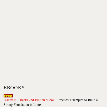
EBOOKS
Linux 101 Hacks 2nd Edition eBook
- Practical Examples to Build a
Strong Foundation in Linux