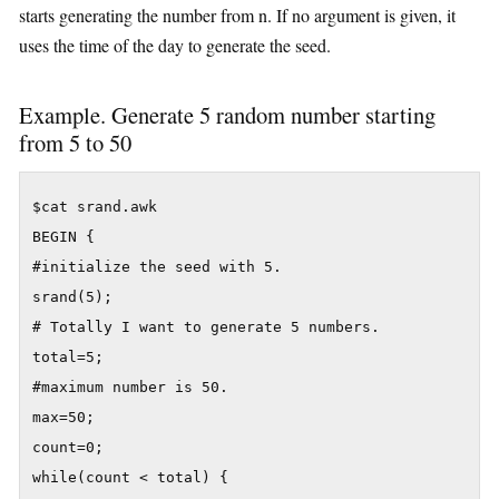
starts generating the number from n. If no argument is given, it
uses the time of the day to generate the seed.
Example. Generate 5 random number starting
from 5 to 50
$cat srand.awk

BEGIN {

#initialize the seed with 5.

srand(5);

# Totally I want to generate 5 numbers.

total=5;

#maximum number is 50.

max=50;

count=0;

while(count < total) {
