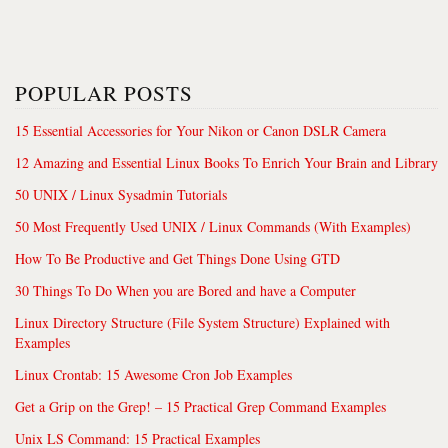
POPULAR POSTS
15 Essential Accessories for Your Nikon or Canon DSLR Camera
12 Amazing and Essential Linux Books To Enrich Your Brain and Library
50 UNIX / Linux Sysadmin Tutorials
50 Most Frequently Used UNIX / Linux Commands (With Examples)
How To Be Productive and Get Things Done Using GTD
30 Things To Do When you are Bored and have a Computer
Linux Directory Structure (File System Structure) Explained with
Examples
Linux Crontab: 15 Awesome Cron Job Examples
Get a Grip on the Grep! – 15 Practical Grep Command Examples
Unix LS Command: 15 Practical Examples