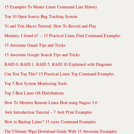
15 Examples To Master Linux Command Line History
Top 10 Open Source Bug Tracking System
Vi and Vim Macro Tutorial: How To Record and Play
Mommy, I found it! -- 15 Practical Linux Find Command Examples
15 Awesome Gmail Tips and Tricks
15 Awesome Google Search Tips and Tricks
RAID 0, RAID 1, RAID 5, RAID 10 Explained with Diagrams
Can You Top This? 15 Practical Linux Top Command Examples
Top 5 Best System Monitoring Tools
Top 5 Best Linux OS Distributions
How To Monitor Remote Linux Host using Nagios 3.0
Awk Introduction Tutorial – 7 Awk Print Examples
How to Backup Linux? 15 rsync Command Examples
The Ultimate Wget Download Guide With 15 Awesome Examples