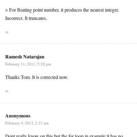
> For floating point number, it produces the nearest integer.
Incorrect. It truncates.
∞
Ramesh Natarajan
February 11, 2011, 5:28 pm
Thanks Tom. It is corrected now.
∞
Anonymous
February 4, 2012, 2:21 am
Dont really know on this but the for loop in example 9 has no