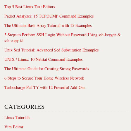
Top 5 Best Linux Text Editors
Packet Analyzer: 15 TCPDUMP Command Examples
The Ultimate Bash Array Tutorial with 15 Examples
3 Steps to Perform SSH Login Without Password Using ssh-keygen &
ssh-copy-id
Unix Sed Tutorial: Advanced Sed Substitution Examples
UNIX / Linux: 10 Netstat Command Examples
The Ultimate Guide for Creating Strong Passwords
6 Steps to Secure Your Home Wireless Network
Turbocharge PuTTY with 12 Powerful Add-Ons
CATEGORIES
Linux Tutorials
Vim Editor