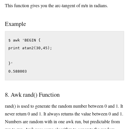
This function gives you the arc-tangent of m/n in radians.
Example
$ awk 'BEGIN {

print atan2(30,45);

}'

0.588003
8. Awk rand() Function
rand() is used to generate the random number between 0 and 1. It
never return 0 and 1. It always returns the value between 0 and 1.
Numbers are random with in one awk run, but predictable from