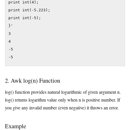
print int(4);

print int(-5.223);

print int(-5);

}'

3

4

-5

-5
2. Awk log(n) Function
log() function provides natural logarithmic of given argument n.
log() returns logarithm value only when n is positive number. If
you give any invalid number (even negative) it throws an error.
Example