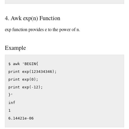
4. Awk exp(n) Function
exp function provides e to the power of n.
Example
$ awk 'BEGIN{

print exp(123434346);

print exp(0);

print exp(-12);

}'

inf

1

6.14421e-06