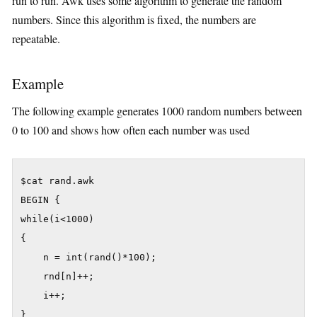
run to run. Awk uses some algorithm to generate the random
numbers. Since this algorithm is fixed, the numbers are
repeatable.
Example
The following example generates 1000 random numbers between
0 to 100 and shows how often each number was used
$cat rand.awk

BEGIN {

while(i<1000)

{

	n = int(rand()*100);

	rnd[n]++;

	i++;

}
