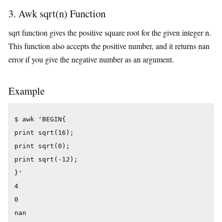
3. Awk sqrt(n) Function
sqrt function gives the positive square root for the given integer n.
This function also accepts the positive number, and it returns nan
error if you give the negative number as an argument.
Example
$ awk 'BEGIN{

print sqrt(16);

print sqrt(0);

print sqrt(-12);

}'

4

0

nan