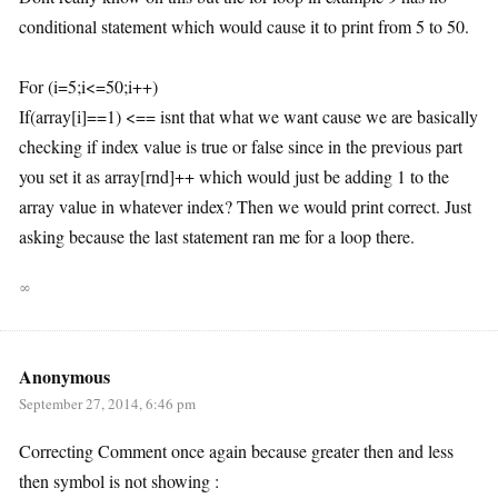
conditional statement which would cause it to print from 5 to 50.
For (i=5;i<=50;i++)
If(array[i]==1) <== isnt that what we want cause we are basically
checking if index value is true or false since in the previous part
you set it as array[rnd]++ which would just be adding 1 to the
array value in whatever index? Then we would print correct. Just
asking because the last statement ran me for a loop there.
∞
Anonymous
September 27, 2014, 6:46 pm
Correcting Comment once again because greater then and less
then symbol is not showing :