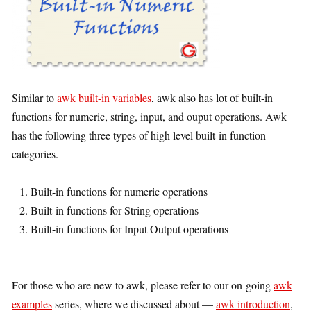
Similar to
awk built-in variables
, awk also has lot of built-in
functions for numeric, string, input, and ouput operations. Awk
has the following three types of high level built-in function
categories.
Built-in functions for numeric operations
Built-in functions for String operations
Built-in functions for Input Output operations
For those who are new to awk, please refer to our on-going
awk
examples
series, where we discussed about —
awk introduction
,