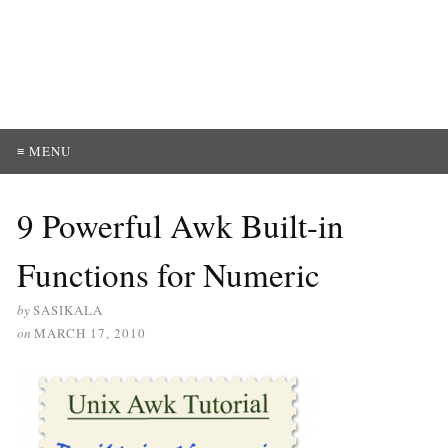
≡ MENU
9 Powerful Awk Built-in
Functions for Numeric
by
SASIKALA
on
MARCH 17, 2010