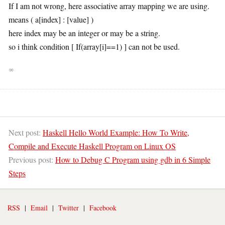
If I am not wrong, here associative array mapping we are using.
means ( a[index] : [value] )
here index may be an integer or may be a string.
so i think condition [ If(array[i]==1) ] can not be used.
∞
Next post:
Haskell Hello World Example: How To Write,
Compile and Execute Haskell Program on Linux OS
Previous post:
How to Debug C Program using gdb in 6 Simple
Steps
RSS
|
Email
|
Twitter
|
Facebook