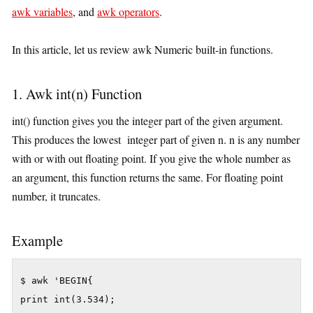
awk variables
, and
awk operators
.
In this article, let us review awk Numeric built-in functions.
1. Awk int(n) Function
int() function gives you the integer part of the given argument.
This produces the lowest integer part of given n. n is any number
with or with out floating point. If you give the whole number as
an argument, this function returns the same. For floating point
number, it truncates.
Example
$ awk 'BEGIN{

print int(3.534);
