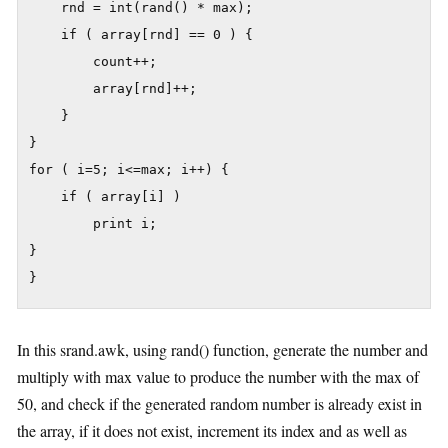
	rnd = int(rand() * max);

	if ( array[rnd] == 0 ) {

		count++;

		array[rnd]++;

	}

}

for ( i=5; i<=max; i++) {

	if ( array[i] )

		print i;

}

}
In this srand.awk, using rand() function, generate the number and
multiply with max value to produce the number with the max of
50, and check if the generated random number is already exist in
the array, if it does not exist, increment its index and as well as