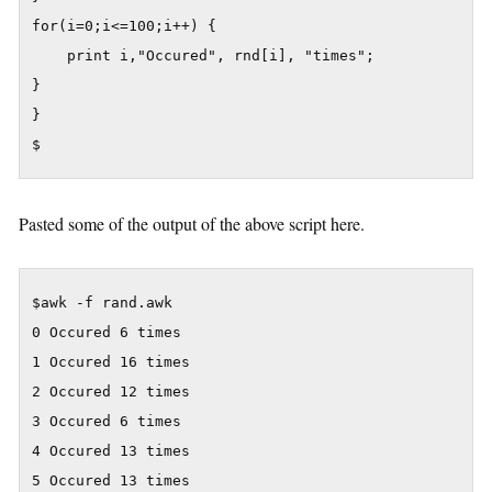
for(i=0;i<=100;i++) {

	print i,"Occured", rnd[i], "times";

}

}

$
Pasted some of the output of the above script here.
$awk -f rand.awk

0 Occured 6 times

1 Occured 16 times

2 Occured 12 times

3 Occured 6 times

4 Occured 13 times

5 Occured 13 times
