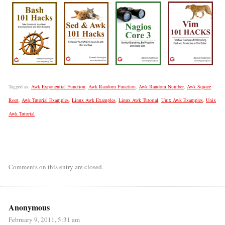
Tagged as:
Awk Exponential Function
,
Awk Random Function
,
Awk Random Number
,
Awk Square
Root
,
Awk Tutorial Examples
,
Linux Awk Examples
,
Linux Awk Tutorial
,
Unix Awk Examples
,
Unix
Awk Tutorial
Comments on this entry are closed.
Anonymous
February 9, 2011, 5:31 am