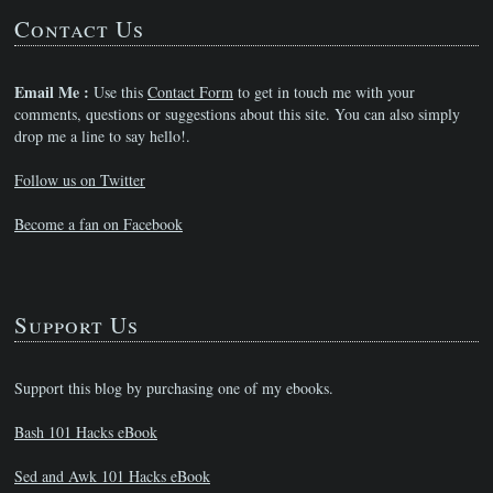
Contact Us
Email Me :
Use this
Contact Form
to get in touch me with your
comments, questions or suggestions about this site. You can also simply
drop me a line to say hello!.
Follow us on Twitter
Become a fan on Facebook
Support Us
Support this blog by purchasing one of my ebooks.
Bash 101 Hacks eBook
Sed and Awk 101 Hacks eBook