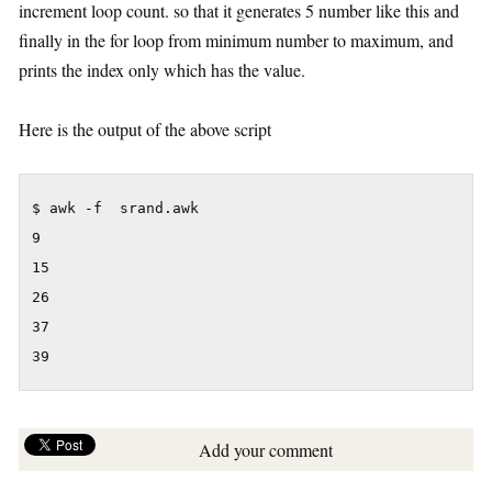
increment loop count. so that it generates 5 number like this and
finally in the for loop from minimum number to maximum, and
prints the index only which has the value.
Here is the output of the above script
$ awk -f  srand.awk

9

15

26

37

39
Add your comment