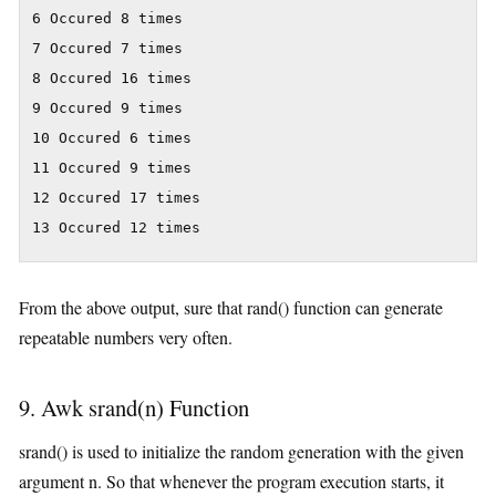
6 Occured 8 times

7 Occured 7 times

8 Occured 16 times

9 Occured 9 times

10 Occured 6 times

11 Occured 9 times

12 Occured 17 times

13 Occured 12 times
From the above output, sure that rand() function can generate
repeatable numbers very often.
9. Awk srand(n) Function
srand() is used to initialize the random generation with the given
argument n. So that whenever the program execution starts, it