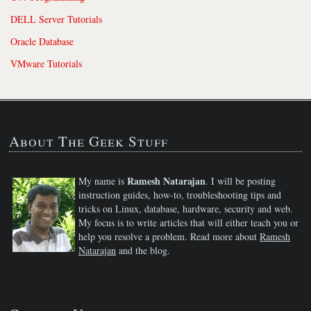
DELL Server Tutorials
Oracle Database
VMware Tutorials
About The Geek Stuff
Ramesh Natarajan
My name is
. I will be posting
instruction guides, how-to, troubleshooting tips and
tricks on Linux, database, hardware, security and web.
My focus is to write articles that will either teach you or
help you resolve a problem. Read more about
Ramesh
Natarajan
and the blog.