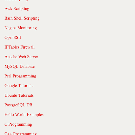
Awk Scripting
Bash Shell Scripting
Nagios Monitoring
OpenSSH
IPTables Firewall
Apache Web Server
MySQL Database
Perl Programming
Google Tutorials
Ubuntu Tutorials
PostgreSQL DB
Hello World Examples
C Programming
C++ Programming