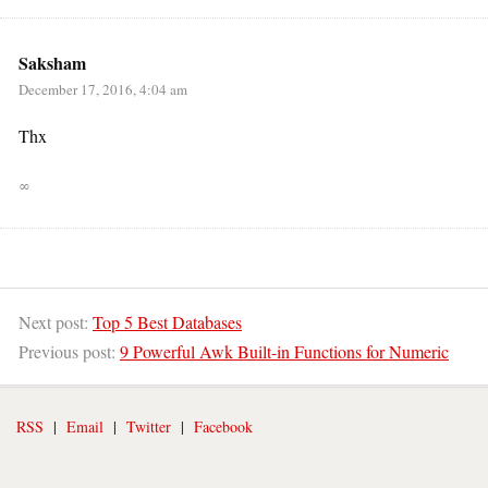
Saksham
December 17, 2016, 4:04 am
Thx
∞
Next post:
Top 5 Best Databases
Previous post:
9 Powerful Awk Built-in Functions for Numeric
RSS
|
Email
|
Twitter
|
Facebook