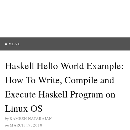
≡ MENU
Haskell Hello World Example:
How To Write, Compile and
Execute Haskell Program on
Linux OS
by
RAMESH NATARAJAN
on
MARCH 19, 2010