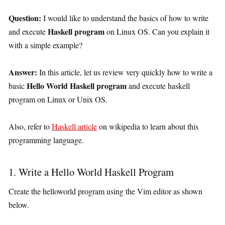
Question:
I would like to understand the basics of how to write
Haskell program
and execute
on Linux OS. Can you explain it
with a simple example?
Answer:
In this article, let us review very quickly how to write a
Hello World Haskell program
basic
and execute haskell
program on Linux or Unix OS.
Also, refer to
Haskell article
on wikipedia to learn about this
programming language.
1. Write a Hello World Haskell Program
Create the helloworld program using the Vim editor as shown
below.