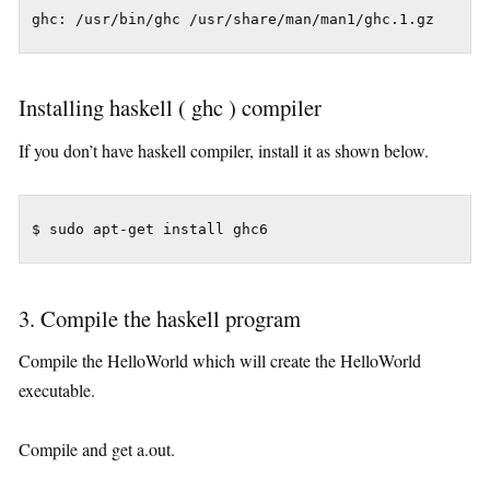
Installing haskell ( ghc ) compiler
If you don’t have haskell compiler, install it as shown below.
3. Compile the haskell program
Compile the HelloWorld which will create the HelloWorld
executable.
Compile and get a.out.