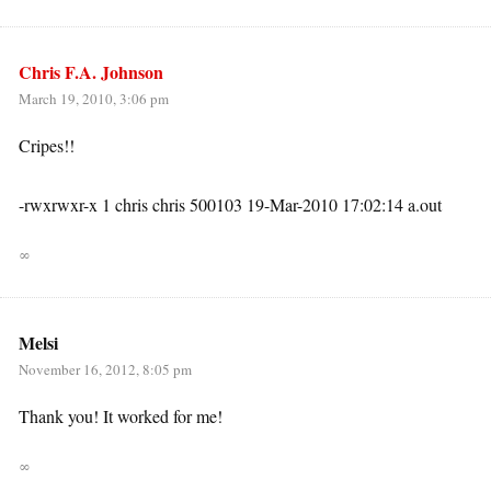
Chris F.A. Johnson
March 19, 2010, 3:06 pm
Cripes!!
-rwxrwxr-x 1 chris chris 500103 19-Mar-2010 17:02:14 a.out
∞
Melsi
November 16, 2012, 8:05 pm
Thank you! It worked for me!
∞