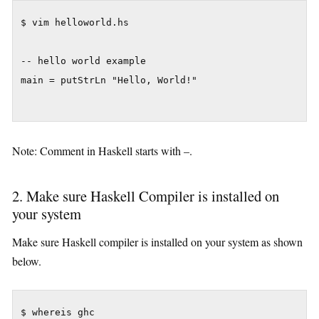
$ vim helloworld.hs

-- hello world example

main = putStrLn "Hello, World!"

Note: Comment in Haskell starts with –.
2. Make sure Haskell Compiler is installed on
your system
Make sure Haskell compiler is installed on your system as shown
below.
$ whereis ghc
