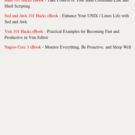
Shell Scripting
Sed and Awk 101 Hacks eBook
- Enhance Your UNIX / Linux Life with
Sed and Awk
Vim 101 Hacks eBook
- Practical Examples for Becoming Fast and
Productive in Vim Editor
Nagios Core 3 eBook
- Monitor Everything, Be Proactive, and Sleep Well