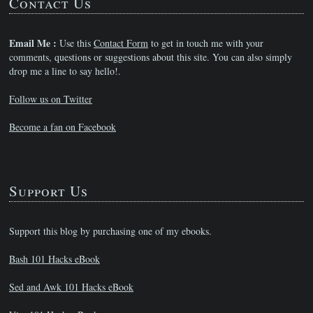
Contact Us
Email Me :
Use this
Contact Form
to get in touch me with your
comments, questions or suggestions about this site. You can also simply
drop me a line to say hello!.
Follow us on Twitter
Become a fan on Facebook
Support Us
Support this blog by purchasing one of my ebooks.
Bash 101 Hacks eBook
Sed and Awk 101 Hacks eBook