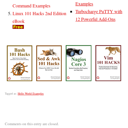
Examples
Command Examples
Turbocharge PuTTY with
Linux 101 Hacks 2nd Edition
12 Powerful Add-Ons
eBook
Tagged as:
Hello World Examples
Comments on this entry are closed.