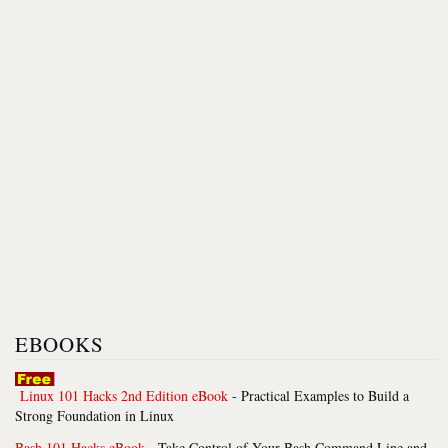
EBOOKS
Linux 101 Hacks 2nd Edition eBook
- Practical Examples to Build a
Strong Foundation in Linux
Bash 101 Hacks eBook
- Take Control of Your Bash Command Line and