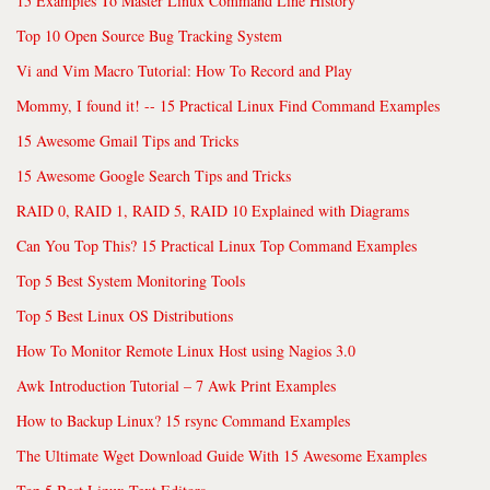
15 Examples To Master Linux Command Line History
Top 10 Open Source Bug Tracking System
Vi and Vim Macro Tutorial: How To Record and Play
Mommy, I found it! -- 15 Practical Linux Find Command Examples
15 Awesome Gmail Tips and Tricks
15 Awesome Google Search Tips and Tricks
RAID 0, RAID 1, RAID 5, RAID 10 Explained with Diagrams
Can You Top This? 15 Practical Linux Top Command Examples
Top 5 Best System Monitoring Tools
Top 5 Best Linux OS Distributions
How To Monitor Remote Linux Host using Nagios 3.0
Awk Introduction Tutorial – 7 Awk Print Examples
How to Backup Linux? 15 rsync Command Examples
The Ultimate Wget Download Guide With 15 Awesome Examples