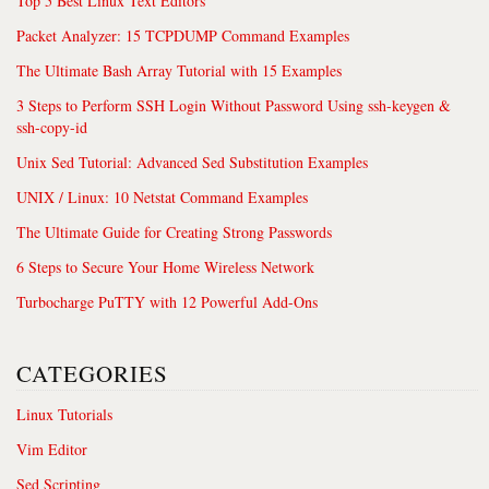
Top 5 Best Linux Text Editors
Packet Analyzer: 15 TCPDUMP Command Examples
The Ultimate Bash Array Tutorial with 15 Examples
3 Steps to Perform SSH Login Without Password Using ssh-keygen &
ssh-copy-id
Unix Sed Tutorial: Advanced Sed Substitution Examples
UNIX / Linux: 10 Netstat Command Examples
The Ultimate Guide for Creating Strong Passwords
6 Steps to Secure Your Home Wireless Network
Turbocharge PuTTY with 12 Powerful Add-Ons
CATEGORIES
Linux Tutorials
Vim Editor
Sed Scripting