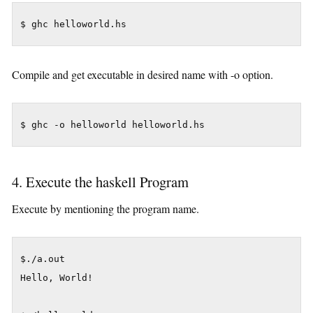
Compile and get executable in desired name with -o option.
4. Execute the haskell Program
Execute by mentioning the program name.
$./a.out

Hello, World!
