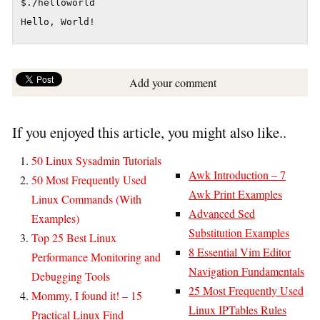
$./helloworld

Add your comment
If you enjoyed this article, you might also like..
50 Linux Sysadmin Tutorials
Awk Introduction – 7
50 Most Frequently Used
Awk Print Examples
Linux Commands (With
Advanced Sed
Examples)
Substitution Examples
Top 25 Best Linux
8 Essential Vim Editor
Performance Monitoring and
Navigation Fundamentals
Debugging Tools
25 Most Frequently Used
Mommy, I found it! – 15
Linux IPTables Rules
Practical Linux Find