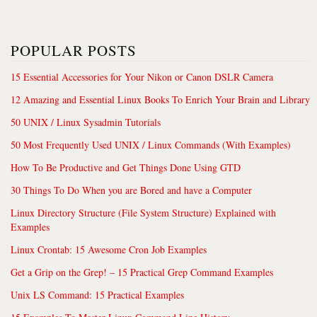
POPULAR POSTS
15 Essential Accessories for Your Nikon or Canon DSLR Camera
12 Amazing and Essential Linux Books To Enrich Your Brain and Library
50 UNIX / Linux Sysadmin Tutorials
50 Most Frequently Used UNIX / Linux Commands (With Examples)
How To Be Productive and Get Things Done Using GTD
30 Things To Do When you are Bored and have a Computer
Linux Directory Structure (File System Structure) Explained with
Examples
Linux Crontab: 15 Awesome Cron Job Examples
Get a Grip on the Grep! – 15 Practical Grep Command Examples
Unix LS Command: 15 Practical Examples