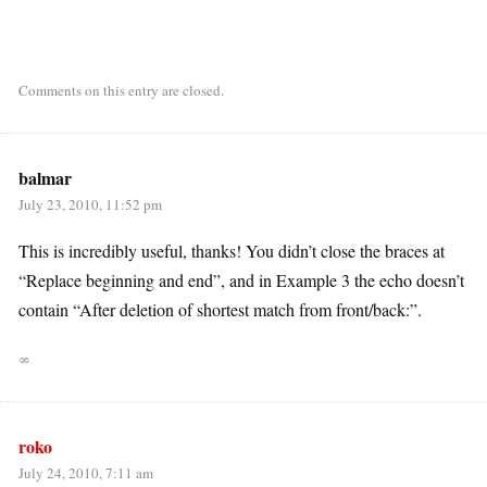
Comments on this entry are closed.
balmar
July 23, 2010, 11:52 pm
This is incredibly useful, thanks! You didn’t close the braces at
“Replace beginning and end”, and in Example 3 the echo doesn’t
contain “After deletion of shortest match from front/back:”.
∞
roko
July 24, 2010, 7:11 am