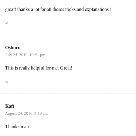
great! thanks a lot for all theses tricks and explanations !
∞
Osborn
July 25, 2010, 10:51 pm
This is really helpful for me. Great!
∞
Kafi
August 24, 2010, 3:19 am
Thanks man