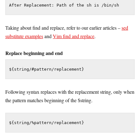
Taking about find and replace, refer to our earlier articles –
sed
substitute examples
and
Vim find and replace
.
Replace beginning and end
${string/#pattern/replacement}
Following syntax replaces with the replacement string, only when
the pattern matches beginning of the $string.
${string/%pattern/replacement}