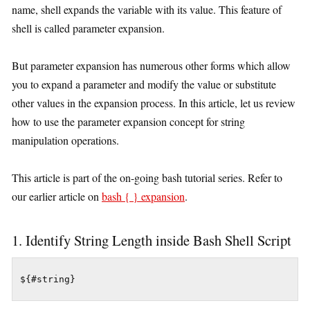
name, shell expands the variable with its value. This feature of
shell is called parameter expansion.
But parameter expansion has numerous other forms which allow
you to expand a parameter and modify the value or substitute
other values in the expansion process. In this article, let us review
how to use the parameter expansion concept for string
manipulation operations.
This article is part of the on-going bash tutorial series. Refer to
our earlier article on
bash { } expansion
.
1. Identify String Length inside Bash Shell Script
${#string}