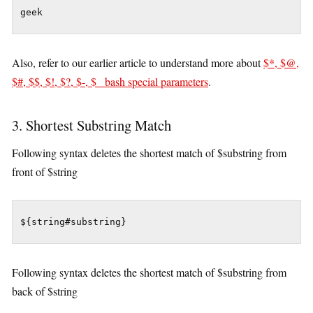
Also, refer to our earlier article to understand more about
$*, $@,
$#, $$, $!, $?, $-, $_ bash special parameters
.
3. Shortest Substring Match
Following syntax deletes the shortest match of $substring from
front of $string
${string#substring}
Following syntax deletes the shortest match of $substring from
back of $string