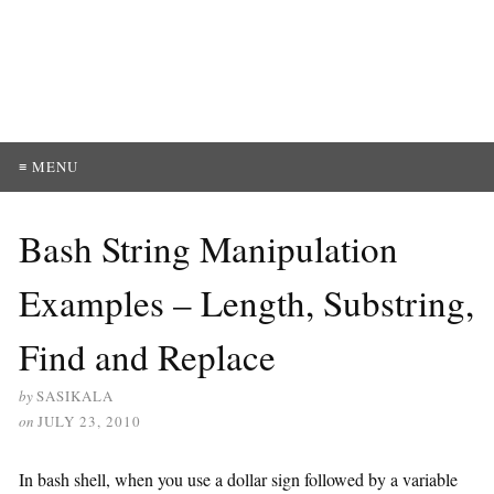
≡ MENU
Bash String Manipulation
Examples – Length, Substring,
Find and Replace
by
SASIKALA
on
JULY 23, 2010
In bash shell, when you use a dollar sign followed by a variable