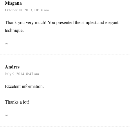
Misgana
October 18, 2013, 10:16 am
Thank you very much! You presented the simplest and elegant
technique.
∞
Andres
July 9, 2014, 8:47 am
Excelent information.
Thanks a lot!
∞