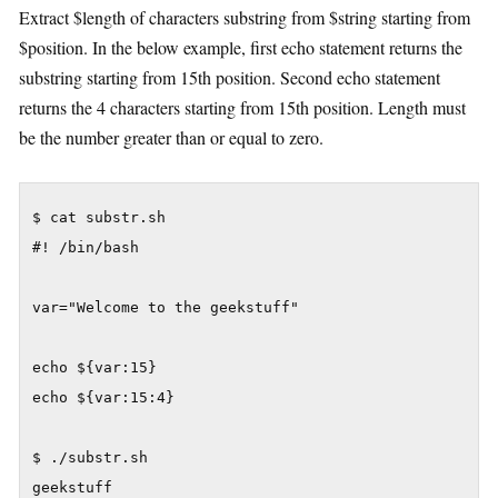
Extract $length of characters substring from $string starting from
$position. In the below example, first echo statement returns the
substring starting from 15th position. Second echo statement
returns the 4 characters starting from 15th position. Length must
be the number greater than or equal to zero.
$ cat substr.sh

#! /bin/bash

var="Welcome to the geekstuff"

echo ${var:15}

echo ${var:15:4}

$ ./substr.sh

geekstuff
