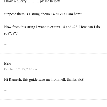
I have a querry………. please help!!!
suppose there is a string “hello 14 all -23 I am here”
Now from this string I want to extarct 14 and -23. How can I do
so??????
∞
Eric
October 7, 2013, 2:10 am
Hi Ramesh, this guide save me from hell, thanks alot!
∞