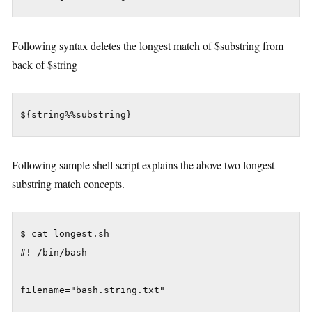
Following syntax deletes the longest match of $substring from
back of $string
${string%%substring}
Following sample shell script explains the above two longest
substring match concepts.
$ cat longest.sh

#! /bin/bash

filename="bash.string.txt"
