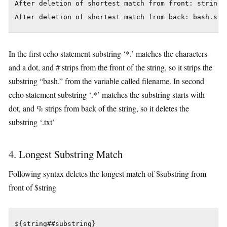
After deletion of shortest match from front: string.t
In the first echo statement substring ‘*.’ matches the characters
and a dot, and # strips from the front of the string, so it strips the
substring “bash.” from the variable called filename. In second
echo statement substring ‘.*’ matches the substring starts with
dot, and % strips from back of the string, so it deletes the
substring ‘.txt’
4. Longest Substring Match
Following syntax deletes the longest match of $substring from
front of $string
${string##substring}