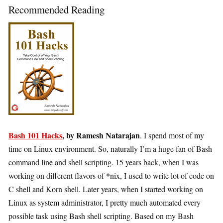
Recommended Reading
Bash 101 Hacks
, by Ramesh Natarajan
. I spend most of my
time on Linux environment. So, naturally I’m a huge fan of Bash
command line and shell scripting. 15 years back, when I was
working on different flavors of *nix, I used to write lot of code on
C shell and Korn shell. Later years, when I started working on
Linux as system administrator, I pretty much automated every
possible task using Bash shell scripting. Based on my Bash