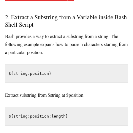
2. Extract a Substring from a Variable inside Bash
Shell Script
Bash provides a way to extract a substring from a string. The
following example expains how to parse n characters starting from
a particular position.
${string:position}
Extract substring from $string at $position
${string:position:length}