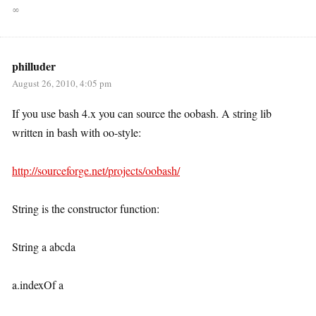
∞
philluder
August 26, 2010, 4:05 pm
If you use bash 4.x you can source the oobash. A string lib
written in bash with oo-style:
http://sourceforge.net/projects/oobash/
String is the constructor function:
String a abcda
a.indexOf a