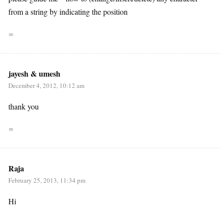
from a string by indicating the position
∞
jayesh & umesh
December 4, 2012, 10:12 am
thank you
∞
Raja
February 25, 2013, 11:34 pm
Hi