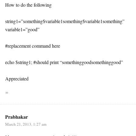
How to do the following
string1=”something$variable1something$variable1something”
variable1=”good”
#replacement command here
echo $string1; #should print “somethinggoodsomethinggood”
Appreciated
∞
Prabhakar
March 21, 2013, 1:27 am