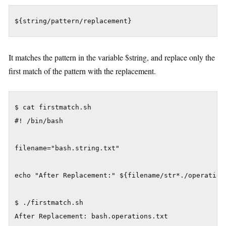
${string/pattern/replacement}
It matches the pattern in the variable $string, and replace only the
first match of the pattern with the replacement.
$ cat firstmatch.sh

#! /bin/bash

filename="bash.string.txt"

echo "After Replacement:" ${filename/str*./operations
$ ./firstmatch.sh
