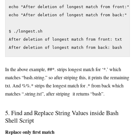
echo "After deletion of longest match from front:" ${
echo "After deletion of longest match from back:" ${f
$ ./longest.sh

After deletion of longest match from front: txt

In the above example, ##*. strips longest match for ‘*.’ which
matches “bash.string.” so after striping this, it prints the remaining
txt. And %%.* strips the longest match for .* from back which
matches “.string.txt”, after striping it returns “bash”.
5. Find and Replace String Values inside Bash
Shell Script
Replace only first match