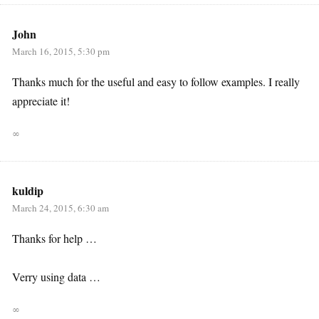
John
March 16, 2015, 5:30 pm
Thanks much for the useful and easy to follow examples. I really
appreciate it!
∞
kuldip
March 24, 2015, 6:30 am
Thanks for help …
Verry using data …
∞