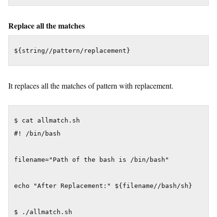
Replace all the matches
${string//pattern/replacement}
It replaces all the matches of pattern with replacement.
$ cat allmatch.sh

#! /bin/bash

filename="Path of the bash is /bin/bash"

echo "After Replacement:" ${filename//bash/sh}

$ ./allmatch.sh
