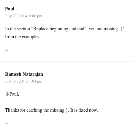
Paul
July 27, 2014, 8:06 pm
In the section “Replace beginning and end”, you are missing ‘}’
from the examples.
∞
Ramesh Natarajan
July 31, 2014, 4:04 pm
@Paul,
Thanks for catching the missing }. It is fixed now.
∞