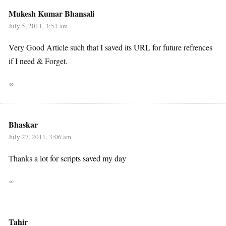
Mukesh Kumar Bhansali
July 5, 2011, 3:51 am
Very Good Article such that I saved its URL for future refrences
if I need & Forget.
∞
Bhaskar
July 27, 2011, 3:06 am
Thanks a lot for scripts saved my day
∞
Tahir