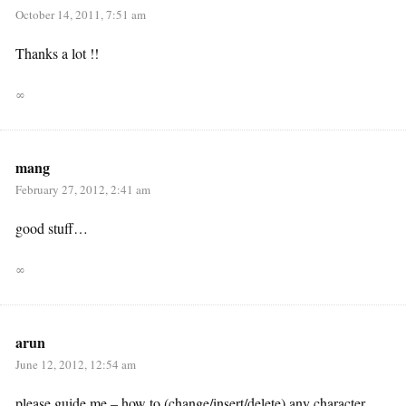
October 14, 2011, 7:51 am
Thanks a lot !!
∞
mang
February 27, 2012, 2:41 am
good stuff…
∞
arun
June 12, 2012, 12:54 am
please guide me – how to (change/insert/delete) any character