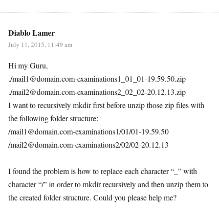
Diablo Lamer
July 11, 2015, 11:49 am
Hi my Guru,
./mail1@domain.com-examinations1_01_01-19.59.50.zip
./mail2@domain.com-examinations2_02_02-20.12.13.zip
I want to recursively mkdir first before unzip those zip files with
the following folder structure:
/mail1@domain.com-examinations1/01/01-19.59.50
/mail2@domain.com-examinations2/02/02-20.12.13
I found the problem is how to replace each character “_” with
character “/” in order to mkdir recursively and then unzip them to
the created folder structure. Could you please help me?