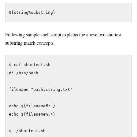
${string%substring}
Following sample shell script explains the above two shortest
substring match concepts.
$ cat shortest.sh

#! /bin/bash

filename="bash.string.txt"

echo ${filename#*.}

echo ${filename%.*}

$ ./shortest.sh
