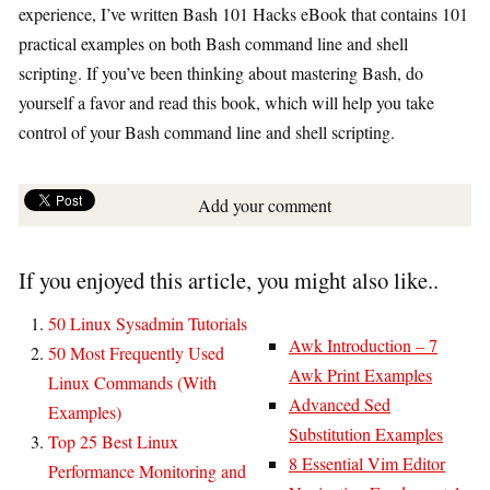
experience, I’ve written Bash 101 Hacks eBook that contains 101
practical examples on both Bash command line and shell
scripting. If you’ve been thinking about mastering Bash, do
yourself a favor and read this book, which will help you take
control of your Bash command line and shell scripting.
Add your comment
If you enjoyed this article, you might also like..
50 Linux Sysadmin Tutorials
Awk Introduction – 7
50 Most Frequently Used
Awk Print Examples
Linux Commands (With
Advanced Sed
Examples)
Substitution Examples
Top 25 Best Linux
8 Essential Vim Editor
Performance Monitoring and