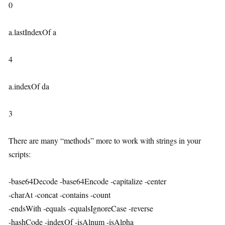
0
a.lastIndexOf a
4
a.indexOf da
3
There are many “methods” more to work with strings in your
scripts:
-base64Decode -base64Encode -capitalize -center
-charAt -concat -contains -count
-endsWith -equals -equalsIgnoreCase -reverse
-hashCode -indexOf -isAlnum -isAlpha