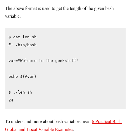
The above format is used to get the length of the given bash
variable.
$ cat len.sh

#! /bin/bash

var="Welcome to the geekstuff"

echo ${#var}

$ ./len.sh

To understand more about bash variables, read
6 Practical Bash
Global and Local Variable Examples
.