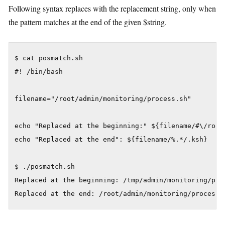
Following syntax replaces with the replacement string, only when
the pattern matches at the end of the given $string.
$ cat posmatch.sh

#! /bin/bash

filename="/root/admin/monitoring/process.sh"

echo "Replaced at the beginning:" ${filename/#\/root/
echo "Replaced at the end": ${filename/%.*/.ksh}

$ ./posmatch.sh

Replaced at the beginning: /tmp/admin/monitoring/proc