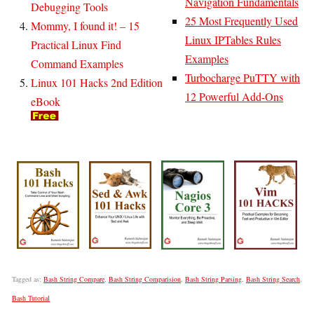
Navigation Fundamentals
Debugging Tools
25 Most Frequently Used
Mommy, I found it! – 15
Linux IPTables Rules
Practical Linux Find
Examples
Command Examples
Turbocharge PuTTY with
Linux 101 Hacks 2nd Edition
12 Powerful Add-Ons
eBook
Tagged as:
Bash String Compare
,
Bash String Comparision
,
Bash String Parsing
,
Bash String Search
,
Bash Tutorial