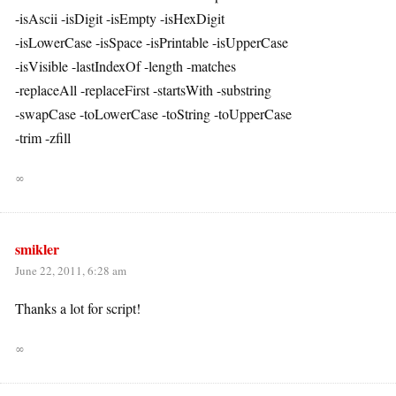
-isAscii -isDigit -isEmpty -isHexDigit
-isLowerCase -isSpace -isPrintable -isUpperCase
-isVisible -lastIndexOf -length -matches
-replaceAll -replaceFirst -startsWith -substring
-swapCase -toLowerCase -toString -toUpperCase
-trim -zfill
∞
smikler
June 22, 2011, 6:28 am
Thanks a lot for script!
∞