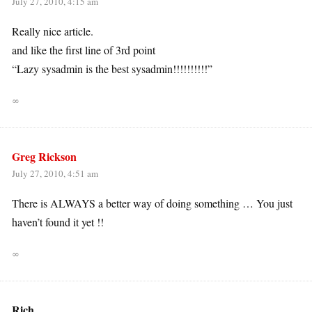
July 27, 2010, 4:15 am
Really nice article.
and like the first line of 3rd point
“Lazy sysadmin is the best sysadmin!!!!!!!!!!”
∞
Greg Rickson
July 27, 2010, 4:51 am
There is ALWAYS a better way of doing something … You just
haven’t found it yet !!
∞
Rich