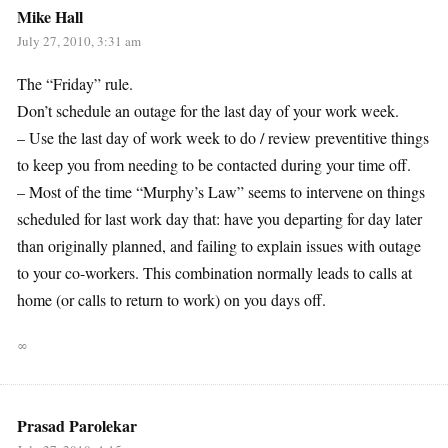
Mike Hall
July 27, 2010, 3:31 am
The “Friday” rule.
Don’t schedule an outage for the last day of your work week.
– Use the last day of work week to do / review preventitive things
to keep you from needing to be contacted during your time off.
– Most of the time “Murphy’s Law” seems to intervene on things
scheduled for last work day that: have you departing for day later
than originally planned, and failing to explain issues with outage
to your co-workers. This combination normally leads to calls at
home (or calls to return to work) on you days off.
∞
Prasad Parolekar