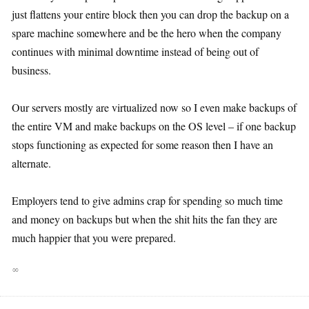
just flattens your entire block then you can drop the backup on a
spare machine somewhere and be the hero when the company
continues with minimal downtime instead of being out of
business.
Our servers mostly are virtualized now so I even make backups of
the entire VM and make backups on the OS level – if one backup
stops functioning as expected for some reason then I have an
alternate.
Employers tend to give admins crap for spending so much time
and money on backups but when the shit hits the fan they are
much happier that you were prepared.
∞