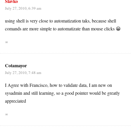
Slavko
July 27, 2010, 6:39 am
using shell is very close to automatization taks, because shell
comands are more simple to automatizate than mouse clicks 😀
∞
Cotamayor
July 27, 2010, 7:48 am
I Agree with Francisco, how to validate data, I am new on
sysadmin and still learning, so a good pointer would be greatly
appreciated
∞