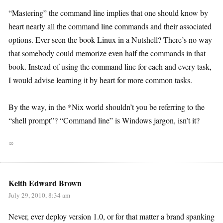
“Mastering” the command line implies that one should know by
heart nearly all the command line commands and their associated
options. Ever seen the book Linux in a Nutshell? There’s no way
that somebody could memorize even half the commands in that
book. Instead of using the command line for each and every task,
I would advise learning it by heart for more common tasks.
By the way, in the *Nix world shouldn’t you be referring to the
“shell prompt”? “Command line” is Windows jargon, isn’t it?
∞
Keith Edward Brown
July 29, 2010, 8:34 am
Never, ever deploy version 1.0, or for that matter a brand spanking