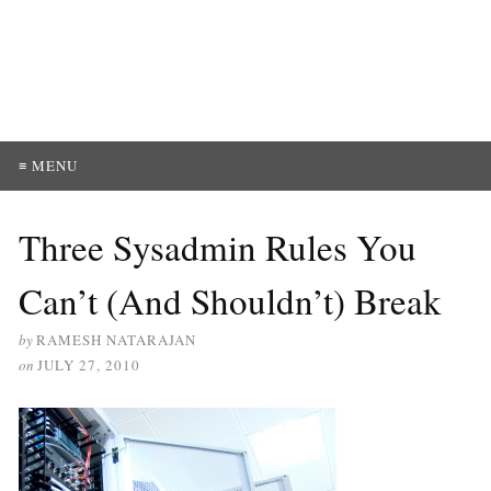
≡ MENU
Three Sysadmin Rules You
Can’t (And Shouldn’t) Break
by
RAMESH NATARAJAN
on
JULY 27, 2010