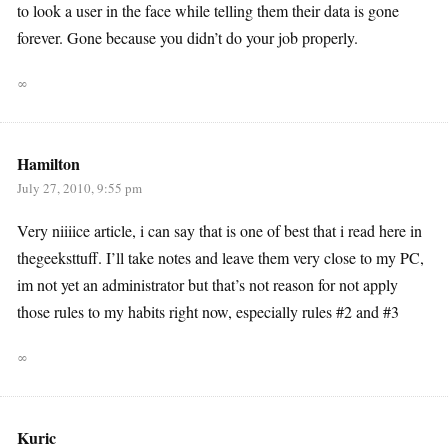
to look a user in the face while telling them their data is gone
forever. Gone because you didn’t do your job properly.
∞
Hamilton
July 27, 2010, 9:55 pm
Very niiiice article, i can say that is one of best that i read here in
thegeeksttuff. I’ll take notes and leave them very close to my PC,
im not yet an administrator but that’s not reason for not apply
those rules to my habits right now, especially rules #2 and #3
∞
Kuric