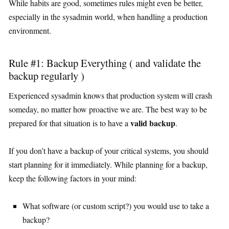
While habits are good, sometimes rules might even be better,
especially in the sysadmin world, when handling a production
environment.
Rule #1: Backup Everything ( and validate the
backup regularly )
Experienced sysadmin knows that production system will crash
someday, no matter how proactive we are. The best way to be
valid backup
prepared for that situation is to have a
.
If you don’t have a backup of your critical systems, you should
start planning for it immediately. While planning for a backup,
keep the following factors in your mind:
What software (or custom script?) you would use to take a
backup?