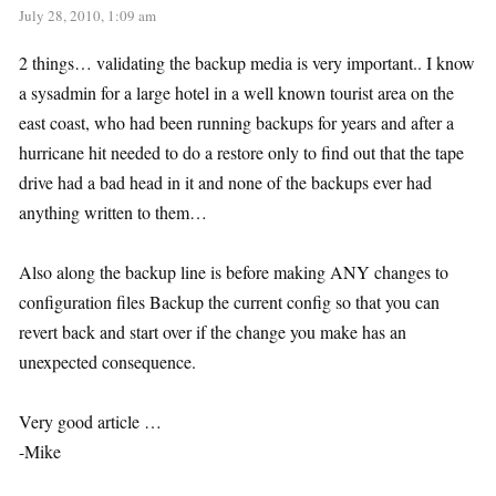
July 28, 2010, 1:09 am
2 things… validating the backup media is very important.. I know
a sysadmin for a large hotel in a well known tourist area on the
east coast, who had been running backups for years and after a
hurricane hit needed to do a restore only to find out that the tape
drive had a bad head in it and none of the backups ever had
anything written to them…
Also along the backup line is before making ANY changes to
configuration files Backup the current config so that you can
revert back and start over if the change you make has an
unexpected consequence.
Very good article …
-Mike