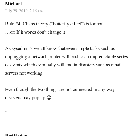
Michael
July 29, 2010, 2:15 am
Rule #4: Chaos theory (“butterfly effect”) is for real.
…or: If it works don’t change it!
As sysadmin’s we all know that even simple tasks such as
unplugging a network printer will lead to an unpredictable series
of events which eventually will end in disasters such as email
servers not working.
Even though the two things are not connected in any way,
disasters may pop up 😉
∞
RedRyder