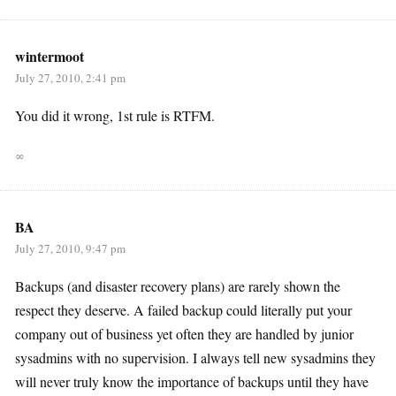
wintermoot
July 27, 2010, 2:41 pm
You did it wrong, 1st rule is RTFM.
∞
BA
July 27, 2010, 9:47 pm
Backups (and disaster recovery plans) are rarely shown the
respect they deserve. A failed backup could literally put your
company out of business yet often they are handled by junior
sysadmins with no supervision. I always tell new sysadmins they
will never truly know the importance of backups until they have