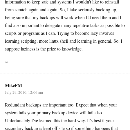
information to keep safe and systems I wouldn’t like to reinstall
from scratch again and again. So, I take seriously backing up,
being sure that my backups will work when I’d need them and I
find also important to delegate many repetitive tasks as possible to
scripts or programs as I can. Trying to become lazy involves
learning scripting, more linux shell and learning in general. So, I
suppose laziness is the prize to knowledge.
∞
MikeFM
July 29, 2010, 12:06 am
Redundant backups are important too. Expect that when your
system fails your primary backup device will fail also.
Unfortunately I’ve learned this the hard way. It’s best if your
secondary backup is kept off site so if something happens that