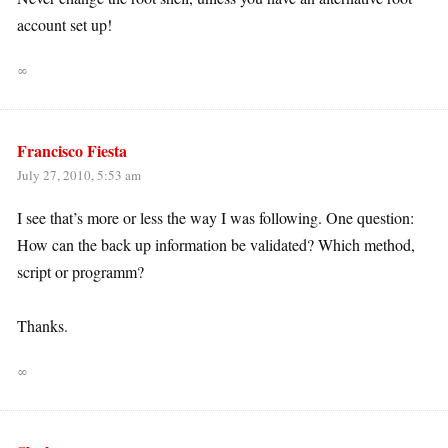
account set up!
∞
Francisco Fiesta
July 27, 2010, 5:53 am
I see that’s more or less the way I was following. One question:
How can the back up information be validated? Which method,
script or programm?
Thanks.
∞