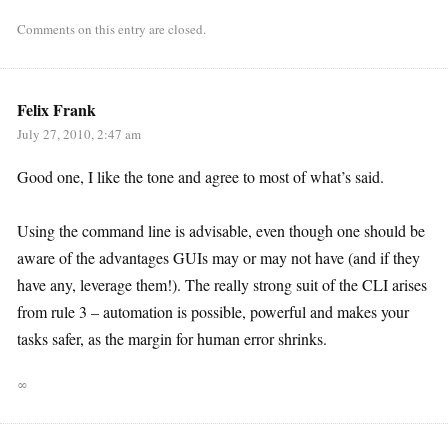
Comments on this entry are closed.
Felix Frank
July 27, 2010, 2:47 am
Good one, I like the tone and agree to most of what’s said.
Using the command line is advisable, even though one should be
aware of the advantages GUIs may or may not have (and if they
have any, leverage them!). The really strong suit of the CLI arises
from rule 3 – automation is possible, powerful and makes your
tasks safer, as the margin for human error shrinks.
∞