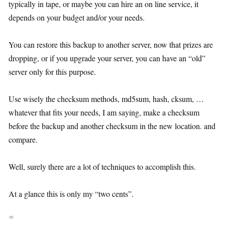
typically in tape, or maybe you can hire an on line service, it
depends on your budget and/or your needs.
You can restore this backup to another server, now that prizes are
dropping, or if you upgrade your server, you can have an “old”
server only for this purpose.
Use wisely the checksum methods, md5sum, hash, cksum, …
whatever that fits your needs, I am saying, make a checksum
before the backup and another checksum in the new location. and
compare.
Well, surely there are a lot of techniques to accomplish this.
At a glance this is only my “two cents”.
∞