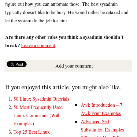
figure out how you can automate those. The best sysadmin
typically doesn’t like to be busy. He would rather be relaxed and
let the system do the job for him.
Are there any other rules you think a sysadmin shouldn’t
break?
Leave a comment
.
Add your comment
If you enjoyed this article, you might also like..
50 Linux Sysadmin Tutorials
Awk Introduction – 7
50 Most Frequently Used
Awk Print Examples
Linux Commands (With
Advanced Sed
Examples)
Substitution Examples
Top 25 Best Linux