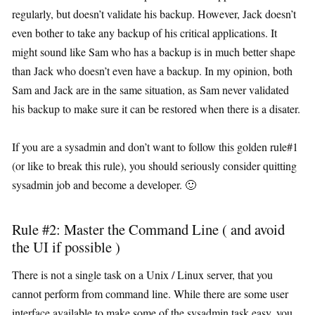
regularly, but doesn’t validate his backup. However, Jack doesn’t
even bother to take any backup of his critical applications. It
might sound like Sam who has a backup is in much better shape
than Jack who doesn’t even have a backup. In my opinion, both
Sam and Jack are in the same situation, as Sam never validated
his backup to make sure it can be restored when there is a disater.
If you are a sysadmin and don’t want to follow this golden rule#1
(or like to break this rule), you should seriously consider quitting
sysadmin job and become a developer. 🙂
Rule #2: Master the Command Line ( and avoid
the UI if possible )
There is not a single task on a Unix / Linux server, that you
cannot perform from command line. While there are some user
interface available to make some of the sysadmin task easy, you