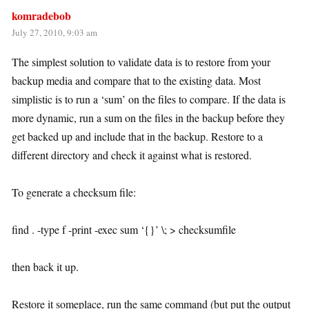
komradebob
July 27, 2010, 9:03 am
The simplest solution to validate data is to restore from your
backup media and compare that to the existing data. Most
simplistic is to run a ‘sum’ on the files to compare. If the data is
more dynamic, run a sum on the files in the backup before they
get backed up and include that in the backup. Restore to a
different directory and check it against what is restored.
To generate a checksum file:
find . -type f -print -exec sum ‘{}’ \; > checksumfile
then back it up.
Restore it someplace, run the same command (but put the output