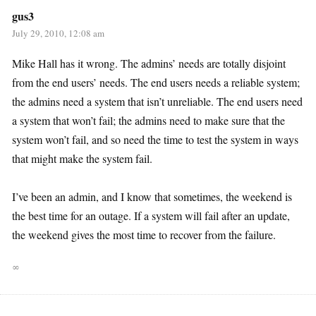
gus3
July 29, 2010, 12:08 am
Mike Hall has it wrong. The admins’ needs are totally disjoint
from the end users’ needs. The end users needs a reliable system;
the admins need a system that isn’t unreliable. The end users need
a system that won’t fail; the admins need to make sure that the
system won’t fail, and so need the time to test the system in ways
that might make the system fail.
I’ve been an admin, and I know that sometimes, the weekend is
the best time for an outage. If a system will fail after an update,
the weekend gives the most time to recover from the failure.
∞