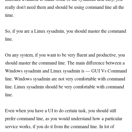
really don’t need them and should be using command line all the
time.
So, if you are a Linux sysadmin, you should master the command
line.
On any system, if you want to be very fluent and productive, you
should master the command line. The main difference between a
Windows sysadmin and Linux sysadmin is — GUI Vs Command
line. Windows sysadmin are not very comfortable with command
line. Linux sysadmin should be very comfortable with command
line.
Even when you have a UI to do certain task, you should still
prefer command line, as you would understand how a particular
service works, if you do it from the command line. In lot of