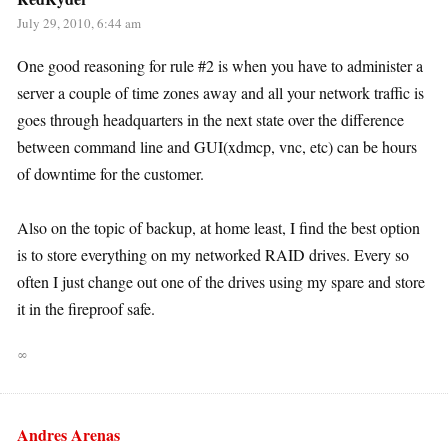
July 29, 2010, 6:44 am
One good reasoning for rule #2 is when you have to administer a
server a couple of time zones away and all your network traffic is
goes through headquarters in the next state over the difference
between command line and GUI(xdmcp, vnc, etc) can be hours
of downtime for the customer.
Also on the topic of backup, at home least, I find the best option
is to store everything on my networked RAID drives. Every so
often I just change out one of the drives using my spare and store
it in the fireproof safe.
∞
Andres Arenas