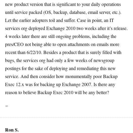
new product version that is significant to your daily operations
until service packed (OS, backup, database, email server, etc.).
Let the earlier adopters toil and suffer. Case in point, an IT
services org deployed Exchange 2010 two weeks after it’s release.
4 weeks later there are still ongoing problems, including the
pres/CEO not being able to open attachments on emails more
recent than 6/22/10. Besides a product that is surely filled with
bugs, the services org had only a few weeks of newsgroup
postings for the sake of deploying and remediating this new
service. And then consider how monumentally poor Backup
Exec 12.x was for backing up Exchange 2007. Is there any
reason to believe Backup Exec 2010 will be any better?
∞
Ron S.