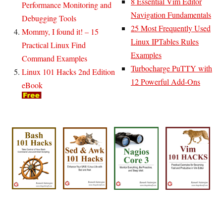
8 Essential Vim Editor
Performance Monitoring and
Navigation Fundamentals
Debugging Tools
25 Most Frequently Used
Mommy, I found it! – 15
Linux IPTables Rules
Practical Linux Find
Examples
Command Examples
Turbocharge PuTTY with
Linux 101 Hacks 2nd Edition
12 Powerful Add-Ons
eBook