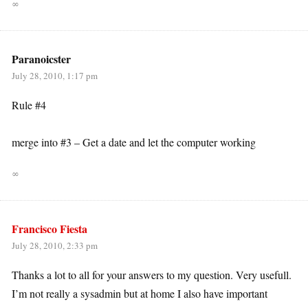
∞
Paranoicster
July 28, 2010, 1:17 pm
Rule #4
merge into #3 – Get a date and let the computer working
∞
Francisco Fiesta
July 28, 2010, 2:33 pm
Thanks a lot to all for your answers to my question. Very usefull.
I’m not really a sysadmin but at home I also have important