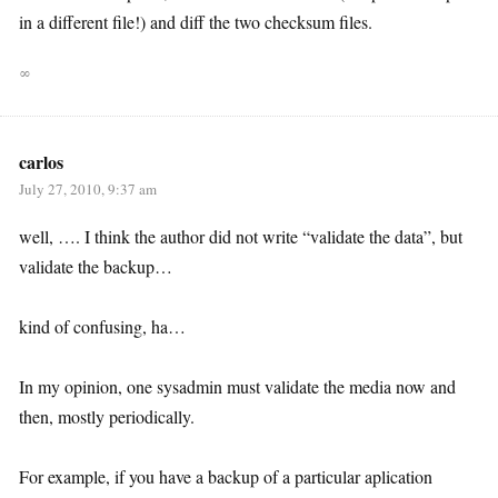
in a different file!) and diff the two checksum files.
∞
carlos
July 27, 2010, 9:37 am
well, …. I think the author did not write “validate the data”, but
validate the backup…
kind of confusing, ha…
In my opinion, one sysadmin must validate the media now and
then, mostly periodically.
For example, if you have a backup of a particular aplication