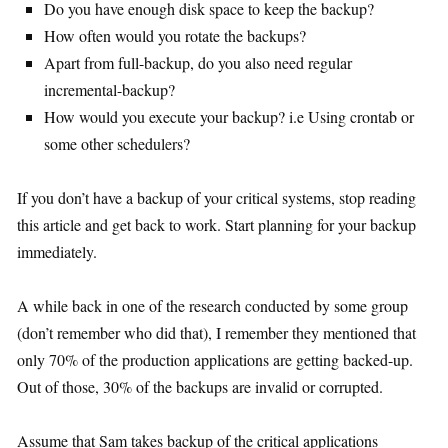
Do you have enough disk space to keep the backup?
How often would you rotate the backups?
Apart from full-backup, do you also need regular
incremental-backup?
How would you execute your backup? i.e Using crontab or
some other schedulers?
If you don’t have a backup of your critical systems, stop reading
this article and get back to work. Start planning for your backup
immediately.
A while back in one of the research conducted by some group
(don’t remember who did that), I remember they mentioned that
only 70% of the production applications are getting backed-up.
Out of those, 30% of the backups are invalid or corrupted.
Assume that Sam takes backup of the critical applications