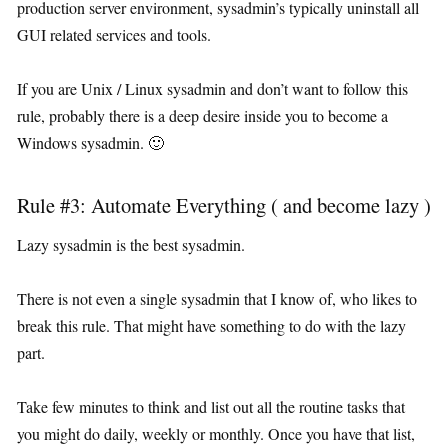
production server environment, sysadmin’s typically uninstall all
GUI related services and tools.
If you are Unix / Linux sysadmin and don’t want to follow this
rule, probably there is a deep desire inside you to become a
Windows sysadmin. 🙂
Rule #3: Automate Everything ( and become lazy )
Lazy sysadmin is the best sysadmin.
There is not even a single sysadmin that I know of, who likes to
break this rule. That might have something to do with the lazy
part.
Take few minutes to think and list out all the routine tasks that
you might do daily, weekly or monthly. Once you have that list,