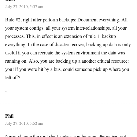
July 27, 2010, 5:37 am
Rule #2, right after perform backups: Document everything. All
your system configs, all your system inter-relationships, all your
processes. This, in effect is an extension of rule 1: backup
everything. In the case of disaster recover, backing up data is only
useful if you can recreate the system environment the data was
running on. Also, you are backing up a another critical resource:
you! If you were hit by a bus, could someone pick up where you
left off?
∞
Phil
July 27, 2010, 5:52 am
Never change the root shell, unless you have an alternative root