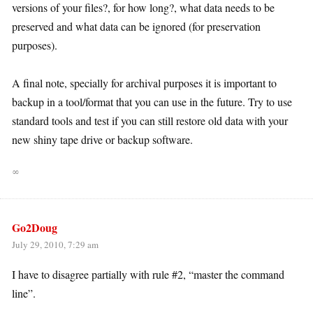
versions of your files?, for how long?, what data needs to be
preserved and what data can be ignored (for preservation
purposes).
A final note, specially for archival purposes it is important to
backup in a tool/format that you can use in the future. Try to use
standard tools and test if you can still restore old data with your
new shiny tape drive or backup software.
∞
Go2Doug
July 29, 2010, 7:29 am
I have to disagree partially with rule #2, “master the command
line”.