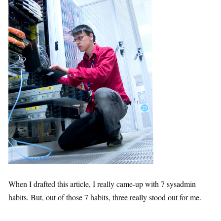
When I drafted this article, I really came-up with 7 sysadmin
habits. But, out of those 7 habits, three really stood out for me.