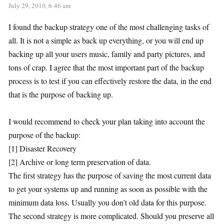
July 29, 2010, 6:46 am
I found the backup strategy one of the most challenging tasks of
all. It is not a simple as back up everything, or you will end up
backing up all your users music, family and party pictures, and
tons of crap. I agree that the most important part of the backup
process is to test if you can effectively restore the data, in the end
that is the purpose of backing up.
I would recommend to check your plan taking into account the
purpose of the backup:
[1] Disaster Recovery
[2] Archive or long term preservation of data.
The first strategy has the purpose of saving the most current data
to get your systems up and running as soon as possible with the
minimum data loss. Usually you don’t old data for this purpose.
The second strategy is more complicated. Should you preserve all