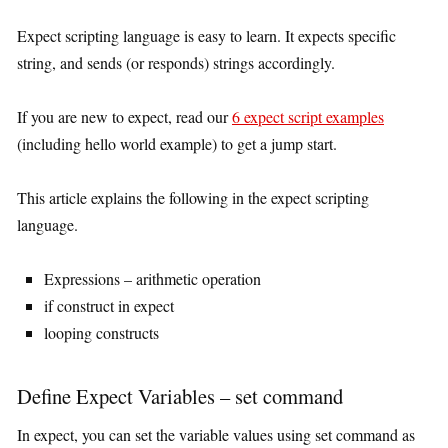
Expect scripting language is easy to learn. It expects specific
string, and sends (or responds) strings accordingly.
If you are new to expect, read our
6 expect script examples
(including hello world example) to get a jump start.
This article explains the following in the expect scripting
language.
Expressions – arithmetic operation
if construct in expect
looping constructs
Define Expect Variables – set command
In expect, you can set the variable values using set command as