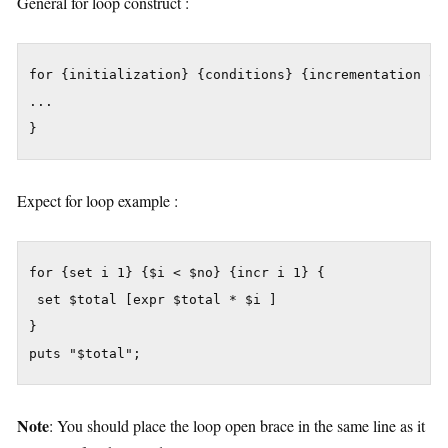
General for loop construct :
for {initialization} {conditions} {incrementation or 
...

}
Expect for loop example :
for {set i 1} {$i < $no} {incr i 1} {

 set $total [expr $total * $i ]

}

puts "$total";
Note
: You should place the loop open brace in the same line as it