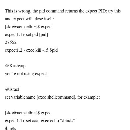
This is wrong, the pid command returns the expect PID: try this
and expect will close itself:
[sko@aemaeth:~]$ expect
expect1.1> set pid [pid]
27552
expect1.2> exec kill -15 $pid
@Kashyap
you’re not using expect
@Israel
set variablename [exec shellcommand], for example:
[sko@aemaeth:~]$ expect
expect1.1> set aaa [exec echo “/bin/ls”]
/bin/ls