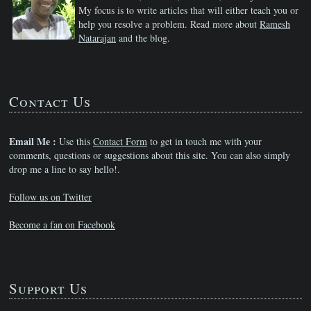
My focus is to write articles that will either teach you or
help you resolve a problem. Read more about
Ramesh
Natarajan
and the blog.
Contact Us
Email Me :
Use this
Contact Form
to get in touch me with your
comments, questions or suggestions about this site. You can also simply
drop me a line to say hello!.
Follow us on Twitter
Become a fan on Facebook
Support Us