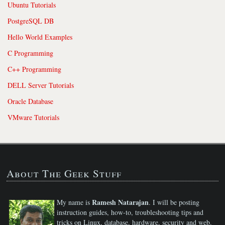
Ubuntu Tutorials
PostgreSQL DB
Hello World Examples
C Programming
C++ Programming
DELL Server Tutorials
Oracle Database
VMware Tutorials
About The Geek Stuff
Ramesh Natarajan
My name is
. I will be posting
instruction guides, how-to, troubleshooting tips and
tricks on Linux, database, hardware, security and web.