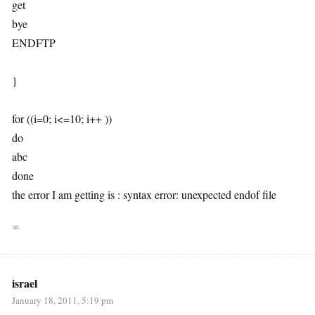
get
bye
ENDFTP
}
for ((i=0; i<=10; i++ ))
do
abc
done
the error I am getting is : syntax error: unexpected endof file
∞
israel
January 18, 2011, 5:19 pm