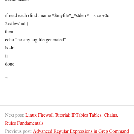
if read each (find . name *$myfile*_*stderr* – size +0c
2>/dev/null)
then
echo “no any log file generated”
ls -lrt
fi
done
∞
Next post:
Linux Firewall Tutorial: IPTables Tables, Chains,
Rules Fundamentals
Previous post:
Advanced Regular Expressions in Grep Command