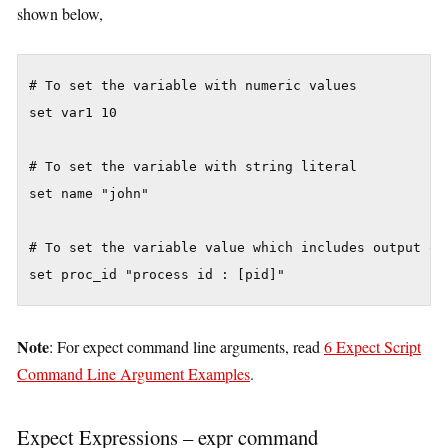
shown below,
# To set the variable with numeric values

set var1 10

# To set the variable with string literal

set name "john"

# To set the variable value which includes output of 
set proc_id "process id : [pid]"
Note
: For expect command line arguments, read
6 Expect Script
Command Line Argument Examples
.
Expect Expressions – expr command