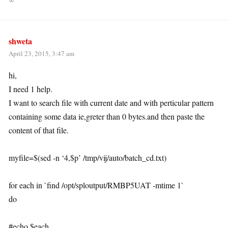
∞
shweta
April 23, 2015, 3:47 am
hi,
I need 1 help.
I want to search file with current date and with perticular pattern
containing some data ie,greter than 0 bytes.and then paste the
content of that file.
myfile=$(sed -n ‘4,$p’ /tmp/vij/auto/batch_cd.txt)
for each in `find /opt/sploutput/RMBP5UAT -mtime 1`
do
#echo $each