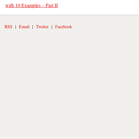
with 10 Examples – Part II
RSS
|
Email
|
Twitter
|
Facebook