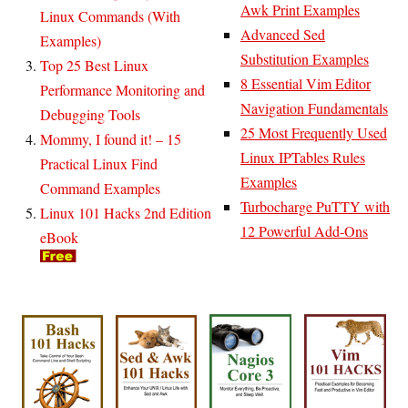
Awk Print Examples
Linux Commands (With
Advanced Sed
Examples)
Substitution Examples
Top 25 Best Linux
8 Essential Vim Editor
Performance Monitoring and
Navigation Fundamentals
Debugging Tools
25 Most Frequently Used
Mommy, I found it! – 15
Linux IPTables Rules
Practical Linux Find
Examples
Command Examples
Turbocharge PuTTY with
Linux 101 Hacks 2nd Edition
12 Powerful Add-Ons
eBook