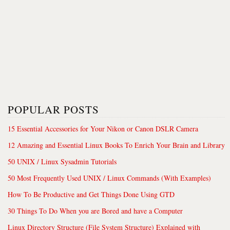
POPULAR POSTS
15 Essential Accessories for Your Nikon or Canon DSLR Camera
12 Amazing and Essential Linux Books To Enrich Your Brain and Library
50 UNIX / Linux Sysadmin Tutorials
50 Most Frequently Used UNIX / Linux Commands (With Examples)
How To Be Productive and Get Things Done Using GTD
30 Things To Do When you are Bored and have a Computer
Linux Directory Structure (File System Structure) Explained with