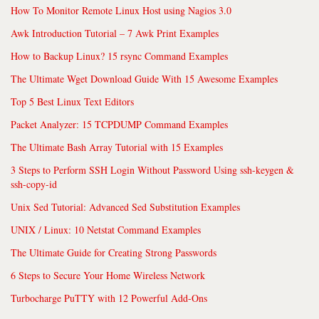
How To Monitor Remote Linux Host using Nagios 3.0
Awk Introduction Tutorial – 7 Awk Print Examples
How to Backup Linux? 15 rsync Command Examples
The Ultimate Wget Download Guide With 15 Awesome Examples
Top 5 Best Linux Text Editors
Packet Analyzer: 15 TCPDUMP Command Examples
The Ultimate Bash Array Tutorial with 15 Examples
3 Steps to Perform SSH Login Without Password Using ssh-keygen &
ssh-copy-id
Unix Sed Tutorial: Advanced Sed Substitution Examples
UNIX / Linux: 10 Netstat Command Examples
The Ultimate Guide for Creating Strong Passwords
6 Steps to Secure Your Home Wireless Network
Turbocharge PuTTY with 12 Powerful Add-Ons