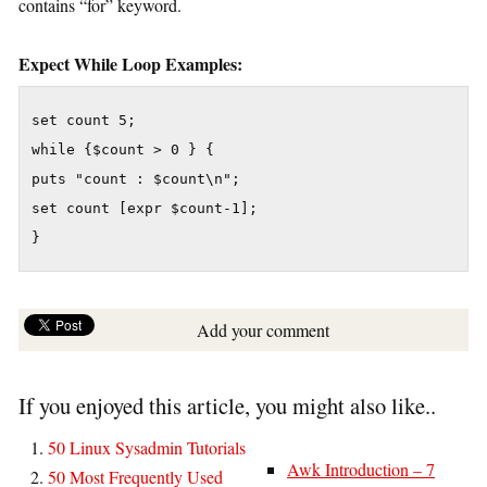
contains “for” keyword.
Expect While Loop Examples:
set count 5;

while {$count > 0 } {

puts "count : $count\n";

set count [expr $count-1];

}
Add your comment
If you enjoyed this article, you might also like..
50 Linux Sysadmin Tutorials
Awk Introduction – 7
50 Most Frequently Used