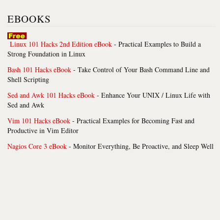
EBOOKS
Linux 101 Hacks 2nd Edition eBook
- Practical Examples to Build a
Strong Foundation in Linux
Bash 101 Hacks eBook
- Take Control of Your Bash Command Line and
Shell Scripting
Sed and Awk 101 Hacks eBook
- Enhance Your UNIX / Linux Life with
Sed and Awk
Vim 101 Hacks eBook
- Practical Examples for Becoming Fast and
Productive in Vim Editor
Nagios Core 3 eBook
- Monitor Everything, Be Proactive, and Sleep Well