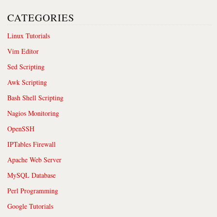
CATEGORIES
Linux Tutorials
Vim Editor
Sed Scripting
Awk Scripting
Bash Shell Scripting
Nagios Monitoring
OpenSSH
IPTables Firewall
Apache Web Server
MySQL Database
Perl Programming
Google Tutorials