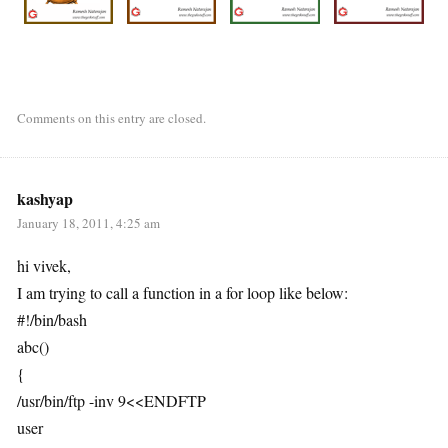
Comments on this entry are closed.
kashyap
January 18, 2011, 4:25 am
hi vivek,
I am trying to call a function in a for loop like below:
#!/bin/bash
abc()
{
/usr/bin/ftp -inv 9<<ENDFTP
user