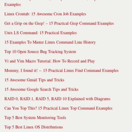
Examples
Linux Crontab: 15 Awesome Cron Job Examples
Get a Grip on the Grep! – 15 Practical Grep Command Examples
Unix LS Command: 15 Practical Examples
15 Examples To Master Linux Command Line History
Top 10 Open Source Bug Tracking System
Vi and Vim Macro Tutorial: How To Record and Play
Mommy, I found it! -- 15 Practical Linux Find Command Examples
15 Awesome Gmail Tips and Tricks
15 Awesome Google Search Tips and Tricks
RAID 0, RAID 1, RAID 5, RAID 10 Explained with Diagrams
Can You Top This? 15 Practical Linux Top Command Examples
Top 5 Best System Monitoring Tools
Top 5 Best Linux OS Distributions