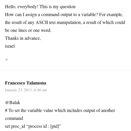
Hello, everybody! This is my question
How can I assign a command output to a variable? For example,
the result of any ASCII text manipulation, a result of which could
be one lines or one word.
Thanks in advance,
israel
∞
Francesco Talamona
January 23, 2011, 6:40 am
@Balak
# To set the variable value which includes output of another
command
set proc_id “process id : [pid]”