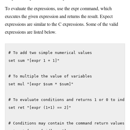
To evaluate the expressions, use the expr command, which
executes the given expression and returns the result. Expect
expressions are similar to the C expressions. Some of the valid
expressions are listed below.
# To add two simple numerical values

set sum "[expr 1 + 1]"

# To multiple the value of variables

set mul "[expr $sum * $sum]"

# To evaluate conditions and returns 1 or 0 to indic
set ret "[expr (1+1) == 2]"

# Conditions may contain the command return values.
