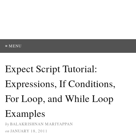
≡ MENU
Expect Script Tutorial:
Expressions, If Conditions,
For Loop, and While Loop
Examples
by
BALAKRISHNAN MARIYAPPAN
on
JANUARY 18, 2011