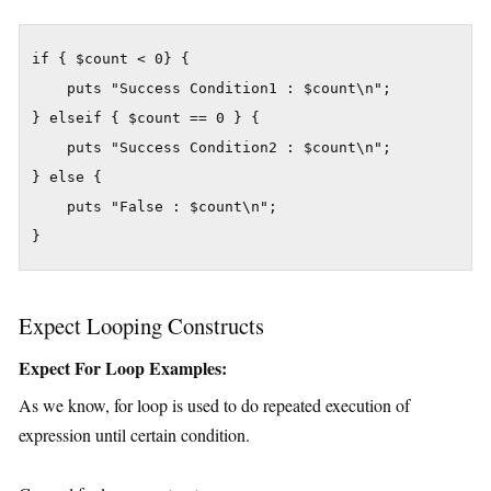
if { $count < 0} {

    puts "Success Condition1 : $count\n";

} elseif { $count == 0 } {

    puts "Success Condition2 : $count\n";

} else {

    puts "False : $count\n";

}
Expect Looping Constructs
Expect For Loop Examples:
As we know, for loop is used to do repeated execution of
expression until certain condition.