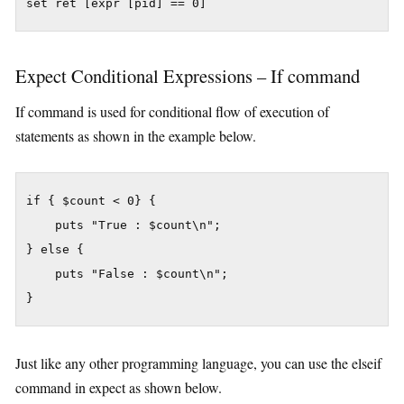
set ret [expr [pid] == 0]
Expect Conditional Expressions – If command
If command is used for conditional flow of execution of
statements as shown in the example below.
if { $count < 0} {

    puts "True : $count\n";

} else {

    puts "False : $count\n";

}
Just like any other programming language, you can use the elseif
command in expect as shown below.