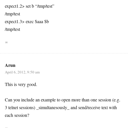
expect1.2> set b “/tmp/test”
/tmp/test
expect1.3> exec $aaa $b
/tmp/test
∞
Arun
April 6, 2012, 9:50 am
This is very good.
Can you include an example to open more than one session (e.g.
3 telnet sessions) _simultanesously_ and send/receive text with
each session?