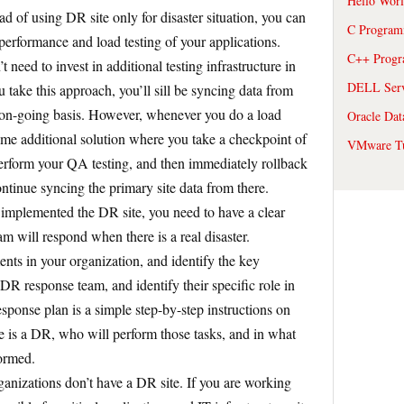
Hello Wor
ad of using DR site only for disaster situation, you can
C Program
erformance and load testing of your applications.
C++ Prog
 need to invest in additional testing infrastructure in
DELL Serve
 take this approach, you’ll sill be syncing data from
n on-going basis. However, whenever you do a load
Oracle Dat
ome additional solution where you take a checkpoint of
VMware Tu
 perform your QA testing, and then immediately rollback
ntinue syncing the primary site data from there.
implemented the DR site, you need to have a clear
 will respond when there is a real disaster.
nts in your organization, and identify the key
DR response team, and identify their specific role in
ponse plan is a simple step-by-step instructions on
 is a DR, who will perform those tasks, and in what
formed.
ganizations don’t have a DR site. If you are working