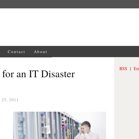
Contact
About
RSS
|
Em
 for an IT Disaster
25, 2011