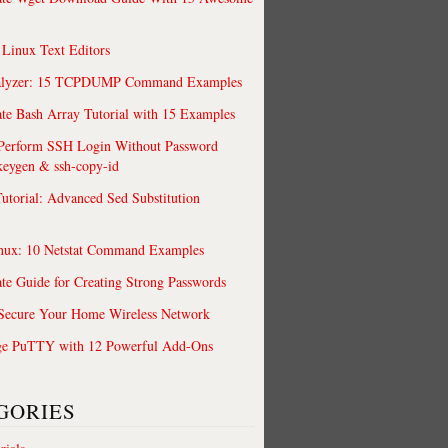
 Linux Text Editors
alyzer: 15 TCPDUMP Command Examples
te Bash Array Tutorial with 15 Examples
 Perform SSH Login Without Password
keygen & ssh-copy-id
utorial: Advanced Sed Substitution
nux: 10 Netstat Command Examples
te Guide for Creating Strong Passwords
 Secure Your Home Wireless Network
ge PuTTY with 12 Powerful Add-Ons
GORIES