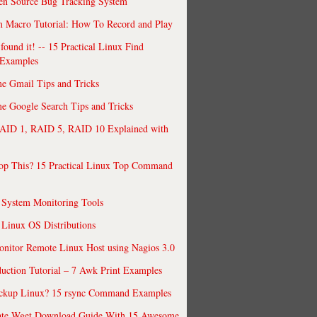
en Source Bug Tracking System
 Macro Tutorial: How To Record and Play
ound it! -- 15 Practical Linux Find
Examples
e Gmail Tips and Tricks
 Google Search Tips and Tricks
AID 1, RAID 5, RAID 10 Explained with
op This? 15 Practical Linux Top Command
 System Monitoring Tools
 Linux OS Distributions
nitor Remote Linux Host using Nagios 3.0
uction Tutorial – 7 Awk Print Examples
ckup Linux? 15 rsync Command Examples
ate Wget Download Guide With 15 Awesome