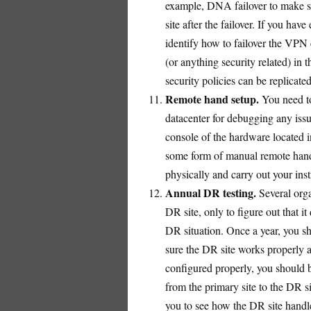
example, DNA failover to make s
site after the failover. If you ha
identify how to failover the VPN
(or anything security related) in 
security policies can be replicate
Remote hand setup.
You need to
datacenter for debugging any iss
console of the hardware located i
some form of manual remote hand
physically and carry out your inst
Annual DR testing.
Several orga
DR site, only to figure out that i
DR situation. Once a year, you s
sure the DR site works properly an
configured properly, you should be
from the primary site to the DR sit
you to see how the DR site handle