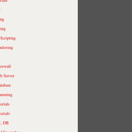
rials
r
ing
ting
 Scripting
itoring
irewall
b Server
tabase
ramming
orials
orials
QL DB