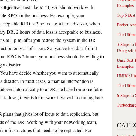
Examples
 Objective.
Just like RTO, you should work with
ble RPO for the business. For example, your
Top 5 Best
acceptable RPO is 2 hours. i.e After a disaster, when
Packet An
ary DR, 2 hours of data loss is acceptable to business.
The Ultima
ns at 3 p.m, after you restore the system in the DR
3 Steps to
oduction only as of 1 p.m. So, you’ve lost data from 1
Using ssh-
your RPO is 2 hours, your business should be willing to
Unix Sed T
 a disaster.
Examples
You have decide whether you want to automatically
UNIX / Li
 a disaster. In most cases, a manual intervention is
The Ultima
failover automatically to a DR site based on some false
6 Steps to
u failover, there is lot of work involved in coming back
Turbochar
plans that gives lot of focus to data replication, but
ects of the DR. Working with your networking team,
CATE
rk infrastructures that needs to be replicated. For