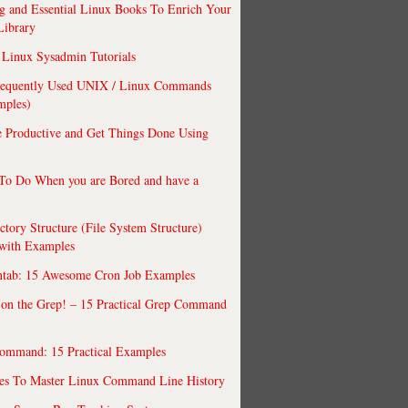
 and Essential Linux Books To Enrich Your
Library
Linux Sysadmin Tutorials
requently Used UNIX / Linux Commands
mples)
 Productive and Get Things Done Using
To Do When you are Bored and have a
ctory Structure (File System Structure)
 with Examples
ntab: 15 Awesome Cron Job Examples
 on the Grep! – 15 Practical Grep Command
ommand: 15 Practical Examples
es To Master Linux Command Line History