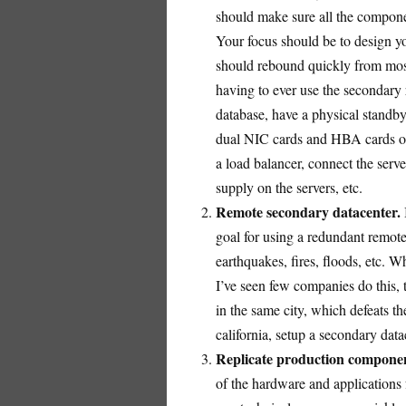
should make sure all the compone
Your focus should be to design you
should rebound quickly from most 
having to ever use the secondary 
database, have a physical standb
dual NIC cards and HBA cards on 
a load balancer, connect the serv
supply on the servers, etc.
Remote secondary datacenter.
goal for using a redundant remote 
earthquakes, fires, floods, etc. Wh
I’ve seen few companies do this,
in the same city, which defeats t
california, setup a secondary dat
Replicate production componen
of the hardware and applications