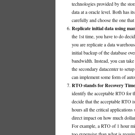
technologies provided by the stor
data at a oracle level. Both has 
carefully and choose the one that
Replicate initial data using m
the 1st time, you have to do decid
you are replicate a data warehouse
initial backup of the database ove
bandwidth. Instead, you can take 
the secondary datacenter to setup 
can implement some form of autom
RTO stands for Recovery Time 
identify the acceptable RTO for 
decide that the acceptable RTO is
hours all the critical application
direct impact on how much dollar
For example, a RTO of 1 hour mig
too expensive than what is requi