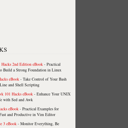
KS
 Hacks 2nd Edition eBook
- Practical
o Build a Strong Foundation in Linux
Hacks eBook
- Take Control of Your Bash
ne and Shell Scripting
wk 101 Hacks eBook
- Enhance Your UNIX
fe with Sed and Awk
acks eBook
- Practical Examples for
ast and Productive in Vim Editor
re 3 eBook
- Monitor Everything, Be