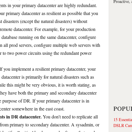
Proactive,
nts in your primary datacenter are highly redundant.
r primary datacenter as resilient as possible that you
disasters (except the natural disasters) without
remote datacenter. For example, for your production
y database running on the same datacenter, configure
all prod servers, configure multiple web servers with
er to two power circuits using the redundant power
If you implement a resilient primary datacenter, your
datacenter is primarily for natural disasters such as
ile this might be very obvious, it is worth stating, as
 they have both the primary and secondary datacenter
he purpose of DR. If your primary datacenter is in
POPU
acenter somewhere in the east coast.
ts in DR datacenter.
You don’t need to replicate all
15 Essenti
 from primary to secondary datacenter. A sysadmin, or
DSLR Cam