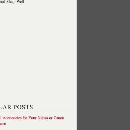
 and Sleep Well
LAR POSTS
al Accessories for Your Nikon or Canon
era