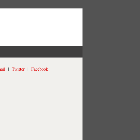
ail
|
Twitter
|
Facebook