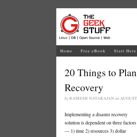
Home
Free eBook
Start Here
20 Things to Plan
Recovery
by
RAMESH NATARAJAN
on
AUGUST 
Implementing a disaster recovery
solution is dependent on three factors
— 1) time 2) resources 3) dollar