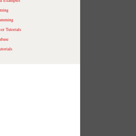
ld Examples
ming
ramming
r Tutorials
abase
torials