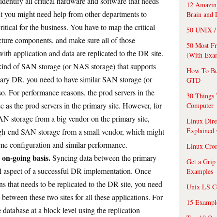
identify all critical hardware and software that needs
12 Amazing
but you might need help from other departments to
Brain and 
critical for the business. You have to map the critical
50 UNIX / 
ucture components, and make sure all of those
50 Most F
ith application and data are replicated to the DR site.
(With Exa
ind of SAN storage (or NAS storage) that supports
How To Be
rimary DR, you need to have similar SAN storage (or
GTD
o. For performance reasons, the prod servers in the
30 Things 
 as the prod servers in the primary site. However, for
Computer
AN storage from a big vendor on the primary site,
Linux Dire
Explained
igh-end SAN storage from a small vendor, which might
ame configuration and similar performance.
Linux Cro
 on-going basis.
Syncing data between the primary
Get a Grip
ical aspect of a successful DR implementation. Once
Examples
ons that needs to be replicated to the DR site, you need
Unix LS C
 between these two sites for all these applications. For
15 Exampl
database at a block level using the replication