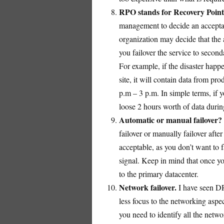
RPO stands for Recovery Point
management to decide an accepta
organization may decide that the 
you failover the service to second
For example, if the disaster happe
site, it will contain data from pr
p.m – 3 p.m. In simple terms, if 
loose 2 hours worth of data during
Automatic or manual failover?
failover or manually failover after
acceptable, as you don’t want to 
signal. Keep in mind that once yo
to the primary datacenter.
Network failover.
I have seen DR 
less focus to the networking asp
you need to identify all the netwo