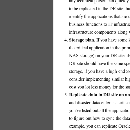
any technical person can quickly 
to be replicated in the DR site, 
identify the applications that are 
business functions to IT infrastr
infrastructure components along w
Storage plan.
If you have some k
the critical application in the p
NAS storage) on your DR site als
DR site should have the same spec
storage, if you have a high-end S
consider implementing similar h
cost you lot less money for the s
Replicate data to DR site on an
and disaster datacenter is a crit
you’ve listed out all the applicati
to figure out how to sync the data
example, you can replicate Oracle 