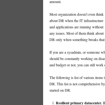
amount.
Most organization doesn’t even think
about DR when the IT infrastructure
and applications are running without
any issues. Most of them think about
DR only when something breaks that c
If you are a sysadmin, or someone who
should be constantly working on disa
and budget or not, you can still work
The following is list of various items
DR. This list is not comprehensive by
started on DR.
Resilient primary datacenter.
Be