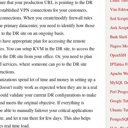
Linux Tuto
ure that your production URL is pointing to the DR
Vim Edito
ve established VPN connections for your customers,
 connections. When you create/modify firewall rules
Sed Script
the primary datacenter, you need to identify how those
Awk Scrip
d to the DR site on an ongoing basis.
Bash Shell
 have appropriate plan for accessing the remote
Nagios Mon
ues. You can setup KVM in the DR site, to access the
OpenSSH
n the DR site from your office. Or, you need to plan
 services, where someone can go to the DR site
IPTables F
ructions.
Apache We
nizations spend lot of time and money in setting up a
MySQL Da
t doesn’t really work as expected when they are in a real
Perl Prog
hould validate your current DR configurations to make
Google Tut
d meets the original objective. If everything is
 able to manually failover your critical applications
Ubuntu Tut
e, and let it run there for few days. This also helps
PostgreS
s real time load.