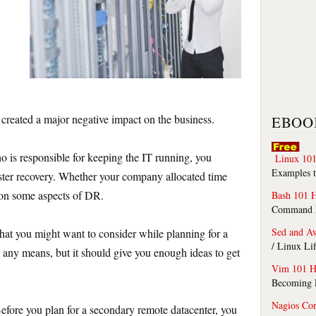
reated a major negative impact on the business.
EBOO
 is responsible for keeping the IT running, you
Linux 101
Examples t
ster recovery. Whether your company allocated time
 on some aspects of DR.
Bash 101 
Command Li
Sed and A
 that you might want to consider while planning for a
/ Linux Li
 any means, but it should give you enough ideas to get
Vim 101 H
Becoming F
Nagios Co
fore you plan for a secondary remote datacenter, you