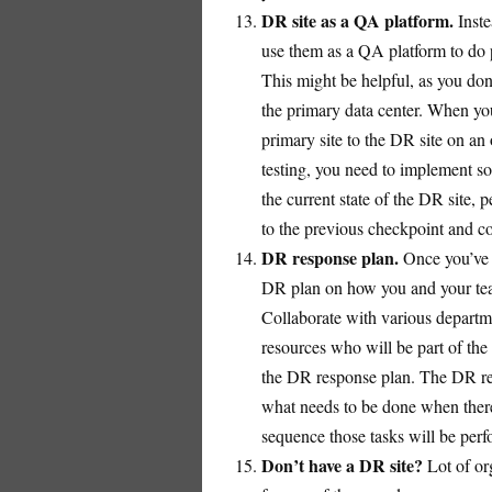
DR site as a QA platform.
Inste
use them as a QA platform to do p
This might be helpful, as you don’t
the primary data center. When you
primary site to the DR site on a
testing, you need to implement s
the current state of the DR site,
to the previous checkpoint and co
DR response plan.
Once you’ve 
DR plan on how you and your team
Collaborate with various departme
resources who will be part of the 
the DR response plan. The DR res
what needs to be done when there
sequence those tasks will be per
Don’t have a DR site?
Lot of or