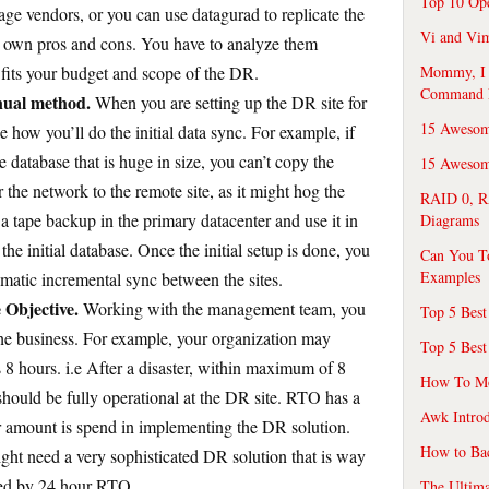
Top 10 Op
age vendors, or you can use datagurad to replicate the
Vi and Vim
its own pros and cons. You have to analyze them
 fits your budget and scope of the DR.
Mommy, I f
Command 
anual method.
When you are setting up the DR site for
15 Awesom
e how you’ll do the initial data sync. For example, if
 database that is huge in size, you can’t copy the
15 Awesome
r the network to the remote site, as it might hog the
RAID 0, R
a tape backup in the primary datacenter and use it in
Diagrams
the initial database. Once the initial setup is done, you
Can You T
Examples
atic incremental sync between the sites.
Objective.
Working with the management team, you
Top 5 Best
the business. For example, your organization may
Top 5 Best
 8 hours. i.e After a disaster, within maximum of 8
How To Mo
s should be fully operational at the DR site. RTO has a
Awk Introd
 amount is spend in implementing the DR solution.
How to Ba
ht need a very sophisticated DR solution that is way
red by 24 hour RTO.
The Ultim