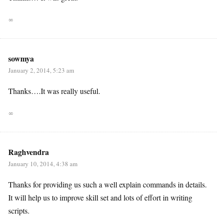
∞
sowmya
January 2, 2014, 5:23 am
Thanks….It was really useful.
∞
Raghvendra
January 10, 2014, 4:38 am
Thanks for providing us such a well explain commands in details.
It will help us to improve skill set and lots of effort in writing
scripts.