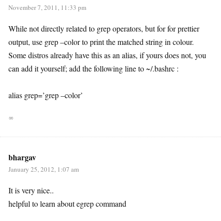
November 7, 2011, 11:33 pm
While not directly related to grep operators, but for for prettier
output, use grep –color to print the matched string in colour.
Some distros already have this as an alias, if yours does not, you
can add it yourself; add the following line to ~/.bashrc :
alias grep=’grep –color’
∞
bhargav
January 25, 2012, 1:07 am
It is very nice..
helpful to learn about egrep command