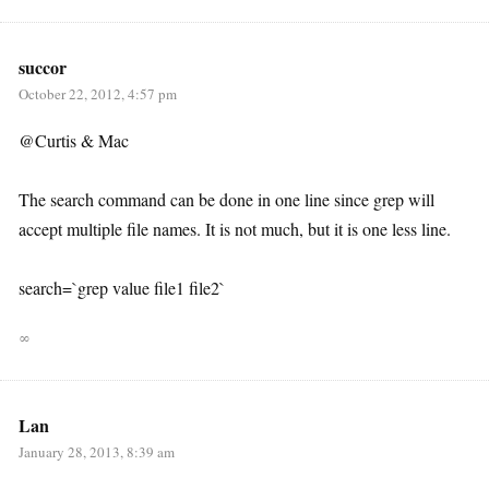
succor
October 22, 2012, 4:57 pm
@Curtis & Mac
The search command can be done in one line since grep will
accept multiple file names. It is not much, but it is one less line.
search=`grep value file1 file2`
∞
Lan
January 28, 2013, 8:39 am