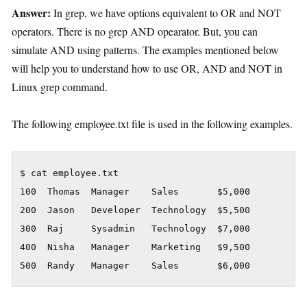
Answer:
In grep, we have options equivalent to OR and NOT
operators. There is no grep AND opearator. But, you can
simulate AND using patterns. The examples mentioned below
will help you to understand how to use OR, AND and NOT in
Linux grep command.
The following employee.txt file is used in the following examples.
$ cat employee.txt

100  Thomas  Manager    Sales       $5,000

200  Jason   Developer  Technology  $5,500

300  Raj     Sysadmin   Technology  $7,000

400  Nisha   Manager    Marketing   $9,500

500  Randy   Manager    Sales       $6,000