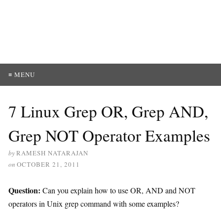
≡ MENU
7 Linux Grep OR, Grep AND,
Grep NOT Operator Examples
by
RAMESH NATARAJAN
on
OCTOBER 21, 2011
Question:
Can you explain how to use OR, AND and NOT
operators in Unix grep command with some examples?