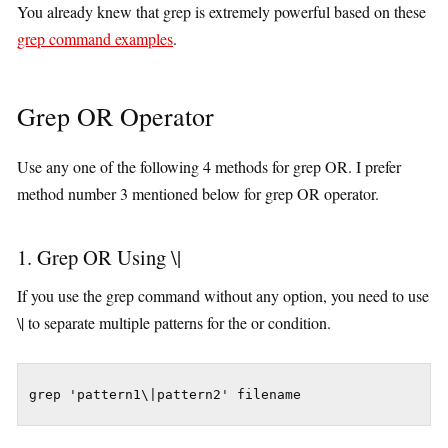
You already knew that grep is extremely powerful based on these
grep command examples
.
Grep OR Operator
Use any one of the following 4 methods for grep OR. I prefer
method number 3 mentioned below for grep OR operator.
1. Grep OR Using \|
If you use the grep command without any option, you need to use
\| to separate multiple patterns for the or condition.
grep 'pattern1\|pattern2' filename