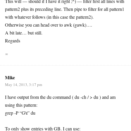
This will — should if I have it right ;^) — filter first all lines with
pattern2 plus its preceding line. Then pipe to filter for all pattern1
with whatever follows (in this case the pattern2).
Otherwise you can head over to awk (gawk)….
A bit late… but still.
Regards
∞
Mike
May 14, 2013, 3:17 pm
I have output from the du command ( du -ch / > du ) and am
using this pattern:
grep -P “G\t” du
To only show entries with GB. I can use: