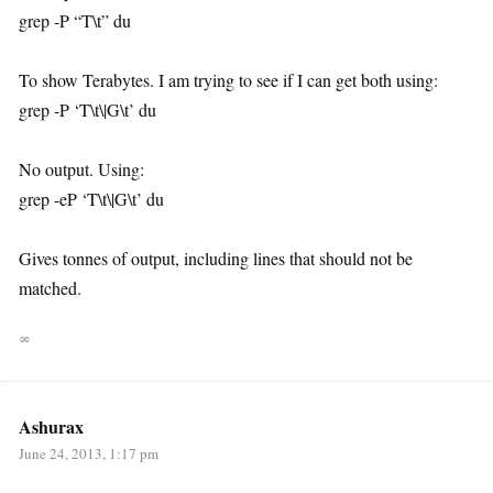
grep -P “T\t” du
To show Terabytes. I am trying to see if I can get both using:
grep -P ‘T\t\|G\t’ du
No output. Using:
grep -eP ‘T\t\|G\t’ du
Gives tonnes of output, including lines that should not be
matched.
∞
Ashurax
June 24, 2013, 1:17 pm