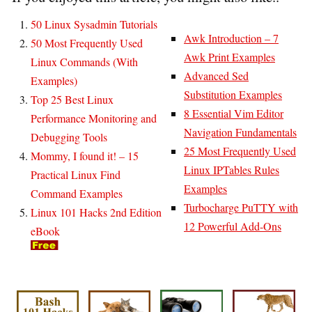
50 Linux Sysadmin Tutorials
Awk Introduction – 7
50 Most Frequently Used
Awk Print Examples
Linux Commands (With
Advanced Sed
Examples)
Substitution Examples
Top 25 Best Linux
8 Essential Vim Editor
Performance Monitoring and
Navigation Fundamentals
Debugging Tools
25 Most Frequently Used
Mommy, I found it! – 15
Linux IPTables Rules
Practical Linux Find
Examples
Command Examples
Turbocharge PuTTY with
Linux 101 Hacks 2nd Edition
12 Powerful Add-Ons
eBook