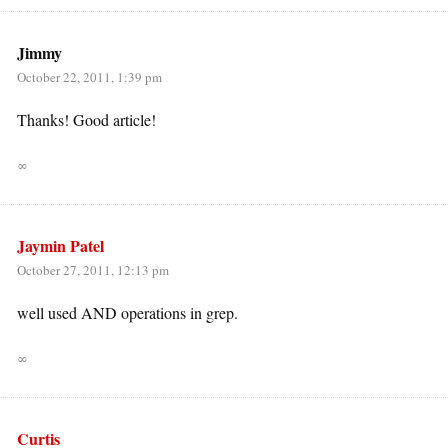
Jimmy
October 22, 2011, 1:39 pm
Thanks! Good article!
∞
Jaymin Patel
October 27, 2011, 12:13 pm
well used AND operations in grep.
∞
Curtis