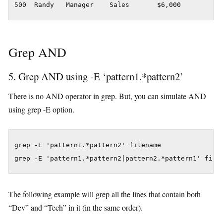
500  Randy   Manager    Sales       $6,000
Grep AND
5. Grep AND using -E ‘pattern1.*pattern2’
There is no AND operator in grep. But, you can simulate AND
using grep -E option.
grep -E 'pattern1.*pattern2' filename

grep -E 'pattern1.*pattern2|pattern2.*pattern1' file
The following example will grep all the lines that contain both
“Dev” and “Tech” in it (in the same order).