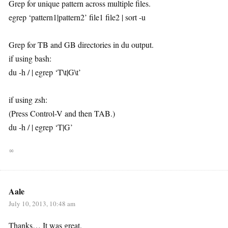
Grep for unique pattern across multiple files.
egrep ‘pattern1|pattern2’ file1 file2 | sort -u
Grep for TB and GB directories in du output.
if using bash:
du -h / | egrep ‘T\t|G\t’
if using zsh:
(Press Control-V and then TAB.)
du -h / | egrep ‘T|G’
∞
Aale
July 10, 2013, 10:48 am
Thanks… It was great.