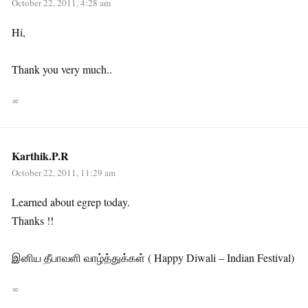
October 22, 2011, 4:28 am
Hi,
Thank you very much..
∞
Karthik.P.R
October 22, 2011, 11:29 am
Learned about egrep today.
Thanks !!
இனிய தீபாவளி வாழ்த்துக்கள் ( Happy Diwali – Indian Festival)
∞