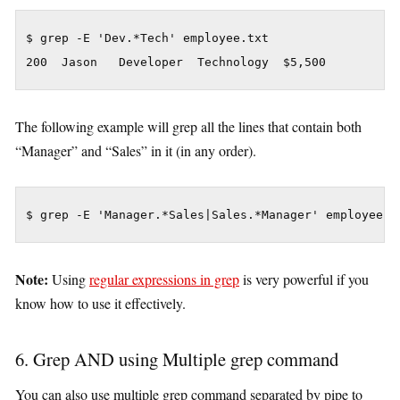
$ grep -E 'Dev.*Tech' employee.txt

200  Jason   Developer  Technology  $5,500
The following example will grep all the lines that contain both
“Manager” and “Sales” in it (in any order).
$ grep -E 'Manager.*Sales|Sales.*Manager' employee.t
Note:
Using
regular expressions in grep
is very powerful if you
know how to use it effectively.
6. Grep AND using Multiple grep command
You can also use multiple grep command separated by pipe to