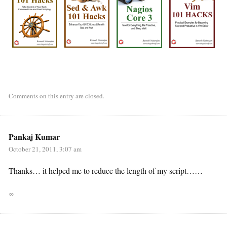
Comments on this entry are closed.
Pankaj Kumar
October 21, 2011, 3:07 am
Thanks… it helped me to reduce the length of my script……
∞