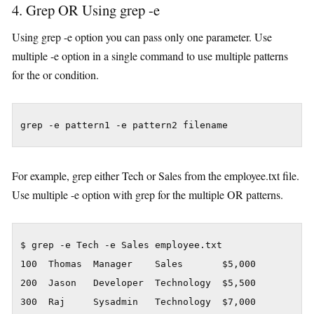
4. Grep OR Using grep -e
Using grep -e option you can pass only one parameter. Use
multiple -e option in a single command to use multiple patterns
for the or condition.
grep -e pattern1 -e pattern2 filename
For example, grep either Tech or Sales from the employee.txt file.
Use multiple -e option with grep for the multiple OR patterns.
$ grep -e Tech -e Sales employee.txt

100  Thomas  Manager    Sales       $5,000

200  Jason   Developer  Technology  $5,500

300  Raj     Sysadmin   Technology  $7,000
