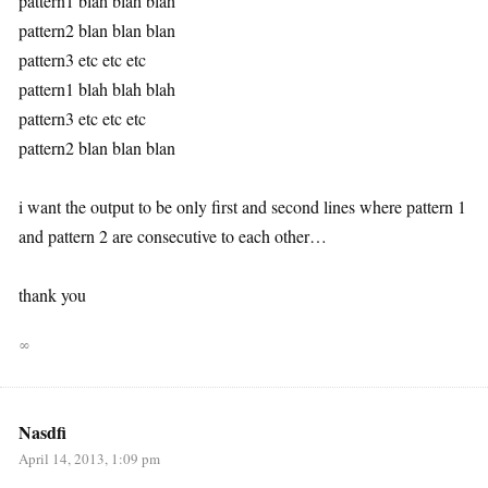
pattern1 blah blah blah
pattern2 blan blan blan
pattern3 etc etc etc
pattern1 blah blah blah
pattern3 etc etc etc
pattern2 blan blan blan
i want the output to be only first and second lines where pattern 1
and pattern 2 are consecutive to each other…
thank you
∞
Nasdfi
April 14, 2013, 1:09 pm