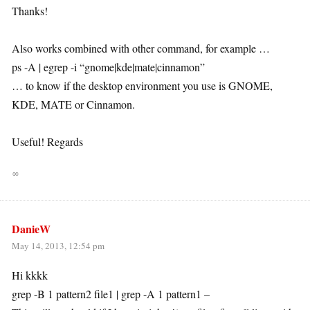
Thanks!
Also works combined with other command, for example …
ps -A | egrep -i “gnome|kde|mate|cinnamon”
… to know if the desktop environment you use is GNOME,
KDE, MATE or Cinnamon.
Useful! Regards
∞
DanieW
May 14, 2013, 12:54 pm
Hi kkkk
grep -B 1 pattern2 file1 | grep -A 1 pattern1 –