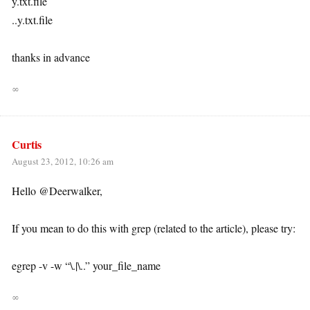
y.txt.file
..y.txt.file
thanks in advance
∞
Curtis
August 23, 2012, 10:26 am
Hello @Deerwalker,
If you mean to do this with grep (related to the article), please try:
egrep -v -w “\.|\..” your_file_name
∞