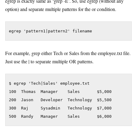
egrep is exactly same as ‘grep -E’. So, use egrep (without any
option) and separate multiple patterns for the or condition.
egrep 'pattern1|pattern2' filename
For example, grep either Tech or Sales from the employee.txt file.
Just use the | to separate multiple OR patterns.
$ egrep 'Tech|Sales' employee.txt

100  Thomas  Manager    Sales       $5,000

200  Jason   Developer  Technology  $5,500

300  Raj     Sysadmin   Technology  $7,000

500  Randy   Manager    Sales       $6,000