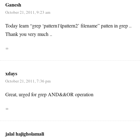
Ganesh
October 21, 2011, 9:23 am
Today learn “grep ‘pattern1\|pattern2’ filename” patten in grep ..
Thank you very much ..
∞
xdays
October 21, 2011, 7:36 pm
Great, urged for grep AND&&OR operation
∞
jalal hajigholamali