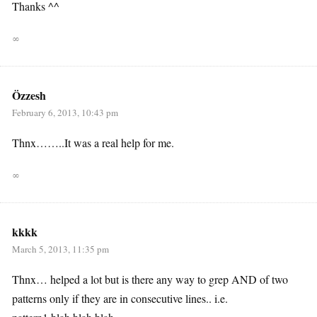
Thanks ^^
∞
Özzesh
February 6, 2013, 10:43 pm
Thnx……..It was a real help for me.
∞
kkkk
March 5, 2013, 11:35 pm
Thnx… helped a lot but is there any way to grep AND of two
patterns only if they are in consecutive lines.. i.e.