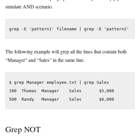
simulate AND scenario.
grep -E 'pattern1' filename | grep -E 'pattern2'
The following example will grep all the lines that contain both
“Manager” and “Sales” in the same line.
$ grep Manager employee.txt | grep Sales

100  Thomas  Manager    Sales       $5,000

500  Randy   Manager    Sales       $6,000
Grep NOT