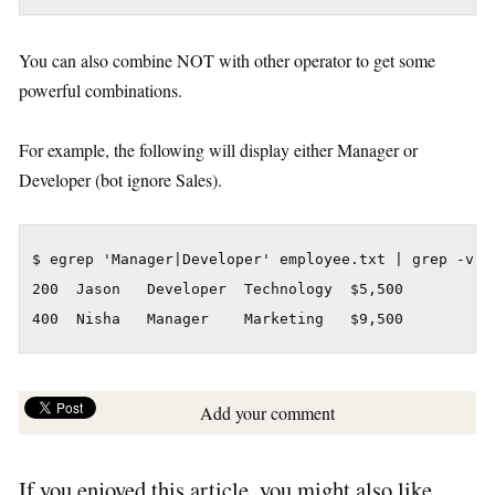
You can also combine NOT with other operator to get some
powerful combinations.
For example, the following will display either Manager or
Developer (bot ignore Sales).
$ egrep 'Manager|Developer' employee.txt | grep -v Sa
200  Jason   Developer  Technology  $5,500

400  Nisha   Manager    Marketing   $9,500
Add your comment
If you enjoyed this article, you might also like..