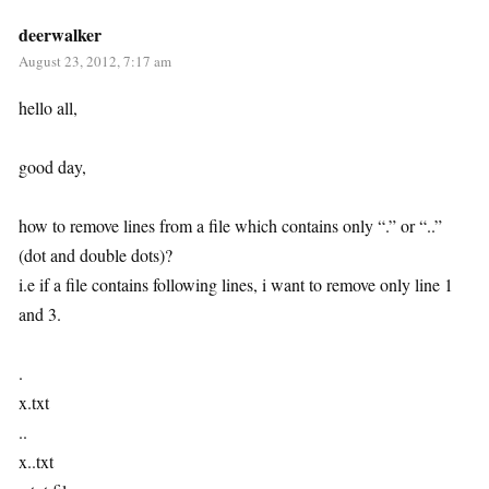
deerwalker
August 23, 2012, 7:17 am
hello all,
good day,
how to remove lines from a file which contains only “.” or “..”
(dot and double dots)?
i.e if a file contains following lines, i want to remove only line 1
and 3.
.
x.txt
..
x..txt