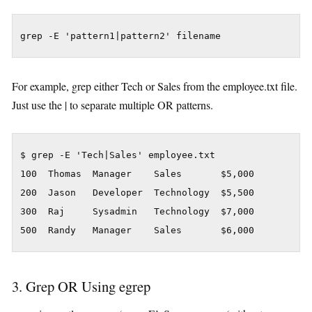
grep -E 'pattern1|pattern2' filename
For example, grep either Tech or Sales from the employee.txt file.
Just use the | to separate multiple OR patterns.
$ grep -E 'Tech|Sales' employee.txt

100  Thomas  Manager    Sales       $5,000

200  Jason   Developer  Technology  $5,500

300  Raj     Sysadmin   Technology  $7,000

500  Randy   Manager    Sales       $6,000
3. Grep OR Using egrep