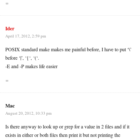
∞
Ider
April 17, 2012, 2:59 pm
POSIX standard make makes me painful before, I have to put ‘\’
before ‘|’, ‘{‘, ‘(‘.
-E and -P makes life easier
∞
Mac
August 20, 2012, 10:33 pm
Is there anyway to look up or grep for a value in 2 files and if it
exists in either or both files then print it but not printing the