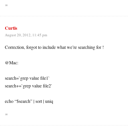
∞
Curtis
August 20, 2012, 11:45 pm
Correction, forgot to include what we’re searching for !
@Mac:
search=`grep value file1`
search+=`grep value file2`
echo “$search” | sort | uniq
∞