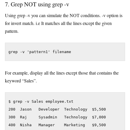
7. Grep NOT using grep -v
Using grep -v you can simulate the NOT conditions. -v option is
for invert match. i.e It matches all the lines except the given
pattern.
grep -v 'pattern1' filename
For example, display all the lines except those that contains the
keyword “Sales”.
$ grep -v Sales employee.txt

200  Jason   Developer  Technology  $5,500

300  Raj     Sysadmin   Technology  $7,000

400  Nisha   Manager    Marketing   $9,500