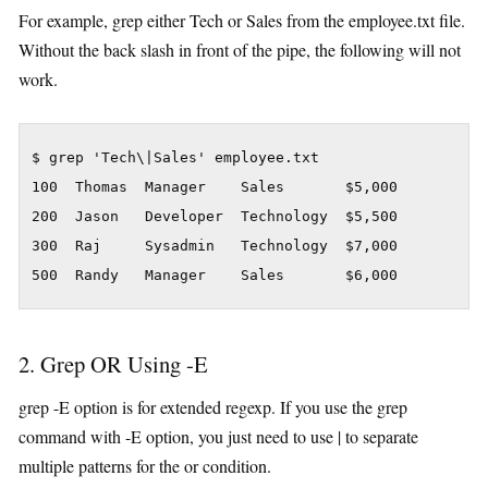
For example, grep either Tech or Sales from the employee.txt file.
Without the back slash in front of the pipe, the following will not
work.
$ grep 'Tech\|Sales' employee.txt

100  Thomas  Manager    Sales       $5,000

200  Jason   Developer  Technology  $5,500

300  Raj     Sysadmin   Technology  $7,000

500  Randy   Manager    Sales       $6,000
2. Grep OR Using -E
grep -E option is for extended regexp. If you use the grep
command with -E option, you just need to use | to separate
multiple patterns for the or condition.