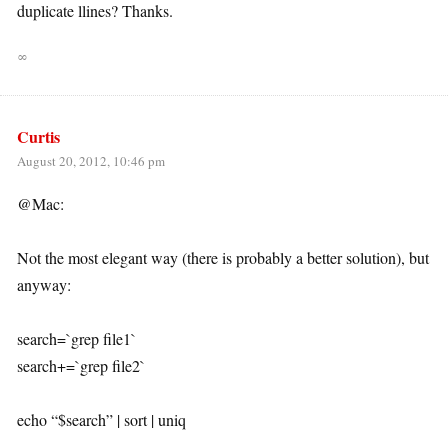
duplicate llines? Thanks.
∞
Curtis
August 20, 2012, 10:46 pm
@Mac:
Not the most elegant way (there is probably a better solution), but
anyway:
search=`grep file1`
search+=`grep file2`
echo “$search” | sort | uniq