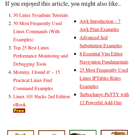
If you enjoyed this article, you might also like..
50 Linux Sysadmin Tutorials
Awk Introduction – 7
50 Most Frequently Used
Awk Print Examples
Linux Commands (With
Advanced Sed
Examples)
Substitution Examples
Top 25 Best Linux
8 Essential Vim Editor
Performance Monitoring and
Navigation Fundamentals
Debugging Tools
25 Most Frequently Used
Mommy, I found it! – 15
Linux IPTables Rules
Practical Linux Find
Examples
Command Examples
Turbocharge PuTTY with
Linux 101 Hacks 2nd Edition
12 Powerful Add-Ons
eBook