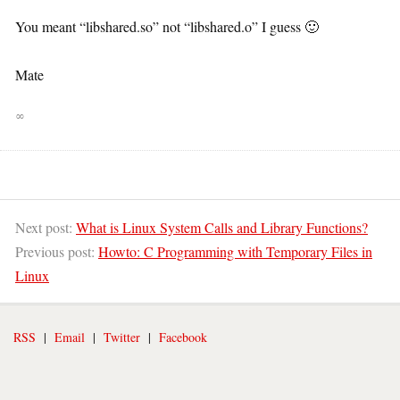
You meant “libshared.so” not “libshared.o” I guess 🙂
Mate
∞
Next post:
What is Linux System Calls and Library Functions?
Previous post:
Howto: C Programming with Temporary Files in
Linux
RSS
|
Email
|
Twitter
|
Facebook