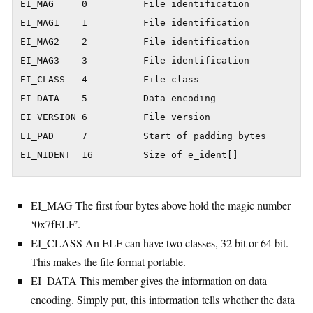
EI_MAG     0          File identification

EI_MAG1    1          File identification

EI_MAG2    2          File identification

EI_MAG3    3          File identification

EI_CLASS   4          File class

EI_DATA    5          Data encoding

EI_VERSION 6          File version

EI_PAD     7          Start of padding bytes

EI_NIDENT  16         Size of e_ident[]
EI_MAG The first four bytes above hold the magic number
‘0x7fELF’.
EI_CLASS An ELF can have two classes, 32 bit or 64 bit.
This makes the file format portable.
EI_DATA This member gives the information on data
encoding. Simply put, this information tells whether the data