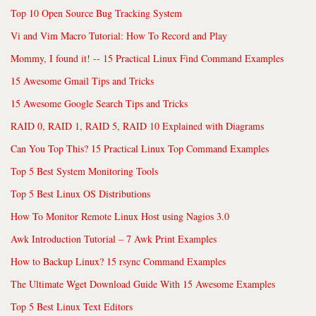
Top 10 Open Source Bug Tracking System
Vi and Vim Macro Tutorial: How To Record and Play
Mommy, I found it! -- 15 Practical Linux Find Command Examples
15 Awesome Gmail Tips and Tricks
15 Awesome Google Search Tips and Tricks
RAID 0, RAID 1, RAID 5, RAID 10 Explained with Diagrams
Can You Top This? 15 Practical Linux Top Command Examples
Top 5 Best System Monitoring Tools
Top 5 Best Linux OS Distributions
How To Monitor Remote Linux Host using Nagios 3.0
Awk Introduction Tutorial – 7 Awk Print Examples
How to Backup Linux? 15 rsync Command Examples
The Ultimate Wget Download Guide With 15 Awesome Examples
Top 5 Best Linux Text Editors