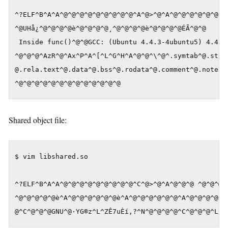
^?ELF^B^A^A^@^@^@^@^@^@^@^@^@^A^@>^@^A^@^@^@^@^@^@^@^
^@UHå¿^@^@^@^@è^@^@^@^@¸^@^@^@^@è^@^@^@^@ÉÃ^@^@

 Inside func()^@^@GCC: (Ubuntu 4.4.3-4ubuntu5) 4.4.3^
^@^@^@^AzR^@^Ax^P^A^[^L^G^H^A^@^@^\^@^.symtab^@.strta
@.rela.text^@.data^@.bss^@.rodata^@.comment^@.note.GN
^@^@^@^@^@^@^@^@^@^@^@^@^@
Shared object file:
$ vim libshared.so

^?ELF^B^A^A^@^@^@^@^@^@^@^@^@^C^@>^@^A^@^@^@ ^@^@^@^@
^@^@^@^@^@è^A^@^@^@^@^@^@è^A^@^@^@^@^@^@^A^@^@^@^@^@^
@^C^@^@^@GNU^@·YG®z^L^ZÊ7uÈí,?^N^@^@^@^@^C^@^@^@^L^@