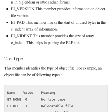
is in big endian or little endian format.
EI_VERSION This member provides information on object
file version.
EI_PAD This member marks the start of unused bytes in the
e_indent array of information.
EI_NIDENT This member provides the size of array
e_indent. This helps in parsing the ELF file.
2. e_type
This member identifies the type of object file. For example, an
object file can be of following types :
Name    Value    Meaning

ET_NONE  0       No file type

ET_REL   1       Relocatable file
