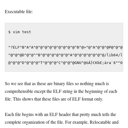
Executable file:
$ vim test

^?ELF^B^A^A^@^@^@^@^@^@^@^@^@^B^@>^@^A^@^@^@P@^@^@^@^
^@^@^@D^@^@^^B^@^@^@^@^@^@^A^@^@^@^@^@^@^@/lib64/ld-l
@^@^@^D^@^@^@^T^@^@^@^C^@^@^@GNU^@òÁ}CKbE;ära`6"^O^N
So we see that as these are binary files so nothing much is
comprehensible except the ELF string in the beginning of each
file. This shows that these files are of ELF format only.
Each file begins with an ELF header that pretty much tells the
complete organization of the file. For example, Relocatable and