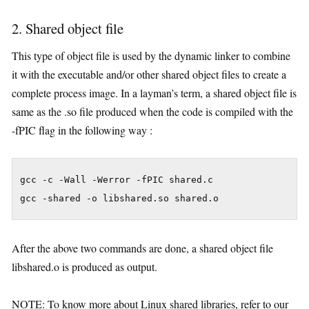
2. Shared object file
This type of object file is used by the dynamic linker to combine
it with the executable and/or other shared object files to create a
complete process image. In a layman’s term, a shared object file is
same as the .so file produced when the code is compiled with the
-fPIC flag in the following way :
gcc -c -Wall -Werror -fPIC shared.c

gcc -shared -o libshared.so shared.o
After the above two commands are done, a shared object file
libshared.o is produced as output.
NOTE: To know more about Linux shared libraries, refer to our