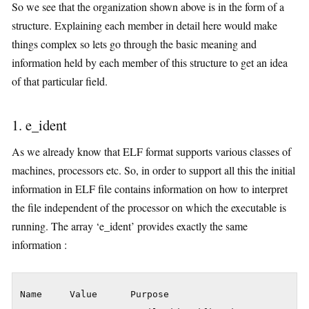
So we see that the organization shown above is in the form of a
structure. Explaining each member in detail here would make
things complex so lets go through the basic meaning and
information held by each member of this structure to get an idea
of that particular field.
1. e_ident
As we already know that ELF format supports various classes of
machines, processors etc. So, in order to support all this the initial
information in ELF file contains information on how to interpret
the file independent of the processor on which the executable is
running. The array ‘e_ident’ provides exactly the same
information :
Name     Value      Purpose
