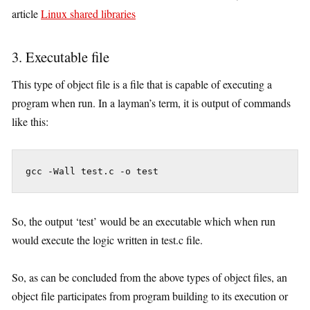
article
Linux shared libraries
3. Executable file
This type of object file is a file that is capable of executing a
program when run. In a layman’s term, it is output of commands
like this:
 gcc -Wall test.c -o test
So, the output ‘test’ would be an executable which when run
would execute the logic written in test.c file.
So, as can be concluded from the above types of object files, an
object file participates from program building to its execution or