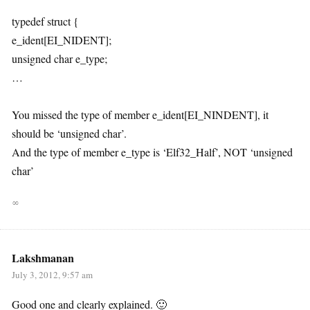
typedef struct {
e_ident[EI_NIDENT];
unsigned char e_type;
…
You missed the type of member e_ident[EI_NINDENT], it
should be ‘unsigned char’.
And the type of member e_type is ‘Elf32_Half’, NOT ‘unsigned
char’
∞
Lakshmanan
July 3, 2012, 9:57 am
Good one and clearly explained. 🙂