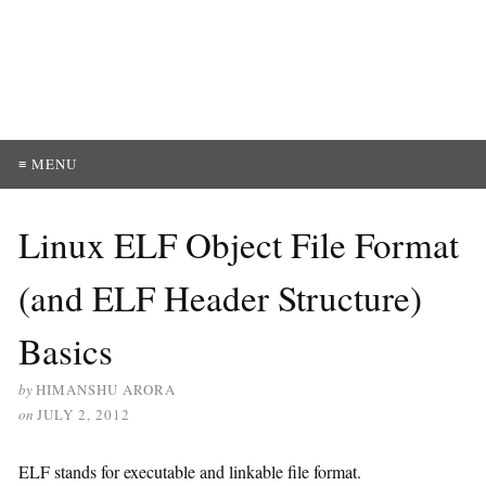
≡ MENU
Linux ELF Object File Format
(and ELF Header Structure)
Basics
by
HIMANSHU ARORA
on
JULY 2, 2012
ELF stands for executable and linkable file format.