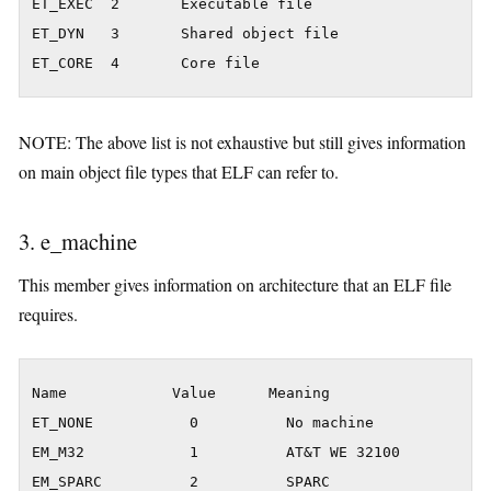
ET_EXEC  2       Executable file

ET_DYN   3       Shared object file

ET_CORE  4       Core file
NOTE: The above list is not exhaustive but still gives information
on main object file types that ELF can refer to.
3. e_machine
This member gives information on architecture that an ELF file
requires.
Name            Value      Meaning

ET_NONE           0          No machine

EM_M32            1          AT&T WE 32100

EM_SPARC          2          SPARC
