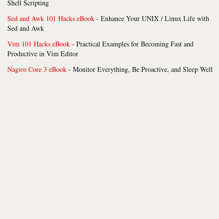
Shell Scripting
Sed and Awk 101 Hacks eBook
- Enhance Your UNIX / Linux Life with
Sed and Awk
Vim 101 Hacks eBook
- Practical Examples for Becoming Fast and
Productive in Vim Editor
Nagios Core 3 eBook
- Monitor Everything, Be Proactive, and Sleep Well