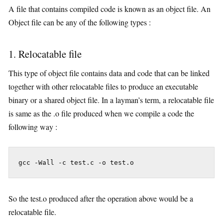
A file that contains compiled code is known as an object file. An
Object file can be any of the following types :
1. Relocatable file
This type of object file contains data and code that can be linked
together with other relocatable files to produce an executable
binary or a shared object file. In a layman’s term, a relocatable file
is same as the .o file produced when we compile a code the
following way :
 gcc -Wall -c test.c -o test.o
So the test.o produced after the operation above would be a
relocatable file.