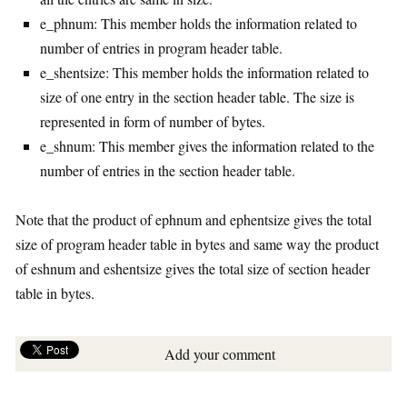
e_phnum: This member holds the information related to
number of entries in program header table.
e_shentsize: This member holds the information related to
size of one entry in the section header table. The size is
represented in form of number of bytes.
e_shnum: This member gives the information related to the
number of entries in the section header table.
Note that the product of ephnum and ephentsize gives the total
size of program header table in bytes and same way the product
of eshnum and eshentsize gives the total size of section header
table in bytes.
Add your comment