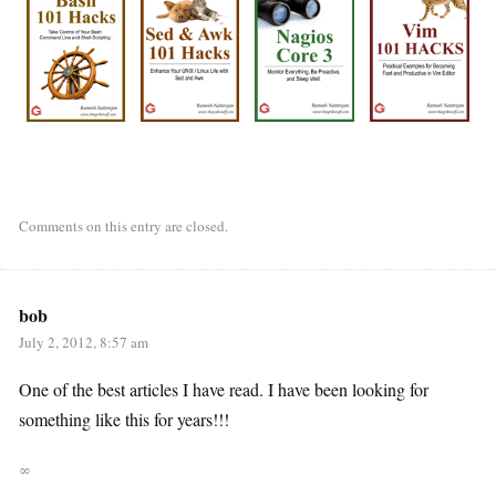
Comments on this entry are closed.
bob
July 2, 2012, 8:57 am
One of the best articles I have read. I have been looking for
something like this for years!!!
∞