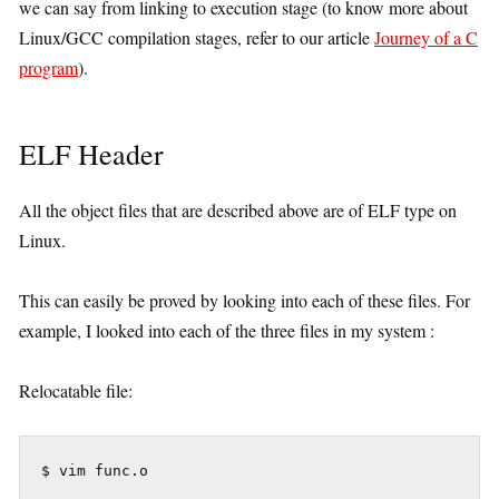
we can say from linking to execution stage (to know more about
Linux/GCC compilation stages, refer to our article
Journey of a C
program
).
ELF Header
All the object files that are described above are of ELF type on
Linux.
This can easily be proved by looking into each of these files. For
example, I looked into each of the three files in my system :
Relocatable file:
 $ vim func.o
