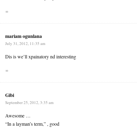
∞
mariam ogunlana
July 31, 2012, 11:35 am
Dis is we’ll xpainatory nd interesting
∞
Gibi
September 25, 2012, 3:35 am
Awesome …
“In a layman’s term,” , good