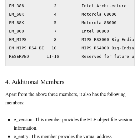
EM_386            3          Intel Architecture

EM_68K            4          Motorola 68000

EM_88K            5          Motorola 88000

EM_860            7          Intel 80860

EM_MIPS           8          MIPS RS3000 Big-Endian

EM_MIPS_RS4_BE   10          MIPS RS4000 Big-Endian

RESERVED       11-16         Reserved for future use
4. Additional Members
Apart from the above three members, it also has the following
members:
e_version: This member provides the ELF object file version
information.
e_entry: This member provides the virtual address