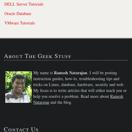
DELL Server Tutorials
Oracle Database
VMware Tutorials
About The Geek Stuff
Ramesh Natarajan
My name is
. I will be posting
instruction guides, how-to, troubleshooting tips and
tricks on Linux, database, hardware, security and web.
My focus is to write articles that will either teach you or
help you resolve a problem. Read more about
Ramesh
Natarajan
and the blog.
Contact Us