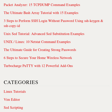
Packet Analyzer: 15 TCPDUMP Command Examples
The Ultimate Bash Array Tutorial with 15 Examples
3 Steps to Perform SSH Login Without Password Using ssh-keygen &
ssh-copy-id
Unix Sed Tutorial: Advanced Sed Substitution Examples
UNIX / Linux: 10 Netstat Command Examples
The Ultimate Guide for Creating Strong Passwords
6 Steps to Secure Your Home Wireless Network
Turbocharge PuTTY with 12 Powerful Add-Ons
CATEGORIES
Linux Tutorials
Vim Editor
Sed Scripting