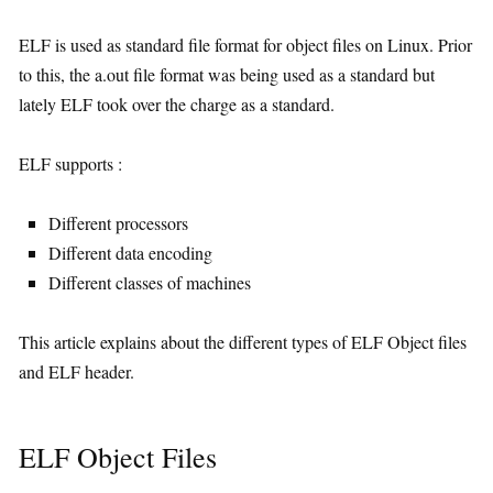
ELF is used as standard file format for object files on Linux. Prior
to this, the a.out file format was being used as a standard but
lately ELF took over the charge as a standard.
ELF supports :
Different processors
Different data encoding
Different classes of machines
This article explains about the different types of ELF Object files
and ELF header.
ELF Object Files