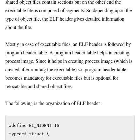
shared object files contain sections but on the other end the
executable file is composed of segments. So depending upon the
type of object file, the ELF header gives detailed information
about the file.
Mostly in case of executable files, an ELF header is followed by
program header table. A program header table helps in creating
process image. Since it helps in creating process image (which is
created after running the executable) so, program header table
becomes mandatory for executable files but is optional for
relocatable and shared object files.
The following is the organization of ELF header :
#define EI_NIDENT 16

typedef struct {
