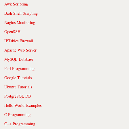
Awk Scripting
Bash Shell Scripting
Nagios Monitoring
OpenSSH
IPTables Firewall
Apache Web Server
MySQL Database
Perl Programming
Google Tutorials
Ubuntu Tutorials
PostgreSQL DB
Hello World Examples
C Programming
C++ Programming