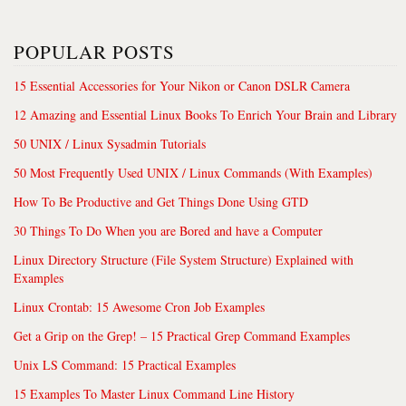
POPULAR POSTS
15 Essential Accessories for Your Nikon or Canon DSLR Camera
12 Amazing and Essential Linux Books To Enrich Your Brain and Library
50 UNIX / Linux Sysadmin Tutorials
50 Most Frequently Used UNIX / Linux Commands (With Examples)
How To Be Productive and Get Things Done Using GTD
30 Things To Do When you are Bored and have a Computer
Linux Directory Structure (File System Structure) Explained with
Examples
Linux Crontab: 15 Awesome Cron Job Examples
Get a Grip on the Grep! – 15 Practical Grep Command Examples
Unix LS Command: 15 Practical Examples
15 Examples To Master Linux Command Line History