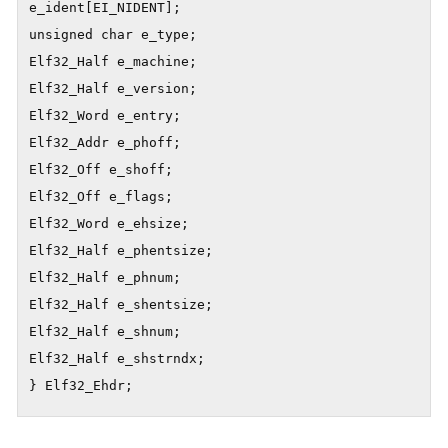
e_ident[EI_NIDENT];

unsigned char e_type;

Elf32_Half e_machine;

Elf32_Half e_version;

Elf32_Word e_entry;

Elf32_Addr e_phoff;

Elf32_Off e_shoff;

Elf32_Off e_flags;

Elf32_Word e_ehsize;

Elf32_Half e_phentsize;

Elf32_Half e_phnum;

Elf32_Half e_shentsize;

Elf32_Half e_shnum;

Elf32_Half e_shstrndx;

} Elf32_Ehdr;