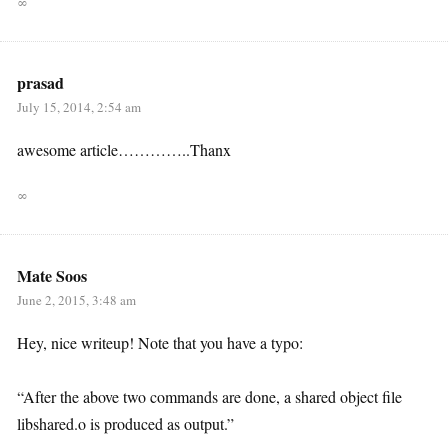
∞
prasad
July 15, 2014, 2:54 am
awesome article…………..Thanx
∞
Mate Soos
June 2, 2015, 3:48 am
Hey, nice writeup! Note that you have a typo:
“After the above two commands are done, a shared object file
libshared.o is produced as output.”