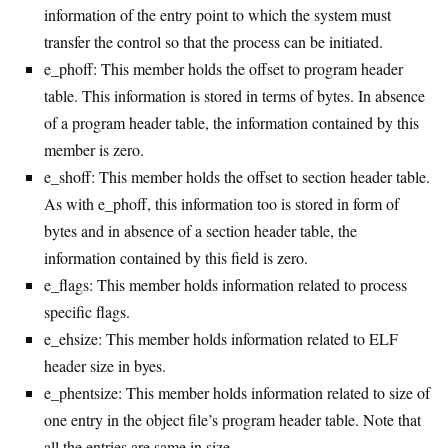
information of the entry point to which the system must
transfer the control so that the process can be initiated.
e_phoff: This member holds the offset to program header
table. This information is stored in terms of bytes. In absence
of a program header table, the information contained by this
member is zero.
e_shoff: This member holds the offset to section header table.
As with e_phoff, this information too is stored in form of
bytes and in absence of a section header table, the
information contained by this field is zero.
e_flags: This member holds information related to process
specific flags.
e_ehsize: This member holds information related to ELF
header size in byes.
e_phentsize: This member holds information related to size of
one entry in the object file’s program header table. Note that
all the entries are same in size.