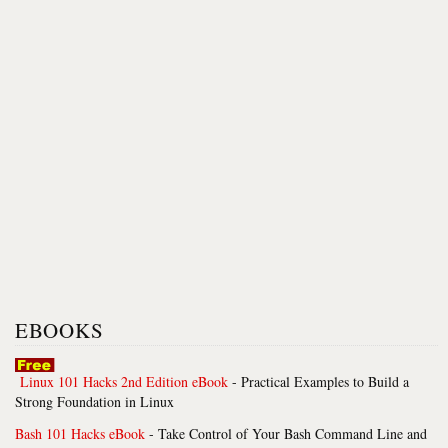
EBOOKS
Linux 101 Hacks 2nd Edition eBook
- Practical Examples to Build a
Strong Foundation in Linux
Bash 101 Hacks eBook
- Take Control of Your Bash Command Line and