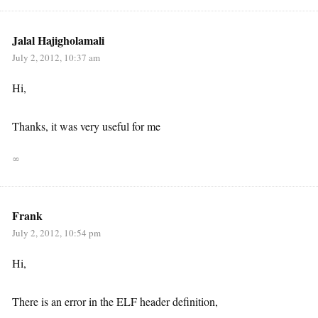
Jalal Hajigholamali
July 2, 2012, 10:37 am
Hi,
Thanks, it was very useful for me
∞
Frank
July 2, 2012, 10:54 pm
Hi,
There is an error in the ELF header definition,