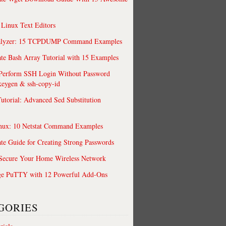
 Linux Text Editors
alyzer: 15 TCPDUMP Command Examples
te Bash Array Tutorial with 15 Examples
 Perform SSH Login Without Password
keygen & ssh-copy-id
utorial: Advanced Sed Substitution
nux: 10 Netstat Command Examples
te Guide for Creating Strong Passwords
 Secure Your Home Wireless Network
ge PuTTY with 12 Powerful Add-Ons
GORIES