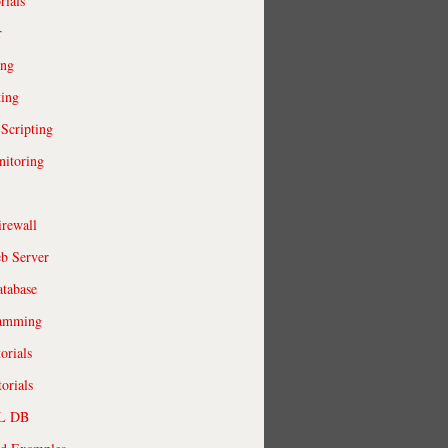
rials
r
ing
ting
 Scripting
itoring
irewall
b Server
tabase
ramming
orials
orials
QL DB