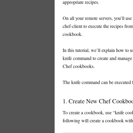
appropriate recipes.
On all your remote servers, you’ll use
chef-client to execute the recipes from
cookbook.
In this tutorial, we’ll explain how to u
knife command to create and manage
Chef cookbooks.
The knife command can be executed
1. Create New Chef Cookbo
To create a cookbook, use “knife c
following will create a cookbook wit