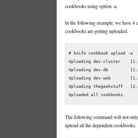
cookbooks using option -a.
In the following example, we have 4 co
cookbooks are getting uploaded.
# knife cookbook upload -a

Uploading dev-cluster    [1.3
Uploading dev-db         [1.0
Uploading dev-web        [1.0
Uploading thegeekstuff   [2.1
The following command will not only 
upload all the dependent cookbooks.