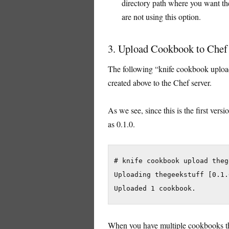
directory path where you want th
are not using this option.
3. Upload Cookbook to Chef
The following “knife cookbook uplo
created above to the Chef server.
As we see, since this is the first ver
as 0.1.0.
# knife cookbook upload theg
Uploading thegeekstuff [0.1.0
When you have multiple cookbooks tha