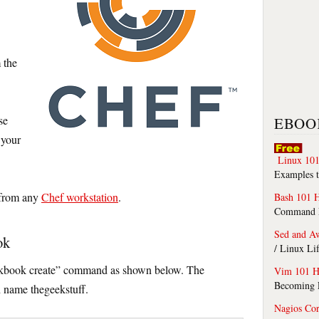
 the
se
EBOO
 your
Linux 101
Examples t
 from any
Chef workstation
.
Bash 101 
Command Li
Sed and A
ok
/ Linux Li
ookbook create” command as shown below. The
Vim 101 H
Becoming F
h name thegeekstuff.
Nagios Co