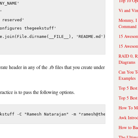
Top 10 Op
NY_NAME'

Vi and Vim


Mommy, I f
 reserved'

Command 
onfigures thegeekstuff'

15 Awesom
e.join(File.dirname(__FILE__), 'README.md'))

15 Awesome
RAID 0, R
Diagrams
ate header in any of the .rb files that you create under
Can You T
Examples
Top 5 Best
actice is to pass the following options.
Top 5 Best
How To Mo
Awk Introd
How to Ba
The Ultim