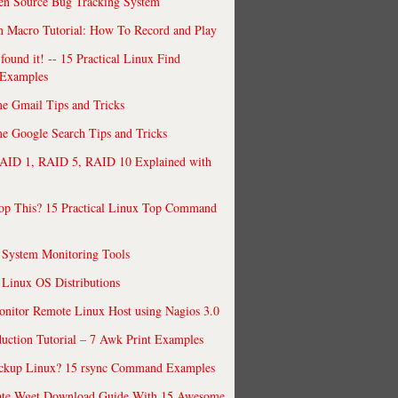
en Source Bug Tracking System
 Macro Tutorial: How To Record and Play
ound it! -- 15 Practical Linux Find
Examples
e Gmail Tips and Tricks
 Google Search Tips and Tricks
AID 1, RAID 5, RAID 10 Explained with
op This? 15 Practical Linux Top Command
 System Monitoring Tools
 Linux OS Distributions
nitor Remote Linux Host using Nagios 3.0
uction Tutorial – 7 Awk Print Examples
ckup Linux? 15 rsync Command Examples
ate Wget Download Guide With 15 Awesome