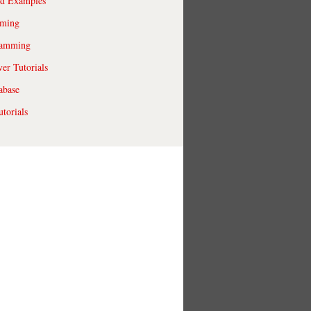
ld Examples
ming
ramming
r Tutorials
abase
torials