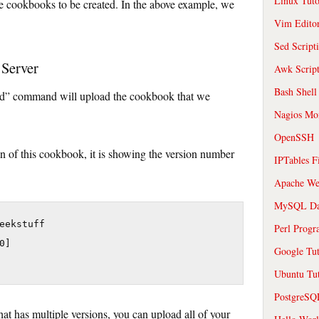
Linux Tuto
e cookbooks to be created. In the above example, we
Vim Edito
Sed Script
 Server
Awk Scrip
Bash Shell
ad” command will upload the cookbook that we
Nagios Mon
OpenSSH
sion of this cookbook, it is showing the version number
IPTables F
Apache We
MySQL Da
eekstuff

Perl Prog
]

Google Tut
Ubuntu Tut
PostgreS
t has multiple versions, you can upload all of your