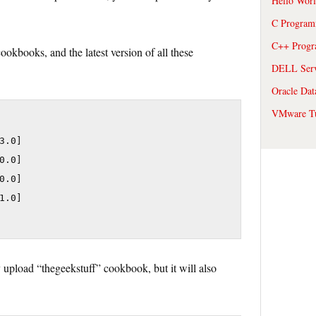
Hello Wor
C Program
C++ Prog
okbooks, and the latest version of all these
DELL Serve
Oracle Dat
VMware Tu
.0]

.0]

.0]

.0]

upload “thegeekstuff” cookbook, but it will also