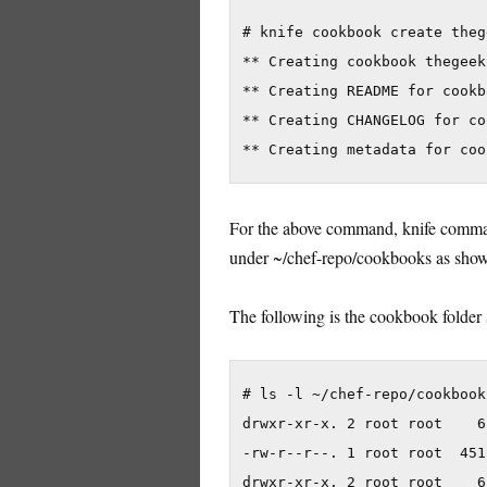
# knife cookbook create theg
** Creating cookbook thegeek
** Creating README for cookb
** Creating CHANGELOG for co
For the above command, knife command
under ~/chef-repo/cookbooks as sho
The following is the cookbook folder 
# ls -l ~/chef-repo/cookbook
drwxr-xr-x. 2 root root    6
-rw-r--r--. 1 root root  451
drwxr-xr-x. 2 root root    6