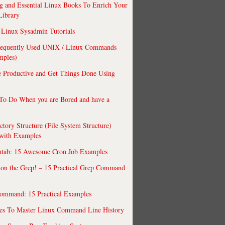
 and Essential Linux Books To Enrich Your
Library
Linux Sysadmin Tutorials
requently Used UNIX / Linux Commands
mples)
 Productive and Get Things Done Using
To Do When you are Bored and have a
ctory Structure (File System Structure)
 with Examples
ntab: 15 Awesome Cron Job Examples
 on the Grep! – 15 Practical Grep Command
ommand: 15 Practical Examples
es To Master Linux Command Line History