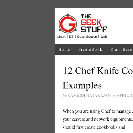
Home
Free eBook
Start Here
12 Chef Knife 
Examples
by
RAMESH NATARAJAN
on
APRIL 2
When you are using Chef to manage a
your servers and network equipments
should first create cookbooks and