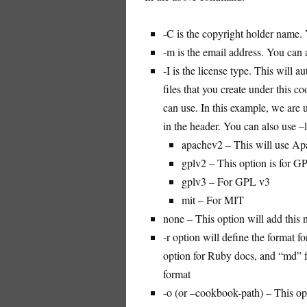
-C is the copyright holder name.
-m is the email address. You can 
-I is the license type. This will a
files that you create under this c
can use. In this example, we are 
in the header. You can also use –
apachev2 – This will use Ap
gplv2 – This option is for G
gplv3 – For GPL v3
mit – For MIT
none – This option will add this n
-r option will define the format
option for Ruby docs, and “md” f
format
-o (or –cookbook-path) – This opt