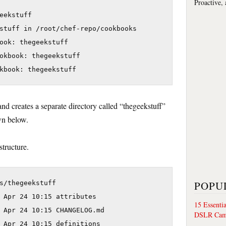
Proactive,
eekstuff

stuff in /root/chef-repo/cookbooks

ook: thegeekstuff

okbook: thegeekstuff

 creates a separate directory called “thegeekstuff”
wn below.
structure.
POPU
s/thegeekstuff

 Apr 24 10:15 attributes

15 Essenti
 Apr 24 10:15 CHANGELOG.md

DSLR Cam
 Apr 24 10:15 definitions
