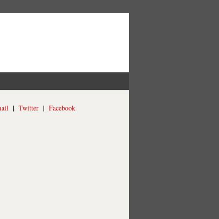
ail
|
Twitter
|
Facebook