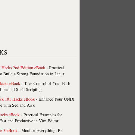
KS
 Hacks 2nd Edition eBook
- Practical
o Build a Strong Foundation in Linux
Hacks eBook
- Take Control of Your Bash
ne and Shell Scripting
wk 101 Hacks eBook
- Enhance Your UNIX
fe with Sed and Awk
acks eBook
- Practical Examples for
ast and Productive in Vim Editor
re 3 eBook
- Monitor Everything, Be