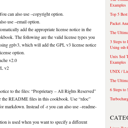
Examples
 You can also use –copyright option.
Top 5 Best
also use –email option.
Packet An
utomatically add the appropriate license notice in the
The Ultima
ookbook. The following are the valid license types you
3 Steps to
using gplv3, which will add the GPL v3 license notice
Using ssh-
license option.
Unix Sed T
ache v2.0
Examples
PL v2
UNIX / Li
The Ultima
6 Steps to
otice to the files: “Proprietary – All Rights Reserved”
 for the README files in this cookbook. Use “rdoc”
Turbochar
or markdown. Instead of -r you can also use –readme-
CATE
ion is used when you want to specify a different