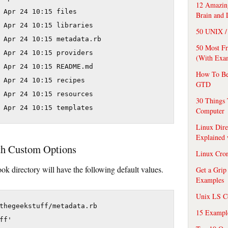
12 Amazing
 Apr 24 10:15 files

Brain and 
 Apr 24 10:15 libraries

50 UNIX / 
 Apr 24 10:15 metadata.rb

50 Most F
 Apr 24 10:15 providers

(With Exa
 Apr 24 10:15 README.md

How To Be
 Apr 24 10:15 recipes

GTD
 Apr 24 10:15 resources

30 Things 
Computer
Linux Dire
Explained
th Custom Options
Linux Cro
ok directory will have the following default values.
Get a Grip
Examples
Unix LS C
thegeekstuff/metadata.rb

15 Exampl
f'
