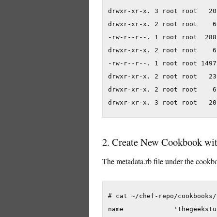
drwxr-xr-x. 3 root root   20
drwxr-xr-x. 2 root root    6
-rw-r--r--. 1 root root  288
drwxr-xr-x. 2 root root    6
-rw-r--r--. 1 root root 1497
drwxr-xr-x. 2 root root   23
drwxr-xr-x. 2 root root    6
2. Create New Cookbook wi
The metadata.rb file under the cookbo
# cat ~/chef-repo/cookbooks/
name             'thegeekstuf