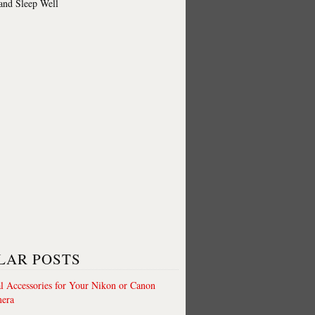
 and Sleep Well
LAR POSTS
al Accessories for Your Nikon or Canon
era