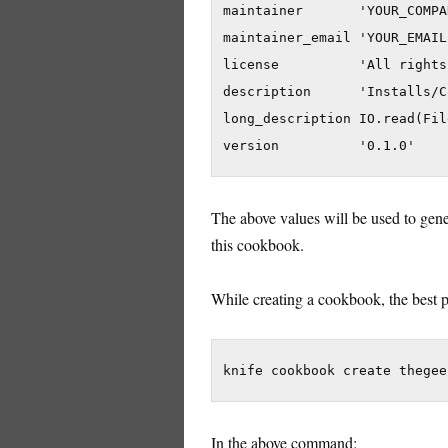
maintainer       'YOUR_COMPA
maintainer_email 'YOUR_EMAIL'
license          'All rights
description      'Installs/C
long_description IO.read(Fil
The above values will be used to gener
this cookbook.
While creating a cookbook, the best pr
In the above command: