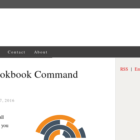
Contact
About
RSS
|
Em
Cookbook Command
7, 2016
ll
, you