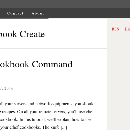
Contact
About
RSS
|
Em
book Create
Cookbook Command
7, 2016
ll your servers and network equipments, you should
 recipes. On all your remote servers, you’ll use chef-
cookbook. In this tutorial, we’ll explain how to use
your Chef cookbooks. The knife [...]