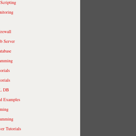
 Scripting
itoring
irewall
b Server
tabase
ramming
orials
orials
QL DB
ld Examples
ming
ramming
r Tutorials