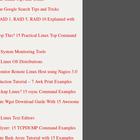
 Google Search Tips and Tricks
AID 1, RAID 5, RAID 10 Explained with
op This? 15 Practical Linux Top Command
 System Monitoring Tools
 Linux OS Distributions
nitor Remote Linux Host using Nagios 3.0
uction Tutorial – 7 Awk Print Examples
ckup Linux? 15 rsync Command Examples
ate Wget Download Guide With 15 Awesome
 Linux Text Editors
alyzer: 15 TCPDUMP Command Examples
te Bash Array Tutorial with 15 Examples