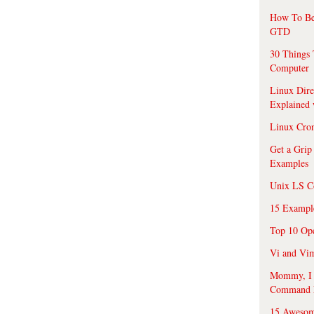
How To Be
GTD
30 Things 
Computer
Linux Dire
Explained
Linux Cro
Get a Grip
Examples
Unix LS C
15 Exampl
Top 10 Op
Vi and Vim
Mommy, I f
Command 
15 Awesom