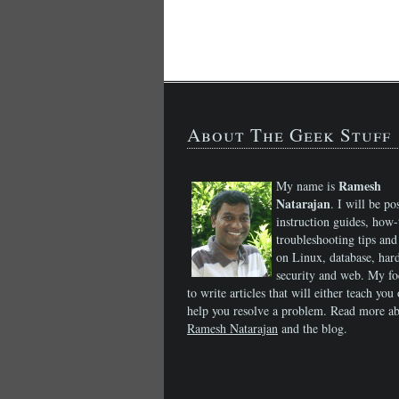
About The Geek Stuff
Ramesh
My name is
Natarajan
. I will be po
instruction guides, how-
troubleshooting tips and 
on Linux, database, har
security and web. My fo
to write articles that will either teach you 
help you resolve a problem. Read more a
Ramesh Natarajan
and the blog.