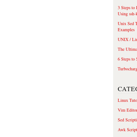
3 Steps to
Using ssh-
Unix Sed T
Examples
UNIX / Li
The Ultima
6 Steps to
Turbochar
CATE
Linux Tuto
Vim Edito
Sed Script
Awk Scrip