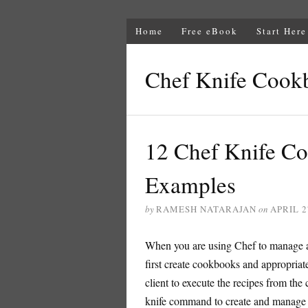
Home
Free eBook
Start Here
Chef Knife Cook
12 Chef Knife 
Examples
by
RAMESH NATARAJAN
on
APRIL 2
When you are using Chef to manage a
first create cookbooks and appropriate
client to execute the recipes from the 
knife command to create and manage 