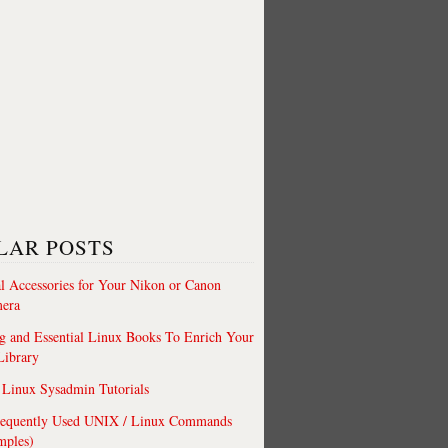
LAR POSTS
al Accessories for Your Nikon or Canon
era
 and Essential Linux Books To Enrich Your
Library
Linux Sysadmin Tutorials
requently Used UNIX / Linux Commands
mples)