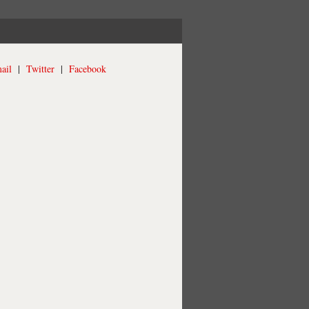
ail
|
Twitter
|
Facebook