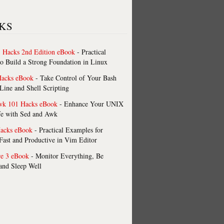
KS
 Hacks 2nd Edition eBook
- Practical
o Build a Strong Foundation in Linux
Hacks eBook
- Take Control of Your Bash
ne and Shell Scripting
wk 101 Hacks eBook
- Enhance Your UNIX
fe with Sed and Awk
acks eBook
- Practical Examples for
ast and Productive in Vim Editor
re 3 eBook
- Monitor Everything, Be
 and Sleep Well