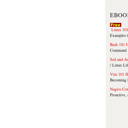
EBOO
Linux 101
Examples t
Bash 101 
Command Li
Sed and A
/ Linux Li
Vim 101 H
Becoming F
Nagios Co
Proactive,