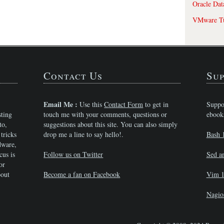
Oracle Dat
VMware Tu
Contact Us
Sup
Email Me :
Use this
Contact Form
to get in
Suppo
sting
touch me with your comments, questions or
ebook
to,
suggestions about this site. You can also simply
tricks
drop me a line to say hello!.
Bash 
dware,
cus is
Follow us on Twitter
Sed a
or
bout
Become a fan on Facebook
Vim 1
Nagio