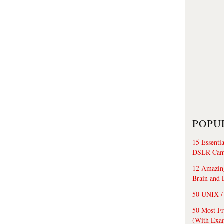
POPU
15 Essenti
DSLR Cam
12 Amazing
Brain and 
50 UNIX / 
50 Most F
(With Exa