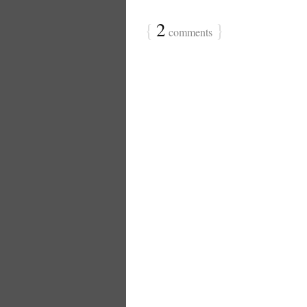
{
2
}
comments