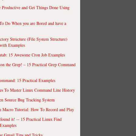
 Productive and Get Things Done Using
To Do When you are Bored and have a
ctory Structure (File System Structure)
 with Examples
ntab: 15 Awesome Cron Job Examples
 on the Grep! – 15 Practical Grep Command
ommand: 15 Practical Examples
es To Master Linux Command Line History
en Source Bug Tracking System
 Macro Tutorial: How To Record and Play
ound it! -- 15 Practical Linux Find
Examples
e Gmail Tips and Tricks