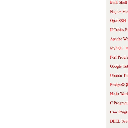
Bash Shell
Nagios Mon
OpenSSH
IPTables F
Apache We
MySQL Da
Perl Prog
Google Tut
Ubuntu Tut
PostgreS
Hello Wor
C Program
C++ Prog
DELL Serve