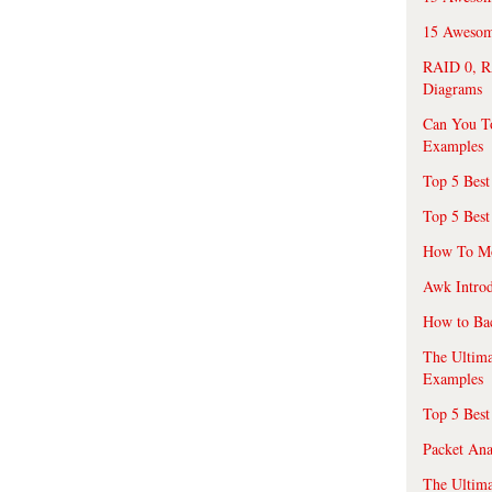
15 Awesome
RAID 0, R
Diagrams
Can You T
Examples
Top 5 Best
Top 5 Best
How To Mo
Awk Introd
How to Ba
The Ultim
Examples
Top 5 Best
Packet An
The Ultima