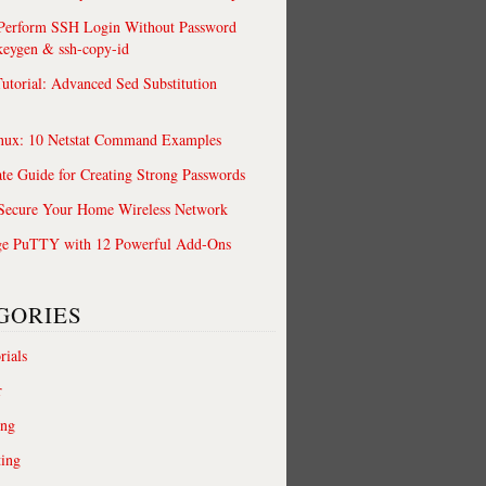
 Perform SSH Login Without Password
keygen & ssh-copy-id
utorial: Advanced Sed Substitution
nux: 10 Netstat Command Examples
te Guide for Creating Strong Passwords
 Secure Your Home Wireless Network
ge PuTTY with 12 Powerful Add-Ons
GORIES
rials
r
ing
ting