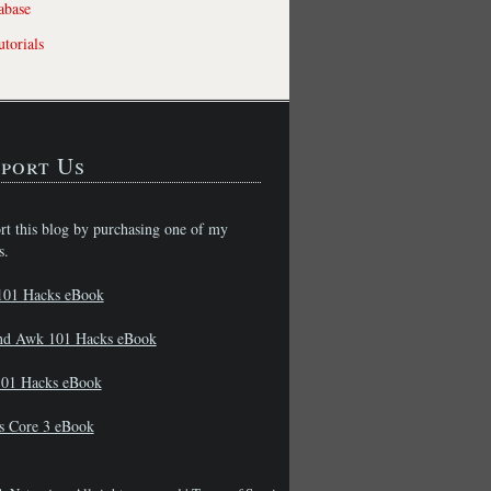
abase
torials
port Us
rt this blog by purchasing one of my
s.
101 Hacks eBook
nd Awk 101 Hacks eBook
01 Hacks eBook
s Core 3 eBook