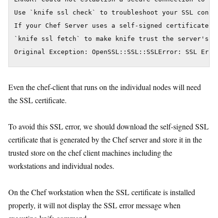
Use `knife ssl check` to troubleshoot your SSL config
If your Chef Server uses a self-signed certificate, y
`knife ssl fetch` to make knife trust the server's ce
Even the chef-client that runs on the individual nodes will need
the SSL certificate.
To avoid this SSL error, we should download the self-signed SSL
certificate that is generated by the Chef server and store it in the
trusted store on the chef client machines including the
workstations and individual nodes.
On the Chef workstation when the SSL certificate is installed
properly, it will not display the SSL error message when