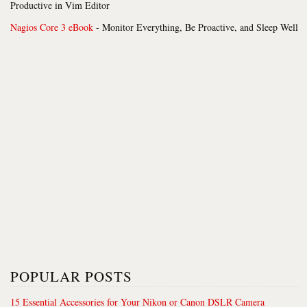
Productive in Vim Editor
Nagios Core 3 eBook
- Monitor Everything, Be Proactive, and Sleep Well
POPULAR POSTS
15 Essential Accessories for Your Nikon or Canon DSLR Camera