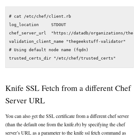
# cat /etc/chef/client.rb 

log_location     STDOUT

chef_server_url  "https://datadb/organizations/thegee
validation_client_name "thegeekstuff-validator"

# Using default node name (fqdn)

Knife SSL Fetch from a different Chef
Server URL
You can also get the SSL certificate from a different chef server
(than the default one from the knife.rb) by specifying the chef
server’s URL as a parameter to the knife ssl fetch command as