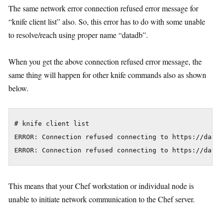
The same network error connection refused error message for
“knife client list” also. So, this error has to do with some unable
to resolve/reach using proper name “datadb”.
When you get the above connection refused error message, the
same thing will happen for other knife commands also as shown
below.
# knife client list

ERROR: Connection refused connecting to https://data
This means that your Chef workstation or individual node is
unable to initiate network communication to the Chef server.