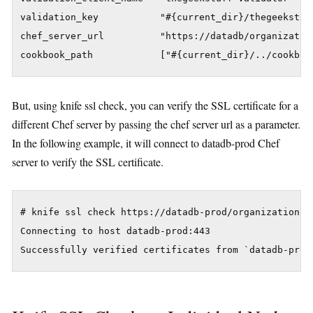
validation_key           "#{current_dir}/thegeekstuff
chef_server_url          "https://datadb/organization
But, using knife ssl check, you can verify the SSL certificate for a
different Chef server by passing the chef server url as a parameter.
In the following example, it will connect to datadb-prod Chef
server to verify the SSL certificate.
# knife ssl check https://datadb-prod/organizations/t
Connecting to host datadb-prod:443
