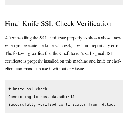
Final Knife SSL Check Verification
After installing the SSL certificate properly as shown above, now
when you execute the knife ssl check, it will not report any error.
The following verifies that the Chef Server’s self-signed SSL
certificate is properly installed on this machine and knife or chef-
client command can use it without any issue.
# knife ssl check

Connecting to host datadb:443
