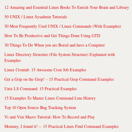
12 Amazing and Essential Linux Books To Enrich Your Brain and Library
50 UNIX / Linux Sysadmin Tutorials
50 Most Frequently Used UNIX / Linux Commands (With Examples)
How To Be Productive and Get Things Done Using GTD
30 Things To Do When you are Bored and have a Computer
Linux Directory Structure (File System Structure) Explained with
Examples
Linux Crontab: 15 Awesome Cron Job Examples
Get a Grip on the Grep! – 15 Practical Grep Command Examples
Unix LS Command: 15 Practical Examples
15 Examples To Master Linux Command Line History
Top 10 Open Source Bug Tracking System
Vi and Vim Macro Tutorial: How To Record and Play
Mommy, I found it! -- 15 Practical Linux Find Command Examples