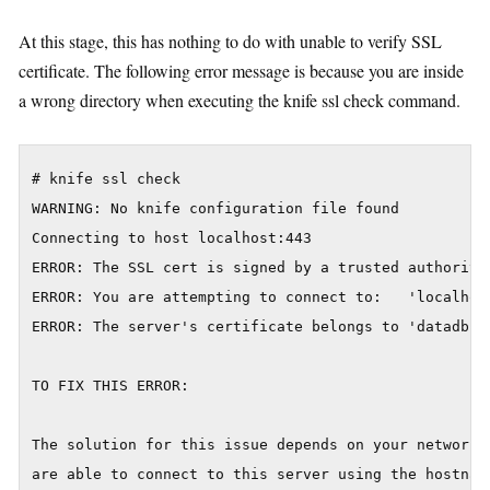
At this stage, this has nothing to do with unable to verify SSL
certificate. The following error message is because you are inside
a wrong directory when executing the knife ssl check command.
# knife ssl check

WARNING: No knife configuration file found

Connecting to host localhost:443

ERROR: The SSL cert is signed by a trusted authority
ERROR: You are attempting to connect to:   'localhost
ERROR: The server's certificate belongs to 'datadb'

TO FIX THIS ERROR:

The solution for this issue depends on your networkin
are able to connect to this server using the hostname