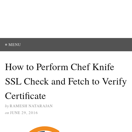
≡ MENU
How to Perform Chef Knife
SSL Check and Fetch to Verify
Certificate
by
RAMESH NATARAJAN
on
JUNE 29, 2016