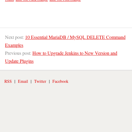
Next post:
10 Essential MariaDB / MySQL DELETE Command
Examples
Previous post:
How to Upgrade Jenkins to New Version and
Update Plugins
RSS
|
Email
|
Twitter
|
Facebook