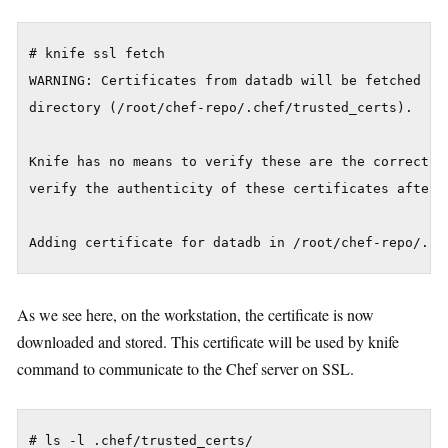
# knife ssl fetch

WARNING: Certificates from datadb will be fetched and
directory (/root/chef-repo/.chef/trusted_certs).

Knife has no means to verify these are the correct ce
verify the authenticity of these certificates after d
As we see here, on the workstation, the certificate is now
downloaded and stored. This certificate will be used by knife
command to communicate to the Chef server on SSL.
# ls -l .chef/trusted_certs/
