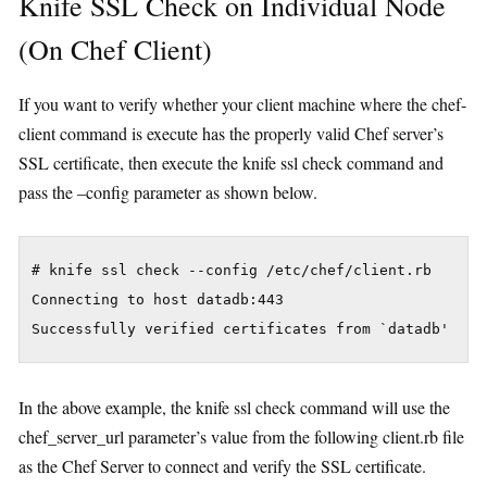
Knife SSL Check on Individual Node
(On Chef Client)
If you want to verify whether your client machine where the chef-
client command is execute has the properly valid Chef server’s
SSL certificate, then execute the knife ssl check command and
pass the –config parameter as shown below.
# knife ssl check --config /etc/chef/client.rb

Connecting to host datadb:443

In the above example, the knife ssl check command will use the
chef_server_url parameter’s value from the following client.rb file
as the Chef Server to connect and verify the SSL certificate.