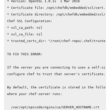
* Version: OpenSSL 1.0.1s  1 Mar 2016

* Certificate file: /opt/chefdk/embedded/ssl/cert.pem
* Certificate directory: /opt/chefdk/embedded/ssl/cer
Chef SSL Configuration:

* ssl_ca_path: nil

* ssl_ca_file: nil

* trusted_certs_dir: "/root/chef-repo/.chef/trusted_c
TO FIX THIS ERROR:

If the server you are connecting to uses a self-signe
configure chef to trust that server's certificate.

By default, the certificate is stored in the followin
where your chef-server runs:

  /var/opt/opscode/nginx/ca/SERVER_HOSTNAME.crt
