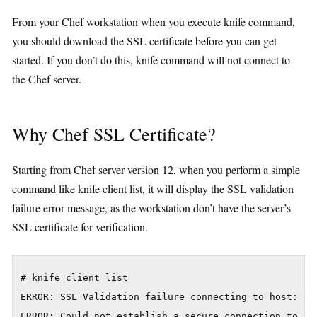
From your Chef workstation when you execute knife command,
you should download the SSL certificate before you can get
started. If you don’t do this, knife command will not connect to
the Chef server.
Why Chef SSL Certificate?
Starting from Chef server version 12, when you perform a simple
command like knife client list, it will display the SSL validation
failure error message, as the workstation don’t have the server’s
SSL certificate for verification.
# knife client list

ERROR: SSL Validation failure connecting to host: da
ERROR: Could not establish a secure connection to the