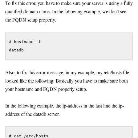
To fix this error, you have to make sure your server is using a fully
qualified domain name. In the following example, we don’t see
the FQDN setup properly.
# hostname -f

Also, to fix this error message, in my example, my /etc/hosts file
looked like the following. Basically you have to make sure both
your hostname and FQDN properly setup.
In the following example, the ip-address in the last line the ip-
address of the datadb server.
# cat /etc/hosts
