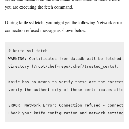
you are executing the fetch command.
During knife ssl fetch, you might get the following Network error
connection refused message as shown below.
# knife ssl fetch

WARNING: Certificates from datadb will be fetched and
directory (/root/chef-repo/.chef/trusted_certs).

Knife has no means to verify these are the correct ce
verify the authenticity of these certificates after d
ERROR: Network Error: Connection refused - connect(2)