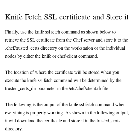
Knife Fetch SSL certificate and Store it
Finally, use the knife ssl fetch command as shown below to
retrieve the SSL certificate from the Chef server and store it to the
.chef/trusted_certs directory on the workstation or the individual
nodes by either the knife or chef-client command.
The location of where the certificate will be stored when you
execute the knife ssl fetch command will be determined by the
trusted_certs_dir parameter in the /etc/chef/client.rb file
The following is the output of the knife ssl fetch command when
everything is properly working. As shown in the following output,
it will download the certificate and store it in the trusted_certs
directory.