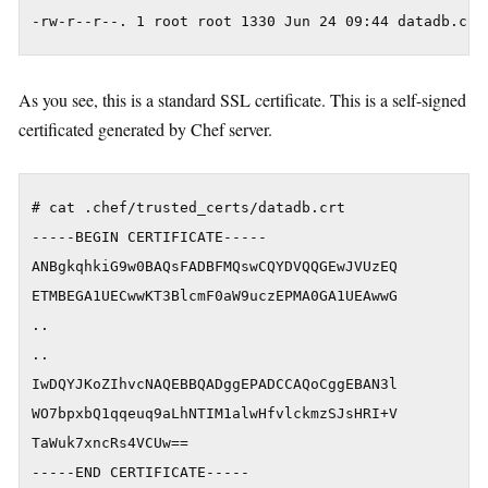
As you see, this is a standard SSL certificate. This is a self-signed
certificated generated by Chef server.
# cat .chef/trusted_certs/datadb.crt 

-----BEGIN CERTIFICATE-----

ANBgkqhkiG9w0BAQsFADBFMQswCQYDVQQGEwJVUzEQ

ETMBEGA1UECwwKT3BlcmF0aW9uczEPMA0GA1UEAwwG

..

..

IwDQYJKoZIhvcNAQEBBQADggEPADCCAQoCggEBAN3l

WO7bpxbQ1qqeuq9aLhNTIM1alwHfvlckmzSJsHRI+V

TaWuk7xncRs4VCUw==
