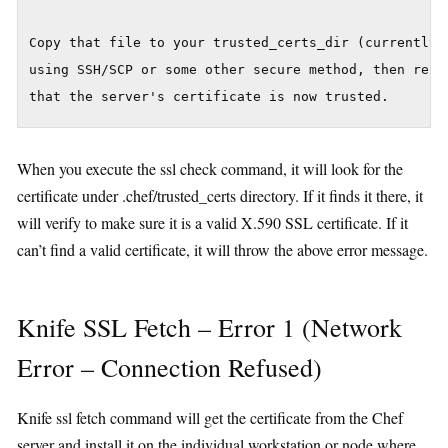
Copy that file to your trusted_certs_dir (currently:
using SSH/SCP or some other secure method, then re-ru
When you execute the ssl check command, it will look for the
certificate under .chef/trusted_certs directory. If it finds it there, it
will verify to make sure it is a valid X.590 SSL certificate. If it
can’t find a valid certificate, it will throw the above error message.
Knife SSL Fetch – Error 1 (Network
Error – Connection Refused)
Knife ssl fetch command will get the certificate from the Chef
server and install it on the individual workstation or node where