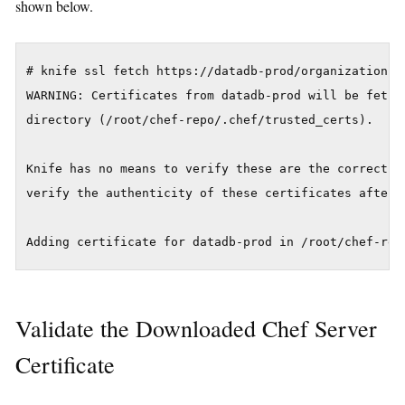
shown below.
# knife ssl fetch https://datadb-prod/organizations/t
WARNING: Certificates from datadb-prod will be fetch
directory (/root/chef-repo/.chef/trusted_certs).

Knife has no means to verify these are the correct ce
verify the authenticity of these certificates after d
Validate the Downloaded Chef Server
Certificate