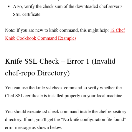
Also, verify the check-sum of the downloaded chef server’s
SSL certificate.
Note: If you are new to knife command, this might help:
12 Chef
Knife Cookbook Command Examples
Knife SSL Check – Error 1 (Invalid
chef-repo Directory)
You can use the knife ssl check command to verify whether the
Chef SSL certificate is installed properly on your local machine.
You should execute ssl check command inside the chef repository
directory. If not, you’ll get the “No knife configuration file found”
error message as shown below.