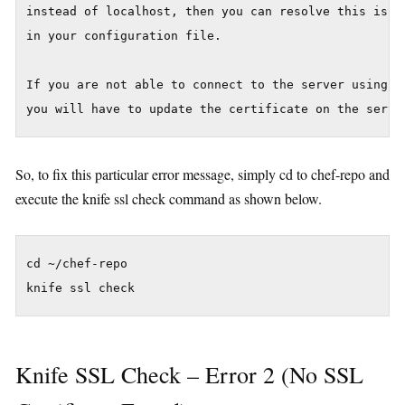
instead of localhost, then you can resolve this issue
in your configuration file.

If you are not able to connect to the server using th
So, to fix this particular error message, simply cd to chef-repo and
execute the knife ssl check command as shown below.
cd ~/chef-repo

Knife SSL Check – Error 2 (No SSL