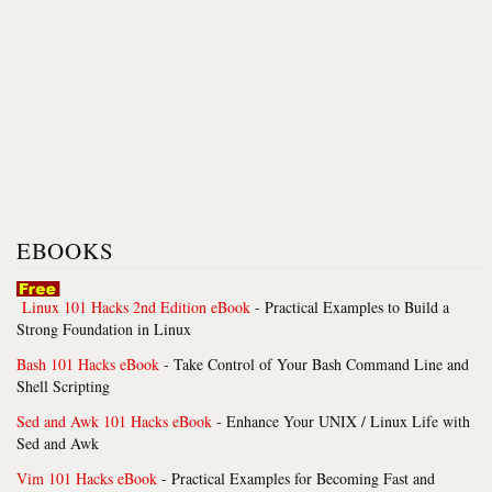
EBOOKS
Linux 101 Hacks 2nd Edition eBook
- Practical Examples to Build a
Strong Foundation in Linux
Bash 101 Hacks eBook
- Take Control of Your Bash Command Line and
Shell Scripting
Sed and Awk 101 Hacks eBook
- Enhance Your UNIX / Linux Life with
Sed and Awk
Vim 101 Hacks eBook
- Practical Examples for Becoming Fast and