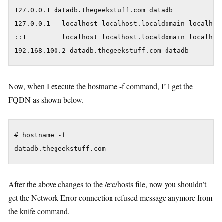
127.0.0.1 datadb.thegeekstuff.com datadb

127.0.0.1   localhost localhost.localdomain localhost
::1         localhost localhost.localdomain localhost
Now, when I execute the hostname -f command, I’ll get the
FQDN as shown below.
# hostname -f

After the above changes to the /etc/hosts file, now you shouldn’t
get the Network Error connection refused message anymore from
the knife command.