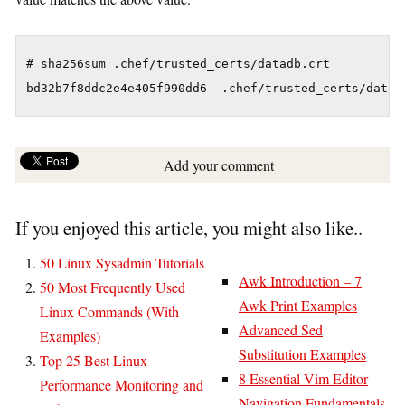
# sha256sum .chef/trusted_certs/datadb.crt 

Add your comment
If you enjoyed this article, you might also like..
50 Linux Sysadmin Tutorials
Awk Introduction – 7
50 Most Frequently Used
Awk Print Examples
Linux Commands (With
Advanced Sed
Examples)
Substitution Examples
Top 25 Best Linux
8 Essential Vim Editor
Performance Monitoring and
Navigation Fundamentals