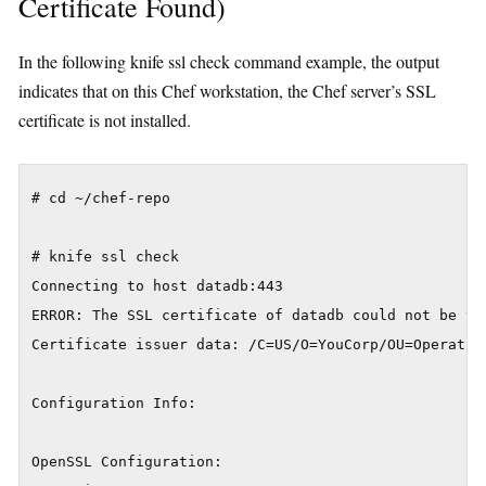
Certificate Found)
In the following knife ssl check command example, the output
indicates that on this Chef workstation, the Chef server’s SSL
certificate is not installed.
# cd ~/chef-repo

# knife ssl check

Connecting to host datadb:443

ERROR: The SSL certificate of datadb could not be ver
Certificate issuer data: /C=US/O=YouCorp/OU=Operation
Configuration Info:

OpenSSL Configuration:
