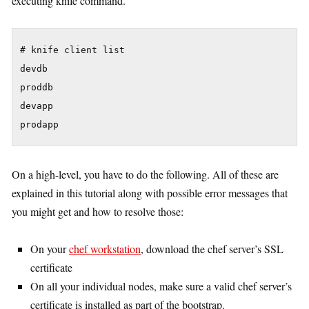
executing knife command.
# knife client list

devdb

proddb

devapp

On a high-level, you have to do the following. All of these are
explained in this tutorial along with possible error messages that
you might get and how to resolve those:
On your
chef workstation
, download the chef server’s SSL
certificate
On all your individual nodes, make sure a valid chef server’s
certificate is installed as part of the bootstrap.