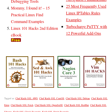
Debugging Tools
25 Most Frequently Used
Mommy, I found it! – 15
Linux IPTables Rules
Practical Linux Find
Examples
Command Examples
Turbocharge PuTTY with
Linux 101 Hacks 2nd Edition
12 Powerful Add-Ons
eBook
Tagged as:
Chef Knife SSL AWS
,
Chef Knife SSL CentOS
,
Chef Knife SSL Debian
,
Chef Knife SSL
Error
,
Chef Knife SSL Fetch
,
Chef Knife SSL OpenSuSE
,
Chef Knife SSL RedHat
,
Chef Knife SSL
Ubuntu
,
Knife SSL Check Example
,
Knife SSL Fetch Example