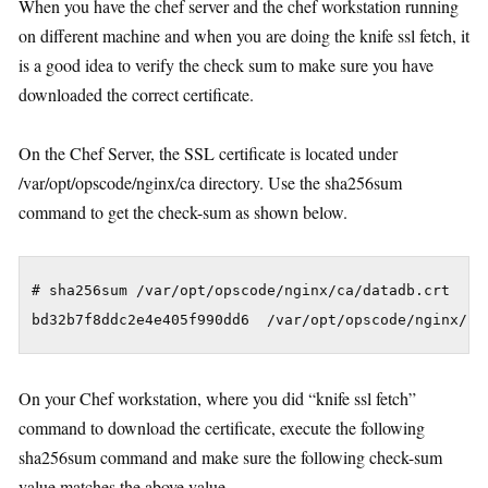
When you have the chef server and the chef workstation running
on different machine and when you are doing the knife ssl fetch, it
is a good idea to verify the check sum to make sure you have
downloaded the correct certificate.
On the Chef Server, the SSL certificate is located under
/var/opt/opscode/nginx/ca directory. Use the sha256sum
command to get the check-sum as shown below.
# sha256sum /var/opt/opscode/nginx/ca/datadb.crt

On your Chef workstation, where you did “knife ssl fetch”
command to download the certificate, execute the following
sha256sum command and make sure the following check-sum
value matches the above value.