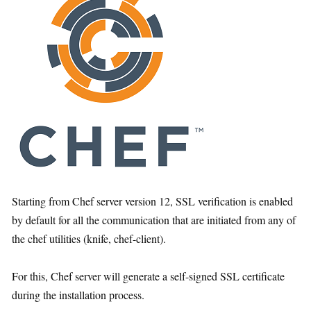
Starting from Chef server version 12, SSL verification is enabled
by default for all the communication that are initiated from any of
the chef utilities (knife, chef-client).
For this, Chef server will generate a self-signed SSL certificate
during the installation process.