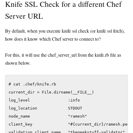
Knife SSL Check for a different Chef
Server URL
By default, when you execute knife ssl check (or knife ssl fetch),
how does it know which Chef server to connect to?
For this, it will use the chef_server_url from the knife.rb file as
shown below.
# cat .chef/knife.rb 

current_dir = File.dirname(__FILE__)

log_level                :info

log_location             STDOUT

node_name                "ramesh"

client_key               "#{current_dir}/ramesh.pem"

validation_client_name   "thegeekstuff-validator"
