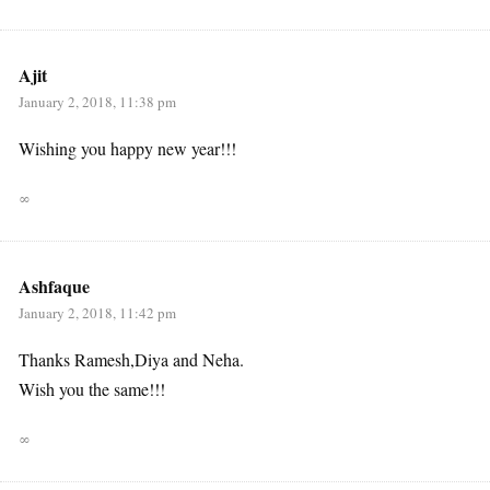
Ajit
January 2, 2018, 11:38 pm
Wishing you happy new year!!!
∞
Ashfaque
January 2, 2018, 11:42 pm
Thanks Ramesh,Diya and Neha.
Wish you the same!!!
∞