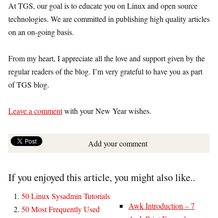
At TGS, our goal is to educate you on Linux and open source
technologies. We are committed in publishing high quality articles
on an on-going basis.
From my heart, I appreciate all the love and support given by the
regular readers of the blog. I’m very grateful to have you as part
of TGS blog.
Leave a comment
with your New Year wishes.
Add your comment
If you enjoyed this article, you might also like..
50 Linux Sysadmin Tutorials
Awk Introduction – 7
50 Most Frequently Used