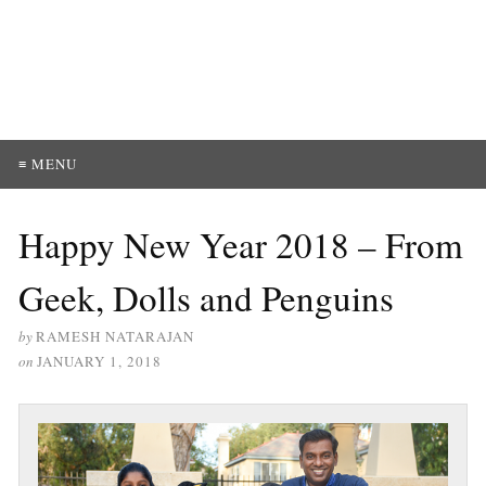
≡ MENU
Happy New Year 2018 – From
Geek, Dolls and Penguins
by
RAMESH NATARAJAN
on
JANUARY 1, 2018