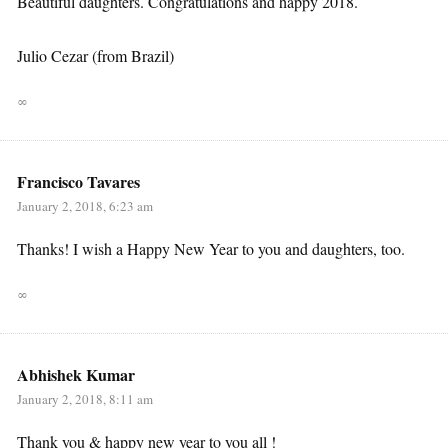
Beautiful daughters. Congratulations and happy 2018.
Julio Cezar (from Brazil)
∞
Francisco Tavares
January 2, 2018, 6:23 am
Thanks! I wish a Happy New Year to you and daughters, too.
∞
Abhishek Kumar
January 2, 2018, 8:11 am
Thank you & happy new year to you all !