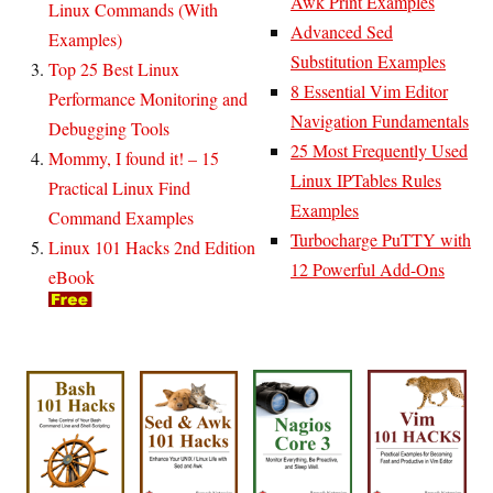
Awk Print Examples
Linux Commands (With
Advanced Sed
Examples)
Substitution Examples
Top 25 Best Linux
8 Essential Vim Editor
Performance Monitoring and
Navigation Fundamentals
Debugging Tools
25 Most Frequently Used
Mommy, I found it! – 15
Linux IPTables Rules
Practical Linux Find
Examples
Command Examples
Turbocharge PuTTY with
Linux 101 Hacks 2nd Edition
12 Powerful Add-Ons
eBook