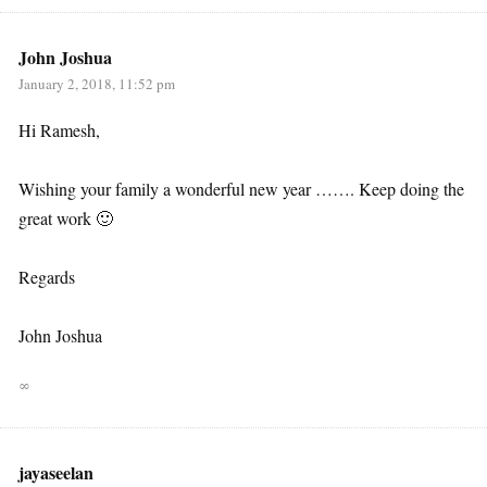
John Joshua
January 2, 2018, 11:52 pm
Hi Ramesh,
Wishing your family a wonderful new year ……. Keep doing the
great work 🙂
Regards
John Joshua
∞
jayaseelan