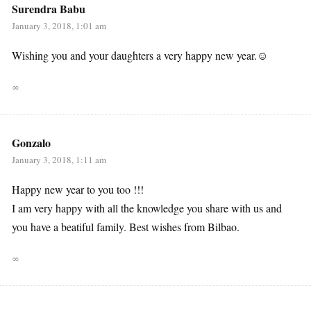
Surendra Babu
January 3, 2018, 1:01 am
Wishing you and your daughters a very happy new year.☺
∞
Gonzalo
January 3, 2018, 1:11 am
Happy new year to you too !!!
I am very happy with all the knowledge you share with us and
you have a beatiful family. Best wishes from Bilbao.
∞