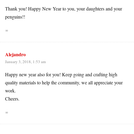
Thank you! Happy New Year to you, your daughters and your
penguins!!
∞
Alejandro
January 3, 2018, 1:53 am
Happy new year also for you! Keep going and crafting high
quality materials to help the community, we all appreciate your
work.
Cheers.
∞