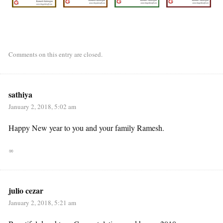
Comments on this entry are closed.
sathiya
January 2, 2018, 5:02 am
Happy New year to you and your family Ramesh.
∞
julio cezar
January 2, 2018, 5:21 am