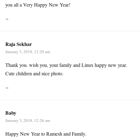
you all a Very Happy New Year!
∞
Raja Sekhar
January 3, 2018, 12:20 am
Thank you. wish you, your family and Linux happy new year.
Cute children and nice photo.
∞
Baby
January 3, 2018, 12:26 am
Happy New Year to Ramesh and Family.