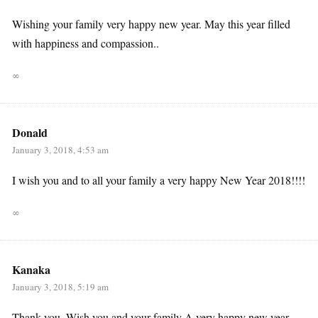
Wishing your family very happy new year. May this year filled
with happiness and compassion..
∞
Donald
January 3, 2018, 4:53 am
I wish you and to all your family a very happy New Year 2018!!!!
∞
Kanaka
January 3, 2018, 5:19 am
Thank you. Wish you and your family A very happy new year