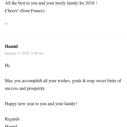
All the best to you and your lovely family for 2018 !
Cheers! (from France)
∞
Hamid
January 3, 2018, 5:48 am
Hi,
May you accomplish all your wishes, goals & reap sweet fruits of
success and prosperity.
Happy new year to you and your family!
Regards
Hamid