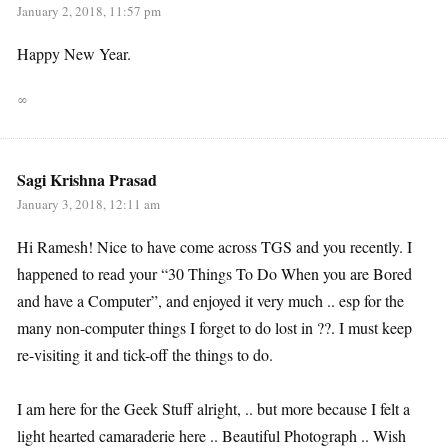
January 2, 2018, 11:57 pm
Happy New Year.
∞
Sagi Krishna Prasad
January 3, 2018, 12:11 am
Hi Ramesh! Nice to have come across TGS and you recently. I
happened to read your “30 Things To Do When you are Bored
and have a Computer”, and enjoyed it very much .. esp for the
many non-computer things I forget to do lost in ??. I must keep
re-visiting it and tick-off the things to do.
I am here for the Geek Stuff alright, .. but more because I felt a
light hearted camaraderie here .. Beautiful Photograph .. Wish