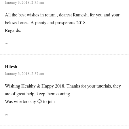
January 3, 2018, 2:35 am
All the best wishes in return , dearest Ramesh, for you and your
beloved ones. A plenty and prosperous 2018.
Regards.
∞
Hitesh
January 3, 2018, 2:37 am
Wishing Healthy & Happy 2018. Thanks for your tutorials, they
are of great help, keep them coming.
Was wife too shy 😉 to join
∞