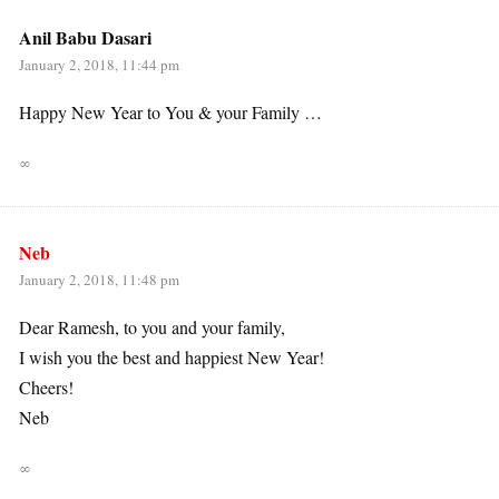
Anil Babu Dasari
January 2, 2018, 11:44 pm
Happy New Year to You & your Family …
∞
Neb
January 2, 2018, 11:48 pm
Dear Ramesh, to you and your family,
I wish you the best and happiest New Year!
Cheers!
Neb
∞