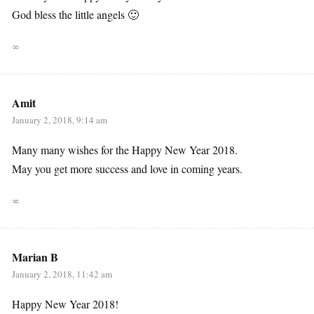
God bless the little angels 🙂
∞
Amit
January 2, 2018, 9:14 am
Many many wishes for the Happy New Year 2018.
May you get more success and love in coming years.
∞
Marian B
January 2, 2018, 11:42 am
Happy New Year 2018!