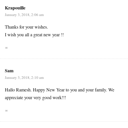
Krapouille
January 3, 2018, 2:06 am
Thanks for your wishes.
I wish you all a great new year !!
∞
Sam
January 3, 2018, 2:10 am
Hallo Ramesh. Happy New Year to you and your family. We
appreciate your very good work!!!
∞