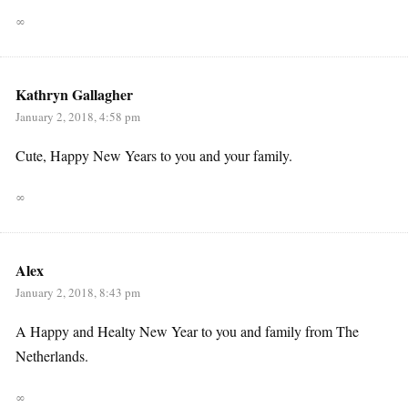
∞
Kathryn Gallagher
January 2, 2018, 4:58 pm
Cute, Happy New Years to you and your family.
∞
Alex
January 2, 2018, 8:43 pm
A Happy and Healty New Year to you and family from The
Netherlands.
∞