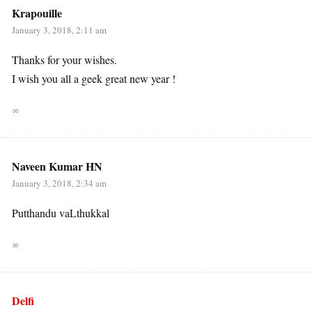
Krapouille
January 3, 2018, 2:11 am
Thanks for your wishes.
I wish you all a geek great new year !
∞
Naveen Kumar HN
January 3, 2018, 2:34 am
Putthandu vaLthukkal
∞
Delfi