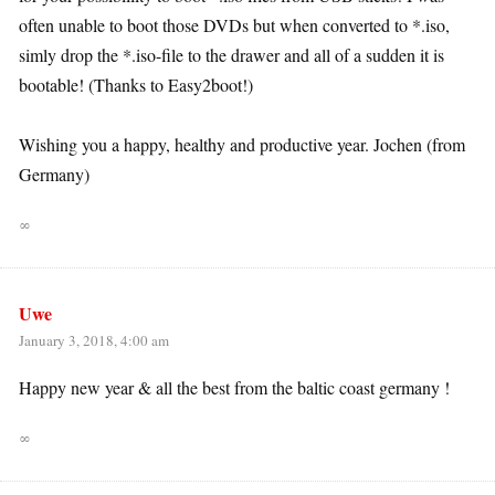
often unable to boot those DVDs but when converted to *.iso,
simly drop the *.iso-file to the drawer and all of a sudden it is
bootable! (Thanks to Easy2boot!)
Wishing you a happy, healthy and productive year. Jochen (from
Germany)
∞
Uwe
January 3, 2018, 4:00 am
Happy new year & all the best from the baltic coast germany !
∞