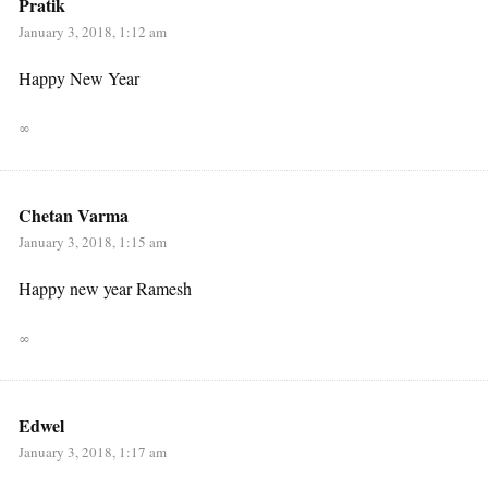
Pratik
January 3, 2018, 1:12 am
Happy New Year
∞
Chetan Varma
January 3, 2018, 1:15 am
Happy new year Ramesh
∞
Edwel
January 3, 2018, 1:17 am