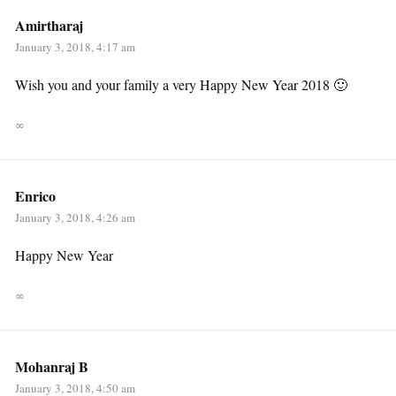
Amirtharaj
January 3, 2018, 4:17 am
Wish you and your family a very Happy New Year 2018 🙂
∞
Enrico
January 3, 2018, 4:26 am
Happy New Year
∞
Mohanraj B
January 3, 2018, 4:50 am