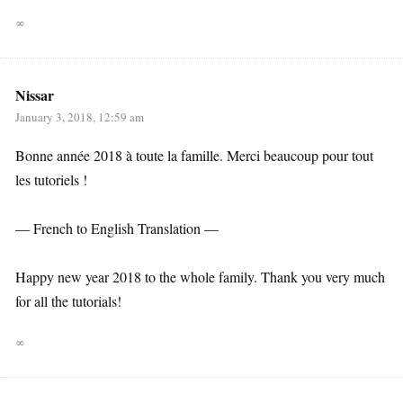
∞
Nissar
January 3, 2018, 12:59 am
Bonne année 2018 à toute la famille. Merci beaucoup pour tout
les tutoriels !
— French to English Translation —
Happy new year 2018 to the whole family. Thank you very much
for all the tutorials!
∞