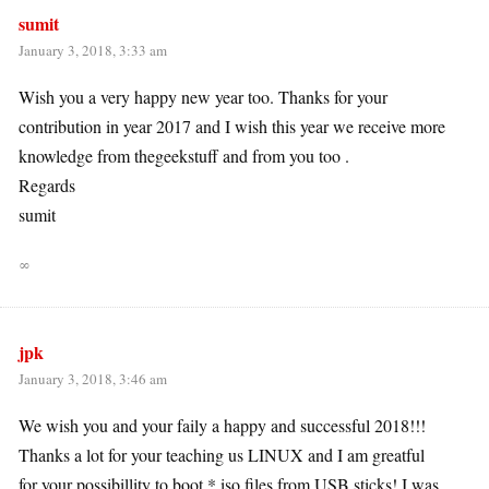
sumit
January 3, 2018, 3:33 am
Wish you a very happy new year too. Thanks for your
contribution in year 2017 and I wish this year we receive more
knowledge from thegeekstuff and from you too .
Regards
sumit
∞
jpk
January 3, 2018, 3:46 am
We wish you and your faily a happy and successful 2018!!!
Thanks a lot for your teaching us LINUX and I am greatful
for your possibillity to boot *.iso files from USB sticks! I was