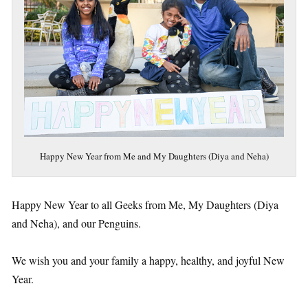
Happy New Year from Me and My Daughters (Diya and Neha)
Happy New Year to all Geeks from Me, My Daughters (Diya
and Neha), and our Penguins.
We wish you and your family a happy, healthy, and joyful New
Year.