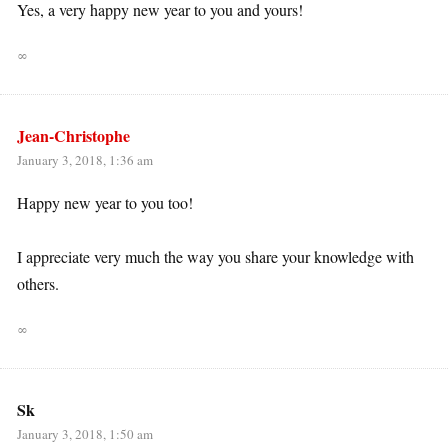
Yes, a very happy new year to you and yours!
∞
Jean-Christophe
January 3, 2018, 1:36 am
Happy new year to you too!
I appreciate very much the way you share your knowledge with
others.
∞
Sk
January 3, 2018, 1:50 am