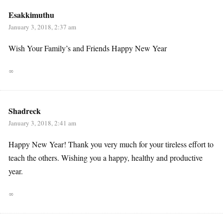
Esakkimuthu
January 3, 2018, 2:37 am
Wish Your Family’s and Friends Happy New Year
∞
Shadreck
January 3, 2018, 2:41 am
Happy New Year! Thank you very much for your tireless effort to
teach the others. Wishing you a happy, healthy and productive
year.
∞