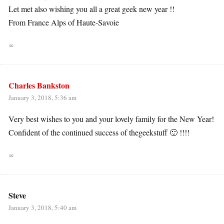
Let met also wishing you all a great geek new year !!
From France Alps of Haute-Savoie
∞
Charles Bankston
January 3, 2018, 5:36 am
Very best wishes to you and your lovely family for the New Year!
Confident of the continued success of thegeekstuff 🙂 !!!!
∞
Steve
January 3, 2018, 5:40 am