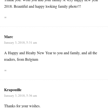
2018. Beautiful and happy looking family photo!!!
∞
Marc
January 3, 2018, 5:31 am
A Happy and Healty New Year to you and family, and all the
readers, from Belgium
∞
Krapouille
January 3, 2018, 5:36 am
Thanks for your wishes.