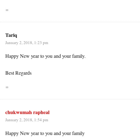
∞
Tariq
January 2, 2018, 1:23 pm
Happy New year to you and your family.
Best Regards
∞
chukwumah rapheal
January 2, 2018, 1:54 pm
Happy New year to you and your family