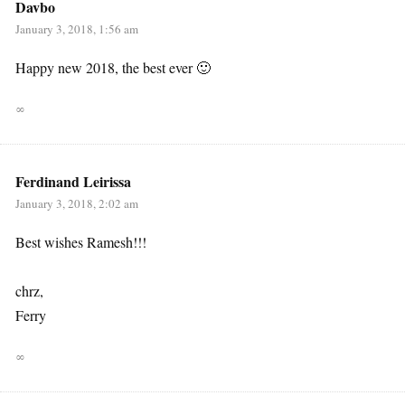
Davbo
January 3, 2018, 1:56 am
Happy new 2018, the best ever 🙂
∞
Ferdinand Leirissa
January 3, 2018, 2:02 am
Best wishes Ramesh!!!
chrz,
Ferry
∞