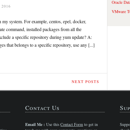
Oracle Dat
 2016
VMware Tu
n my system. For example, centos, epel, docker,
te command, installed packages from all the
xclude a specific repository during yum update? A:
 that belongs to a specific repository, use any [...]
NEXT POSTS
Contact Us
Sup
Email Me :
Use this
Contact Form
to get in
Suppo