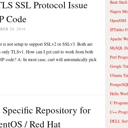
TLS SSL Protocol Issue
Bash Shell
Nagios Mon
P Code
OpenSSH
BER 28, 2016
IPTables F
Apache We
er is not setup to support SSLv2 or SSLv3. Both are
MySQL Da
rts only TLSv1. How can I get curl to work from both
Perl Prog
 code? A: In most case, curl will automatically pick
Google Tut
Ubuntu Tut
PostgreS
Hello Wor
C Program
Specific Repository for
C++ Prog
entOS / Red Hat
DELL Serve