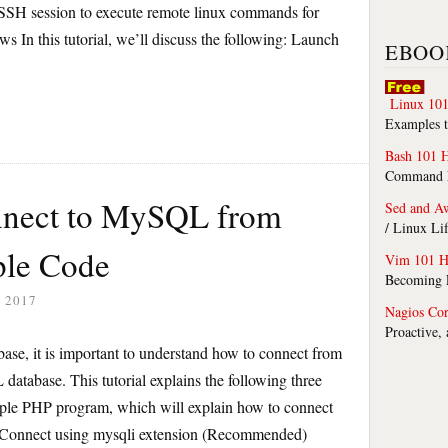
e SSH session to execute remote linux commands for
In this tutorial, we’ll discuss the following: Launch
EBOO
Linux 101
Examples t
Bash 101 
Command Li
nnect to MySQL from
Sed and A
/ Linux Li
le Code
Vim 101 H
Becoming F
 2017
Nagios Co
Proactive,
se, it is important to understand how to connect from
abase. This tutorial explains the following three
ple PHP program, which will explain how to connect
Connect using mysqli extension (Recommended)