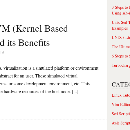
3 Steps to
Using ssh-
Unix Sed T
VM (Kernel Based
Examples
UNIX / Li
d its Benefits
The Ultima
16
6 Steps to
Turbochar
s, virtualization is a simulated platform or environment
bstract for an user. These simulated virtual
CATE
ems, or some development environment, etc. This
the hardware resources of the host node. [...]
Linux Tuto
Vim Edito
Sed Script
Awk Scrip