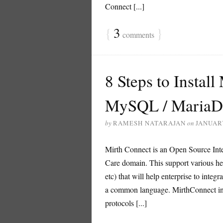
Connect [...]
{
3
}
comments
8 Steps to Instal
MySQL / MariaD
by
RAMESH NATARAJAN
on
JANUARY
Mirth Connect is an Open Source Integ
Care domain. This support various
etc) that will help enterprise to integr
a common language. MirthConnect inte
protocols [...]