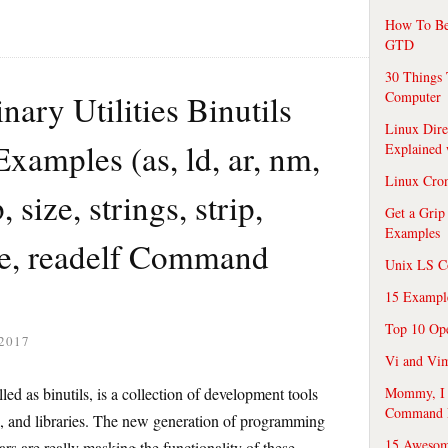
How To Be
GTD
30 Things 
ry Utilities Binutils
Computer
Linux Dire
amples (as, ld, ar, nm,
Explained
Linux Cro
size, strings, strip,
Get a Grip
Examples
ine, readelf Command
Unix LS C
15 Exampl
Top 10 Op
2017
Vi and Vim
ed as binutils, is a collection of development tools
Mommy, I f
Command 
les, and libraries. The new generation of programming
15 Awesom
ars are really masking the functionality of these