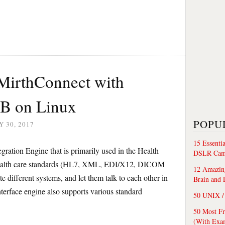
l MirthConnect with
B on Linux
POPU
 30, 2017
15 Essenti
ration Engine that is primarily used in the Health
DSLR Cam
 health care standards (HL7, XML, EDI/X12, DICOM
12 Amazing
ate different systems, and let them talk to each other in
Brain and 
rface engine also supports various standard
50 UNIX / 
50 Most F
(With Exa