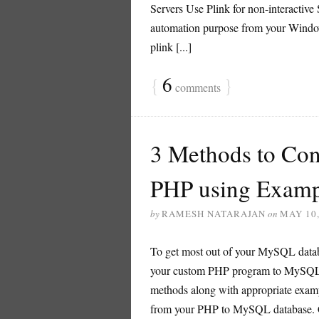
Servers Use Plink for non-interactiv
automation purpose from your Windows 
plink [...]
{
6
}
comments
3 Methods to Co
PHP using Examp
by
RAMESH NATARAJAN
on
MAY 10,
To get most out of your MySQL databa
your custom PHP program to MySQL dat
methods along with appropriate exam
from your PHP to MySQL database. 