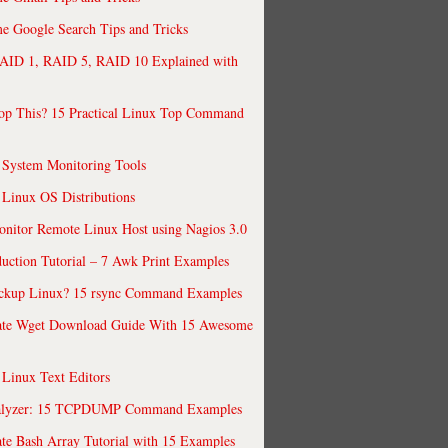
 Google Search Tips and Tricks
AID 1, RAID 5, RAID 10 Explained with
op This? 15 Practical Linux Top Command
 System Monitoring Tools
 Linux OS Distributions
nitor Remote Linux Host using Nagios 3.0
uction Tutorial – 7 Awk Print Examples
ckup Linux? 15 rsync Command Examples
ate Wget Download Guide With 15 Awesome
 Linux Text Editors
alyzer: 15 TCPDUMP Command Examples
te Bash Array Tutorial with 15 Examples