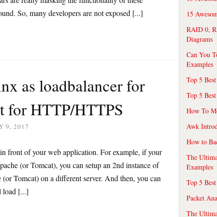
round. So, many developers are not exposed [...]
15 Awesome
RAID 0, R
Diagrams
Can You T
Examples
nx as loadbalancer for
Top 5 Best
Top 5 Best
at for HTTP/HTTPS
How To Mo
Awk Introd
 9, 2017
How to Ba
n front of your web application. For example, if your
The Ultim
Apache (or Tomcat), you can setup an 2nd instance of
Examples
 (or Tomcat) on a different server. And then, you can
Top 5 Best
load [...]
Packet An
The Ultima