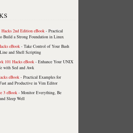
KS
 Hacks 2nd Edition eBook
- Practical
o Build a Strong Foundation in Linux
Hacks eBook
- Take Control of Your Bash
ne and Shell Scripting
wk 101 Hacks eBook
- Enhance Your UNIX
fe with Sed and Awk
acks eBook
- Practical Examples for
ast and Productive in Vim Editor
re 3 eBook
- Monitor Everything, Be
 and Sleep Well