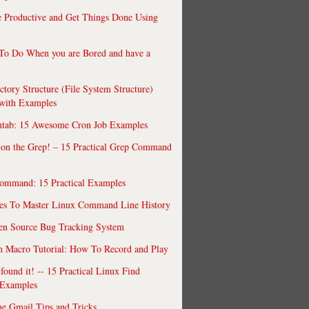
 Productive and Get Things Done Using
To Do When you are Bored and have a
ctory Structure (File System Structure)
 with Examples
ntab: 15 Awesome Cron Job Examples
 on the Grep! – 15 Practical Grep Command
ommand: 15 Practical Examples
es To Master Linux Command Line History
en Source Bug Tracking System
 Macro Tutorial: How To Record and Play
ound it! -- 15 Practical Linux Find
Examples
e Gmail Tips and Tricks