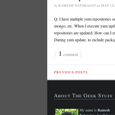
by
RAMESH NATARAJAN
on
MAY 18,
Q: I have multiple yum repositories o
mongo, etc. When I execute yum upda
repositories are updated. How can I e
During yum update, to exclude packages
{
1
}
comment
PREVIOUS POSTS
About The Geek Stuff
Ramesh
My name is