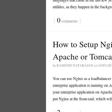
utilities, as they happen in the backg
{
0
}
comments
How to Setup Ngi
Apache or Tomc
by
RAMESH NATARAJAN
on
JANUARY
You can use Nginx as a loadbalancer i
enterprise application is running on 
your enterprise application on Apache
put Nginx at the front-end, which will 