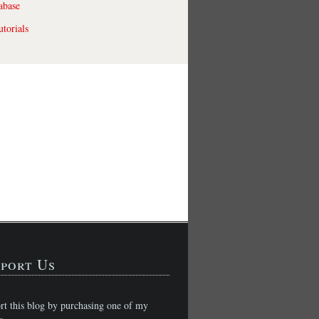
abase
torials
port Us
rt this blog by purchasing one of my