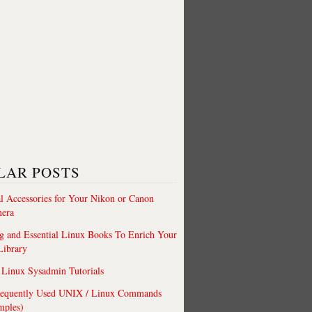
LAR POSTS
al Accessories for Your Nikon or Canon
era
 and Essential Linux Books To Enrich Your
Library
Linux Sysadmin Tutorials
requently Used UNIX / Linux Commands
mples)