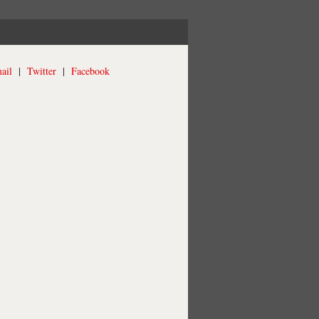
ail
|
Twitter
|
Facebook