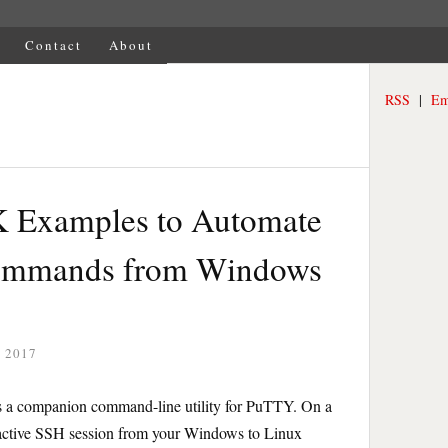
Contact
About
RSS
|
Em
 Examples to Automate
ommands from Windows
 2017
is a companion command-line utility for PuTTY. On a
ractive SSH session from your Windows to Linux