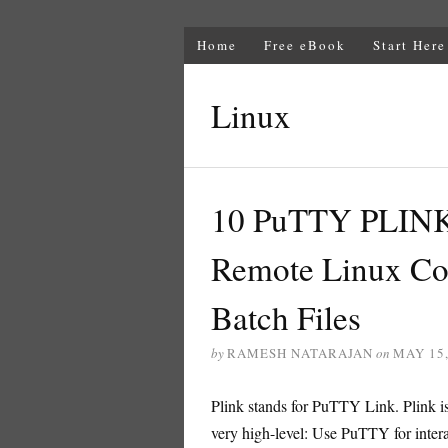
Home
Free eBook
Start Here
Linux
10 PuTTY PLINK
Remote Linux C
Batch Files
by
RAMESH NATARAJAN
on
MAY 15,
Plink stands for PuTTY Link. Plink 
very high-level: Use PuTTY for inte