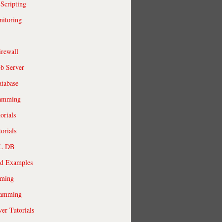
 Scripting
itoring
irewall
b Server
tabase
ramming
orials
orials
QL DB
ld Examples
ming
ramming
r Tutorials