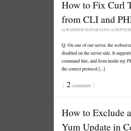
How to Fix Curl 
from CLI and PH
by
RAMESH NATARAJAN
on
SEPTEM
Q: On one of our server, the webserv
disabled on the server side. It suppo
command line, and from inside my PHP
the correct protocol [...]
{
2
}
comments
How to Exclude a 
Yum Update in C