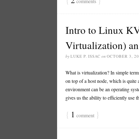
{
2
}
comments
Intro to Linux K
Virtualization) an
by
LUKE P. ISSAC
on
OCTOBER 3, 20
What is virtualization? In simple term
on top of a host node, which is quite a
environment can be an operating syst
gives us the ability to efficiently use 
{
1
}
comment