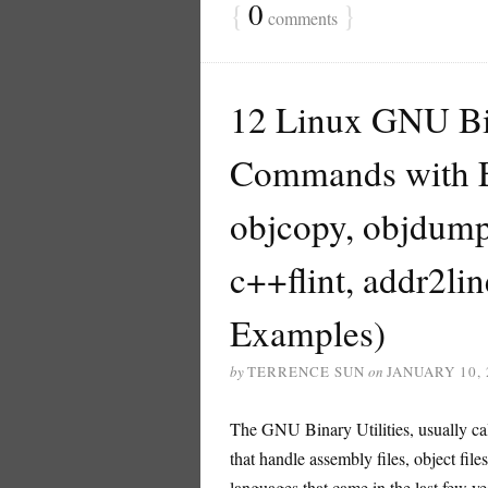
{
0
}
comments
12 Linux GNU Bina
Commands with Ex
objcopy, objdump, 
c++flint, addr2l
Examples)
by
TERRENCE SUN
on
JANUARY 10, 
The GNU Binary Utilities, usually call
that handle assembly files, object fi
languages that came in the last few ye