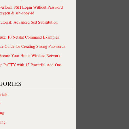
 Perform SSH Login Without Password
keygen & ssh-copy-id
utorial: Advanced Sed Substitution
nux: 10 Netstat Command Examples
te Guide for Creating Strong Passwords
 Secure Your Home Wireless Network
ge PuTTY with 12 Powerful Add-Ons
GORIES
rials
r
ing
ting