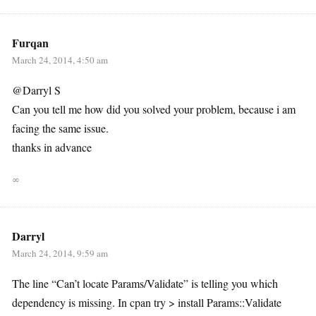
Furqan
March 24, 2014, 4:50 am
@Darryl S
Can you tell me how did you solved your problem, because i am
facing the same issue.
thanks in advance
∞
Darryl
March 24, 2014, 9:59 am
The line “Can’t locate Params/Validate” is telling you which
dependency is missing. In cpan try > install Params::Validate