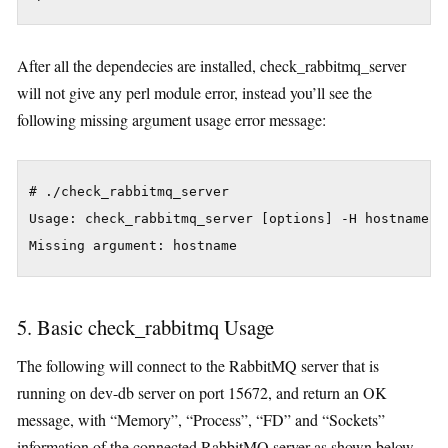
After all the dependecies are installed, check_rabbitmq_server
will not give any perl module error, instead you’ll see the
following missing argument usage error message:
# ./check_rabbitmq_server

Usage: check_rabbitmq_server [options] -H hostname

5. Basic check_rabbitmq Usage
The following will connect to the RabbitMQ server that is
running on dev-db server on port 15672, and return an OK
message, with “Memory”, “Process”, “FD” and “Sockets”
information of the connected RabbitMQ server as shown below.