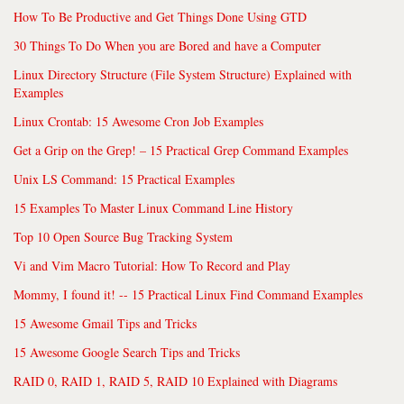
How To Be Productive and Get Things Done Using GTD
30 Things To Do When you are Bored and have a Computer
Linux Directory Structure (File System Structure) Explained with
Examples
Linux Crontab: 15 Awesome Cron Job Examples
Get a Grip on the Grep! – 15 Practical Grep Command Examples
Unix LS Command: 15 Practical Examples
15 Examples To Master Linux Command Line History
Top 10 Open Source Bug Tracking System
Vi and Vim Macro Tutorial: How To Record and Play
Mommy, I found it! -- 15 Practical Linux Find Command Examples
15 Awesome Gmail Tips and Tricks
15 Awesome Google Search Tips and Tricks
RAID 0, RAID 1, RAID 5, RAID 10 Explained with Diagrams