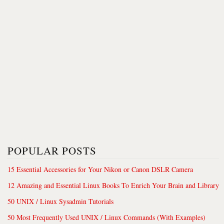
POPULAR POSTS
15 Essential Accessories for Your Nikon or Canon DSLR Camera
12 Amazing and Essential Linux Books To Enrich Your Brain and Library
50 UNIX / Linux Sysadmin Tutorials
50 Most Frequently Used UNIX / Linux Commands (With Examples)