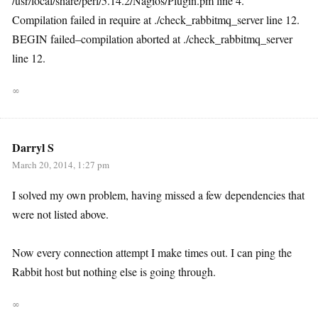
/usr/local/share/perl/5.14.2/Nagios/Plugin.pm line 4.
Compilation failed in require at ./check_rabbitmq_server line 12.
BEGIN failed–compilation aborted at ./check_rabbitmq_server
line 12.
∞
Darryl S
March 20, 2014, 1:27 pm
I solved my own problem, having missed a few dependencies that
were not listed above.
Now every connection attempt I make times out. I can ping the
Rabbit host but nothing else is going through.
∞