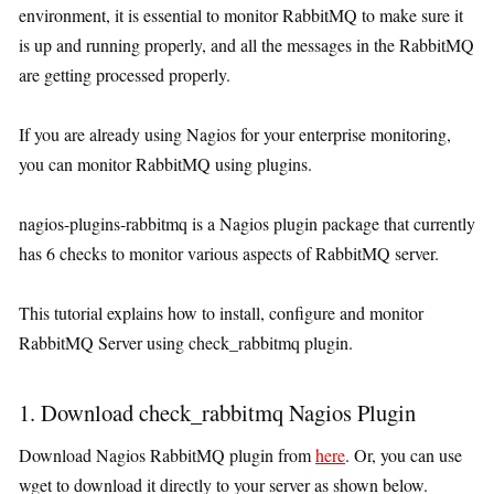
environment, it is essential to monitor RabbitMQ to make sure it
is up and running properly, and all the messages in the RabbitMQ
are getting processed properly.
If you are already using Nagios for your enterprise monitoring,
you can monitor RabbitMQ using plugins.
nagios-plugins-rabbitmq is a Nagios plugin package that currently
has 6 checks to monitor various aspects of RabbitMQ server.
This tutorial explains how to install, configure and monitor
RabbitMQ Server using check_rabbitmq plugin.
1. Download check_rabbitmq Nagios Plugin
Download Nagios RabbitMQ plugin from
here
. Or, you can use
wget to download it directly to your server as shown below.