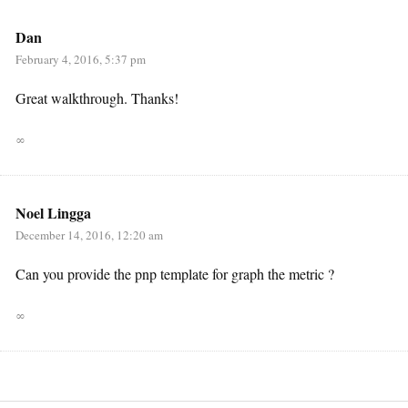
Dan
February 4, 2016, 5:37 pm
Great walkthrough. Thanks!
∞
Noel Lingga
December 14, 2016, 12:20 am
Can you provide the pnp template for graph the metric ?
∞