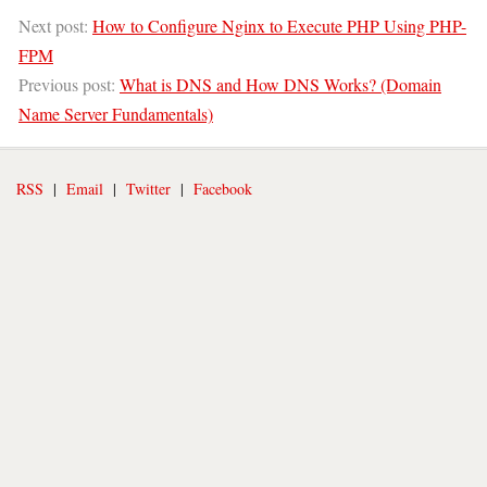
Next post:
How to Configure Nginx to Execute PHP Using PHP-
FPM
Previous post:
What is DNS and How DNS Works? (Domain
Name Server Fundamentals)
RSS
|
Email
|
Twitter
|
Facebook