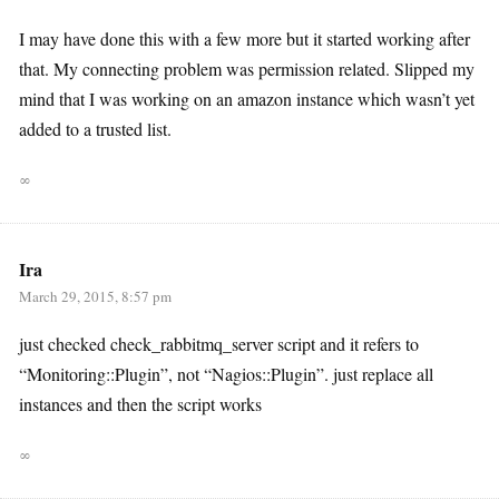
I may have done this with a few more but it started working after
that. My connecting problem was permission related. Slipped my
mind that I was working on an amazon instance which wasn’t yet
added to a trusted list.
∞
Ira
March 29, 2015, 8:57 pm
just checked check_rabbitmq_server script and it refers to
“Monitoring::Plugin”, not “Nagios::Plugin”. just replace all
instances and then the script works
∞