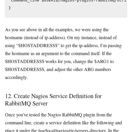
 command_line $USER1$/nagios-plugins-rabbitmq/script
As you see above in all the examples, we were using the
hostname (instead of ip-address). On my instance, instead of
using “$HOSTADDRESS$” to get the ip-address, I’m passing
the hostname as an argument to the command itself. If the
$HOSTADDRESS$ works for you, change the $ARG1 to
$HOSTADDRESS$, and adjust the other ARG numbers
accordingly.
12. Create Nagios Service Definition for
RabbitMQ Server
Once you’ve tested the Nagios RabbitMQ plugin from the
command line, create a service definition like the following and
place it under the /usr/local/nagios/etc/servers directory. In the