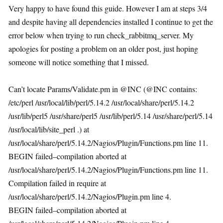
Very happy to have found this guide. However I am at steps 3/4
and despite having all dependencies installed I continue to get the
error below when trying to run check_rabbitmq_server. My
apologies for posting a problem on an older post, just hoping
someone will notice something that I missed.
Can’t locate Params/Validate.pm in @INC (@INC contains:
/etc/perl /usr/local/lib/perl/5.14.2 /usr/local/share/perl/5.14.2
/usr/lib/perl5 /usr/share/perl5 /usr/lib/perl/5.14 /usr/share/perl/5.14
/usr/local/lib/site_perl .) at
/usr/local/share/perl/5.14.2/Nagios/Plugin/Functions.pm line 11.
BEGIN failed–compilation aborted at
/usr/local/share/perl/5.14.2/Nagios/Plugin/Functions.pm line 11.
Compilation failed in require at
/usr/local/share/perl/5.14.2/Nagios/Plugin.pm line 4.
BEGIN failed–compilation aborted at