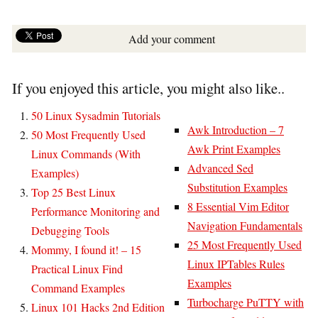
Add your comment
If you enjoyed this article, you might also like..
50 Linux Sysadmin Tutorials
Awk Introduction – 7
50 Most Frequently Used
Awk Print Examples
Linux Commands (With
Advanced Sed
Examples)
Substitution Examples
Top 25 Best Linux
8 Essential Vim Editor
Performance Monitoring and
Navigation Fundamentals
Debugging Tools
25 Most Frequently Used
Mommy, I found it! – 15
Linux IPTables Rules
Practical Linux Find
Examples
Command Examples
Turbocharge PuTTY with
Linux 101 Hacks 2nd Edition