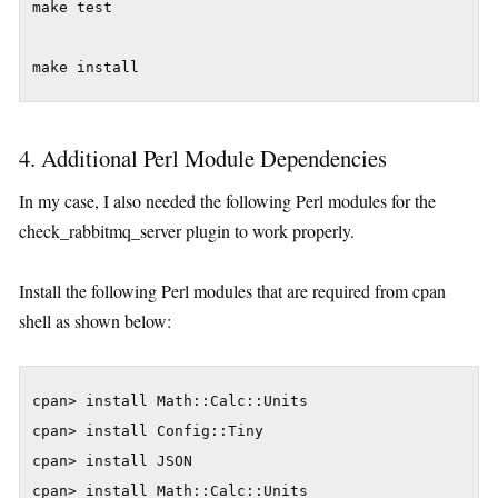
make test

4. Additional Perl Module Dependencies
In my case, I also needed the following Perl modules for the
check_rabbitmq_server plugin to work properly.
Install the following Perl modules that are required from cpan
shell as shown below:
cpan> install Math::Calc::Units

cpan> install Config::Tiny

cpan> install JSON
