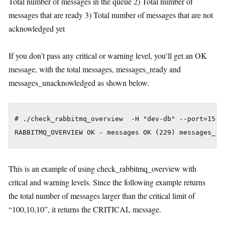
Total number of messages in the queue 2) Total number of
messages that are ready 3) Total number of messages that are not
acknowledged yet
If you don’t pass any critical or warning level, you’ll get an OK
message, with the total messages, messages_ready and
messages_unacknowledged as shown below.
# ./check_rabbitmq_overview  -H "dev-db" --port=15672
This is an example of using check_rabbitmq_overview with
critcal and warning levels. Since the following example returns
the total number of messages larger than the critical limit of
“100,10,10”, it returns the CRITICAL message.