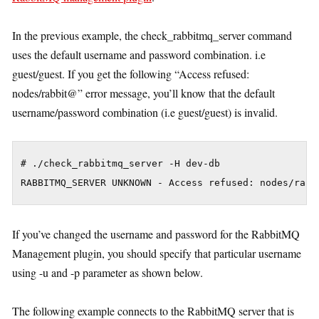
In the previous example, the check_rabbitmq_server command
uses the default username and password combination. i.e
guest/guest. If you get the following “Access refused:
nodes/rabbit@” error message, you’ll know that the default
username/password combination (i.e guest/guest) is invalid.
# ./check_rabbitmq_server -H dev-db

If you’ve changed the username and password for the RabbitMQ
Management plugin, you should specify that particular username
using -u and -p parameter as shown below.
The following example connects to the RabbitMQ server that is