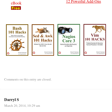
12 Powerful Add-Ons
eBook
Comments on this entry are closed.
Darryl S
March 20, 2014, 10:29 am