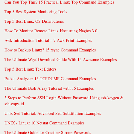
Can You Top This? 15 Practical Linux Top Command Examples
Top 5 Best System Monitoring Tools
Top 5 Best Linux OS Distributions
How To Monitor Remote Linux Host using Nagios 3.0
Awk Introduction Tutorial – 7 Awk Print Examples
How to Backup Linux? 15 rsync Command Examples
The Ultimate Wget Download Guide With 15 Awesome Examples
Top 5 Best Linux Text Editors
Packet Analyzer: 15 TCPDUMP Command Examples
The Ultimate Bash Array Tutorial with 15 Examples
3 Steps to Perform SSH Login Without Password Using ssh-keygen &
ssh-copy-id
Unix Sed Tutorial: Advanced Sed Substitution Examples
UNIX / Linux: 10 Netstat Command Examples
The Ultimate Guide for Creating Strong Passwords