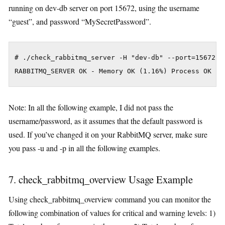
running on dev-db server on port 15672, using the username
“guest”, and password “MySecretPassword”.
# ./check_rabbitmq_server -H "dev-db" --port=15672 -u
Note: In all the following example, I did not pass the
username/password, as it assumes that the default password is
used. If you’ve changed it on your RabbitMQ server, make sure
you pass -u and -p in all the following examples.
7. check_rabbitmq_overview Usage Example
Using check_rabbitmq_overview command you can monitor the
following combination of values for critical and warning levels: 1)