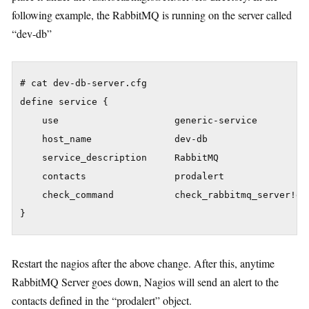
following example, the RabbitMQ is running on the server called
“dev-db”
# cat dev-db-server.cfg

define service {

    use                     generic-service

    host_name               dev-db

    service_description     RabbitMQ

    contacts                prodalert

    check_command           check_rabbitmq_server!de
Restart the nagios after the above change. After this, anytime
RabbitMQ Server goes down, Nagios will send an alert to the
contacts defined in the “prodalert” object.