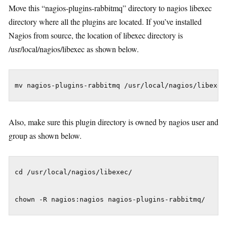
Move this “nagios-plugins-rabbitmq” directory to nagios libexec
directory where all the plugins are located. If you’ve installed
Nagios from source, the location of libexec directory is
/usr/local/nagios/libexec as shown below.
Also, make sure this plugin directory is owned by nagios user and
group as shown below.
cd /usr/local/nagios/libexec/
