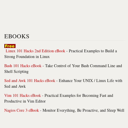
EBOOKS
Linux 101 Hacks 2nd Edition eBook
- Practical Examples to Build a
Strong Foundation in Linux
Bash 101 Hacks eBook
- Take Control of Your Bash Command Line and
Shell Scripting
Sed and Awk 101 Hacks eBook
- Enhance Your UNIX / Linux Life with
Sed and Awk
Vim 101 Hacks eBook
- Practical Examples for Becoming Fast and
Productive in Vim Editor
Nagios Core 3 eBook
- Monitor Everything, Be Proactive, and Sleep Well