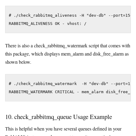
# ./check_rabbitmq_aliveness -H "dev-db" --port=15672
There is also a check_rabbitmq_watermark script that comes with
this package, which displays mem_alarm and disk_free_alarm as
shown below.
# ./check_rabbitmq_watermark  -H "dev-db" --port=1567
10. check_rabbitmq_queue Usage Example
This is helpful when you have several queues defined in your