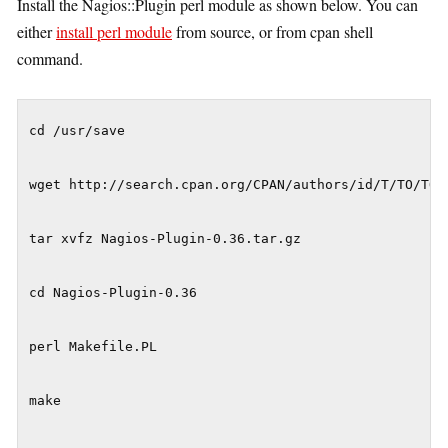
Install the Nagios::Plugin perl module as shown below. You can
either
install perl module
from source, or from cpan shell
command.
cd /usr/save

wget http://search.cpan.org/CPAN/authors/id/T/TO/TONV
tar xvfz Nagios-Plugin-0.36.tar.gz

cd Nagios-Plugin-0.36

perl Makefile.PL

make
