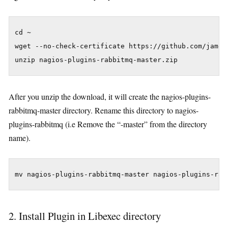
cd ~

wget --no-check-certificate https://github.com/james
After you unzip the download, it will create the nagios-plugins-
rabbitmq-master directory. Rename this directory to nagios-
plugins-rabbitmq (i.e Remove the “-master” from the directory
name).
2. Install Plugin in Libexec directory