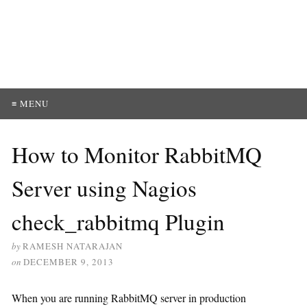
≡ MENU
How to Monitor RabbitMQ
Server using Nagios
check_rabbitmq Plugin
by
RAMESH NATARAJAN
on
DECEMBER 9, 2013
When you are running RabbitMQ server in production