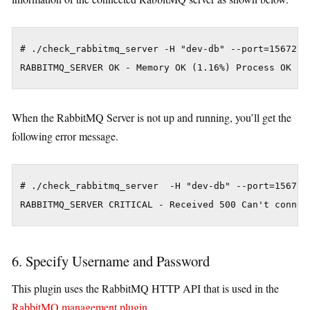
# ./check_rabbitmq_server -H "dev-db" --port=15672

When the RabbitMQ Server is not up and running, you’ll get the
following error message.
# ./check_rabbitmq_server  -H "dev-db" --port=15672

6. Specify Username and Password
This plugin uses the RabbitMQ HTTP API that is used in the
RabbitMQ management plugin
.