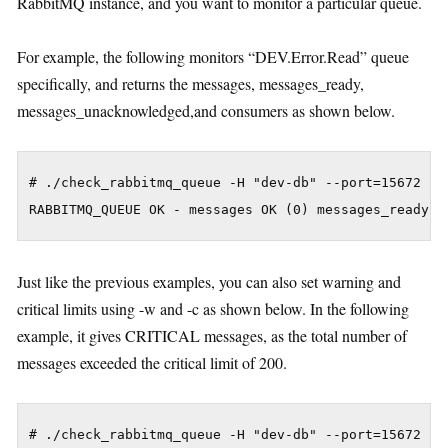
RabbitMQ instance, and you want to monitor a particular queue.
For example, the following monitors “DEV.Error.Read” queue
specifically, and returns the messages, messages_ready,
messages_unacknowledged,and consumers as shown below.
# ./check_rabbitmq_queue -H "dev-db" --port=15672 --q
Just like the previous examples, you can also set warning and
critical limits using -w and -c as shown below. In the following
example, it gives CRITICAL messages, as the total number of
messages exceeded the critical limit of 200.
# ./check_rabbitmq_queue -H "dev-db" --port=15672 --