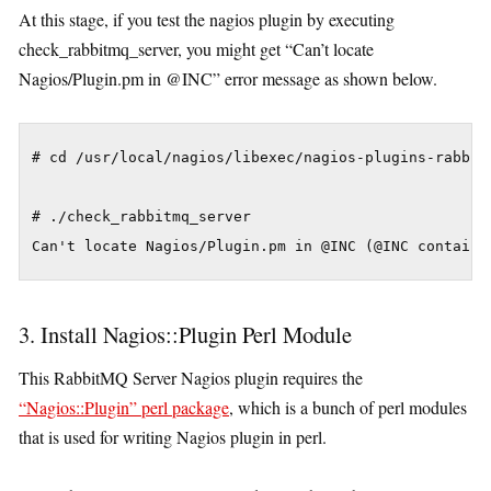
At this stage, if you test the nagios plugin by executing
check_rabbitmq_server, you might get “Can’t locate
Nagios/Plugin.pm in @INC” error message as shown below.
# cd /usr/local/nagios/libexec/nagios-plugins-rabbitm
# ./check_rabbitmq_server

3. Install Nagios::Plugin Perl Module
This RabbitMQ Server Nagios plugin requires the
“Nagios::Plugin” perl package
, which is a bunch of perl modules
that is used for writing Nagios plugin in perl.