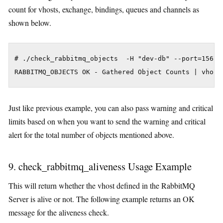
count for vhosts, exchange, bindings, queues and channels as
shown below.
# ./check_rabbitmq_objects  -H "dev-db" --port=15672

Just like previous example, you can also pass warning and critical
limits based on when you want to send the warning and critical
alert for the total number of objects mentioned above.
9. check_rabbitmq_aliveness Usage Example
This will return whether the vhost defined in the RabbitMQ
Server is alive or not. The following example returns an OK
message for the aliveness check.