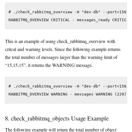
# ./check_rabbitmq_overview -H "dev-db" --port=15672 
This is an example of using check_rabbitmq_overview with
critcal and warning levels. Since the following example returns
the total number of messages larger than the warning limit of
“15,15,15”, it returns the WARNING message.
# ./check_rabbitmq_overview -H "dev-db" --port=15672 
8. check_rabbitmq_objects Usage Example
The following example will return the total number of object