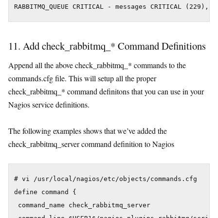
11. Add check_rabbitmq_* Command Definitions
Append all the above check_rabbitmq_* commands to the
commands.cfg file. This will setup all the proper
check_rabbitmq_* command definitons that you can use in your
Nagios service definitions.
The following examples shows that we’ve added the
check_rabbitmq_server command definition to Nagios
# vi /usr/local/nagios/etc/objects/commands.cfg

define command {

 command_name check_rabbitmq_server
