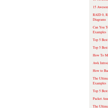
15 Awesome
RAID 0, R
Diagrams
Can You T
Examples
Top 5 Best
Top 5 Best
How To Mo
Awk Introd
How to Ba
The Ultim
Examples
Top 5 Best
Packet An
The Ultima