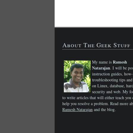
About The Geek Stuff
Ramesh
My name is
Natarajan
. I will be po
instruction guides, how-
troubleshooting tips and 
on Linux, database, har
security and web. My fo
to write articles that will either teach you 
help you resolve a problem. Read more a
Ramesh Natarajan
and the blog.