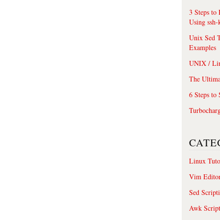
3 Steps to
Using ssh-
Unix Sed T
Examples
UNIX / Li
The Ultima
6 Steps to
Turbochar
CATE
Linux Tuto
Vim Edito
Sed Script
Awk Scrip