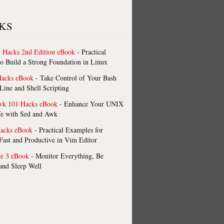
KS
 Hacks 2nd Edition eBook
- Practical
o Build a Strong Foundation in Linux
Hacks eBook
- Take Control of Your Bash
ne and Shell Scripting
wk 101 Hacks eBook
- Enhance Your UNIX
fe with Sed and Awk
acks eBook
- Practical Examples for
ast and Productive in Vim Editor
re 3 eBook
- Monitor Everything, Be
 and Sleep Well