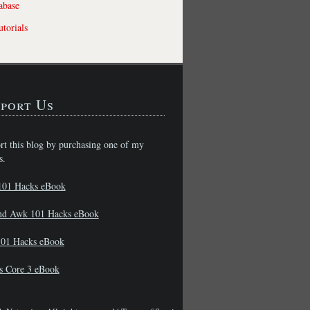
abase
torials
port Us
rt this blog by purchasing one of my
s.
101 Hacks eBook
nd Awk 101 Hacks eBook
01 Hacks eBook
s Core 3 eBook