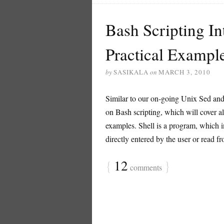
Bash Scripting In
Practical Exampl
by
SASIKALA
on
MARCH 3, 2010
Similar to our on-going Unix Sed and 
on Bash scripting, which will cover al
examples. Shell is a program, which 
directly entered by the user or read from
{
12
}
comments