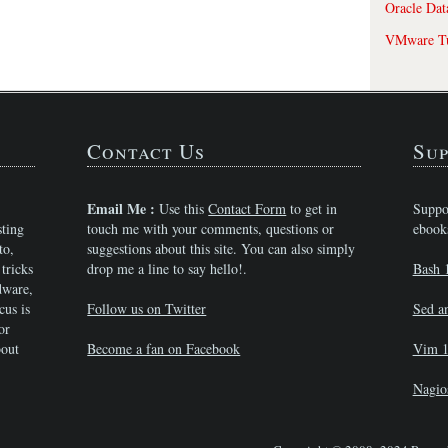
Oracle Dat
VMware Tu
Contact Us
Sup
Email Me :
Use this
Contact Form
to get in
Suppo
sting
touch me with your comments, questions or
ebook
to,
suggestions about this site. You can also simply
tricks
drop me a line to say hello!.
Bash 
dware,
cus is
Follow us on Twitter
Sed a
or
bout
Become a fan on Facebook
Vim 1
Nagio