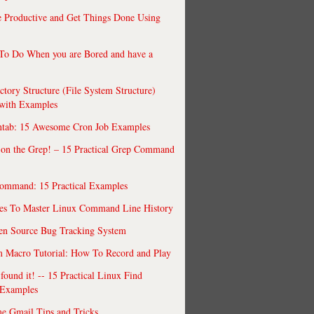
 Productive and Get Things Done Using
To Do When you are Bored and have a
ctory Structure (File System Structure)
 with Examples
ntab: 15 Awesome Cron Job Examples
 on the Grep! – 15 Practical Grep Command
ommand: 15 Practical Examples
es To Master Linux Command Line History
en Source Bug Tracking System
 Macro Tutorial: How To Record and Play
ound it! -- 15 Practical Linux Find
Examples
e Gmail Tips and Tricks