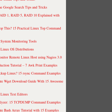
 Google Search Tips and Tricks
AID 1, RAID 5, RAID 10 Explained with
op This? 15 Practical Linux Top Command
 System Monitoring Tools
 Linux OS Distributions
nitor Remote Linux Host using Nagios 3.0
uction Tutorial – 7 Awk Print Examples
ckup Linux? 15 rsync Command Examples
ate Wget Download Guide With 15 Awesome
 Linux Text Editors
alyzer: 15 TCPDUMP Command Examples
te Bash Array Tutorial with 15 Examples