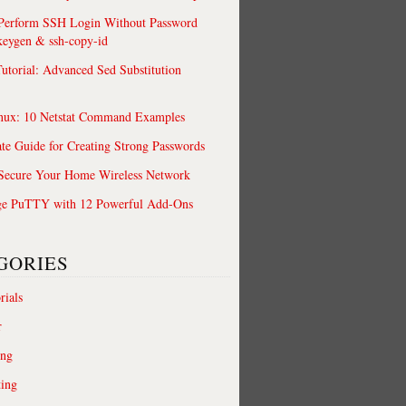
 Perform SSH Login Without Password
keygen & ssh-copy-id
utorial: Advanced Sed Substitution
nux: 10 Netstat Command Examples
te Guide for Creating Strong Passwords
 Secure Your Home Wireless Network
ge PuTTY with 12 Powerful Add-Ons
GORIES
rials
r
ing
ting