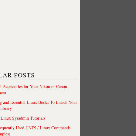
LAR POSTS
al Accessories for Your Nikon or Canon
era
 and Essential Linux Books To Enrich Your
Library
Linux Sysadmin Tutorials
requently Used UNIX / Linux Commands
mples)