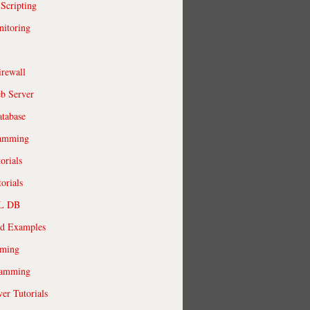
 Scripting
itoring
irewall
b Server
tabase
ramming
orials
orials
QL DB
ld Examples
ming
ramming
r Tutorials