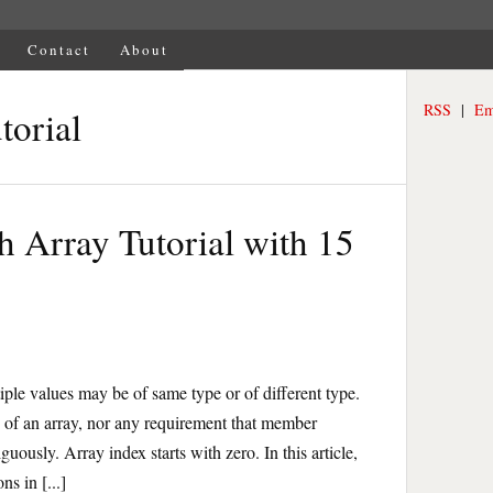
Contact
About
RSS
|
Em
torial
h Array Tutorial with 15
tiple values may be of same type or of different type.
 of an array, nor any requirement that member
uously. Array index starts with zero. In this article,
ns in [...]