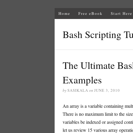
Home
Free eBook
Start Here
Bash Scripting Tu
The Ultimate Bas
Examples
by
SASIKALA
on
JUNE 3, 2010
An array is a variable containing mul
There is no maximum limit to the size
variables be indexed or assigned contig
let us review 15 various array operatio