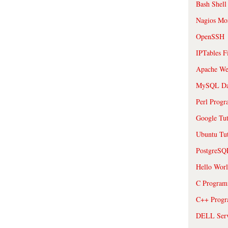
Bash Shell
Nagios Mon
OpenSSH
IPTables F
Apache We
MySQL Da
Perl Prog
Google Tut
Ubuntu Tut
PostgreS
Hello Wor
C Program
C++ Prog
DELL Serve