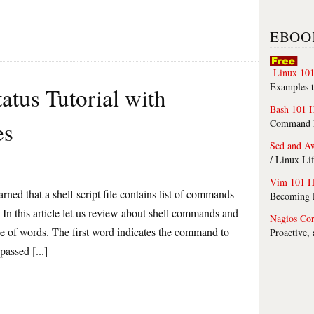
EBOO
Linux 101
Examples t
atus Tutorial with
Bash 101 
es
Command Li
Sed and A
/ Linux Li
Vim 101 H
arned that a shell-script file contains list of commands
Becoming F
. In this article let us review about shell commands and
Nagios Co
ce of words. The first word indicates the command to
Proactive,
assed [...]