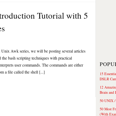
troduction Tutorial with 5
es
Unix Awk series, we will be posting several articles
l the bash scripting techniques with practical
POPU
interprets user commands. The commands are either
 a file called the shell [...]
15 Essenti
DSLR Cam
12 Amazing
Brain and 
50 UNIX / 
50 Most F
(With Exa