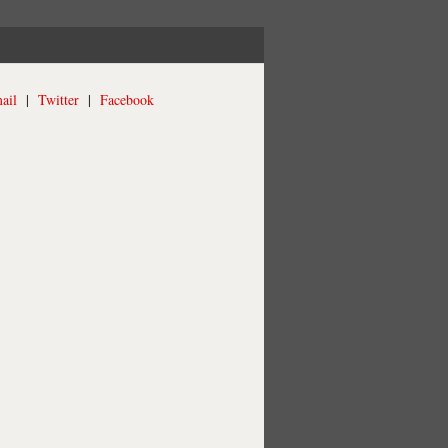
ail
|
Twitter
|
Facebook