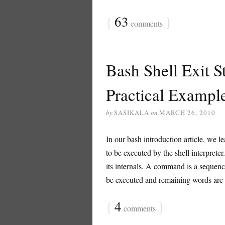
{
63
}
comments
Bash Shell Exit St
Practical Exampl
by
SASIKALA
on
MARCH 26, 2010
In our bash introduction article, we le
to be executed by the shell interpreter
its internals. A command is a sequen
be executed and remaining words are p
{
4
}
comments