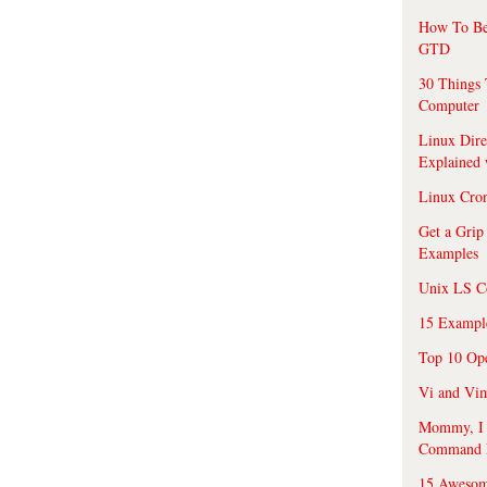
How To Be
GTD
30 Things 
Computer
Linux Dire
Explained
Linux Cro
Get a Grip
Examples
Unix LS C
15 Exampl
Top 10 Op
Vi and Vim
Mommy, I f
Command 
15 Awesom