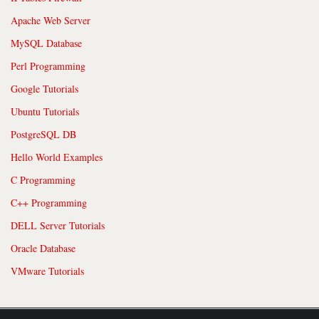
Apache Web Server
MySQL Database
Perl Programming
Google Tutorials
Ubuntu Tutorials
PostgreSQL DB
Hello World Examples
C Programming
C++ Programming
DELL Server Tutorials
Oracle Database
VMware Tutorials