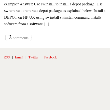
example? Answer: Use swinstall to install a depot package. Use
swremove to remove a depot package as explained below. Install a
DEPOT on HP-UX using swinstall swinstall command installs
software from a software [...]
{
2
}
comments
RSS
|
Email
|
Twitter
|
Facebook