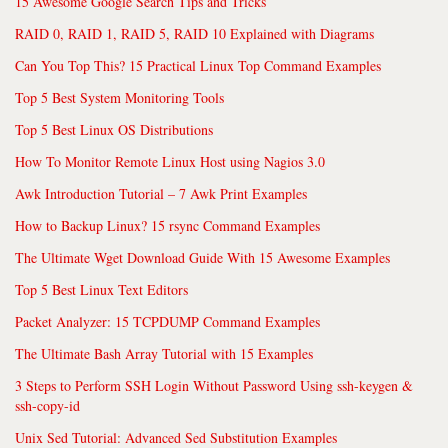
15 Awesome Google Search Tips and Tricks
RAID 0, RAID 1, RAID 5, RAID 10 Explained with Diagrams
Can You Top This? 15 Practical Linux Top Command Examples
Top 5 Best System Monitoring Tools
Top 5 Best Linux OS Distributions
How To Monitor Remote Linux Host using Nagios 3.0
Awk Introduction Tutorial – 7 Awk Print Examples
How to Backup Linux? 15 rsync Command Examples
The Ultimate Wget Download Guide With 15 Awesome Examples
Top 5 Best Linux Text Editors
Packet Analyzer: 15 TCPDUMP Command Examples
The Ultimate Bash Array Tutorial with 15 Examples
3 Steps to Perform SSH Login Without Password Using ssh-keygen &
ssh-copy-id
Unix Sed Tutorial: Advanced Sed Substitution Examples