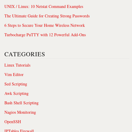
UNIX / Linux: 10 Netstat Command Examples
The Ultimate Guide for Creating Strong Passwords
6 Steps to Secure Your Home Wireless Network
Turbocharge PuTTY with 12 Powerful Add-Ons
CATEGORIES
Linux Tutorials
Vim Editor
Sed Scripting
Awk Scripting
Bash Shell Scripting
Nagios Monitoring
OpenSSH
IPTables Firewall