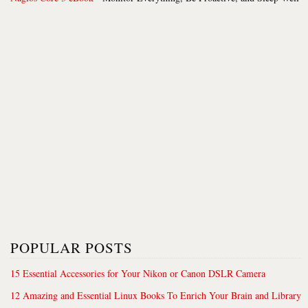
POPULAR POSTS
15 Essential Accessories for Your Nikon or Canon DSLR Camera
12 Amazing and Essential Linux Books To Enrich Your Brain and Library