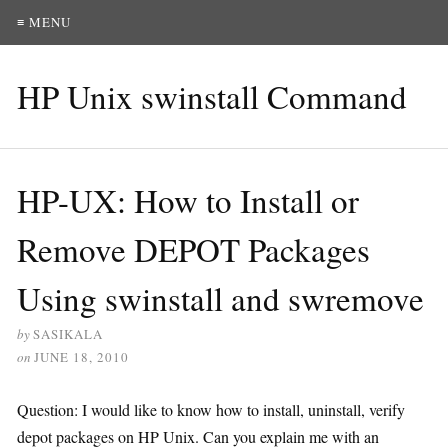
≡ MENU
HP Unix swinstall Command
HP-UX: How to Install or
Remove DEPOT Packages
Using swinstall and swremove
by
SASIKALA
on
JUNE 18, 2010
Question: I would like to know how to install, uninstall, verify
depot packages on HP Unix. Can you explain me with an