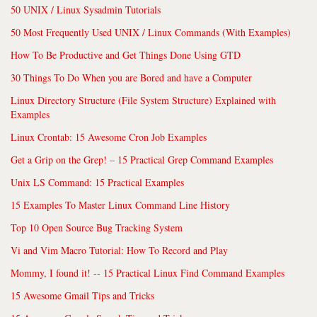
50 UNIX / Linux Sysadmin Tutorials
50 Most Frequently Used UNIX / Linux Commands (With Examples)
How To Be Productive and Get Things Done Using GTD
30 Things To Do When you are Bored and have a Computer
Linux Directory Structure (File System Structure) Explained with
Examples
Linux Crontab: 15 Awesome Cron Job Examples
Get a Grip on the Grep! – 15 Practical Grep Command Examples
Unix LS Command: 15 Practical Examples
15 Examples To Master Linux Command Line History
Top 10 Open Source Bug Tracking System
Vi and Vim Macro Tutorial: How To Record and Play
Mommy, I found it! -- 15 Practical Linux Find Command Examples
15 Awesome Gmail Tips and Tricks