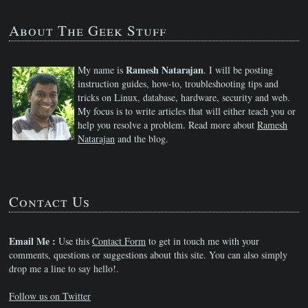
About The Geek Stuff
Ramesh Natarajan
My name is
. I will be posting
instruction guides, how-to, troubleshooting tips and
tricks on Linux, database, hardware, security and web.
My focus is to write articles that will either teach you or
help you resolve a problem. Read more about
Ramesh
Natarajan
and the blog.
Contact Us
Email Me :
Use this
Contact Form
to get in touch me with your
comments, questions or suggestions about this site. You can also simply
drop me a line to say hello!.
Follow us on Twitter