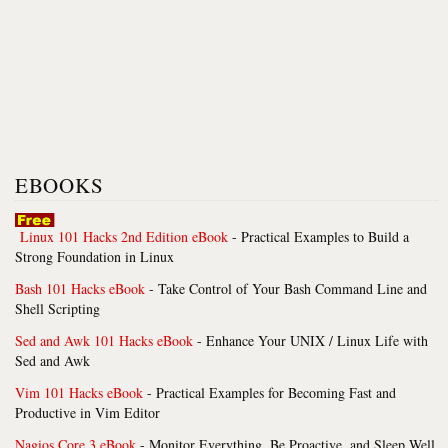
EBOOKS
Linux 101 Hacks 2nd Edition eBook
- Practical Examples to Build a
Strong Foundation in Linux
Bash 101 Hacks eBook
- Take Control of Your Bash Command Line and
Shell Scripting
Sed and Awk 101 Hacks eBook
- Enhance Your UNIX / Linux Life with
Sed and Awk
Vim 101 Hacks eBook
- Practical Examples for Becoming Fast and
Productive in Vim Editor
Nagios Core 3 eBook
- Monitor Everything, Be Proactive, and Sleep Well