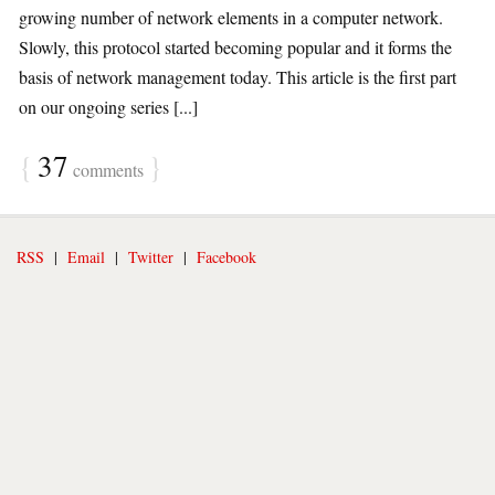
growing number of network elements in a computer network.
Slowly, this protocol started becoming popular and it forms the
basis of network management today. This article is the first part
on our ongoing series [...]
{
37
}
comments
RSS
|
Email
|
Twitter
|
Facebook