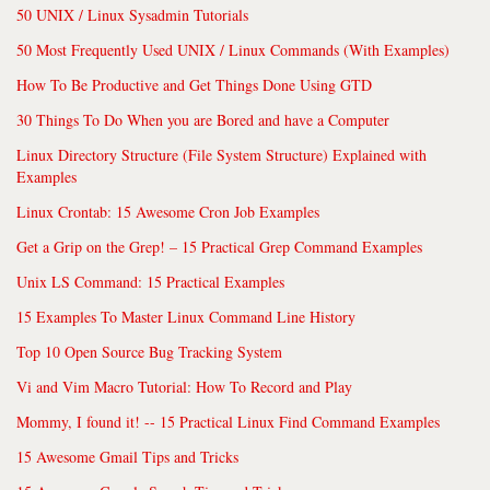
50 UNIX / Linux Sysadmin Tutorials
50 Most Frequently Used UNIX / Linux Commands (With Examples)
How To Be Productive and Get Things Done Using GTD
30 Things To Do When you are Bored and have a Computer
Linux Directory Structure (File System Structure) Explained with
Examples
Linux Crontab: 15 Awesome Cron Job Examples
Get a Grip on the Grep! – 15 Practical Grep Command Examples
Unix LS Command: 15 Practical Examples
15 Examples To Master Linux Command Line History
Top 10 Open Source Bug Tracking System
Vi and Vim Macro Tutorial: How To Record and Play
Mommy, I found it! -- 15 Practical Linux Find Command Examples
15 Awesome Gmail Tips and Tricks