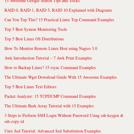
15 Awesome Google Search Tips and Tricks
RAID 0, RAID 1, RAID 5, RAID 10 Explained with Diagrams
Can You Top This? 15 Practical Linux Top Command Examples
Top 5 Best System Monitoring Tools
Top 5 Best Linux OS Distributions
How To Monitor Remote Linux Host using Nagios 3.0
Awk Introduction Tutorial – 7 Awk Print Examples
How to Backup Linux? 15 rsync Command Examples
The Ultimate Wget Download Guide With 15 Awesome Examples
Top 5 Best Linux Text Editors
Packet Analyzer: 15 TCPDUMP Command Examples
The Ultimate Bash Array Tutorial with 15 Examples
3 Steps to Perform SSH Login Without Password Using ssh-keygen &
ssh-copy-id
Unix Sed Tutorial: Advanced Sed Substitution Examples