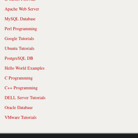
Apache Web Server
MySQL Database
Perl Programming
Google Tutorials
Ubuntu Tutorials
PostgreSQL DB
Hello World Examples
C Programming
C++ Programming
DELL Server Tutorials
Oracle Database
VMware Tutorials