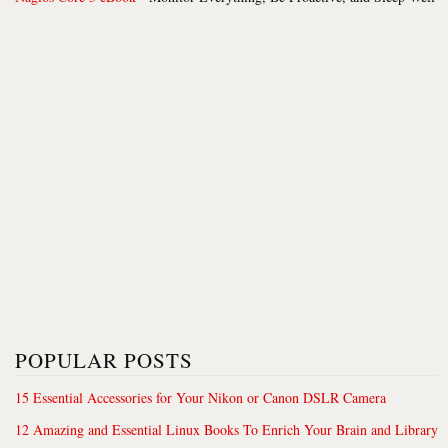
POPULAR POSTS
15 Essential Accessories for Your Nikon or Canon DSLR Camera
12 Amazing and Essential Linux Books To Enrich Your Brain and Library