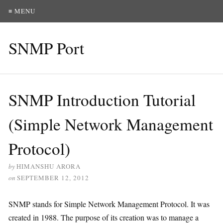
≡ MENU
SNMP Port
SNMP Introduction Tutorial
(Simple Network Management
Protocol)
by
HIMANSHU ARORA
on
SEPTEMBER 12, 2012
SNMP stands for Simple Network Management Protocol. It was
created in 1988. The purpose of its creation was to manage a