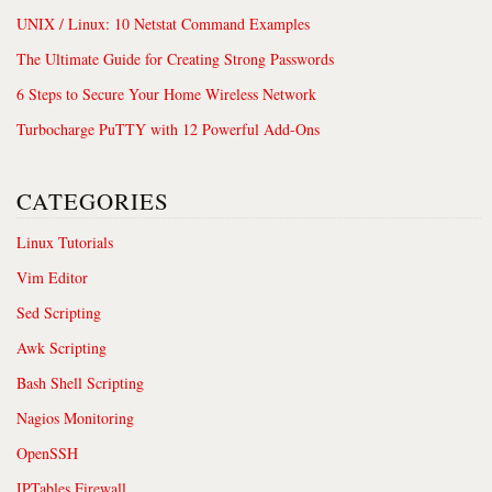
UNIX / Linux: 10 Netstat Command Examples
The Ultimate Guide for Creating Strong Passwords
6 Steps to Secure Your Home Wireless Network
Turbocharge PuTTY with 12 Powerful Add-Ons
CATEGORIES
Linux Tutorials
Vim Editor
Sed Scripting
Awk Scripting
Bash Shell Scripting
Nagios Monitoring
OpenSSH
IPTables Firewall