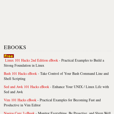
EBOOKS
Linux 101 Hacks 2nd Edition eBook
- Practical Examples to Build a
Strong Foundation in Linux
Bash 101 Hacks eBook
- Take Control of Your Bash Command Line and
Shell Scripting
Sed and Awk 101 Hacks eBook
- Enhance Your UNIX / Linux Life with
Sed and Awk
Vim 101 Hacks eBook
- Practical Examples for Becoming Fast and
Productive in Vim Editor
Nagios Core 3 eBook
- Monitor Everything, Be Proactive, and Sleep Well