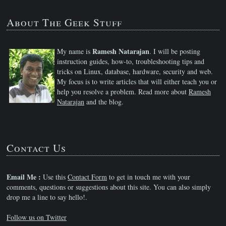
About The Geek Stuff
Ramesh Natarajan
My name is
. I will be posting
instruction guides, how-to, troubleshooting tips and
tricks on Linux, database, hardware, security and web.
My focus is to write articles that will either teach you or
help you resolve a problem. Read more about
Ramesh
Natarajan
and the blog.
Contact Us
Email Me :
Use this
Contact Form
to get in touch me with your
comments, questions or suggestions about this site. You can also simply
drop me a line to say hello!.
Follow us on Twitter